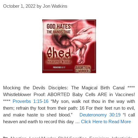
October 1, 2022
by
Jon Watkins
Mocking the Devils Disciples: The Magical Birth Canal ****
Whistleblower Proof: ABORTED Baby Cells ARE in Vaccines!
****
Proverbs 1:15-16
“My son, walk not thou in the way with
them; refrain thy foot from their path: 16 For their feet run to evil,
and make haste to shed blood.”
Deuteronomy 30:19
“I call
heaven and earth to record this day …
Click Here to Read More
Categories