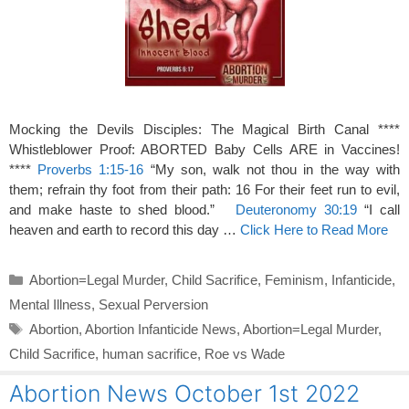
Mocking the Devils Disciples: The Magical Birth Canal ****
Whistleblower Proof: ABORTED Baby Cells ARE in Vaccines!
****
Proverbs 1:15-16
“My son, walk not thou in the way with
them; refrain thy foot from their path: 16 For their feet run to evil,
and make haste to shed blood.”
Deuteronomy 30:19
“I call
heaven and earth to record this day …
Click Here to Read More
Categories
Abortion=Legal Murder
,
Child Sacrifice
,
Feminism
,
Infanticide
,
Mental Illness
,
Sexual Perversion
Tags
Abortion
,
Abortion Infanticide News
,
Abortion=Legal Murder
,
Child Sacrifice
,
human sacrifice
,
Roe vs Wade
Abortion News October 1st 2022