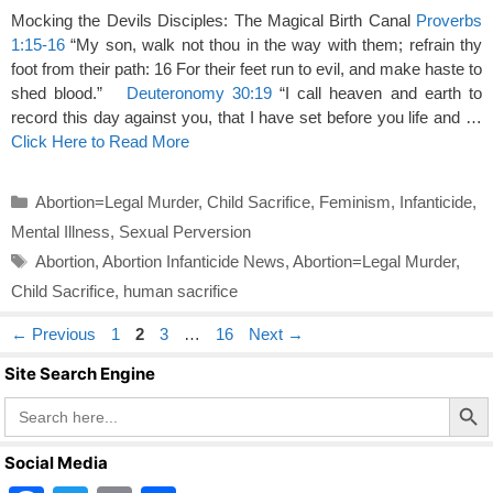
Mocking the Devils Disciples: The Magical Birth Canal
Proverbs
1:15-16
“My son, walk not thou in the way with them; refrain thy
foot from their path: 16 For their feet run to evil, and make haste to
shed blood.”
Deuteronomy 30:19
“I call heaven and earth to
record this day against you, that I have set before you life and …
Click Here to Read More
Categories
Abortion=Legal Murder
,
Child Sacrifice
,
Feminism
,
Infanticide
,
Mental Illness
,
Sexual Perversion
Tags
Abortion
,
Abortion Infanticide News
,
Abortion=Legal Murder
,
Child Sacrifice
,
human sacrifice
Page
Page
Page
Page
←
Previous
1
2
3
…
16
Next
→
Site Search Engine
Search Butto
Search
for:
Social Media