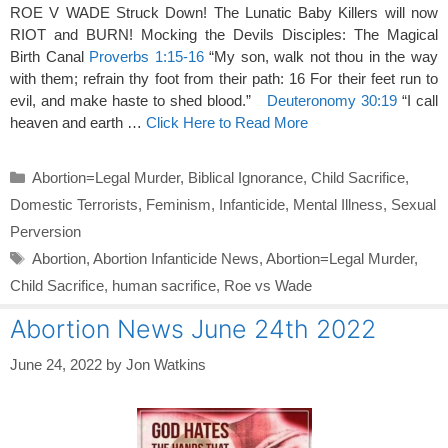
ROE V WADE Struck Down! The Lunatic Baby Killers will now
RIOT and BURN! Mocking the Devils Disciples: The Magical
Birth Canal
Proverbs 1:15-16
“My son, walk not thou in the way
with them; refrain thy foot from their path: 16 For their feet run to
evil, and make haste to shed blood.”
Deuteronomy 30:19
“I call
heaven and earth …
Click Here to Read More
Categories
Abortion=Legal Murder
,
Biblical Ignorance
,
Child Sacrifice
,
Domestic Terrorists
,
Feminism
,
Infanticide
,
Mental Illness
,
Sexual
Perversion
Tags
Abortion
,
Abortion Infanticide News
,
Abortion=Legal Murder
,
Child Sacrifice
,
human sacrifice
,
Roe vs Wade
Abortion News June 24th 2022
June 24, 2022
by
Jon Watkins