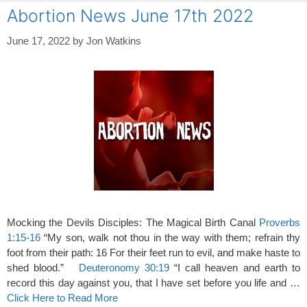
Abortion News June 17th 2022
June 17, 2022
by
Jon Watkins
Mocking the Devils Disciples: The Magical Birth Canal
Proverbs
1:15-16
“My son, walk not thou in the way with them; refrain thy
foot from their path: 16 For their feet run to evil, and make haste to
shed blood.”
Deuteronomy 30:19
“I call heaven and earth to
record this day against you, that I have set before you life and …
Click Here to Read More