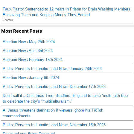
Faux Pastor Sentenced to 12 Years in Prison for Brain Washing Members
Enslaving Them and Keeping Money They Earned
2 views
Most Recent Posts
Abortion News May 25th 2024
Abortion News April 3rd 2024
Abortion News February 15th 2024
PILLs: Perverts In Lunatic Land News January 28th 2024
Abortion News January 6th 2024
PILLs: Perverts In Lunatic Land News December 17th 2023
Don’t call it a Christmas Tree: Bradford, England to raise ‘multi-faith tree’
to celebrate the city’s “multiculturalism.”
AI Jesus threatens damnation if viewers ignore his TikTok
commandments
PILLs: Perverts In Lunatic Land News November 15th 2023
Deceived and Being Deceived