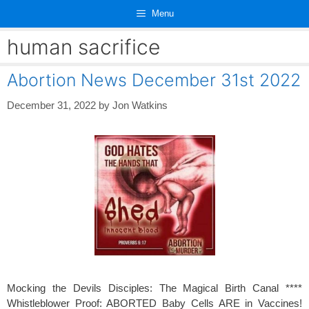
Skip
Menu
to
content
human sacrifice
Abortion News December 31st 2022
December 31, 2022
by
Jon Watkins
Mocking the Devils Disciples: The Magical Birth Canal ****
Whistleblower Proof: ABORTED Baby Cells ARE in Vaccines!