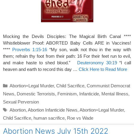
Mocking the Devils Disciples: The Magical Birth Canal ****
Whistleblower Proof: ABORTED Baby Cells ARE in Vaccines!
****
Proverbs 1:15-16
“My son, walk not thou in the way with
them; refrain thy foot from their path: 16 For their feet run to evil,
and make haste to shed blood.”
Deuteronomy 30:19
“I call
heaven and earth to record this day …
Click Here to Read More
Categories
Abortion=Legal Murder
,
Child Sacrifice
,
Communist Democrat
News
,
Domestic Terrorists
,
Feminism
,
Infanticide
,
Mental Illness
,
Sexual Perversion
Tags
Abortion
,
Abortion Infanticide News
,
Abortion=Legal Murder
,
Child Sacrifice
,
human sacrifice
,
Roe vs Wade
Abortion News July 15th 2022