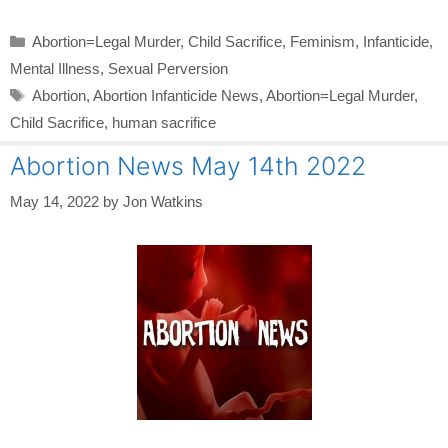
Categories
Abortion=Legal Murder
,
Child Sacrifice
,
Feminism
,
Infanticide
,
Mental Illness
,
Sexual Perversion
Tags
Abortion
,
Abortion Infanticide News
,
Abortion=Legal Murder
,
Child Sacrifice
,
human sacrifice
Abortion News May 14th 2022
May 14, 2022
by
Jon Watkins