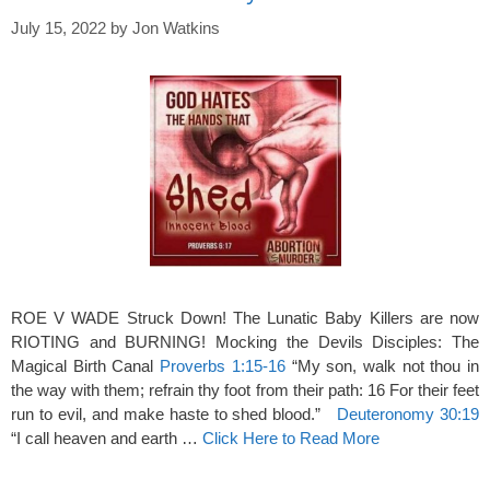
July 15, 2022
by
Jon Watkins
ROE V WADE Struck Down! The Lunatic Baby Killers are now
RIOTING and BURNING! Mocking the Devils Disciples: The
Magical Birth Canal
Proverbs 1:15-16
“My son, walk not thou in
the way with them; refrain thy foot from their path: 16 For their feet
run to evil, and make haste to shed blood.”
Deuteronomy 30:19
“I call heaven and earth …
Click Here to Read More