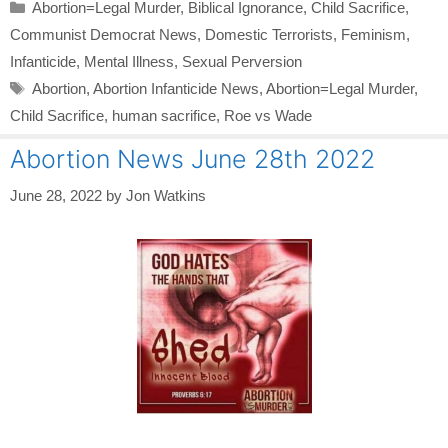
Categories
Abortion=Legal Murder
,
Biblical Ignorance
,
Child Sacrifice
,
Communist Democrat News
,
Domestic Terrorists
,
Feminism
,
Infanticide
,
Mental Illness
,
Sexual Perversion
Tags
Abortion
,
Abortion Infanticide News
,
Abortion=Legal Murder
,
Child Sacrifice
,
human sacrifice
,
Roe vs Wade
Abortion News June 28th 2022
June 28, 2022
by
Jon Watkins