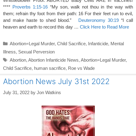
Whistleblower Proof: ABORTED Baby Cells ARE in Vaccines!
****
Proverbs 1:15-16
“My son, walk not thou in the way with
them; refrain thy foot from their path: 16 For their feet run to evil,
and make haste to shed blood.”
Deuteronomy 30:19
“I call
heaven and earth to record this day …
Click Here to Read More
Categories
Abortion=Legal Murder
,
Child Sacrifice
,
Infanticide
,
Mental
Illness
,
Sexual Perversion
Tags
Abortion
,
Abortion Infanticide News
,
Abortion=Legal Murder
,
Child Sacrifice
,
human sacrifice
,
Roe vs Wade
Abortion News July 31st 2022
July 31, 2022
by
Jon Watkins