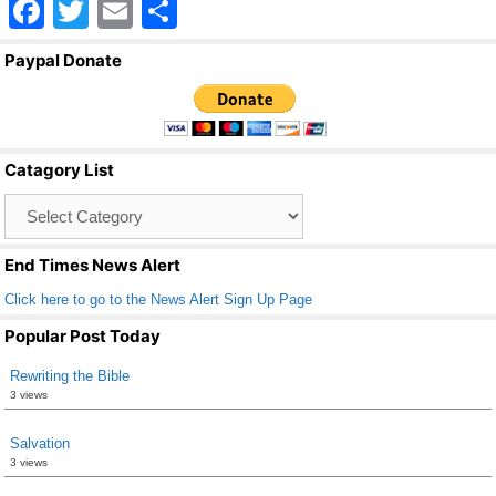
F
T
E
S
a
wi
m
h
Paypal Donate
c
tt
ail
ar
e
er
e
b
Catagory List
o
Catagory
o
List
k
End Times News Alert
Click here to go to the News Alert Sign Up Page
Popular Post Today
Rewriting the Bible
3 views
Salvation
3 views