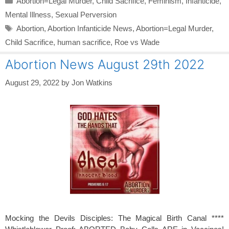
Abortion=Legal Murder
,
Child Sacrifice
,
Feminism
,
Infanticide
,
Mental Illness
,
Sexual Perversion
Tags
Abortion
,
Abortion Infanticide News
,
Abortion=Legal Murder
,
Child Sacrifice
,
human sacrifice
,
Roe vs Wade
Abortion News August 29th 2022
August 29, 2022
by
Jon Watkins
Mocking the Devils Disciples: The Magical Birth Canal ****