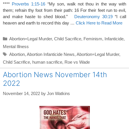
****
Proverbs 1:15-16
“My son, walk not thou in the way with
them; refrain thy foot from their path: 16 For their feet run to evil,
and make haste to shed blood.”
Deuteronomy 30:19
“I call
heaven and earth to record this day …
Click Here to Read More
Categories
Abortion=Legal Murder
,
Child Sacrifice
,
Feminism
,
Infanticide
,
Mental Illness
Tags
Abortion
,
Abortion Infanticide News
,
Abortion=Legal Murder
,
Child Sacrifice
,
human sacrifice
,
Roe vs Wade
Abortion News November 14th
2022
November 14, 2022
by
Jon Watkins