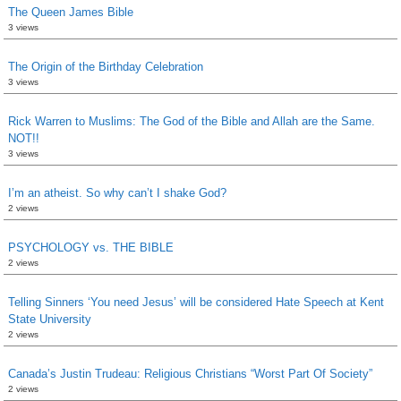
The Queen James Bible
3 views
The Origin of the Birthday Celebration
3 views
Rick Warren to Muslims: The God of the Bible and Allah are the Same.
NOT!!
3 views
I’m an atheist. So why can’t I shake God?
2 views
PSYCHOLOGY vs. THE BIBLE
2 views
Telling Sinners ‘You need Jesus’ will be considered Hate Speech at Kent
State University
2 views
Canada’s Justin Trudeau: Religious Christians “Worst Part Of Society”
2 views