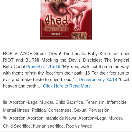
ROE V WADE Struck Down! The Lunatic Baby Killers will now
RIOT and BURN! Mocking the Devils Disciples: The Magical
Birth Canal
Proverbs 1:15-16
“My son, walk not thou in the way
with them; refrain thy foot from their path: 16 For their feet run to
evil, and make haste to shed blood.”
Deuteronomy 30:19
“I call
heaven and earth …
Click Here to Read More
Categories
Abortion=Legal Murder
,
Child Sacrifice
,
Feminism
,
Infanticide
,
Mental Illness
,
Political Correctness
,
Sexual Perversion
Tags
Abortion
,
Abortion Infanticide News
,
Abortion=Legal Murder
,
Child Sacrifice
,
human sacrifice
,
Roe vs Wade