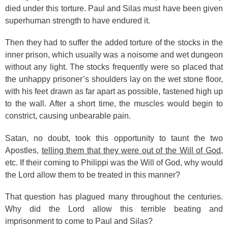
died under this torture. Paul and Silas must have been given
superhuman strength to have endured it.
Then they had to suffer the added torture of the stocks in the
inner prison, which usually was a noisome and wet dungeon
without any light. The stocks frequently were so placed that
the unhappy prisoner’s shoulders lay on the wet stone floor,
with his feet drawn as far apart as possible, fastened high up
to the wall. After a short time, the muscles would begin to
constrict, causing unbearable pain.
Satan, no doubt, took this opportunity to taunt the two
Apostles,
telling them that they were out of the Will of God
,
etc. If their coming to Philippi was the Will of God, why would
the Lord allow them to be treated in this manner?
That question has plagued many throughout the centuries.
Why did the Lord allow this terrible beating and
imprisonment to come to Paul and Silas?