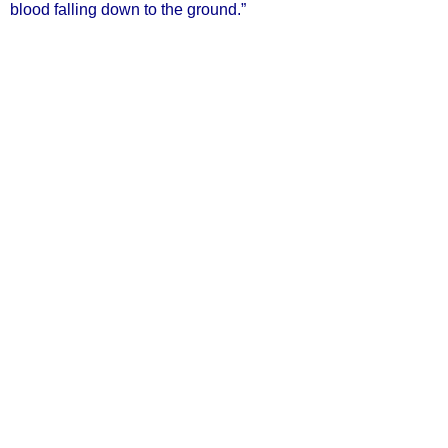
blood falling down to the ground.”