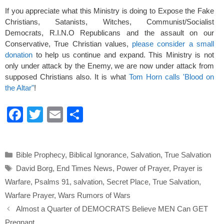
If you appreciate what this Ministry is doing to Expose the Fake
Christians, Satanists, Witches, Communist/Socialist
Democrats, R.I.N.O Republicans and the assault on our
Conservative, True Christian values,
please consider a small
donation
to help us continue and expand. This Ministry is not
only under attack by the Enemy, we are now under attack from
supposed Christians also. It is what
Tom Horn calls 'Blood on
the Altar"
!
F
T
E
S
a
wi
m
h
c
tt
ail
ar
Categories
Bible Prophecy
,
Biblical Ignorance
,
Salvation
,
True Salvation
e
er
e
Tags
David Borg
,
End Times News
,
Power of Prayer
,
Prayer is
b
Warfare
,
Psalms 91
,
salvation
,
Secret Place
,
True Salvation
,
o
Warfare Prayer
,
Wars Rumors of Wars
o
Almost a Quarter of DEMOCRATS Believe MEN Can GET
Pregnant