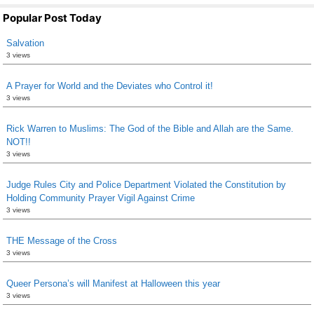
Popular Post Today
Salvation
3 views
A Prayer for World and the Deviates who Control it!
3 views
Rick Warren to Muslims: The God of the Bible and Allah are the Same.
NOT!!
3 views
Judge Rules City and Police Department Violated the Constitution by
Holding Community Prayer Vigil Against Crime
3 views
THE Message of the Cross
3 views
Queer Persona’s will Manifest at Halloween this year
3 views