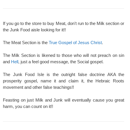
If you go to the store to buy Meat, don't run to the Milk section or
the Junk Food aisle looking for it!!
The Meat Section is the
True Gospel of Jesus Christ
.
The Milk Section is likened to those who will not preach on sin
and
Hell
, just a feel good message, the Social gospel.
The Junk Food Isle is the outright false doctrine AKA the
prosperity gospel, name it and claim it, the Hebraic Roots
movement and other false teachings!!
Feasting on just Milk and Junk will eventually cause you great
harm, you can count on it!!