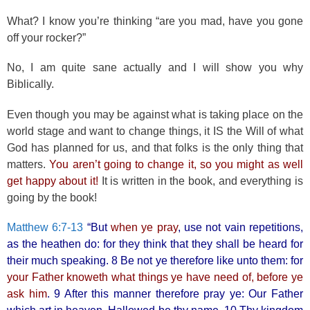
What? I know you’re thinking “are you mad, have you gone
off your rocker?”
No, I am quite sane actually and I will show you why
Biblically.
Even though you may be against what is taking place on the
world stage and want to change things, it IS the Will of what
God has planned for us, and that folks is the only thing that
matters.
You aren’t going to change it, so you might as well
get happy about it!
It is written in the book, and everything is
going by the book!
Matthew 6:7-13
“But
when ye pray
, use not vain repetitions,
as the heathen do: for they think that they shall be heard for
their much speaking. 8 Be not ye therefore like unto them: for
your Father knoweth what things ye have need of, before ye
ask him
. 9 After this manner therefore pray ye: Our Father