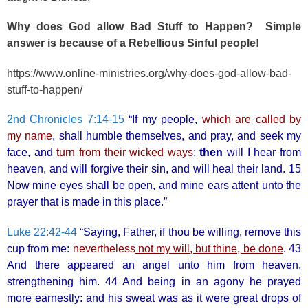
Why does God allow Bad Stuff to Happen? Simple
answer is because of a Rebellious Sinful people!
https://www.online-ministries.org/why-does-god-allow-bad-
stuff-to-happen/
2nd Chronicles 7:14-15
“If my people,
which are called by
my name
, shall humble themselves, and pray, and seek my
face, and
turn from their wicked ways
;
then
will I hear from
heaven, and will forgive their sin, and will heal their land. 15
Now mine eyes shall be open, and mine ears attent unto the
prayer that is made in this place.”
Luke 22:42-44
“Saying, Father, if thou be willing, remove this
cup from me:
nevertheless
not my will, but thine, be done
. 43
And there appeared an angel unto him from heaven,
strengthening him. 44 And being in an agony he prayed
more earnestly: and his sweat was as it were great drops of