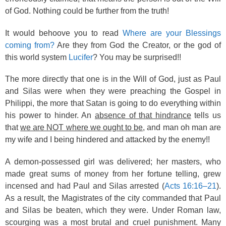
of God. Nothing could be further from the truth!
It would behoove you to read
Where are your Blessings
coming from?
Are they from God the Creator, or the god of
this world system
Lucifer
? You may be surprised!!
The more directly that one is in the Will of God, just as Paul
and Silas were when they were preaching the Gospel in
Philippi, the more that Satan is going to do everything within
his power to hinder. An
absence of that hindrance
tells us
that
we are NOT where we ought to be
, and man oh man are
my wife and I being hindered and attacked by the enemy!!
A demon-possessed girl was delivered; her masters, who
made great sums of money from her fortune telling, grew
incensed and had Paul and Silas arrested (
Acts 16:16–21
).
As a result, the Magistrates of the city commanded that Paul
and Silas be beaten, which they were. Under Roman law,
scourging was a most brutal and cruel punishment. Many