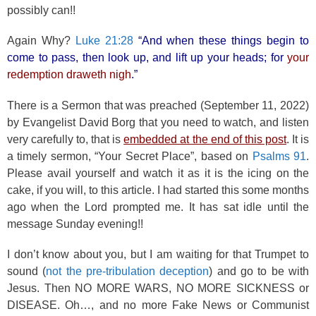
possibly can!!
Again Why?
Luke 21:28
“And when these things begin to
come to pass, then look up, and lift up your heads; for
your
redemption draweth nigh
.”
There is a Sermon that was preached (September 11, 2022)
by Evangelist David Borg that you need to watch, and listen
very carefully to, that is
embedded at the end of this post
. It is
a timely sermon, “Your Secret Place”, based on
Psalms 91
.
Please avail yourself and watch it as it is the icing on the
cake, if you will, to this article. I had started this some months
ago when the Lord prompted me. It has sat idle until the
message Sunday evening!!
I don’t know about you, but I am waiting for that Trumpet to
sound (
not the pre-tribulation deception
) and go to be with
Jesus. Then NO MORE WARS, NO MORE SICKNESS or
DISEASE. Oh…, and no more Fake News or Communist