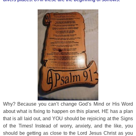
Why? Because you can’t change God’s Mind or His Word
about what is fixing to happen on this planet. HE has a plan
that is all laid out, and YOU should be rejoicing at the Signs
of the Times! Instead of worry, anxiety, and the like, you
should be getting as close to the Lord Jesus Christ as you