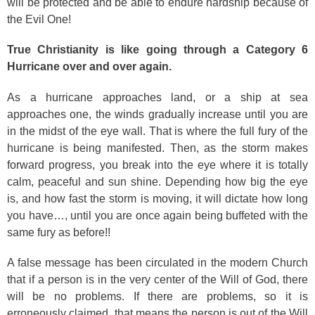
will be protected and be able to endure hardship because of
the Evil One!
True Christianity is like going through a Category 6
Hurricane over and over again.
As a hurricane approaches land, or a ship at sea
approaches one, the winds gradually increase until you are
in the midst of the eye wall. That is where the full fury of the
hurricane is being manifested. Then, as the storm makes
forward progress, you break into the eye where it is totally
calm, peaceful and sun shine. Depending how big the eye
is, and how fast the storm is moving, it will dictate how long
you have…, until you are once again being buffeted with the
same fury as before!!
A false message has been circulated in the modern Church
that if a person is in the very center of the Will of God, there
will be no problems. If there are problems, so it is
erroneously claimed, that means the person is out of the Will