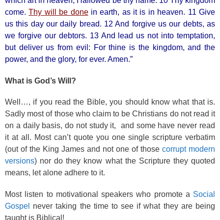
which art in heaven, Hallowed be thy name. 10 Thy kingdom
come.
Thy will be done
in earth, as it is in heaven. 11 Give
us this day our daily bread. 12 And forgive us our debts, as
we forgive our debtors. 13 And lead us not into temptation,
but deliver us from evil: For thine is the kingdom, and the
power, and the glory, for ever. Amen.”
What is God’s Will?
Well…, if you read the Bible, you should know what that is.
Sadly most of those who claim to be Christians do not read it
on a daily basis, do not study it, and some have never read
it at all. Most can’t quote you one single scripture verbatim
(out of the King James and not one of those
corrupt modern
versions
) nor do they know what the Scripture they quoted
means, let alone adhere to it.
Most listen to motivational speakers who promote a
Social
Gospel
never taking the time to see if what they are being
taught is Biblical!