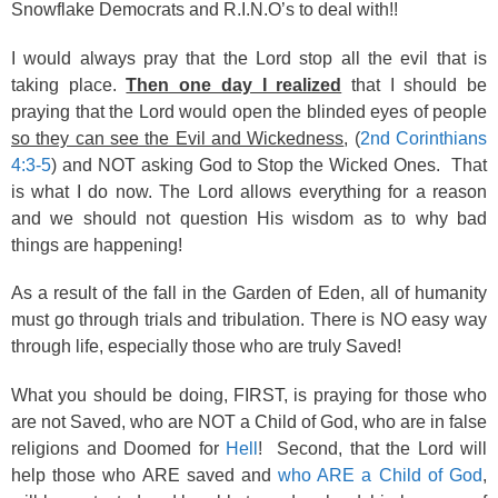
Snowflake Democrats and R.I.N.O’s to deal with!!
I would always pray that the Lord stop all the evil that is
taking place.
Then one day I realized
that I should be
praying that the Lord would open the blinded eyes of people
so they can see the Evil and Wickedness
, (
2nd Corinthians
4:3-5
) and NOT asking God to Stop the Wicked Ones. That
is what I do now. The Lord allows everything for a reason
and we should not question His wisdom as to why bad
things are happening!
As a result of the fall in the Garden of Eden, all of humanity
must go through trials and tribulation. There is NO easy way
through life, especially those who are truly Saved!
What you should be doing, FIRST, is praying for those who
are not Saved, who are NOT a Child of God, who are in false
religions and Doomed for
Hell
! Second, that the Lord will
help those who ARE saved and
who ARE a Child of God
,