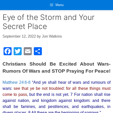
Skip
Menu
to
content
Eye of the Storm and Your
Secret Place
September 12, 2022
by
Jon Watkins
F
T
E
S
a
wi
m
h
Christians Should Be Excited About Wars-
c
tt
ail
ar
Rumors Of Wars and STOP Praying For Peace!
e
er
e
b
Matthew 24:6-8
“And ye shall hear of wars and rumours of
wars:
see that ye be not troubled
:
for all these things must
o
come to pass
, but the end is not yet. 7 For nation shall rise
o
against nation, and kingdom against kingdom: and there
k
shall be famines, and pestilences, and earthquakes, in
divers places. 8 All these are the beginning of sorrows.”