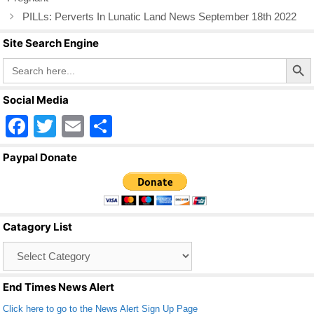
k
PILLs: Perverts In Lunatic Land News September 18th 2022
Site Search Engine
Search Butto
Search
for:
Social Media
F
T
E
S
a
wi
m
h
Paypal Donate
c
tt
ail
ar
e
er
e
b
Catagory List
o
Catagory
o
List
k
End Times News Alert
Click here to go to the News Alert Sign Up Page