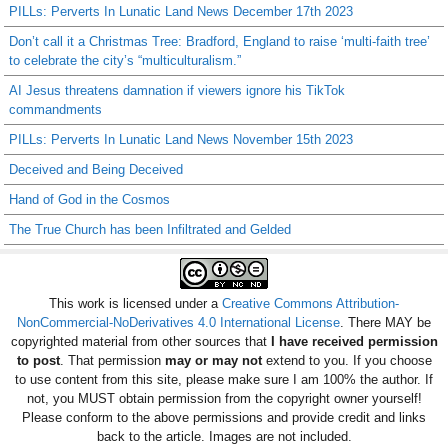
PILLs: Perverts In Lunatic Land News December 17th 2023
Don’t call it a Christmas Tree: Bradford, England to raise ‘multi-faith tree’
to celebrate the city’s “multiculturalism.”
AI Jesus threatens damnation if viewers ignore his TikTok
commandments
PILLs: Perverts In Lunatic Land News November 15th 2023
Deceived and Being Deceived
Hand of God in the Cosmos
The True Church has been Infiltrated and Gelded
This work is licensed under a
Creative Commons Attribution-
NonCommercial-NoDerivatives 4.0 International License
. There MAY be
copyrighted material from other sources that
I have received permission
to post
. That permission
may or may not
extend to you. If you choose
to use content from this site, please make sure I am 100% the author. If
not, you MUST obtain permission from the copyright owner yourself!
Please conform to the above permissions and provide credit and links
back to the article. Images are not included.