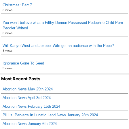
Christmas: Part 7
3 views
You won’t believe what a Filthy Demon Possessed Pedophile Child Porn
Peddler Writes!
3 views
Will Kanye West and Jezebel Wife get an audience with the Pope?
3 views
Ignorance Gone To Seed
3 views
Most Recent Posts
Abortion News May 25th 2024
Abortion News April 3rd 2024
Abortion News February 15th 2024
PILLs: Perverts In Lunatic Land News January 28th 2024
Abortion News January 6th 2024