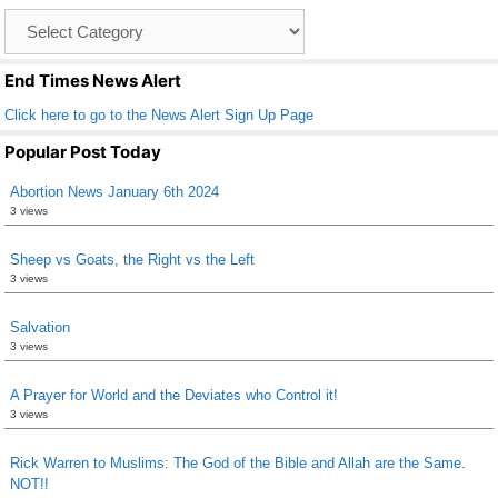
o
Catagory
o
List
k
End Times News Alert
Click here to go to the News Alert Sign Up Page
Popular Post Today
Abortion News January 6th 2024
3 views
Sheep vs Goats, the Right vs the Left
3 views
Salvation
3 views
A Prayer for World and the Deviates who Control it!
3 views
Rick Warren to Muslims: The God of the Bible and Allah are the Same.
NOT!!