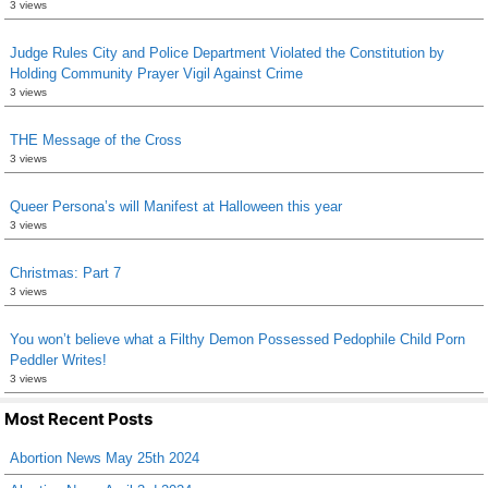
3 views
Judge Rules City and Police Department Violated the Constitution by
Holding Community Prayer Vigil Against Crime
3 views
THE Message of the Cross
3 views
Queer Persona’s will Manifest at Halloween this year
3 views
Christmas: Part 7
3 views
You won’t believe what a Filthy Demon Possessed Pedophile Child Porn
Peddler Writes!
3 views
Most Recent Posts
Abortion News May 25th 2024