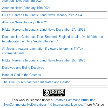
Abortion News April 3rd 2024
Abortion News February 15th 2024
PILLs: Perverts In Lunatic Land News January 28th 2024
Abortion News January 6th 2024
PILLs: Perverts In Lunatic Land News December 17th 2023
Don’t call it a Christmas Tree: Bradford, England to raise ‘multi-faith tree’
to celebrate the city’s “multiculturalism.”
AI Jesus threatens damnation if viewers ignore his TikTok
commandments
PILLs: Perverts In Lunatic Land News November 15th 2023
Deceived and Being Deceived
Hand of God in the Cosmos
The True Church has been Infiltrated and Gelded
This work is licensed under a
Creative Commons Attribution-
NonCommercial-NoDerivatives 4.0 International License
. There MAY be