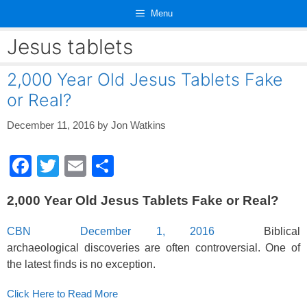
Skip
Menu
to
content
Jesus tablets
2,000 Year Old Jesus Tablets Fake
or Real?
December 11, 2016
by
Jon Watkins
F
T
E
S
a
wi
m
h
2,000 Year Old Jesus Tablets Fake or Real?
c
tt
ail
ar
e
er
e
CBN December 1, 2016
Biblical
b
archaeological discoveries are often controversial. One of
the latest finds is no exception.
o
o
Click Here to Read More