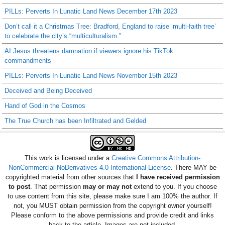
PILLs: Perverts In Lunatic Land News December 17th 2023
Don’t call it a Christmas Tree: Bradford, England to raise ‘multi-faith tree’
to celebrate the city’s “multiculturalism.”
AI Jesus threatens damnation if viewers ignore his TikTok
commandments
PILLs: Perverts In Lunatic Land News November 15th 2023
Deceived and Being Deceived
Hand of God in the Cosmos
The True Church has been Infiltrated and Gelded
This work is licensed under a
Creative Commons Attribution-
NonCommercial-NoDerivatives 4.0 International License
. There MAY be
copyrighted material from other sources that
I have received permission
to post
. That permission
may or may not
extend to you. If you choose
to use content from this site, please make sure I am 100% the author. If
not, you MUST obtain permission from the copyright owner yourself!
Please conform to the above permissions and provide credit and links
back to the article. Images are not included.