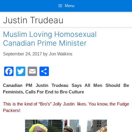
Skip
Menu
to
content
Justin Trudeau
Muslim Loving Homosexual
Canadian Prime Minister
September 24, 2017
by
Jon Watkins
F
T
E
S
a
wi
m
h
Canadian PM Justin Trudeau Says All Men Should Be
c
tt
ail
ar
Feminists, Calls For End to Bro Culture
e
er
e
This is the kind of “Bro’s” Jolly Justin likes. You know, the Fudge
b
Packers!
o
o