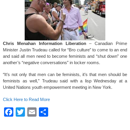
k
Chris Menahan Information Liberation
– Canadian Prime
Minister Justin Trudeau called for “Bro culture” to come to an end
and said all men need to become feminists and “shut down” one
another’s “negative conversations” in locker rooms.
“It’s not only that men can be feminists, it’s that men should be
feminists as well,” Trudeau said with a lisp Wednesday at a
United Nations youth empowerment meeting in New York.
Click Here to Read More
F
T
E
S
a
wi
m
h