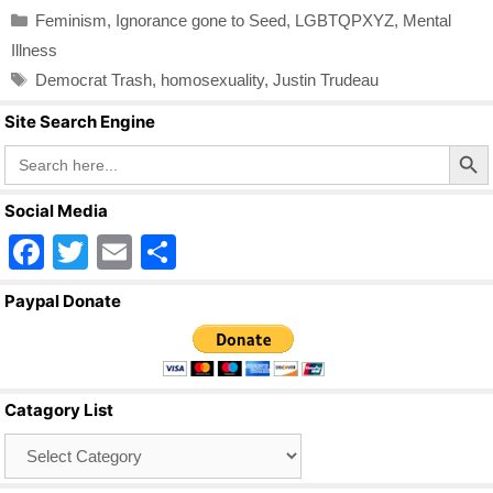
c
tt
ail
ar
Categories
Feminism
,
Ignorance gone to Seed
,
LGBTQPXYZ
,
Mental
e
er
e
Illness
b
Tags
Democrat Trash
,
homosexuality
,
Justin Trudeau
o
Site Search Engine
o
Search Butto
Search
for:
k
Social Media
F
T
E
S
a
wi
m
h
Paypal Donate
c
tt
ail
ar
e
er
e
b
Catagory List
o
Catagory
o
List