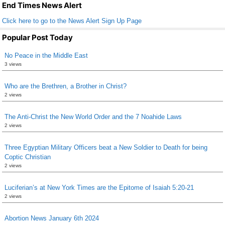
k
End Times News Alert
Click here to go to the News Alert Sign Up Page
Popular Post Today
No Peace in the Middle East
3 views
Who are the Brethren, a Brother in Christ?
2 views
The Anti-Christ the New World Order and the 7 Noahide Laws
2 views
Three Egyptian Military Officers beat a New Soldier to Death for being
Coptic Christian
2 views
Luciferian’s at New York Times are the Epitome of Isaiah 5:20-21
2 views
Abortion News January 6th 2024