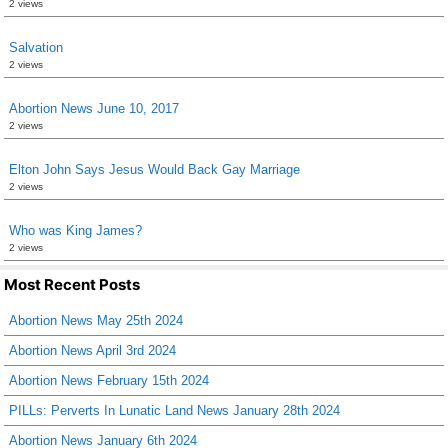
2 views
Salvation
2 views
Abortion News June 10, 2017
2 views
Elton John Says Jesus Would Back Gay Marriage
2 views
Who was King James?
2 views
Most Recent Posts
Abortion News May 25th 2024
Abortion News April 3rd 2024
Abortion News February 15th 2024
PILLs: Perverts In Lunatic Land News January 28th 2024
Abortion News January 6th 2024