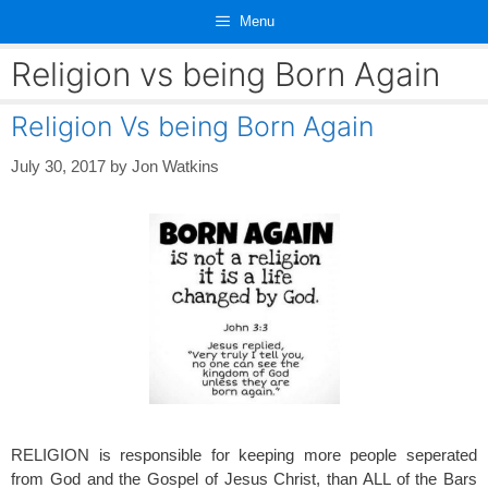
Skip
Menu
to
content
Religion vs being Born Again
Religion Vs being Born Again
July 30, 2017
by
Jon Watkins
RELIGION is responsible for keeping more people seperated
from God and the Gospel of Jesus Christ, than ALL of the Bars