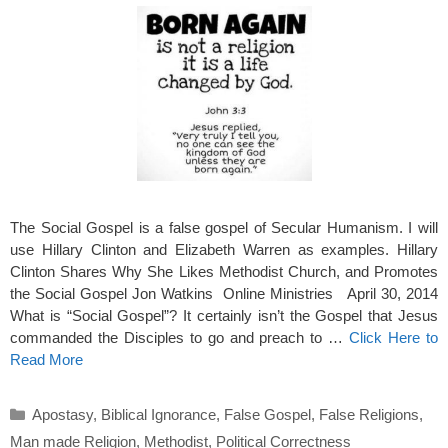
The Social Gospel is a false gospel of Secular Humanism. I will
use Hillary Clinton and Elizabeth Warren as examples. Hillary
Clinton Shares Why She Likes Methodist Church, and Promotes
the Social Gospel Jon Watkins Online Ministries April 30, 2014
What is “Social Gospel”? It certainly isn’t the Gospel that Jesus
commanded the Disciples to go and preach to …
Click Here to
Read More
Categories
Apostasy
,
Biblical Ignorance
,
False Gospel
,
False Religions
,
Man made Religion
,
Methodist
,
Political Correctness