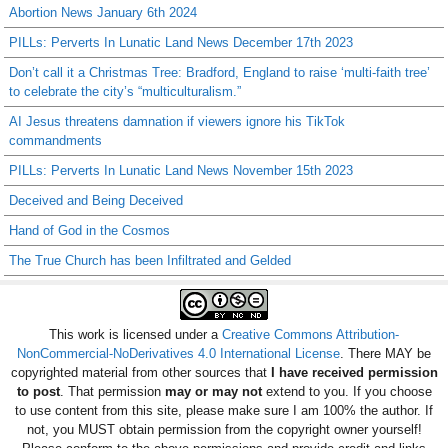
Abortion News January 6th 2024
PILLs: Perverts In Lunatic Land News December 17th 2023
Don’t call it a Christmas Tree: Bradford, England to raise ‘multi-faith tree’
to celebrate the city’s “multiculturalism.”
AI Jesus threatens damnation if viewers ignore his TikTok
commandments
PILLs: Perverts In Lunatic Land News November 15th 2023
Deceived and Being Deceived
Hand of God in the Cosmos
The True Church has been Infiltrated and Gelded
This work is licensed under a
Creative Commons Attribution-
NonCommercial-NoDerivatives 4.0 International License
. There MAY be
copyrighted material from other sources that
I have received permission
to post
. That permission
may or may not
extend to you. If you choose
to use content from this site, please make sure I am 100% the author. If
not, you MUST obtain permission from the copyright owner yourself!