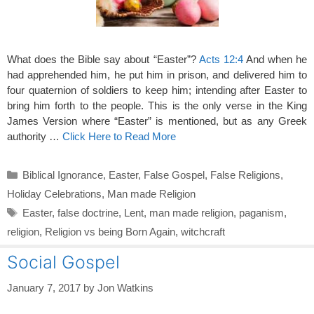
What does the Bible say about “Easter”?
Acts 12:4
And when he
had apprehended him, he put him in prison, and delivered him to
four quaternion of soldiers to keep him; intending after Easter to
bring him forth to the people. This is the only verse in the King
James Version where “Easter” is mentioned, but as any Greek
authority …
Click Here to Read More
Categories
Biblical Ignorance
,
Easter
,
False Gospel
,
False Religions
,
Holiday Celebrations
,
Man made Religion
Tags
Easter
,
false doctrine
,
Lent
,
man made religion
,
paganism
,
religion
,
Religion vs being Born Again
,
witchcraft
Social Gospel
January 7, 2017
by
Jon Watkins