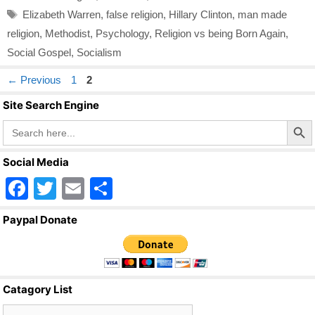
Tags
Elizabeth Warren
,
false religion
,
Hillary Clinton
,
man made
religion
,
Methodist
,
Psychology
,
Religion vs being Born Again
,
Social Gospel
,
Socialism
Page
Page
←
Previous
1
2
Site Search Engine
Search Butto
Search
for:
Social Media
F
T
E
S
a
wi
m
h
Paypal Donate
c
tt
ail
ar
e
er
e
b
Catagory List
o
Catagory