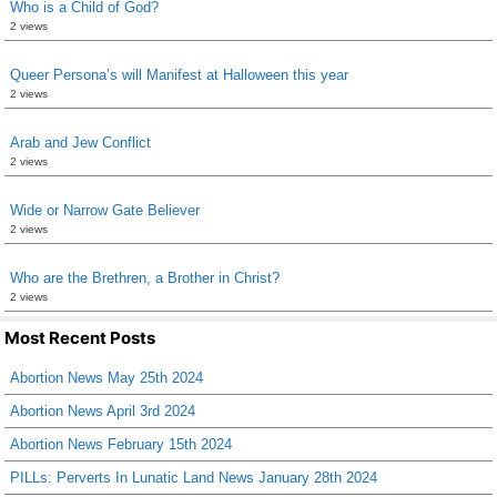
Who is a Child of God?
2 views
Queer Persona’s will Manifest at Halloween this year
2 views
Arab and Jew Conflict
2 views
Wide or Narrow Gate Believer
2 views
Who are the Brethren, a Brother in Christ?
2 views
Most Recent Posts
Abortion News May 25th 2024
Abortion News April 3rd 2024
Abortion News February 15th 2024
PILLs: Perverts In Lunatic Land News January 28th 2024