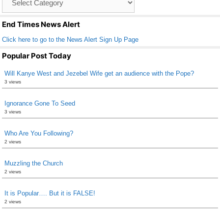
o
List
k
End Times News Alert
Click here to go to the News Alert Sign Up Page
Popular Post Today
Will Kanye West and Jezebel Wife get an audience with the Pope?
3 views
Ignorance Gone To Seed
3 views
Who Are You Following?
2 views
Muzzling the Church
2 views
It is Popular…. But it is FALSE!
2 views