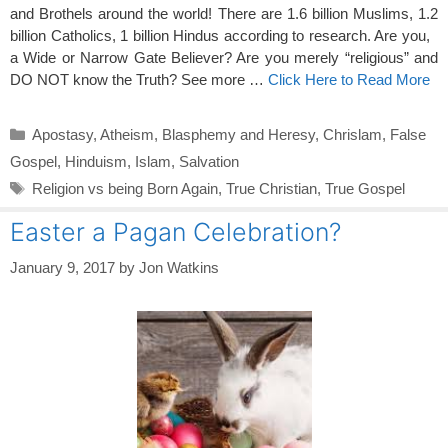
and Brothels around the world! There are 1.6
billion Muslims, 1.2
billion Catholics, 1 billion Hindus according to research. Are you,
a Wide or Narrow Gate Believer? Are you merely “religious” and
DO NOT know the Truth? See more …
Click Here to Read More
Categories
Apostasy
,
Atheism
,
Blasphemy and Heresy
,
Chrislam
,
False
Gospel
,
Hinduism
,
Islam
,
Salvation
Tags
Religion vs being Born Again
,
True Christian
,
True Gospel
Easter a Pagan Celebration?
January 9, 2017
by
Jon Watkins