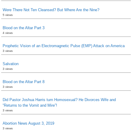
Were There Not Ten Cleansed? But Where Are the Nine?
5 views
Blood on the Altar Part 3
4 views
Prophetic Vision of an Electromagnetic Pulse (EMP) Attack on America
3 views
Salvation
3 views
Blood on the Altar Part 8
3 views
Did Pastor Joshua Harris turn Homosexual? He Divorces Wife and
“Returns to the Vomit and Mire”!
3 views
Abortion News August 3, 2019
3 views