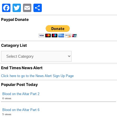
F
T
E
S
a
wi
m
h
Paypal Donate
c
tt
ail
ar
e
er
e
b
Catagory List
o
Catagory
o
List
k
End Times News Alert
Click here to go to the News Alert Sign Up Page
Popular Post Today
Blood on the Altar Part 2
6 views
Blood on the Altar Part 6
5 views