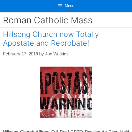
Skip
Menu
to
content
Roman Catholic Mass
Hillsong Church now Totally
Apostate and Reprobate!
February 17, 2019
by
Jon Watkins
Hillsong Church Affirms Full Pro-LGBTQ Position As They Hold