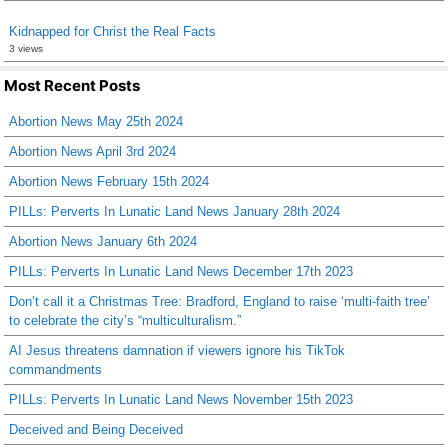
Kidnapped for Christ the Real Facts
3 views
Most Recent Posts
Abortion News May 25th 2024
Abortion News April 3rd 2024
Abortion News February 15th 2024
PILLs: Perverts In Lunatic Land News January 28th 2024
Abortion News January 6th 2024
PILLs: Perverts In Lunatic Land News December 17th 2023
Don’t call it a Christmas Tree: Bradford, England to raise ‘multi-faith tree’
to celebrate the city’s “multiculturalism.”
AI Jesus threatens damnation if viewers ignore his TikTok
commandments
PILLs: Perverts In Lunatic Land News November 15th 2023
Deceived and Being Deceived