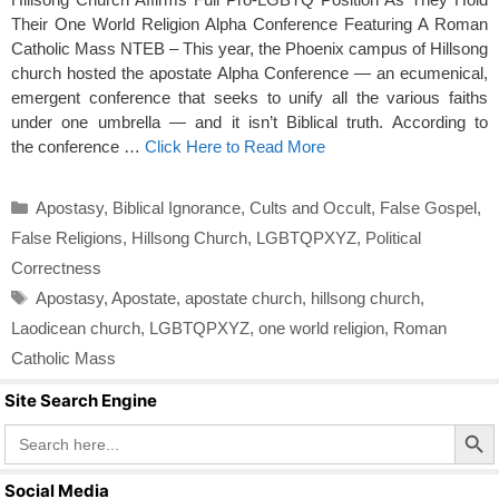
Their One World Religion Alpha Conference Featuring A Roman
Catholic Mass NTEB – This year, the Phoenix campus of Hillsong
church hosted the apostate Alpha Conference — an ecumenical,
emergent conference that seeks to unify all the various faiths
under one umbrella — and it isn’t Biblical truth. According to
the conference …
Click Here to Read More
Categories
Apostasy
,
Biblical Ignorance
,
Cults and Occult
,
False Gospel
,
False Religions
,
Hillsong Church
,
LGBTQPXYZ
,
Political
Correctness
Tags
Apostasy
,
Apostate
,
apostate church
,
hillsong church
,
Laodicean church
,
LGBTQPXYZ
,
one world religion
,
Roman
Catholic Mass
Site Search Engine
Search Butto
Search
for:
Social Media