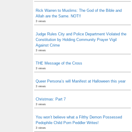
Rick Warren to Muslims: The God of the Bible and
Allah are the Same. NOT!!
3 views
Judge Rules City and Police Department Violated the
Constitution by Holding Community Prayer Vigil
Against Crime
3 views
THE Message of the Cross
3 views
Queer Persona’s will Manifest at Halloween this year
3 views
Christmas: Part 7
3 views
You won’t believe what a Filthy Demon Possessed
Pedophile Child Porn Peddler Writes!
3 views