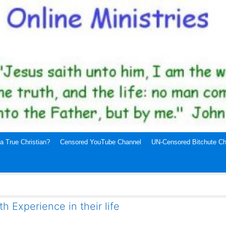
a True Christian?
Censored YouTube Channel
UN-Censored Bitchute Ch
 Experience in their life