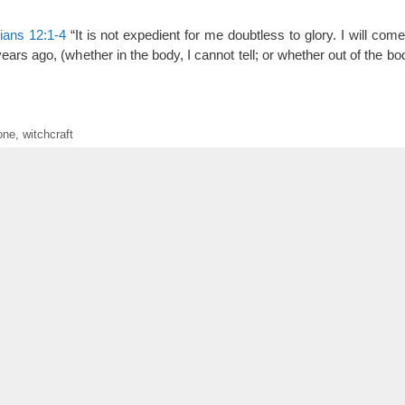
ians 12:1-4
“It is not expedient for me doubtless to glory. I will com
ars ago, (whether in the body, I cannot tell; or whether out of the body
one
,
witchcraft