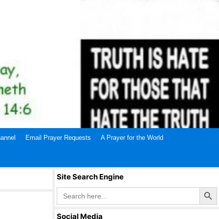
annel
Email Prayer Requests
A Prayer for the World
Site Search Engine
Search Butto
Search
for:
Social Media