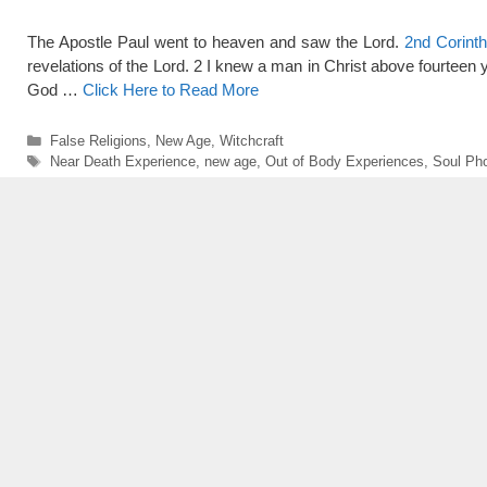
The Apostle Paul went to heaven and saw the Lord.
2nd Corinth
revelations of the Lord. 2 I knew a man in Christ above fourteen ye
God …
Click Here to Read More
Categories
False Religions
,
New Age
,
Witchcraft
Tags
Near Death Experience
,
new age
,
Out of Body Experiences
,
Soul Ph