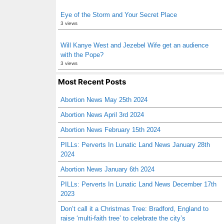
Eye of the Storm and Your Secret Place
3 views
Will Kanye West and Jezebel Wife get an audience
with the Pope?
3 views
Most Recent Posts
Abortion News May 25th 2024
Abortion News April 3rd 2024
Abortion News February 15th 2024
PILLs: Perverts In Lunatic Land News January 28th
2024
Abortion News January 6th 2024
PILLs: Perverts In Lunatic Land News December 17th
2023
Don’t call it a Christmas Tree: Bradford, England to
raise ‘multi-faith tree’ to celebrate the city’s