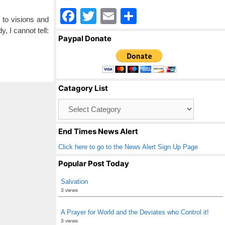
F
T
E
S
e to visions and
a
wi
m
h
, I cannot tell:
Paypal Donate
c
tt
ail
ar
e
er
e
b
Catagory List
o
Catagory
o
List
k
End Times News Alert
Click here to go to the News Alert Sign Up Page
Popular Post Today
Salvation
3 views
A Prayer for World and the Deviates who Control it!
3 views