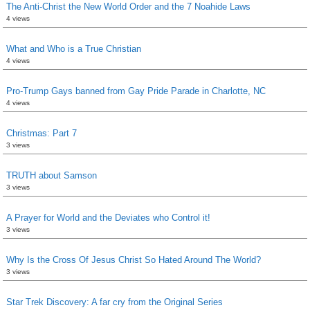
The Anti-Christ the New World Order and the 7 Noahide Laws
4 views
What and Who is a True Christian
4 views
Pro-Trump Gays banned from Gay Pride Parade in Charlotte, NC
4 views
Christmas: Part 7
3 views
TRUTH about Samson
3 views
A Prayer for World and the Deviates who Control it!
3 views
Why Is the Cross Of Jesus Christ So Hated Around The World?
3 views
Star Trek Discovery: A far cry from the Original Series