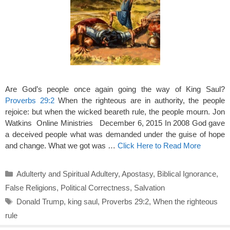
Are God’s people once again going the way of King Saul?
Proverbs 29:2
When the righteous are in authority, the people
rejoice: but when the wicked beareth rule, the people mourn. Jon
Watkins Online Ministries December 6, 2015 In 2008 God gave
a deceived people what was demanded under the guise of hope
and change. What we got was …
Click Here to Read More
Categories
Adulterty and Spiritual Adultery
,
Apostasy
,
Biblical Ignorance
,
False Religions
,
Political Correctness
,
Salvation
Tags
Donald Trump
,
king saul
,
Proverbs 29:2
,
When the righteous
rule