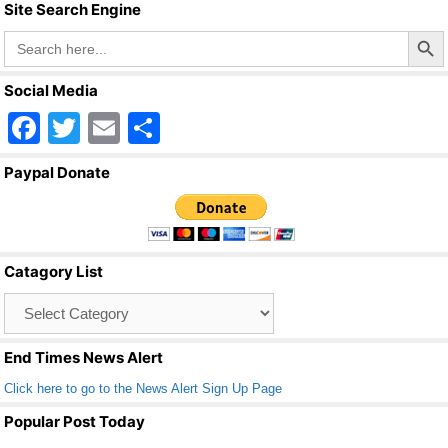
Site Search Engine
Search Butto
Search
for:
Social Media
F
T
E
S
a
wi
m
h
Paypal Donate
c
tt
ail
ar
e
er
e
b
Catagory List
o
Catagory
o
List
k
End Times News Alert
Click here to go to the News Alert Sign Up Page
Popular Post Today