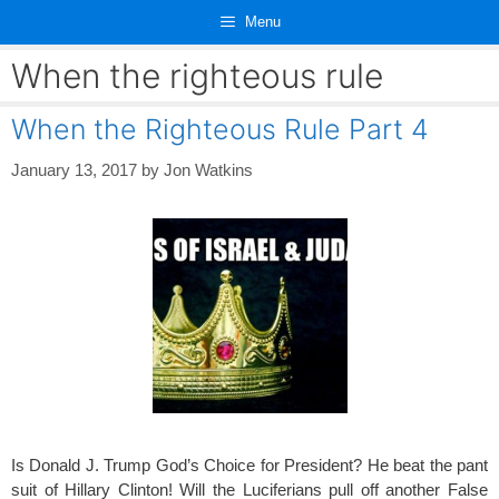
Skip
Menu
to
content
When the righteous rule
When the Righteous Rule Part 4
January 13, 2017
by
Jon Watkins
Is Donald J. Trump God’s Choice for President? He beat the pant
suit of Hillary Clinton! Will the Luciferians pull off another False