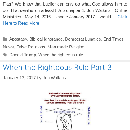
Flag? We know that Lucifer can only do what God allows him to
do. That devil is on a leash! Job chapter 1. Jon Watkins Online
Ministries May 14, 2016 Update January 2017 It would …
Click
Here to Read More
Categories
Apostasy
,
Biblical Ignorance
,
Democrat Lunatics
,
End Times
News
,
False Religions
,
Man made Religion
Tags
Donald Trump
,
When the righteous rule
When the Righteous Rule Part 3
January 13, 2017
by
Jon Watkins