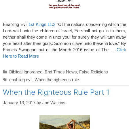
Enabling Evil
1st Kings 11:2
“Of the nations concerning which the
Lord said unto the children of Israel, Ye shall not go in to them,
neither shall they come in unto you: for surely they will turn away
your heart after their gods: Solomon clave unto these in love.” By
Francis Swaggart out of the March 2016 issue of The …
Click
Here to Read More
Categories
Biblical Ignorance
,
End Times News
,
False Religions
Tags
enabling evil
,
When the righteous rule
When the Righteous Rule Part 1
January 13, 2017
by
Jon Watkins