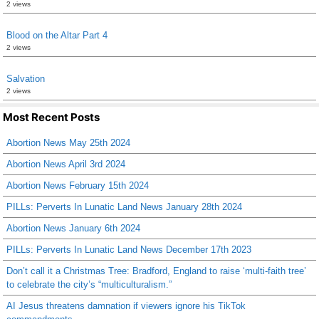
2 views
Blood on the Altar Part 4
2 views
Salvation
2 views
Most Recent Posts
Abortion News May 25th 2024
Abortion News April 3rd 2024
Abortion News February 15th 2024
PILLs: Perverts In Lunatic Land News January 28th 2024
Abortion News January 6th 2024
PILLs: Perverts In Lunatic Land News December 17th 2023
Don’t call it a Christmas Tree: Bradford, England to raise ‘multi-faith tree’
to celebrate the city’s “multiculturalism.”
AI Jesus threatens damnation if viewers ignore his TikTok