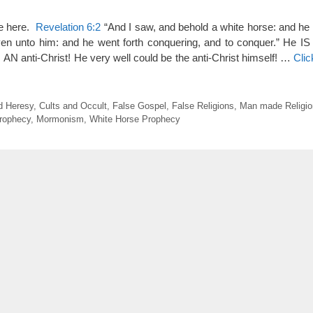
ve here.
Revelation 6:2
“And I saw, and behold a white horse: and he 
n unto him: and he went forth conquering, and to conquer.” He IS 
 AN anti-Christ! He very well could be the anti-Christ himself! …
Cli
d Heresy
,
Cults and Occult
,
False Gospel
,
False Religions
,
Man made Religio
rophecy
,
Mormonism
,
White Horse Prophecy