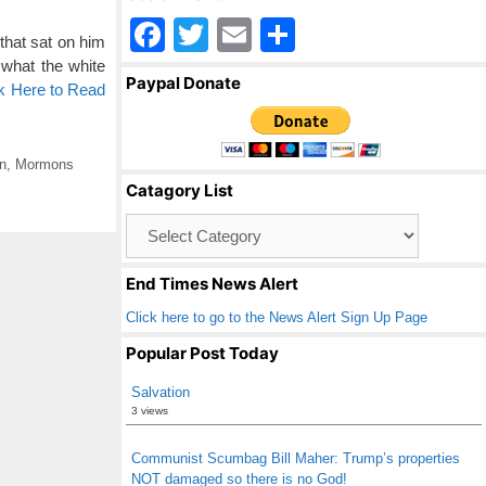
F
T
E
S
that sat on him
a
wi
m
h
what the white
Paypal Donate
ck Here to Read
c
tt
ail
ar
e
er
e
b
n
,
Mormons
Catagory List
o
Catagory
o
List
k
End Times News Alert
Click here to go to the News Alert Sign Up Page
Popular Post Today
Salvation
3 views
Communist Scumbag Bill Maher: Trump’s properties
NOT damaged so there is no God!