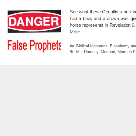
See what these Occultists belie
had a bow; and a crown was give
horse represents in Revelation 6,
More
Categories
Biblical Ignorance
,
Blasphemy an
Tags
Mitt Romney
,
Mormon
,
Mormon P