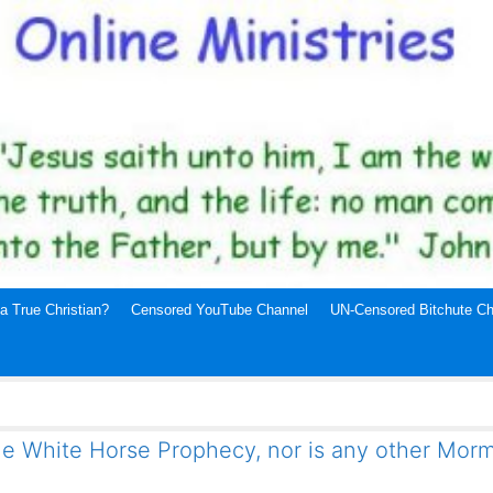
a True Christian?
Censored YouTube Channel
UN-Censored Bitchute Ch
e White Horse Prophecy, nor is any other Mor