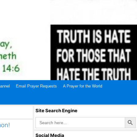
annel
Email Prayer Requests
A Prayer for the World
Site Search Engine
Search Butto
Search
for:
mon!
Social Media