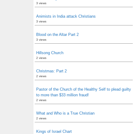
3 views
Animists in India attack Christians
3 views
Blood on the Altar Part 2
3 views
Hillsong Church
2 views
Christmas: Part 2
2 views
Pastor of the Church of the Healthy Self to plead guilty
to more than $33 million fraud!
2 views
What and Who is a True Christian
2 views
Kings of Israel Chart