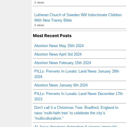
2 views
Lutheran Church of Sweden Will Indoctrinate Children
With New Tranny Bible
2 views
Most Recent Posts
Abortion News May 25th 2024
Abortion News April 3rd 2024
Abortion News February 15th 2024
PILLs: Perverts In Lunatic Land News January 28th
2024
Abortion News January 6th 2024
PILLs: Perverts In Lunatic Land News December 17th
2023
Don’t call it a Christmas Tree: Bradford, England to
raise ‘multi-faith tree’ to celebrate the city’s
“multiculturalism.”
AI Jesus threatens damnation if viewers ignore his