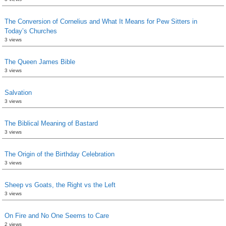
The Conversion of Cornelius and What It Means for Pew Sitters in
Today’s Churches
3 views
The Queen James Bible
3 views
Salvation
3 views
The Biblical Meaning of Bastard
3 views
The Origin of the Birthday Celebration
3 views
Sheep vs Goats, the Right vs the Left
3 views
On Fire and No One Seems to Care
2 views