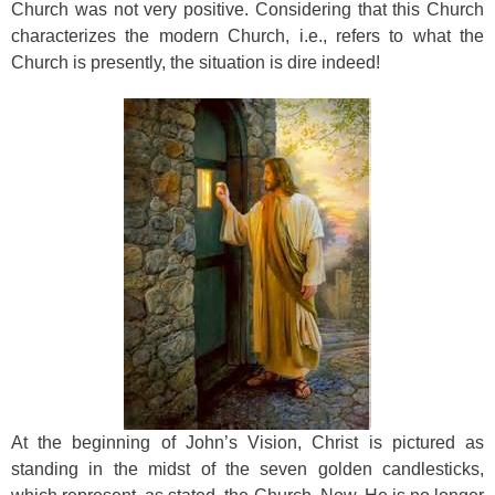
Church was not very positive. Considering that this Church
characterizes the modern Church, i.e., refers to what the
Church is presently, the situation is dire indeed!
At the beginning of John’s Vision, Christ is pictured as
standing in the midst of the seven golden candlesticks,