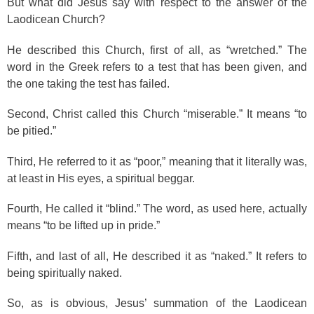
But what did Jesus say with respect to the answer of the
Laodicean Church?
He described this Church, first of all, as “wretched.” The
word in the Greek refers to a test that has been given, and
the one taking the test has failed.
Second, Christ called this Church “miserable.” It means “to
be pitied.”
Third, He referred to it as “poor,” meaning that it literally was,
at least in His eyes, a spiritual beggar.
Fourth, He called it “blind.” The word, as used here, actually
means “to be lifted up in pride.”
Fifth, and last of all, He described it as “naked.” It refers to
being spiritually naked.
So, as is obvious, Jesus’ summation of the Laodicean