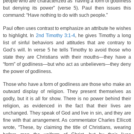
people who are characterized as “having a form of godliness
but denying its power” (verse 5). Paul then issues this
command: “Have nothing to do with such people.”
Paul often uses contrast to emphasize an attribute he wishes
to highlight. In
2nd Timothy 3:1-4
, he gives Timothy a long
list of sinful behaviors and attitudes that are contrary to
God’s will. In verse 5 he tells Timothy to avoid those who
state they are Christians with their mouths—they have a
“form” of godliness—but who act as unbelievers—they deny
the power of godliness.
Those who have a form of godliness are those who make an
outward display of religion. They present themselves as
godly, but it is all for show. There is no power behind their
religion, as evidenced in the fact that their lives are
unchanged. They speak of God and live in sin, and they are
fine with that arrangement. As commentator Charles Ellicott
wrote, “These, by claiming the title of Christians, wearing