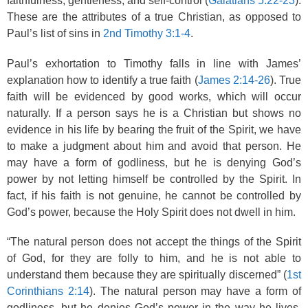
faithfulness, gentleness, and self-control (
Galatians 5:22-23
).
These are the attributes of a true Christian, as opposed to
Paul’s list of sins in
2nd Timothy 3:1-4
.
Paul’s exhortation to Timothy falls in line with James’
explanation how to identify a true faith (
James 2:14-26
). True
faith will be evidenced by good works, which will occur
naturally. If a person says he is a Christian but shows no
evidence in his life by bearing the fruit of the Spirit, we have
to make a judgment about him and avoid that person. He
may have a form of godliness, but he is denying God’s
power by not letting himself be controlled by the Spirit. In
fact, if his faith is not genuine, he cannot be controlled by
God’s power, because the Holy Spirit does not dwell in him.
“The natural person does not accept the things of the Spirit
of God, for they are folly to him, and he is not able to
understand them because they are spiritually discerned” (
1st
Corinthians 2:14
). The natural person may have a form of
godliness, but he denies God’s power in the way he lives.