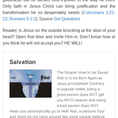
Only faith in Jesus Christ can bring justification and the
transformation he so desperately needs (
Colossians 1:21-
22
;
Romans 5:1-2
). Source
Got Questions
Reader, is Jesus on the outside knocking at the door of your
heart? Open that door and invite Him in. Don’t know how or
you think he will not accept you? HE WILL!