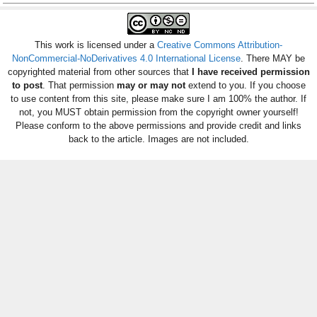
This work is licensed under a
Creative Commons Attribution-
NonCommercial-NoDerivatives 4.0 International License
. There MAY be
copyrighted material from other sources that
I have received permission
to post
. That permission
may or may not
extend to you. If you choose
to use content from this site, please make sure I am 100% the author. If
not, you MUST obtain permission from the copyright owner yourself!
Please conform to the above permissions and provide credit and links
back to the article. Images are not included.