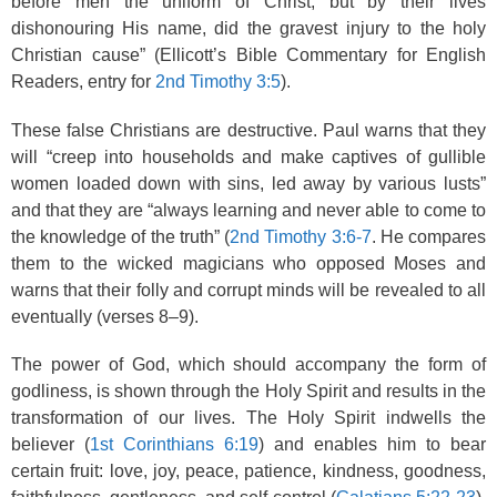
before men the uniform of Christ, but by their lives
dishonouring His name, did the gravest injury to the holy
Christian cause” (Ellicott’s Bible Commentary for English
Readers, entry for
2nd Timothy 3:5
).
These false Christians are destructive. Paul warns that they
will “creep into households and make captives of gullible
women loaded down with sins, led away by various lusts”
and that they are “always learning and never able to come to
the knowledge of the truth” (
2nd Timothy 3:6-7
. He compares
them to the wicked magicians who opposed Moses and
warns that their folly and corrupt minds will be revealed to all
eventually (verses 8–9).
The power of God, which should accompany the form of
godliness, is shown through the Holy Spirit and results in the
transformation of our lives. The Holy Spirit indwells the
believer (
1st Corinthians 6:19
) and enables him to bear
certain fruit: love, joy, peace, patience, kindness, goodness,