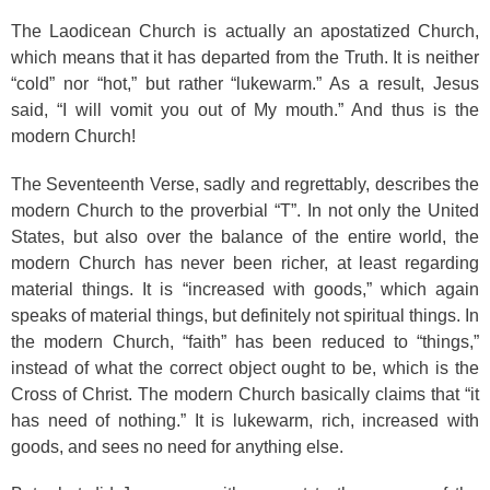
The Laodicean Church is actually an apostatized Church,
which means that it has departed from the Truth. It is neither
“cold” nor “hot,” but rather “lukewarm.” As a result, Jesus
said, “I will vomit you out of My mouth.” And thus is the
modern Church!
The Seventeenth Verse, sadly and regrettably, describes the
modern Church to the proverbial “T”. In not only the United
States, but also over the balance of the entire world, the
modern Church has never been richer, at least regarding
material things. It is “increased with goods,” which again
speaks of material things, but definitely not spiritual things. In
the modern Church, “faith” has been reduced to “things,”
instead of what the correct object ought to be, which is the
Cross of Christ. The modern Church basically claims that “it
has need of nothing.” It is lukewarm, rich, increased with
goods, and sees no need for anything else.