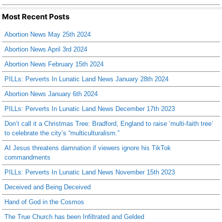
Most Recent Posts
Abortion News May 25th 2024
Abortion News April 3rd 2024
Abortion News February 15th 2024
PILLs: Perverts In Lunatic Land News January 28th 2024
Abortion News January 6th 2024
PILLs: Perverts In Lunatic Land News December 17th 2023
Don’t call it a Christmas Tree: Bradford, England to raise ‘multi-faith tree’
to celebrate the city’s “multiculturalism.”
AI Jesus threatens damnation if viewers ignore his TikTok
commandments
PILLs: Perverts In Lunatic Land News November 15th 2023
Deceived and Being Deceived
Hand of God in the Cosmos
The True Church has been Infiltrated and Gelded