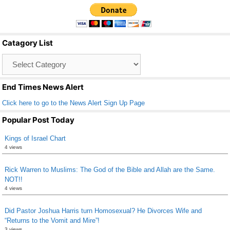
c
tt
ail
ar
e
er
e
b
Catagory List
o
Catagory
o
List
k
End Times News Alert
Click here to go to the News Alert Sign Up Page
Popular Post Today
Kings of Israel Chart
4 views
Rick Warren to Muslims: The God of the Bible and Allah are the Same.
NOT!!
4 views
Did Pastor Joshua Harris turn Homosexual? He Divorces Wife and
“Returns to the Vomit and Mire”!
3 views