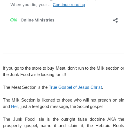
If you go to the store to buy Meat, don't run to the Milk section or
the Junk Food aisle looking for it!!
The Meat Section is the
True Gospel of Jesus Christ
.
The Milk Section is likened to those who will not preach on sin
and
Hell
, just a feel good message, the Social gospel.
The Junk Food Isle is the outright false doctrine AKA the
prosperity gospel, name it and claim it, the Hebraic Roots