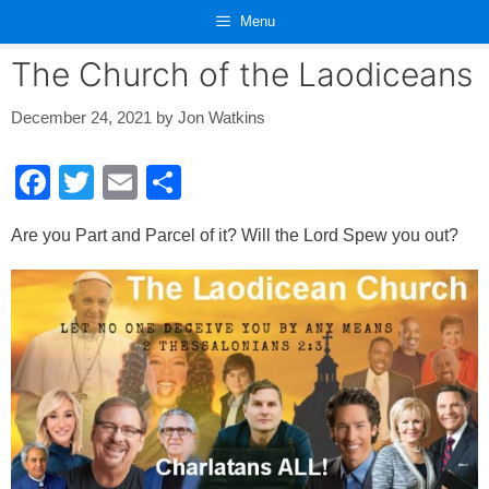
Skip
Menu
to
content
The Church of the Laodiceans
December 24, 2021
by
Jon Watkins
F
T
E
S
a
wi
m
h
Are you Part and Parcel of it? Will the Lord Spew you out?
c
tt
ail
ar
e
er
e
b
o
o
k