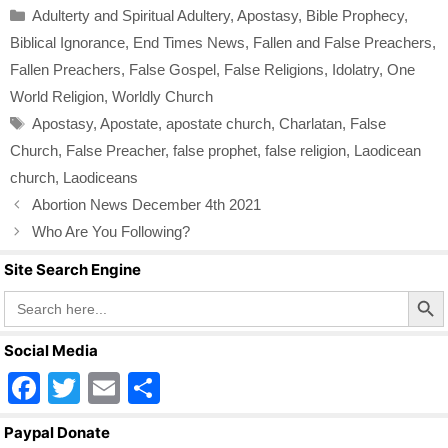
Categories
Adulterty and Spiritual Adultery
,
Apostasy
,
Bible Prophecy
,
e
er
e
Biblical Ignorance
,
End Times News
,
Fallen and False Preachers
,
b
Fallen Preachers
,
False Gospel
,
False Religions
,
Idolatry
,
One
o
World Religion
,
Worldly Church
o
Tags
Apostasy
,
Apostate
,
apostate church
,
Charlatan
,
False
k
Church
,
False Preacher
,
false prophet
,
false religion
,
Laodicean
church
,
Laodiceans
Abortion News December 4th 2021
Who Are You Following?
Site Search Engine
Search Butto
Search
for:
Social Media
F
T
E
S
a
wi
m
h
Paypal Donate