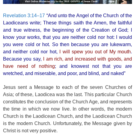
Revelation 3:14–17
“And unto the Angel of the Church of the
Laodiceans write; These things saith the Amen, the faithful
and true witness, the beginning of the Creation of God; I
know your works, that you are neither cold nor hot: I would
you were cold or hot. So then because you are lukewarm,
and neither cold nor hot,
I will spew you out of My mouth
.
Because you say,
I am rich, and increased with goods, and
have need of nothing
; and knowest not that you are
wretched, and miserable, and poor, and blind, and naked”
Jesus sent a Message to each of the seven Churches of
Asia; of these, Laodicea was the last. This particular Church
constitutes the conclusion of the Church Age, and represents
the time in which we now live. In other words, the modern
Church is the Laodicean Church, and the Laodicean Church
is the modern Church. Unfortunately, the Message given by
Christ is not very positive.