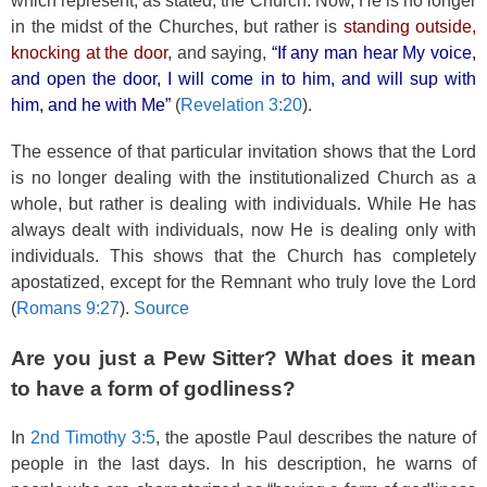
which represent, as stated, the Church. Now, He is no longer
in the midst of the Churches, but rather is
standing outside,
knocking at the door
, and saying,
“If any man hear My voice,
and open the door, I will come in to him, and will sup with
him, and he with Me”
(
Revelation 3:20
).
The essence of that particular invitation shows that the Lord
is no longer dealing with the institutionalized Church as a
whole, but rather is dealing with individuals. While He has
always dealt with individuals, now He is dealing only with
individuals. This shows that the Church has completely
apostatized, except for the Remnant who truly love the Lord
(
Romans 9:27
).
Source
Are you just a Pew Sitter? What does it mean
to have a form of godliness?
In
2nd Timothy 3:5
, the apostle Paul describes the nature of
people in the last days. In his description, he warns of