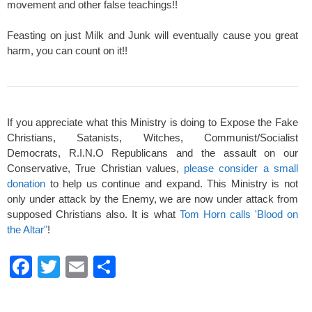
movement and other false teachings!!
Feasting on just Milk and Junk will eventually cause you great
harm, you can count on it!!
If you appreciate what this Ministry is doing to Expose the Fake
Christians, Satanists, Witches, Communist/Socialist
Democrats, R.I.N.O Republicans and the assault on our
Conservative, True Christian values,
please consider a small
donation
to help us continue and expand. This Ministry is not
only under attack by the Enemy, we are now under attack from
supposed Christians also. It is what
Tom Horn calls 'Blood on
the Altar"
!
F
T
E
S
a
wi
m
h
c
tt
ail
ar