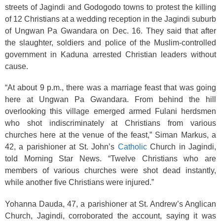
streets of Jagindi and Godogodo towns to protest the killing
of 12 Christians at a wedding reception in the Jagindi suburb
of Ungwan Pa Gwandara on Dec. 16. They said that after
the slaughter, soldiers and police of the Muslim-controlled
government in Kaduna arrested Christian leaders without
cause.
“At about 9 p.m., there was a marriage feast that was going
here at Ungwan Pa Gwandara. From behind the hill
overlooking this village emerged armed Fulani herdsmen
who shot indiscriminately at Christians from various
churches here at the venue of the feast,” Siman Markus, a
42, a parishioner at St. John’s
Catholic
Church in Jagindi,
told Morning Star News. “Twelve Christians who are
members of various churches were shot dead instantly,
while another five Christians were injured.”
Yohanna Dauda, 47, a parishioner at St. Andrew’s Anglican
Church, Jagindi, corroborated the account, saying it was