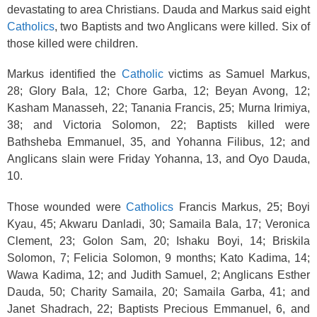
devastating to area Christians. Dauda and Markus said eight
Catholics
, two Baptists and two Anglicans were killed. Six of
those killed were children.
Markus identified the
Catholic
victims as Samuel Markus,
28; Glory Bala, 12; Chore Garba, 12; Beyan Avong, 12;
Kasham Manasseh, 22; Tanania Francis, 25; Murna Irimiya,
38; and Victoria Solomon, 22; Baptists killed were
Bathsheba Emmanuel, 35, and Yohanna Filibus, 12; and
Anglicans slain were Friday Yohanna, 13, and Oyo Dauda,
10.
Those wounded were
Catholics
Francis Markus, 25; Boyi
Kyau, 45; Akwaru Danladi, 30; Samaila Bala, 17; Veronica
Clement, 23; Golon Sam, 20; Ishaku Boyi, 14; Briskila
Solomon, 7; Felicia Solomon, 9 months; Kato Kadima, 14;
Wawa Kadima, 12; and Judith Samuel, 2; Anglicans Esther
Dauda, 50; Charity Samaila, 20; Samaila Garba, 41; and
Janet Shadrach, 22; Baptists Precious Emmanuel, 6, and