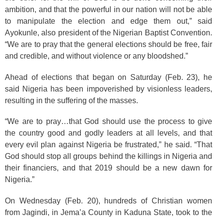
ambition, and that the powerful in our nation will not be able
to manipulate the election and edge them out,” said
Ayokunle, also president of the Nigerian Baptist Convention.
“We are to pray that the general elections should be free, fair
and credible, and without violence or any bloodshed.”
Ahead of elections that began on Saturday (Feb. 23), he
said Nigeria has been impoverished by visionless leaders,
resulting in the suffering of the masses.
“We are to pray…that God should use the process to give
the country good and godly leaders at all levels, and that
every evil plan against Nigeria be frustrated,” he said. “That
God should stop all groups behind the killings in Nigeria and
their financiers, and that 2019 should be a new dawn for
Nigeria.”
On Wednesday (Feb. 20), hundreds of Christian women
from Jagindi, in Jema’a County in Kaduna State, took to the