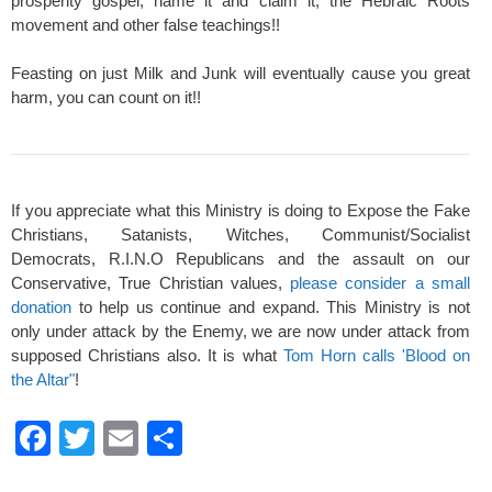
prosperity gospel, name it and claim it, the Hebraic Roots
movement and other false teachings!!
Feasting on just Milk and Junk will eventually cause you great
harm, you can count on it!!
If you appreciate what this Ministry is doing to Expose the Fake
Christians, Satanists, Witches, Communist/Socialist
Democrats, R.I.N.O Republicans and the assault on our
Conservative, True Christian values,
please consider a small
donation
to help us continue and expand. This Ministry is not
only under attack by the Enemy, we are now under attack from
supposed Christians also. It is what
Tom Horn calls 'Blood on
the Altar"
!
F
T
E
S
a
wi
m
h