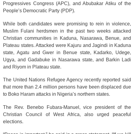
Progressives Congress (APC), and Abubakar Atiku of the
People’s Democratic Party (PDP).
While both candidates were promising to rein in violence,
Muslim Fulani herdsmen in the past two weeks attacked
Christian communities in Kaduna, Nasarawa, Benue, and
Plateau states. Attacked were Kajuru and Jagindi in Kaduna
state, Agatu and Gwer in Benue state, Kadarko, Udege,
Ugya, and Gadabuke in Nasarawa state, and Barkin Ladi
and Riyom in Plateau state.
The United Nations Refugee Agency recently reported said
that more than 2.4
million persons have been displaced due
to Boko Haram attacks in Nigeria’s northern states.
The Rev. Benebo Fubara-Manuel, vice president of the
Christian Council of West Africa, also urged peaceful
elections.