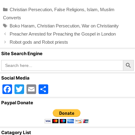
c
tt
ail
ar
Categories
Christian Persecution
,
False Religions
,
Islam
,
Muslim
e
er
e
Converts
b
Tags
Boko Haram
,
Christian Persecution
,
War on Christianity
o
Preacher Arrested for Preaching the Gospel in London
o
Robot gods and Robot priests
k
Site Search Engine
Search Butto
Search
for:
Social Media
F
T
E
S
a
wi
m
h
Paypal Donate
c
tt
ail
ar
e
er
e
b
Catagory List