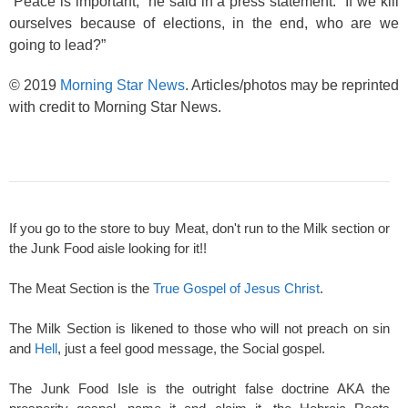
“Peace is important,” he said in a press statement. “If we kill
ourselves because of elections, in the end, who are we
going to lead?”
© 2019
Morning Star News
. Articles/photos may be reprinted
with credit to Morning Star News.
If you go to the store to buy Meat, don't run to the Milk section or
the Junk Food aisle looking for it!!
The Meat Section is the
True Gospel of Jesus Christ
.
The Milk Section is likened to those who will not preach on sin
and
Hell
, just a feel good message, the Social gospel.
The Junk Food Isle is the outright false doctrine AKA the