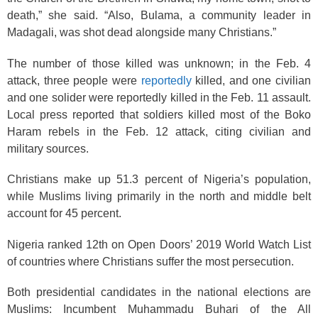
death,” she said. “Also, Bulama, a community leader in
Madagali, was shot dead alongside many Christians.”
The number of those killed was unknown; in the Feb. 4
attack, three people were
reportedly
killed, and one civilian
and one solider were reportedly killed in the Feb. 11 assault.
Local press reported that soldiers killed most of the Boko
Haram rebels in the Feb. 12 attack, citing civilian and
military sources.
Christians make up 51.3
percent of Nigeria’s population,
while Muslims living primarily in the north and middle belt
account for 45 percent.
Nigeria ranked 12th on Open Doors’ 2019 World Watch List
of countries where Christians suffer the most persecution.
Both presidential candidates in the national elections are
Muslims: Incumbent Muhammadu Buhari of the All