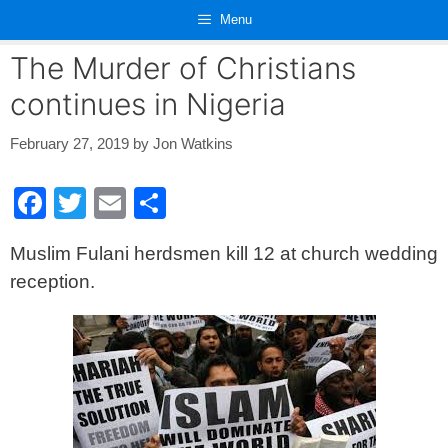
Skip
Menu
to
content
The Murder of Christians
continues in Nigeria
February 27, 2019
by
Jon Watkins
F
T
E
S
a
wi
m
h
Muslim Fulani herdsmen kill 12 at church wedding
c
tt
ail
ar
reception.
e
er
e
b
o
o
k