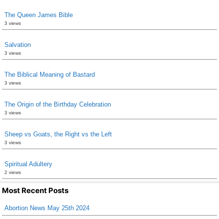
The Queen James Bible
3 views
Salvation
3 views
The Biblical Meaning of Bastard
3 views
The Origin of the Birthday Celebration
3 views
Sheep vs Goats, the Right vs the Left
3 views
Spiritual Adultery
2 views
Most Recent Posts
Abortion News May 25th 2024