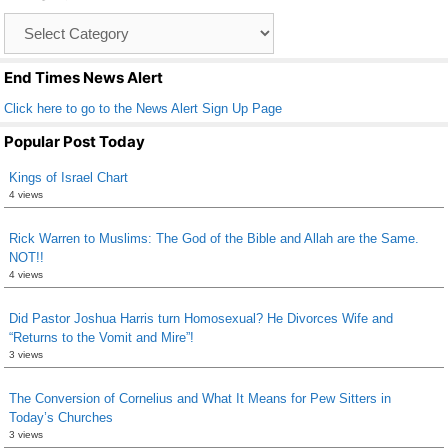
o
Catagory
o
List
k
End Times News Alert
Click here to go to the News Alert Sign Up Page
Popular Post Today
Kings of Israel Chart
4 views
Rick Warren to Muslims: The God of the Bible and Allah are the Same.
NOT!!
4 views
Did Pastor Joshua Harris turn Homosexual? He Divorces Wife and
“Returns to the Vomit and Mire”!
3 views
The Conversion of Cornelius and What It Means for Pew Sitters in
Today’s Churches
3 views