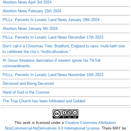
Abortion News April 3rd 2024
Abortion News February 15th 2024
PILLs: Perverts In Lunatic Land News January 28th 2024
Abortion News January 6th 2024
PILLs: Perverts In Lunatic Land News December 17th 2023
Don’t call it a Christmas Tree: Bradford, England to raise ‘multi-faith tree’
to celebrate the city’s “multiculturalism.”
AI Jesus threatens damnation if viewers ignore his TikTok
commandments
PILLs: Perverts In Lunatic Land News November 15th 2023
Deceived and Being Deceived
Hand of God in the Cosmos
The True Church has been Infiltrated and Gelded
This work is licensed under a
Creative Commons Attribution-
NonCommercial-NoDerivatives 4.0 International License
. There MAY be