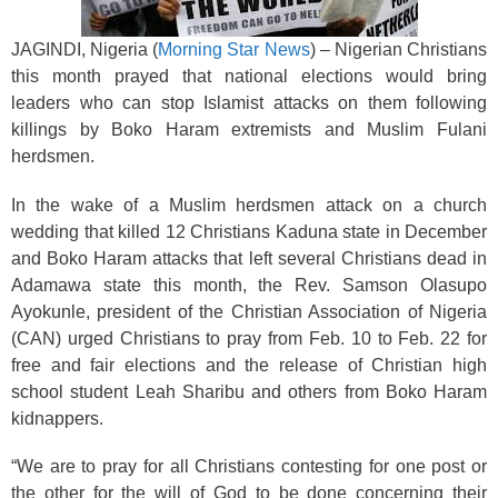
JAGINDI, Nigeria (
Morning Star News
) – Nigerian Christians
this month prayed that national elections would bring
leaders who can stop Islamist attacks on them following
killings by Boko Haram extremists and Muslim Fulani
herdsmen.
In the wake of a Muslim herdsmen attack on a church
wedding that killed 12 Christians Kaduna state in December
and Boko Haram attacks that left several Christians dead in
Adamawa state this month, the Rev. Samson Olasupo
Ayokunle, president of the Christian Association of Nigeria
(CAN) urged Christians to pray from Feb. 10 to Feb. 22 for
free and fair elections and the release of Christian high
school student Leah Sharibu and others from Boko Haram
kidnappers.
“We are to pray for all Christians contesting for one post or
the other for the will of God to be done concerning their