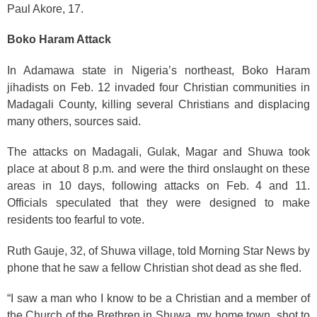
Paul Akore, 17.
Boko Haram Attack
In Adamawa state in Nigeria’s northeast, Boko Haram
jihadists on Feb. 12 invaded four Christian communities in
Madagali County, killing several Christians and displacing
many others, sources said.
The attacks on Madagali, Gulak, Magar and Shuwa took
place at about 8 p.m. and were the third onslaught on these
areas in 10 days, following attacks on Feb. 4 and 11.
Officials speculated that they were designed to make
residents too fearful to vote.
Ruth Gauje, 32, of Shuwa village, told Morning Star News by
phone that he saw a fellow Christian shot dead as she fled.
“I saw a man who I know to be a Christian and a member of
the Church of the Brethren in Shuwa, my home town, shot to