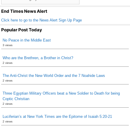
o
List
k
End Times News Alert
Click here to go to the News Alert Sign Up Page
Popular Post Today
No Peace in the Middle East
3 views
Who are the Brethren, a Brother in Christ?
2 views
The Anti-Christ the New World Order and the 7 Noahide Laws
2 views
Three Egyptian Military Officers beat a New Soldier to Death for being
Coptic Christian
2 views
Luciferian’s at New York Times are the Epitome of Isaiah 5:20-21
2 views