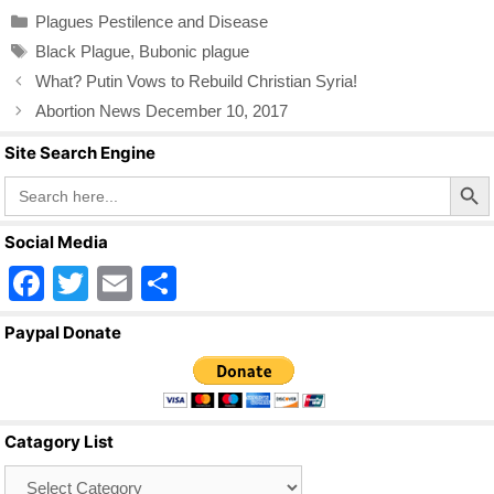
c
tt
ail
ar
Categories
Plagues Pestilence and Disease
e
er
e
Tags
Black Plague
,
Bubonic plague
b
What? Putin Vows to Rebuild Christian Syria!
o
Abortion News December 10, 2017
o
Site Search Engine
k
Search Butto
Search
for:
Social Media
F
T
E
S
a
wi
m
h
Paypal Donate
c
tt
ail
ar
e
er
e
b
Catagory List
o
Catagory