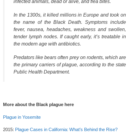
infected animals, dead or alive, and flea bites.
In the 1300s, it killed millions in Europe and took on
the name of the Black Death. Symptoms include
fever, nausea, headaches, weakness and swollen,
tender lymph nodes. If caught early, it’s treatable in
the modern age with antibiotics.
Predators like bears often prey on rodents, which are
the primary carriers of plague, according to the state
Public Health Department.
More about the Black plague here
Plague in Yosemite
2015:
Plague Cases in California: What’s Behind the Rise?