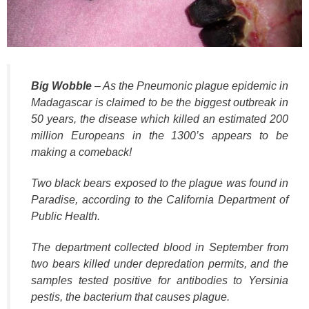
k
Big Wobble
– As the Pneumonic plague epidemic in
Madagascar is claimed to be the biggest outbreak in
50 years, the disease which killed an estimated 200
million Europeans in the 1300’s appears to be
making a comeback!
Two black bears exposed to the plague was found in
Paradise, according to the California Department of
Public Health.
The department collected blood in September from
two bears killed under depredation permits, and the
samples tested positive for antibodies to Yersinia
pestis, the bacterium that causes plague.