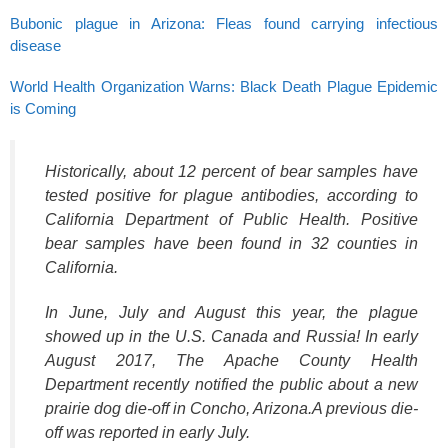
Bubonic plague in Arizona: Fleas found carrying infectious
disease
World Health Organization Warns: Black Death Plague Epidemic
is Coming
Historically, about 12 percent of bear samples have
tested positive for plague antibodies, according to
California Department of Public Health. Positive
bear samples have been found in 32 counties in
California.
In June, July and August this year, the plague
showed up in the U.S. Canada and Russia! In early
August 2017, The Apache County Health
Department recently notified the public about a new
prairie dog die-off in Concho, Arizona.A previous die-
off was reported in early July.