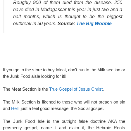
Roughly 900 of them died from the disease. 250
have died in Madagascar this year in just two and a
half months, which is thought to be the biggest
outbreak in 50 years.
Source:
The Big Wobble
If you go to the store to buy Meat, don't run to the Milk section or
the Junk Food aisle looking for it!!
The Meat Section is the
True Gospel of Jesus Christ
.
The Milk Section is likened to those who will not preach on sin
and
Hell
, just a feel good message, the Social gospel.
The Junk Food Isle is the outright false doctrine AKA the
prosperity gospel, name it and claim it, the Hebraic Roots