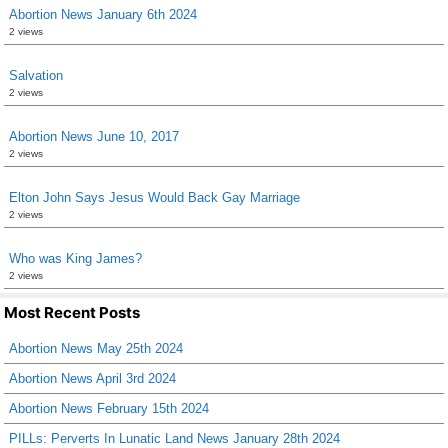
Abortion News January 6th 2024
2 views
Salvation
2 views
Abortion News June 10, 2017
2 views
Elton John Says Jesus Would Back Gay Marriage
2 views
Who was King James?
2 views
Most Recent Posts
Abortion News May 25th 2024
Abortion News April 3rd 2024
Abortion News February 15th 2024
PILLs: Perverts In Lunatic Land News January 28th 2024