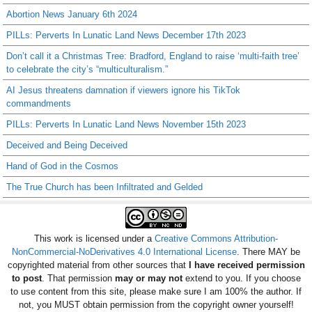
Abortion News January 6th 2024
PILLs: Perverts In Lunatic Land News December 17th 2023
Don’t call it a Christmas Tree: Bradford, England to raise ‘multi-faith tree’
to celebrate the city’s “multiculturalism.”
AI Jesus threatens damnation if viewers ignore his TikTok
commandments
PILLs: Perverts In Lunatic Land News November 15th 2023
Deceived and Being Deceived
Hand of God in the Cosmos
The True Church has been Infiltrated and Gelded
This work is licensed under a
Creative Commons Attribution-
NonCommercial-NoDerivatives 4.0 International License
. There MAY be
copyrighted material from other sources that
I have received permission
to post
. That permission
may or may not
extend to you. If you choose
to use content from this site, please make sure I am 100% the author. If
not, you MUST obtain permission from the copyright owner yourself!