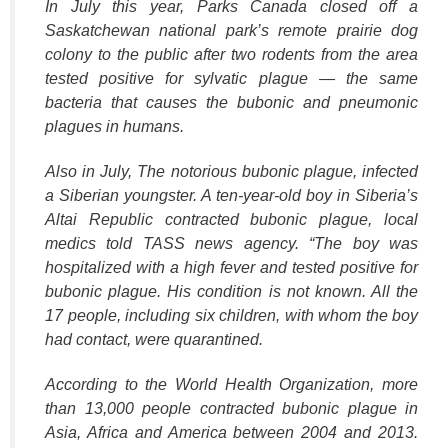
In July this year, Parks Canada closed off a
Saskatchewan national park’s remote prairie dog
colony to the public after two rodents from the area
tested positive for sylvatic plague — the same
bacteria that causes the bubonic and pneumonic
plagues in humans.
Also in July, The notorious bubonic plague, infected
a Siberian youngster. A ten-year-old boy in Siberia’s
Altai Republic contracted bubonic plague, local
medics told TASS news agency. “The boy was
hospitalized with a high fever and tested positive for
bubonic plague. His condition is not known. All the
17 people, including six children, with whom the boy
had contact, were quarantined.
According to the World Health Organization, more
than 13,000 people contracted bubonic plague in
Asia, Africa and America between 2004 and 2013.