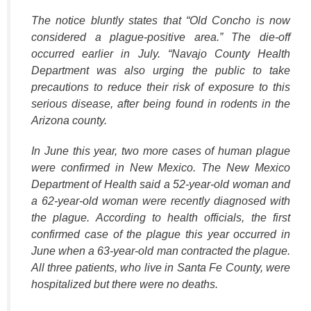
The notice bluntly states that “Old Concho is now
considered a plague-positive area.” The die-off
occurred earlier in July. “Navajo County Health
Department was also urging the public to take
precautions to reduce their risk of exposure to this
serious disease, after being found in rodents in the
Arizona county.
In June this year, two more cases of human plague
were confirmed in New Mexico. The New Mexico
Department of Health said a 52-year-old woman and
a 62-year-old woman were recently diagnosed with
the plague. According to health officials, the first
confirmed case of the plague this year occurred in
June when a 63-year-old man contracted the plague.
All three patients, who live in Santa Fe County, were
hospitalized but there were no deaths.