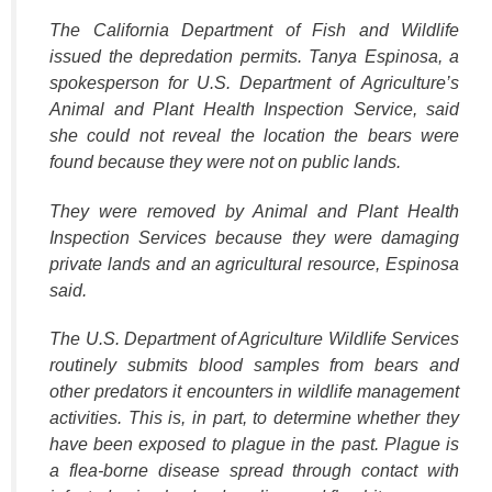
The California Department of Fish and Wildlife
issued the depredation permits. Tanya Espinosa, a
spokesperson for U.S. Department of Agriculture’s
Animal and Plant Health Inspection Service, said
she could not reveal the location the bears were
found because they were not on public lands.
They were removed by Animal and Plant Health
Inspection Services because they were damaging
private lands and an agricultural resource, Espinosa
said.
The U.S. Department of Agriculture Wildlife Services
routinely submits blood samples from bears and
other predators it encounters in wildlife management
activities. This is, in part, to determine whether they
have been exposed to plague in the past. Plague is
a flea-borne disease spread through contact with