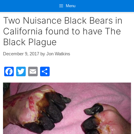
Skip
Menu
to
content
Two Nuisance Black Bears in
California found to have The
Black Plague
December 9, 2017
by
Jon Watkins
F
T
E
S
a
wi
m
h
c
tt
ail
ar
e
er
e
b
o
o