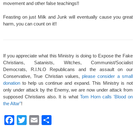
movement and other false teachings!!
Feasting on just Milk and Junk will eventually cause you great
harm, you can count on it!!
If you appreciate what this Ministry is doing to Expose the Fake
Christians, Satanists, Witches, Communist/Socialist
Democrats, R.I.N.O Republicans and the assault on our
Conservative, True Christian values,
please consider a small
donation
to help us continue and expand. This Ministry is not
only under attack by the Enemy, we are now under attack from
supposed Christians also. It is what
Tom Horn calls 'Blood on
the Altar"
!
F
T
E
S
a
wi
m
h