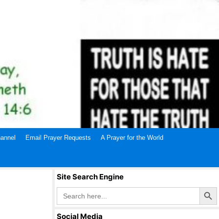
annel
Email Prayer Requests
A Prayer for the World
Site Search Engine
Search Butto
Search
for:
Social Media