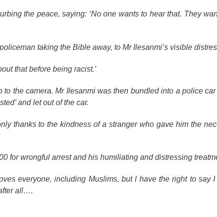
turbing the peace, saying: ‘No one wants to hear that. They wan
policeman taking the Bible away, to Mr Ilesanmi’s visible distres
out that before being racist.’
 to the camera. Mr Ilesanmi was then bundled into a police car
ed’ and let out of the car.
nly thanks to the kindness of a stranger who gave him the ne
 for wrongful arrest and his humiliating and distressing treatm
ves everyone, including Muslims, but I have the right to say I t
after all….