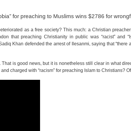
obia” for preaching to Muslims wins $2786 for wrongfu
eriorated as a free society? This much: a Christian preacher
on that preaching Christianity in public was “racist” and “I
iq Khan defended the arrest of Ilesanmi, saying that “there ar
at is good news, but it is nonetheless still clear in what direct
nd charged with “racism” for preaching Islam to Christians? Of