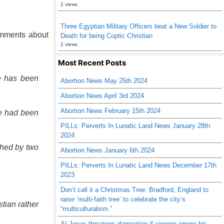
2 views
Three Egyptian Military Officers beat a New Soldier to
comments about
Death for being Coptic Christian
2 views
Most Recent Posts
e has been
Abortion News May 25th 2024
Abortion News April 3rd 2024
Abortion News February 15th 2024
he had been
PILLs: Perverts In Lunatic Land News January 28th
2024
ched by two
Abortion News January 6th 2024
PILLs: Perverts In Lunatic Land News December 17th
2023
Don’t call it a Christmas Tree: Bradford, England to
raise ‘multi-faith tree’ to celebrate the city’s
stian rather
“multiculturalism.”
AI Jesus threatens damnation if viewers ignore his