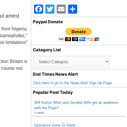
F
T
E
S
l arrest
a
wi
m
h
Paypal Donate
c
tt
ail
ar
 from Nigeria,
e
er
e
slamophobic,”
e limitations”
b
Catagory List
o
Catagory
o
ion Britain is
List
 course not.
k
End Times News Alert
Click here to go to the News Alert Sign Up Page
Popular Post Today
Will Kanye West and Jezebel Wife get an audience
with the Pope?
3 views
Ignorance Gone To Seed