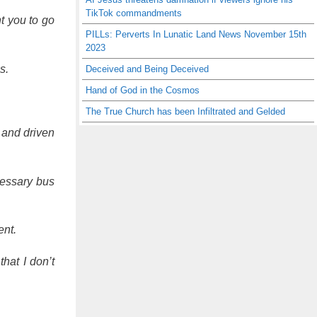
TikTok commandments
t you to go
PILLs: Perverts In Lunatic Land News November 15th
2023
s.
Deceived and Being Deceived
Hand of God in the Cosmos
The True Church has been Infiltrated and Gelded
 and driven
cessary bus
ent.
hat I don’t