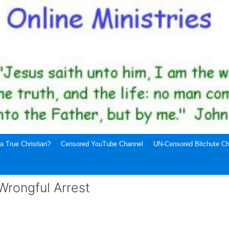
a True Christian?
Censored YouTube Channel
UN-Censored Bitchute Ch
Wrongful Arrest