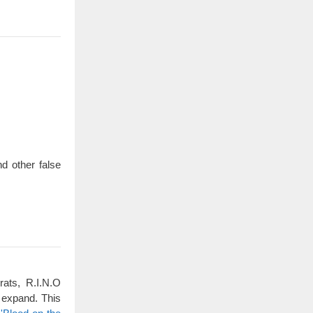
d other false
rats, R.I.N.O
 expand. This