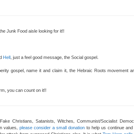
the Junk Food aisle looking for it!!
nd
Hell
, just a feel good message, the Social gospel.
perity gospel, name it and claim it, the Hebraic Roots movement an
rm, you can count on it!!
 Fake Christians, Satanists, Witches, Communist/Socialist Democ
an values,
please consider a small donation
to help us continue and