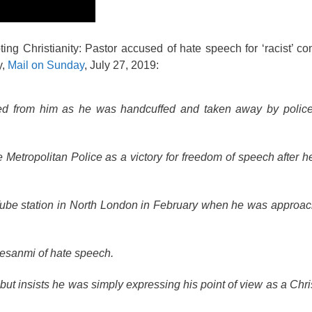
ting Christianity: Pastor accused of hate speech for ‘racist’ 
y,
Mail on Sunday
, July 27, 2019:
sted from him as he was handcuffed and taken away by polic
Metropolitan Police as a victory for freedom of speech after 
Tube station in North London in February when he was approa
lesanmi of hate speech.
but insists he was simply expressing his point of view as a Chri