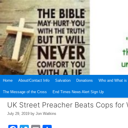
Skip
to
content
Home
About/Contact Info
Salvation
Donations
Who and What is 
The Message of the Cross
End Times News Alert Sign Up
UK Street Preacher Beats Cops for 
July 29, 2019
by
Jon Watkins