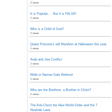
3 views
It is Popular…. But it is FALSE!
2 views
Who is a Child of God?
2 views
Queer Persona’s will Manifest at Halloween this year
2 views
Arab and Jew Conflict
2 views
Wide or Narrow Gate Believer
2 views
Who are the Brethren, a Brother in Christ?
2 views
The Anti-Christ the New World Order and the 7
Noahide Laws