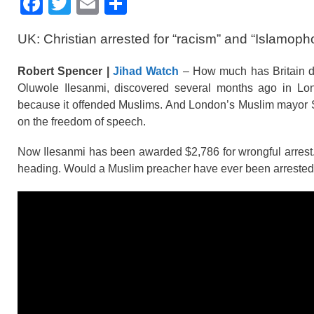
F
T
E
S
a
wi
m
h
UK: Christian arrested for “racism” and “Islamoph
c
tt
ail
ar
e
er
e
Robert Spencer |
Jihad Watch
– How much has Britain det
b
Oluwole Ilesanmi, discovered several months ago in Lond
because it offended Muslims. And London’s Muslim mayor Sad
o
on the freedom of speech.
o
Now Ilesanmi has been awarded $2,786 for wrongful arrest. Th
k
heading. Would a Muslim preacher have ever been arrested a