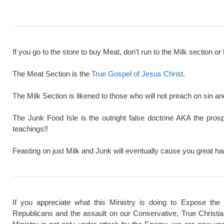
If you go to the store to buy Meat, don't run to the Milk section or 
The Meat Section is the
True Gospel of Jesus Christ
.
The Milk Section is likened to those who will not preach on sin a
The Junk Food Isle is the outright false doctrine AKA the pros
teachings!!
Feasting on just Milk and Junk will eventually cause you great ha
If you appreciate what this Ministry is doing to Expose the
Republicans and the assault on our Conservative, True Christi