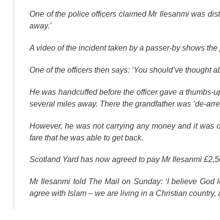
One of the police officers claimed Mr Ilesanmi was dis
away.’
A video of the incident taken by a passer-by shows the 
One of the officers then says: ‘You should’ve thought ab
He was handcuffed before the officer gave a thumbs-up
several miles away. There the grandfather was ‘de-arrest
However, he was not carrying any money and it was o
fare that he was able to get back.
Scotland Yard has now agreed to pay Mr Ilesanmi £2,500
Mr Ilesanmi told The Mail on Sunday: ‘I believe God lo
agree with Islam – we are living in a Christian country, 