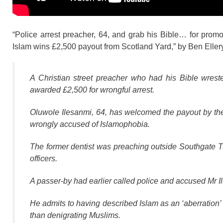
“Police arrest preacher, 64, and grab his Bible… for promo
Islam wins £2,500 payout from Scotland Yard,” by Ben Eller
A Christian street preacher who had his Bible wre
awarded £2,500 for wrongful arrest.
Oluwole Ilesanmi, 64, has welcomed the payout by the 
wrongly accused of Islamophobia.
The former dentist was preaching outside Southgate 
officers.
A passer-by had earlier called police and accused Mr I
He admits to having described Islam as an ‘aberration’ 
than denigrating Muslims.