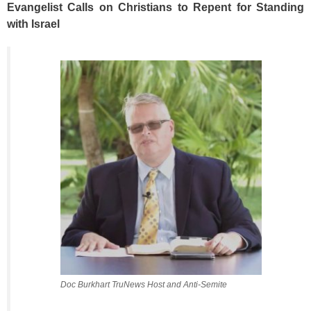
Evangelist Calls on Christians to Repent for Standing
with Israel
Doc Burkhart TruNews Host and Anti-Semite