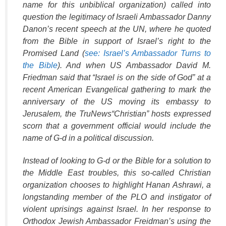
name for this unbiblical organization) called into
question the legitimacy of Israeli Ambassador Danny
Danon’s recent speech at the UN, where he quoted
from the Bible in support of Israel’s right to the
Promised Land (
see: Israel’s Ambassador Turns to
the Bible
). And when US Ambassador David M.
Friedman said that “Israel is on the side of God” at a
recent American Evangelical gathering to mark the
anniversary of the US moving its embassy to
Jerusalem, the
TruNews
“Christian” hosts expressed
scorn that a government official would include the
name of G-d in a political discussion.
Instead of looking to G-d or the Bible for a solution to
the Middle East troubles, this so-called Christian
organization chooses to highlight Hanan Ashrawi, a
longstanding member of the PLO and instigator of
violent uprisings against Israel. In her response to
Orthodox Jewish Ambassador Freidman’s using the