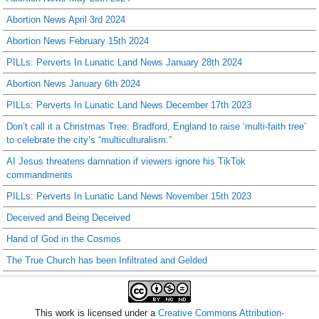
Abortion News April 3rd 2024
Abortion News February 15th 2024
PILLs: Perverts In Lunatic Land News January 28th 2024
Abortion News January 6th 2024
PILLs: Perverts In Lunatic Land News December 17th 2023
Don’t call it a Christmas Tree: Bradford, England to raise ‘multi-faith tree’
to celebrate the city’s “multiculturalism.”
AI Jesus threatens damnation if viewers ignore his TikTok
commandments
PILLs: Perverts In Lunatic Land News November 15th 2023
Deceived and Being Deceived
Hand of God in the Cosmos
The True Church has been Infiltrated and Gelded
This work is licensed under a
Creative Commons Attribution-