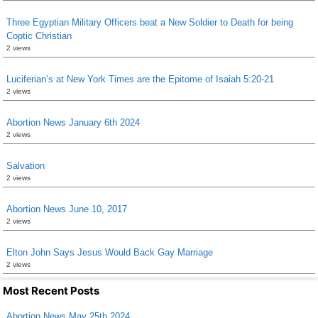
Three Egyptian Military Officers beat a New Soldier to Death for being
Coptic Christian
2 views
Luciferian’s at New York Times are the Epitome of Isaiah 5:20-21
2 views
Abortion News January 6th 2024
2 views
Salvation
2 views
Abortion News June 10, 2017
2 views
Elton John Says Jesus Would Back Gay Marriage
2 views
Most Recent Posts
Abortion News May 25th 2024