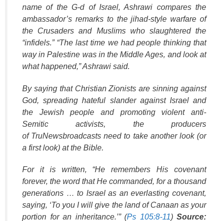
name of the G-d of Israel, Ashrawi compares the
ambassador’s remarks to the jihad-style warfare of
the Crusaders and Muslims who slaughtered the
“infidels.” “The last time we had people thinking that
way in Palestine was in the Middle Ages, and look at
what happened,” Ashrawi said.
By saying that Christian Zionists are sinning against
God, spreading hateful slander against Israel and
the Jewish people and promoting violent anti-
Semitic activists, the producers
of
TruNews
broadcasts need to take another look (or
a first look) at the Bible.
For it is written, “He remembers His covenant
forever, the word that He commanded, for a thousand
generations … to Israel as an everlasting covenant,
saying, ‘To you I will give the land of Canaan as your
portion for an inheritance.’” (
Ps 105:8-11
)
Source: