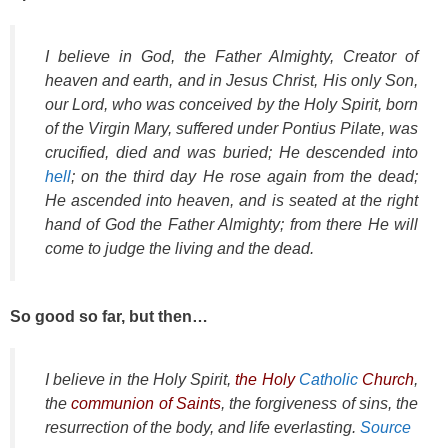
I believe in God, the Father Almighty, Creator of
heaven and earth, and in Jesus Christ, His only Son,
our Lord, who was conceived by the Holy Spirit, born
of the Virgin Mary, suffered under Pontius Pilate, was
crucified, died and was buried; He descended into
hell
; on the third day He rose again from the dead;
He ascended into heaven, and is seated at the right
hand of God the Father Almighty; from there He will
come to judge the living and the dead.
So good so far, but then…
I believe in the Holy Spirit,
the Holy
Catholic
Church
,
the
communion of Saints
, the forgiveness of sins, the
resurrection of the body, and life everlasting.
Source