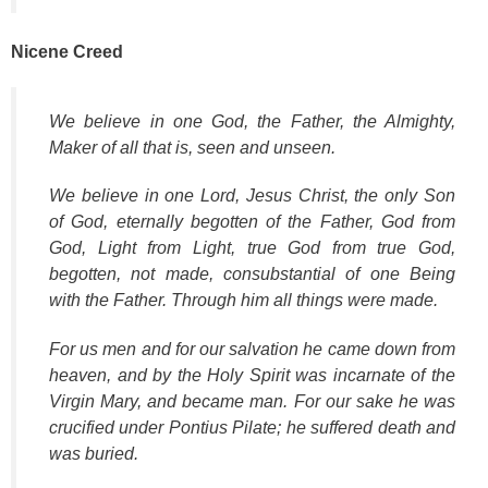
Nicene Creed
We believe in one God, the Father, the Almighty,
Maker of all that is, seen and unseen.
We believe in one Lord, Jesus Christ, the only Son
of God, eternally begotten of the Father, God from
God, Light from Light, true God from true God,
begotten, not made, consubstantial of one Being
with the Father. Through him all things were made.
For us men and for our salvation he came down from
heaven, and by the Holy Spirit was incarnate of the
Virgin Mary, and became man. For our sake he was
crucified under Pontius Pilate; he suffered death and
was buried.