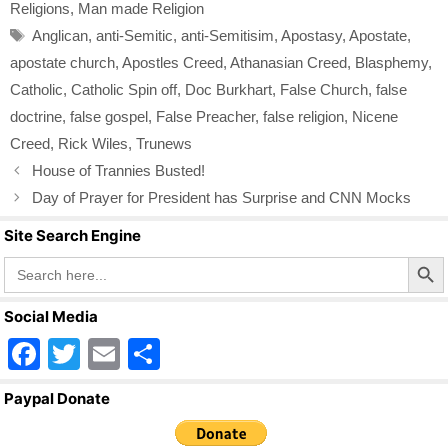
b
Religions
,
Man made Religion
o
Tags
Anglican
,
anti-Semitic
,
anti-Semitisim
,
Apostasy
,
Apostate
,
o
apostate church
,
Apostles Creed
,
Athanasian Creed
,
Blasphemy
,
k
Catholic
,
Catholic Spin off
,
Doc Burkhart
,
False Church
,
false
doctrine
,
false gospel
,
False Preacher
,
false religion
,
Nicene
Creed
,
Rick Wiles
,
Trunews
House of Trannies Busted!
Day of Prayer for President has Surprise and CNN Mocks
Site Search Engine
Search Butto
Search
for:
Social Media
F
T
E
S
a
wi
m
h
Paypal Donate
c
tt
ail
ar