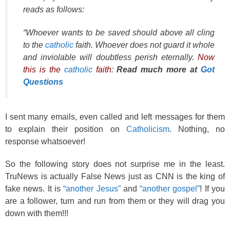
reads as follows:
“Whoever wants to be saved should above all cling
to the
catholic
faith. Whoever does not guard it whole
and inviolable will doubtless perish eternally.
Now
this is the
catholic
faith
:
Read much more at
Got
Questions
I sent many emails, even called and left messages for them
to explain their position on
Catholicism
. Nothing, no
response whatsoever!
So the following story does not surprise me in the least.
TruNews is actually False News just as CNN is the king of
fake news. It is
“another Jesus”
and
“another gospel”
! If you
are a follower, turn and run from them or they will drag you
down with them!!!