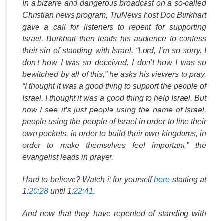
In a bizarre and dangerous broadcast on a so-called
Christian news program,
TruNews
host Doc Burkhart
gave a call for listeners to repent for supporting
Israel. Burkhart then leads his audience to confess
their sin of standing with Israel. “Lord, I’m so sorry. I
don’t how I was so deceived. I don’t how I was so
bewitched by all of this,” he asks his viewers to pray.
“I thought it was a good thing to support the people of
Israel. I thought it was a good thing to help Israel. But
now I see it’s just people using the name of Israel,
people using the people of Israel in order to line their
own pockets, in order to build their own kingdoms, in
order to make themselves feel important,” the
evangelist leads in prayer.
Hard to believe? Watch it for yourself
here
starting at
1:
20:28
until 1:
22:41
.
And now that they have repented of standing with