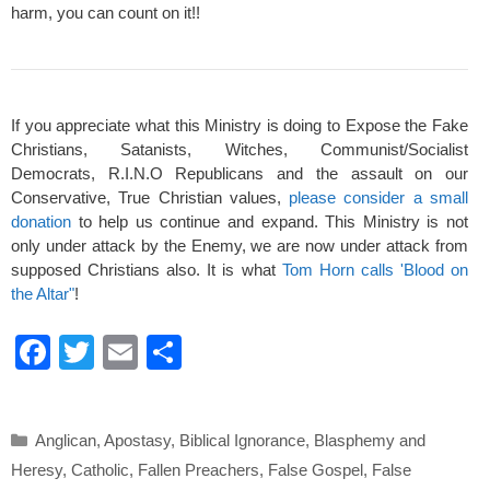
harm, you can count on it!!
If you appreciate what this Ministry is doing to Expose the Fake
Christians, Satanists, Witches, Communist/Socialist
Democrats, R.I.N.O Republicans and the assault on our
Conservative, True Christian values,
please consider a small
donation
to help us continue and expand. This Ministry is not
only under attack by the Enemy, we are now under attack from
supposed Christians also. It is what
Tom Horn calls 'Blood on
the Altar"
!
F
T
E
S
a
wi
m
h
c
tt
ail
ar
Categories
Anglican
,
Apostasy
,
Biblical Ignorance
,
Blasphemy and
e
er
e
Heresy
,
Catholic
,
Fallen Preachers
,
False Gospel
,
False