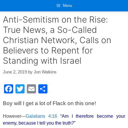
Skip
Menu
to
content
Anti-Semitism on the Rise:
True News, a So-Called
Christian Network, Calls on
Believers to Repent for
Standing with Israel
June 2, 2019
by
Jon Watkins
F
T
E
S
a
wi
m
h
Boy will I get a lot of Flack on this one!
c
tt
ail
ar
e
er
e
However—
Galatians 4:16
“Am I therefore become your
b
enemy, because I tell you the truth?”