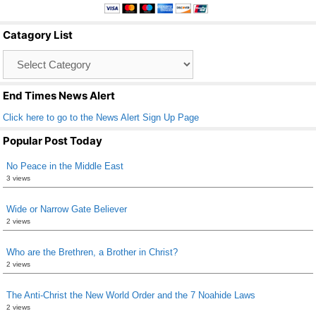
e
er
e
b
Catagory List
o
Catagory
o
List
k
End Times News Alert
Click here to go to the News Alert Sign Up Page
Popular Post Today
No Peace in the Middle East
3 views
Wide or Narrow Gate Believer
2 views
Who are the Brethren, a Brother in Christ?
2 views
The Anti-Christ the New World Order and the 7 Noahide Laws
2 views