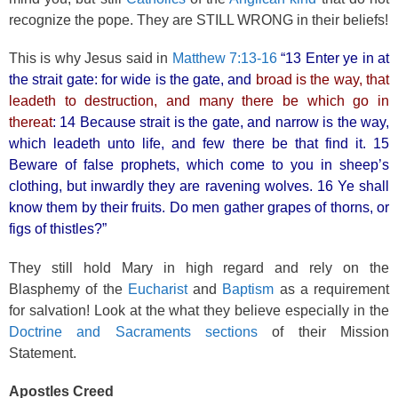
recognize the pope. They are STILL WRONG in their beliefs!
This is why Jesus said in
Matthew 7:13-16
“13 Enter ye in at
the strait gate: for wide is the gate, and
broad is the way, that
leadeth to destruction, and many there be which go in
thereat
: 14 Because strait is the gate, and narrow is the way,
which leadeth unto life, and few there be that find it. 15
Beware of false prophets, which come to you in sheep’s
clothing, but inwardly they are ravening wolves. 16 Ye shall
know them by their fruits. Do men gather grapes of thorns, or
figs of thistles?”
They still hold Mary in high regard and rely on the
Blasphemy of the
Eucharist
and
Baptism
as a requirement
for salvation! Look at the what they believe especially in the
Doctrine and Sacraments sections
of their Mission
Statement.
Apostles Creed