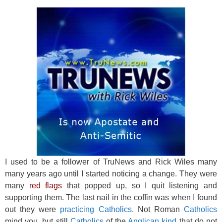
o
o
k
I used to be a follower of TruNews and Rick Wiles many
many years ago until I started noticing a change. They were
many
red flags
that popped up, so I quit listening and
supporting them. The last nail in the coffin was when I found
out they were
practicing Catholics
. Not Roman
Catholics
mind you, but still
Catholics
of the
Anglican kind
that do not