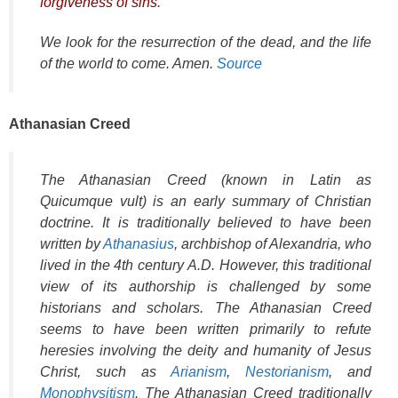
forgiveness of sins
.
We look for the resurrection of the dead, and the life
of the world to come. Amen.
Source
Athanasian Creed
The Athanasian Creed (known in Latin as
Quicumque vult
) is an early summary of Christian
doctrine. It is traditionally believed to have been
written by
Athanasius
, archbishop of Alexandria, who
lived in the 4th century A.D. However, this traditional
view of its authorship is challenged by some
historians and scholars. The Athanasian Creed
seems to have been written primarily to refute
heresies involving the deity and humanity of Jesus
Christ, such as
Arianism
,
Nestorianism
, and
Monophysitism
. The Athanasian Creed traditionally