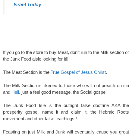
Israel Today
If you go to the store to buy Meat, don't run to the Milk section or
the Junk Food aisle looking for it!!
The Meat Section is the
True Gospel of Jesus Christ
.
The Milk Section is likened to those who will not preach on sin
and
Hell
, just a feel good message, the Social gospel.
The Junk Food Isle is the outright false doctrine AKA the
prosperity gospel, name it and claim it, the Hebraic Roots
movement and other false teachings!!
Feasting on just Milk and Junk will eventually cause you great