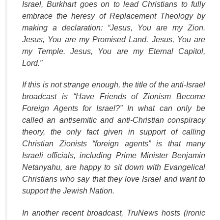
Israel, Burkhart goes on to lead Christians to fully
embrace the heresy of Replacement Theology by
making a declaration: “Jesus, You are my Zion.
Jesus, You are my Promised Land. Jesus, You are
my Temple. Jesus, You are my Eternal Capitol,
Lord.”
If this is not strange enough, the title of the anti-Israel
broadcast is “Have Friends of Zionism Become
Foreign Agents for Israel?” In what can only be
called an antisemitic and anti-Christian conspiracy
theory, the only fact given in support of calling
Christian Zionists “foreign agents” is that many
Israeli officials, including Prime Minister Benjamin
Netanyahu, are happy to sit down with Evangelical
Christians who say that they love Israel and want to
support the Jewish Nation.
In another recent broadcast,
TruNews
hosts (ironic