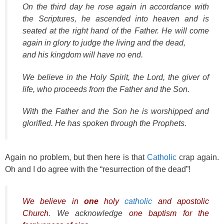
On the third day he rose again in accordance with
the Scriptures, he ascended into heaven and is
seated at the right hand of the Father. He will come
again in glory to judge the living and the dead,
and his kingdom will have no end.
We believe in the Holy Spirit, the Lord, the giver of
life, who proceeds from the Father and the Son.
With the Father and the Son he is worshipped and
glorified. He has spoken through the Prophets.
Again no problem, but then here is that
Catholic
crap again.
Oh and I do agree with the “resurrection of the dead”!
We believe in
one
holy
catholic
and apostolic
Church
. We acknowledge
one baptism for the