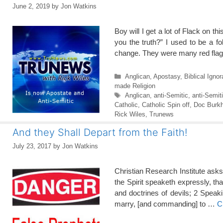
June 2, 2019
by
Jon Watkins
Boy will I get a lot of Flack on 
you the truth?” I used to be a f
change. They were many red flags
Categories
Anglican
,
Apostasy
,
Biblical Igno
made Religion
Tags
Anglican
,
anti-Semitic
,
anti-Semit
Catholic
,
Catholic Spin off
,
Doc Burkh
Rick Wiles
,
Trunews
And they Shall Depart from the Faith!
July 23, 2017
by
Jon Watkins
Christian Research Institute as
the Spirit speaketh expressly, tha
and doctrines of devils; 2 Speaki
marry, [and commanding] to …
C