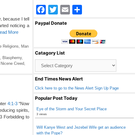
F
T
E
S
a
wi
m
h
 because I tell
Paypal Donate
rted noticing a
c
tt
ail
ar
Read More
e
er
e
b
e Religions
,
Man
Catagory List
o
,
Blasphemy
,
Catagory
,
Nicene Creed
,
o
List
k
End Times News Alert
Click here to go to the News Alert Sign Up Page
Popular Post Today
pter
4:1-3
“Now
Eye of the Storm and Your Secret Place
educing spirits,
3 views
3 Forbidding to
Will Kanye West and Jezebel Wife get an audience
with the Pope?