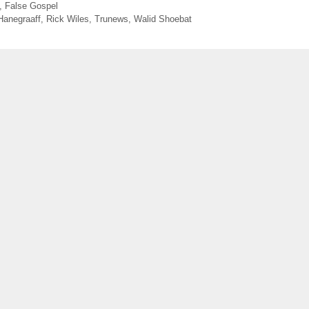
,
False Gospel
Hanegraaff
,
Rick Wiles
,
Trunews
,
Walid Shoebat