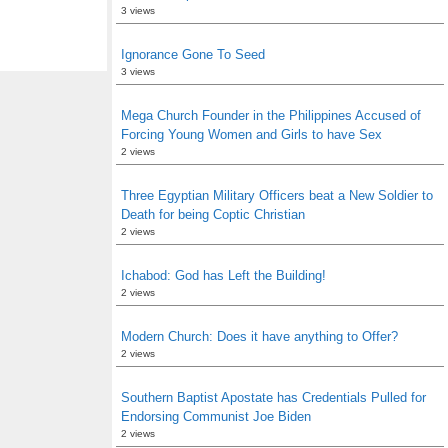
3 views
Ignorance Gone To Seed
3 views
Mega Church Founder in the Philippines Accused of
Forcing Young Women and Girls to have Sex
2 views
Three Egyptian Military Officers beat a New Soldier to
Death for being Coptic Christian
2 views
Ichabod: God has Left the Building!
2 views
Modern Church: Does it have anything to Offer?
2 views
Southern Baptist Apostate has Credentials Pulled for
Endorsing Communist Joe Biden
2 views