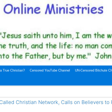
a True Christian?
Censored YouTube Channel
UN-Censored Bitchute Ch
alled Christian Network, Calls on Believers to