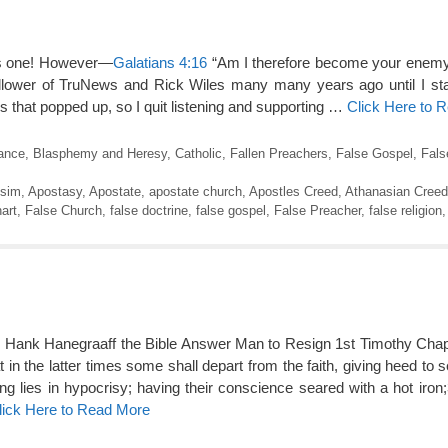
this one! However—
Galatians 4:16
“Am I therefore become your enemy,
ollower of TruNews and Rick Wiles many many years ago until I sta
 that popped up, so I quit listening and supporting …
Click Here to 
rance
,
Blasphemy and Heresy
,
Catholic
,
Fallen Preachers
,
False Gospel
,
Fals
isim
,
Apostasy
,
Apostate
,
apostate church
,
Apostles Creed
,
Athanasian Creed
art
,
False Church
,
false doctrine
,
false gospel
,
False Preacher
,
false religion
ks Hank Hanegraaff the Bible Answer Man to Resign 1st Timothy Cha
t in the latter times some shall depart from the faith, giving heed to s
ng lies in hypocrisy; having their conscience seared with a hot iron;
lick Here to Read More