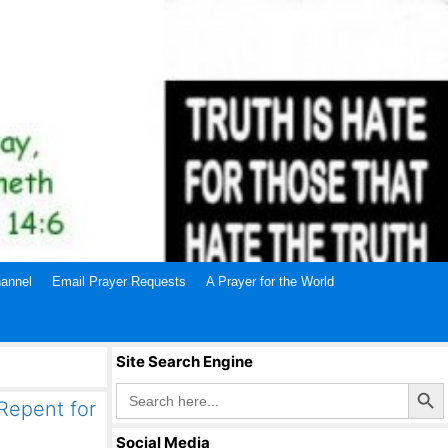
annel
Email Prayer Requests
A Prayer for the World
Site Search Engine
Search Butto
Search
for:
 Repent for
Social Media