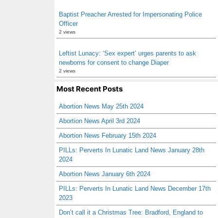
Baptist Preacher Arrested for Impersonating Police
Officer
2 views
Leftist Lunacy: ‘Sex expert’ urges parents to ask
newborns for consent to change Diaper
2 views
Most Recent Posts
Abortion News May 25th 2024
Abortion News April 3rd 2024
Abortion News February 15th 2024
PILLs: Perverts In Lunatic Land News January 28th
2024
Abortion News January 6th 2024
PILLs: Perverts In Lunatic Land News December 17th
2023
Don’t call it a Christmas Tree: Bradford, England to