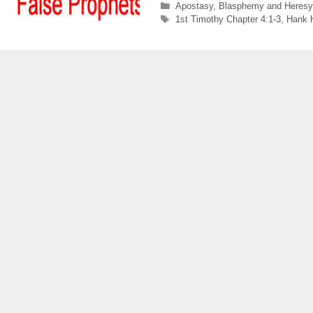
Categories
Apostasy
,
Blasphemy and Heresy
Tags
1st Timothy Chapter 4:1-3
,
Hank 