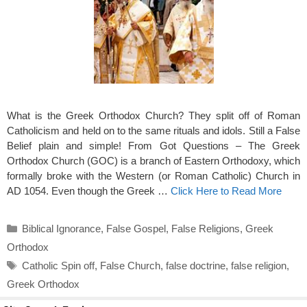
What is the Greek Orthodox Church? They split off of Roman
Catholicism and held on to the same rituals and idols. Still a False
Belief plain and simple! From Got Questions – The Greek
Orthodox Church (GOC) is a branch of Eastern Orthodoxy, which
formally broke with the Western (or Roman Catholic) Church in
AD 1054. Even though the Greek …
Click Here to Read More
Categories
Biblical Ignorance
,
False Gospel
,
False Religions
,
Greek
Orthodox
Tags
Catholic Spin off
,
False Church
,
false doctrine
,
false religion
,
Greek Orthodox