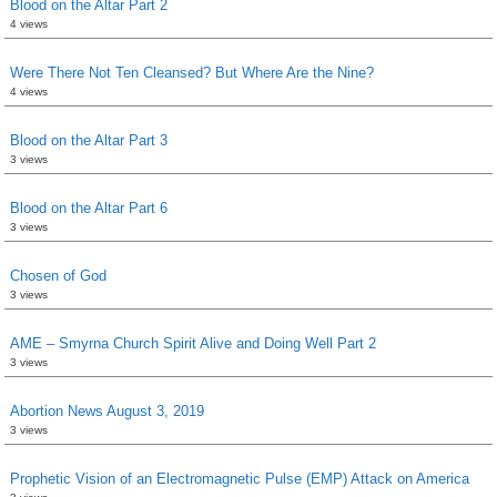
Blood on the Altar Part 2
4 views
Were There Not Ten Cleansed? But Where Are the Nine?
4 views
Blood on the Altar Part 3
3 views
Blood on the Altar Part 6
3 views
Chosen of God
3 views
AME – Smyrna Church Spirit Alive and Doing Well Part 2
3 views
Abortion News August 3, 2019
3 views
Prophetic Vision of an Electromagnetic Pulse (EMP) Attack on America