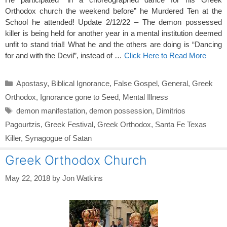
Orthodox church the weekend before” he Murdered Ten at the
School he attended! Update 2/12/22 – The demon possessed
killer is being held for another year in a mental institution deemed
unfit to stand trial! What he and the others are doing is “Dancing
for and with the Devil”, instead of …
Click Here to Read More
Categories
Apostasy
,
Biblical Ignorance
,
False Gospel
,
General
,
Greek
Orthodox
,
Ignorance gone to Seed
,
Mental Illness
Tags
demon manifestation
,
demon possession
,
Dimitrios
Pagourtzis
,
Greek Festival
,
Greek Orthodox
,
Santa Fe Texas
Killer
,
Synagogue of Satan
Greek Orthodox Church
May 22, 2018
by
Jon Watkins