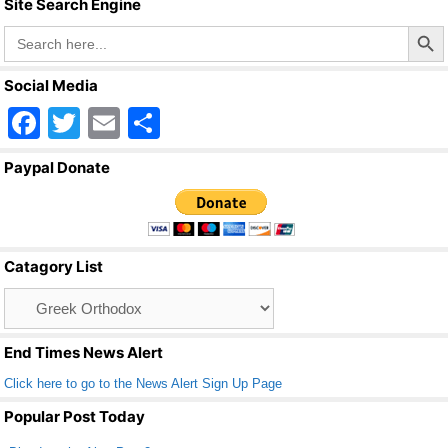
Site Search Engine
Search Butto
Search
for:
Social Media
F
T
E
S
a
wi
m
h
Paypal Donate
c
tt
ail
ar
e
er
e
b
Catagory List
o
Catagory
o
List
k
End Times News Alert
Click here to go to the News Alert Sign Up Page
Popular Post Today