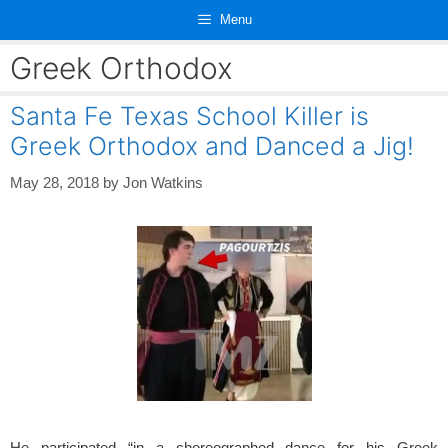
Skip
Menu
to
content
Greek Orthodox
Santa Fe Texas School Killer is
Greek Orthodox and Danced a Jig!
May 28, 2018
by
Jon Watkins
He participated “in a choreographed dance for his Greek