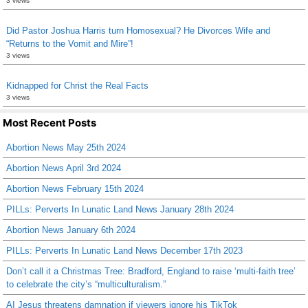
3 views
Did Pastor Joshua Harris turn Homosexual? He Divorces Wife and
“Returns to the Vomit and Mire”!
3 views
Kidnapped for Christ the Real Facts
3 views
Most Recent Posts
Abortion News May 25th 2024
Abortion News April 3rd 2024
Abortion News February 15th 2024
PILLs: Perverts In Lunatic Land News January 28th 2024
Abortion News January 6th 2024
PILLs: Perverts In Lunatic Land News December 17th 2023
Don’t call it a Christmas Tree: Bradford, England to raise ‘multi-faith tree’
to celebrate the city’s “multiculturalism.”
AI Jesus threatens damnation if viewers ignore his TikTok