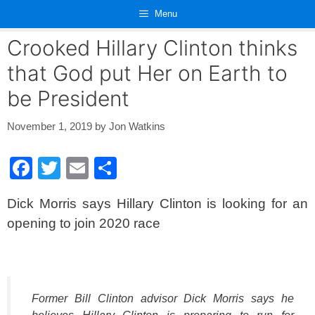
Skip
Menu
to
content
Crooked Hillary Clinton thinks
that God put Her on Earth to
be President
November 1, 2019
by
Jon Watkins
F
T
E
S
a
wi
m
h
Dick Morris says Hillary Clinton is looking for an
c
tt
ail
ar
opening to join 2020 race
e
er
e
b
o
o
Former Bill Clinton advisor Dick Morris says he