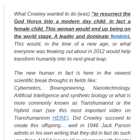
What Crowley wanted to do (was)
“to resurrect the
God Horus into a modern day child, in fact a
female child. This woman would end up being on
the world stage. A leader and dominate
feminist
.
This would, in the time of a new age, or what
everyone was freaking out about in 2012 would help
transform humanity into its next great leap.
The new human in fact is here in the newest
scientific break throughs in fields like:
Cybernetics, Bioengineering, Nanotechnology,
Artificial Intelligence and synthetic biology or what is
more commonly known as Transhumanist or the
Hybrid man (see this most important video on
Transhumanism
HERE)
. Did Crowley succeed to
create this offspring… well in 1946 Jack Parson
admits in his own writing that they did in fact do such