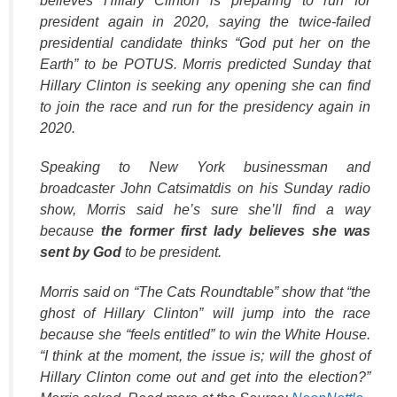
believes Hillary Clinton is preparing to run for
k
president again in 2020, saying the twice-failed
presidential candidate thinks “God put her on the
Earth” to be POTUS. Morris predicted Sunday that
Hillary Clinton is seeking any opening she can find
to join the race and run for the presidency again in
2020.
Speaking to New York businessman and
broadcaster John Catsimatdis on his Sunday radio
show, Morris said he’s sure she’ll find a way
because
the former first lady believes she was
sent by God
to be president.
Morris said on “The Cats Roundtable” show that “the
ghost of Hillary Clinton” will jump into the race
because she “feels entitled” to win the White House.
“I think at the moment, the issue is; will the ghost of
Hillary Clinton come out and get into the election?”