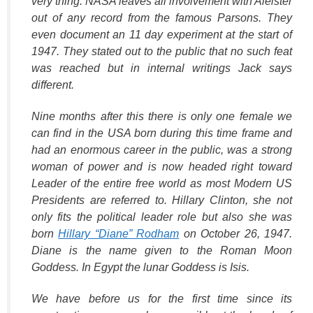
very thing. NASA leaves all involvement with Aleister
out of any record from the famous Parsons. They
even document an 11 day experiment at the start of
1947. They stated out to the public that no such feat
was reached but in internal writings Jack says
different.
Nine months after this there is only one female we
can find in the USA born during this time frame and
had an enormous career in the public, was a strong
woman of power and is now headed right toward
Leader of the entire free world as most Modern US
Presidents are referred to. Hillary Clinton, she not
only fits the political leader role but also she was
born
Hillary “Diane” Rodham
on October 26, 1947.
Diane is the name given to the Roman Moon
Goddess. In Egypt the lunar Goddess is Isis.
We have before us for the first time since its