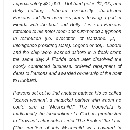
approximately $21,000—Hubbard put in $1,200, and
Betty nothing. Hubbard eventually abandoned
Parsons and their business plans, leaving a port in
Florida with the boat and Betty. It is said Parsons
retreated to his hotel room and summoned a typhoon
in retribution (i.e. evocation of Bartzabel [2] –
intelligence presiding Mars). Legend or not, Hubbard
and the ship were washed ashore in a freak storm
the same day. A Florida court later dissolved the
poorly contracted business, ordered repayment of
debts to Parsons and awarded ownership of the boat
to Hubbard.
Parsons set out to find another partner, his so called
“scarlet woman”, a magickal partner with whom he
could sire a “Moonchild.” The Moonchild is
traditionally the incarnation of a God, as prophesied
in Crowley’s channeled script ‘The Book of the Law’
(The creation of this Moonchild was covered in