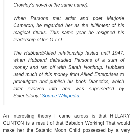
Crowley’s novel of the same name).
When Parsons met artist and poet Marjorie
Cameron, he regarded her as the fulfilment of his
magical rituals. This same year he resigned his
leadership of the O.T.O.
The Hubbard/Allied relationship lasted until 1947,
when Hubbard defrauded Parsons of a sum of
money and ran off with Sarah Northrup. Hubbard
used much of this money from Allied Enterprises to
promulgate and publish his book Dianetics, which
later evolved into and was superseded by
Scientology.”
Source Wikipedia
.
An interesting theory I came across is that HILLARY
CLINTON is a result of that Babalon Working! That would
make her the Satanic Moon Child possessed by a very