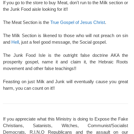
If you go to the store to buy Meat, don't run to the Milk section or
the Junk Food aisle looking for it!!
The Meat Section is the
True Gospel of Jesus Christ
.
The Milk Section is likened to those who will not preach on sin
and
Hell
, just a feel good message, the Social gospel.
The Junk Food Isle is the outright false doctrine AKA the
prosperity gospel, name it and claim it, the Hebraic Roots
movement and other false teachings!!
Feasting on just Milk and Junk will eventually cause you great
harm, you can count on it!!
If you appreciate what this Ministry is doing to Expose the Fake
Christians, Satanists, Witches, Communist/Socialist
Democrats, R.I.N.O Republicans and the assault on our