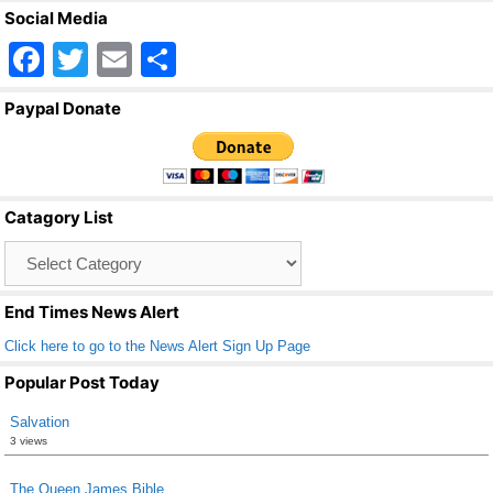
Social Media
F
T
E
S
a
wi
m
h
Paypal Donate
c
tt
ail
ar
e
er
e
b
Catagory List
o
Catagory
o
List
k
End Times News Alert
Click here to go to the News Alert Sign Up Page
Popular Post Today
Salvation
3 views
The Queen James Bible