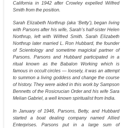
California in 1942 after Crowley expelled Wilfred
Smith from the position.
Sarah Elizabeth Northrup (aka ‘Betty’), began living
with Parsons after his wife, Sarah’s half-sister Helen
Northrup, left with Wilfred Smith. Sarah Elizabeth
Northrup later married L. Ron Hubbard, the founder
of Scientology and sometime magickal partner of
Parsons. Parsons and Hubbard participated in a
ritual known as the Babalon Working which is
famous in occult circles — loosely, it was an attempt
to summon a living goddess and change the course
of history. They were aided in this work by Sampson
Bennetts of the Rosicrucian Order and his wife Sara
Melian Gabriel, a well known spiritualist from India.
In January of 1946, Parsons, Betty, and Hubbard
started a boat dealing company named Allied
Enterprises. Parsons put in a large sum of