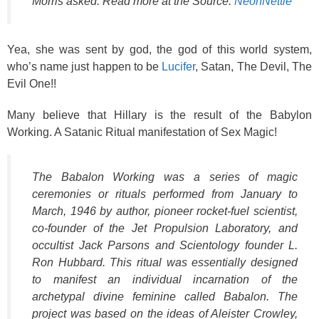
Morris asked. Read more at the Source:
NeonNettle
Yea, she was sent by god, the god of this world system,
who’s name just happen to be
Lucifer
, Satan, The Devil, The
Evil One!!
Many believe that Hillary is the result of the Babylon
Working. A Satanic Ritual
manifestation of Sex Magic!
The Babalon Working was a series of magic
ceremonies or rituals performed from January to
March, 1946 by author, pioneer rocket-fuel scientist,
co-founder of the Jet Propulsion Laboratory, and
occultist Jack Parsons and Scientology founder L.
Ron Hubbard. This ritual was essentially designed
to manifest an individual incarnation of the
archetypal divine feminine called Babalon. The
project was based on the ideas of Aleister Crowley,