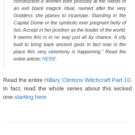
construction a women born possibly at the hands of
an evil black magick ritual, named after the very
Goddess she planes to incarnate. Standing in the
Capital Dome or the symbolic ever pregnant belly of
Isis. Accept in her position as the leader of the world.
It seems this is in no way just all by chance. A city
built to bring back ancient gods in fact now is the
place this very ceremony is happening.” Read the
entire article:
HERE.
Read the entire
Hillary Clintons Witchcraft Part 10
.
In fact, read the whole series about this wicked
one
starting here