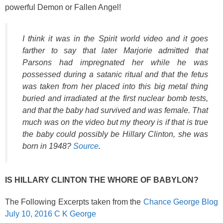
powerful Demon or Fallen Angel!
I think it was in the Spirit world video and it goes
farther to say that later Marjorie admitted that
Parsons had impregnated her while he was
possessed during a satanic ritual and that the fetus
was taken from her placed into this big metal thing
buried and irradiated at the first nuclear bomb tests,
and that the baby had survived and was female. That
much was on the video but my theory is if that is true
the baby could possibly be Hillary Clinton, she was
born in 1948?
Source
.
IS HILLARY CLINTON THE WHORE OF BABYLON?
The Following Excerpts taken from the
Chance George Blog
July 10, 2016 C K George