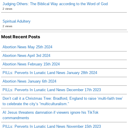
Judging Others: The Biblical Way according to the Word of God
2 views
Spiritual Adultery
2 views
Most Recent Posts
Abortion News May 25th 2024
Abortion News April 3rd 2024
Abortion News February 15th 2024
PILLs: Perverts In Lunatic Land News January 28th 2024
Abortion News January 6th 2024
PILLs: Perverts In Lunatic Land News December 17th 2023
Don’t call it a Christmas Tree: Bradford, England to raise ‘multi-faith tree’
to celebrate the city’s “multiculturalism.”
AI Jesus threatens damnation if viewers ignore his TikTok
commandments
PILLs: Perverts In Lunatic Land News November 15th 2023