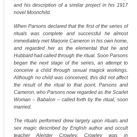
and his description of a similar project in his 1917
novel Moonchild.
When Parsons declared that the first of the series of
rituals was complete and successful he almost
immediately met Marjorie Cameron in his own home,
and regarded her as the elemental that he and
Hubbard had called through the ritual. Soon Parsons
began the next stage of the series, an attempt to
conceive a child through sexual magick workings.
Although no child was conceived, this did not affect
the result of the ritual to that point. Parsons and
Cameron, who Parsons now regarded as the Scarlet
Woman – Babalon – called forth by the ritual, soon
married.
The rituals performed drew largely upon rituals and
sex magic described by English author and occult
teacher Aleister Crowley. Crowley was in