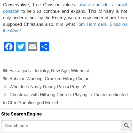
Conservative, True Christian values,
please consider a small
donation
to help us continue and expand. This Ministry is not
only under attack by the Enemy, we are now under attack from
supposed Christians also. It is what
Tom Horn calls 'Blood on
the Altar"
!
F
T
E
S
a
wi
m
h
c
tt
ail
ar
Categories
False gods - Idolatry
,
New Age
,
Witchcraft
e
er
e
Tags
Babalon Working
,
Crooked Hillary Clinton
b
Who does Nasty Nancy Pelosi Pray to?
o
Christmas with Hillsong Church: Playing in Theater dedicated
o
to Child Sacrifice god Molech
k
Site Search Engine
Search Butto
Search
for: