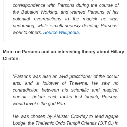
correspondence with Parsons during the course of
the Babalon Working, and warned Parsons of his
potential overreactions to the magick he was
performing, while simultaneously deriding Parsons’
work to others.
Source Wikipedia
.
More on Parsons and an interesting theory about Hillary
Clinton.
“Parsons was also an avid practitioner of the occult
arts, and a follower of Thelema. He saw no
contradiction between his scientific and magical
pursuits: before each rocket test launch, Parsons
would invoke the god Pan.
He was chosen by Aleister Crowley to lead Agape
Lodge, the Thelemic Ordo Templi Orientis (O.T.O.) in