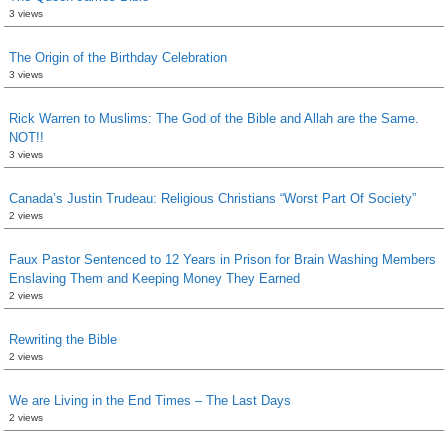
3 views
The Origin of the Birthday Celebration
3 views
Rick Warren to Muslims: The God of the Bible and Allah are the Same.
NOT!!
3 views
Canada’s Justin Trudeau: Religious Christians “Worst Part Of Society”
2 views
Faux Pastor Sentenced to 12 Years in Prison for Brain Washing Members
Enslaving Them and Keeping Money They Earned
2 views
Rewriting the Bible
2 views
We are Living in the End Times – The Last Days
2 views