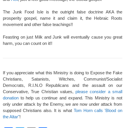
The Junk Food Isle is the outright false doctrine AKA the
prosperity gospel, name it and claim it, the Hebraic Roots
movement and other false teachings!!
Feasting on just Milk and Junk will eventually cause you great
harm, you can count on it!!
If you appreciate what this Ministry is doing to Expose the Fake
Christians, Satanists, Witches, Communist/Socialist
Democrats, R.I.N.O Republicans and the assault on our
Conservative, True Christian values,
please consider a small
donation
to help us continue and expand. This Ministry is not
only under attack by the Enemy, we are now under attack from
supposed Christians also. It is what
Tom Horn calls 'Blood on
the Altar"
!