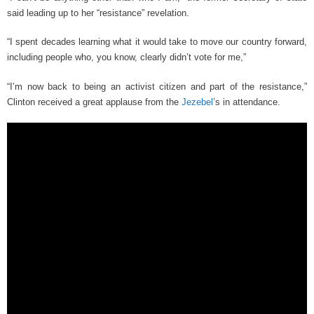
said leading up to her “resistance” revelation.
“I spent decades learning what it would take to move our country forward,
including people who, you know, clearly didn’t vote for me,”
“I’m now back to being an activist citizen and part of the resistance,”
Clinton received a great applause from the
Jezebel
’s in attendance.