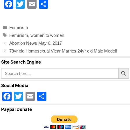
F
T
E
S
a
wi
m
h
c
tt
ail
ar
Categories
Feminism
e
er
e
Tags
Feminism
,
women to women
b
Abortion News May 6, 2017
o
78yr old Homosexual Vicar Marries 24yr old Male Model!
o
Site Search Engine
k
Search Butto
Search
for:
Social Media
F
T
E
S
a
wi
m
h
Paypal Donate
c
tt
ail
ar
e
er
e