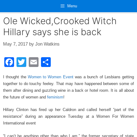
Skip
Menu
to
content
Ole Wicked,Crooked Witch
Hillary says she is back
May 7, 2017
by
Jon Watkins
F
T
E
S
a
wi
m
h
I thought the
Women to Women Event
was a bunch of Lesbians getting
c
tt
ail
ar
together to do touchy feeley. That may have happened between some of
e
er
e
them after dining and guzzling wine in a back or hotel room. It is all about
the future of women and
feminism
!
b
o
Hillary Clinton has fired up her Caldron and called herself “part of the
resistance” during an appearance Tuesday at a Women For Women
o
International event
k
“I can’t be anything other than who I am,” the former secretary of state