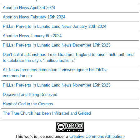
Abortion News April 3rd 2024
Abortion News February 15th 2024
PILLs: Perverts In Lunatic Land News January 28th 2024
Abortion News January 6th 2024
PILLs: Perverts In Lunatic Land News December 17th 2023
Don’t call it a Christmas Tree: Bradford, England to raise ‘multi-faith tree’
to celebrate the city’s “multiculturalism.”
AI Jesus threatens damnation if viewers ignore his TikTok
commandments
PILLs: Perverts In Lunatic Land News November 15th 2023
Deceived and Being Deceived
Hand of God in the Cosmos
The True Church has been Infiltrated and Gelded
This work is licensed under a
Creative Commons Attribution-