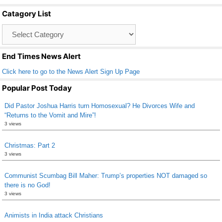
b
Catagory List
o
Catagory
o
List
k
End Times News Alert
Click here to go to the News Alert Sign Up Page
Popular Post Today
Did Pastor Joshua Harris turn Homosexual? He Divorces Wife and
“Returns to the Vomit and Mire”!
3 views
Christmas: Part 2
3 views
Communist Scumbag Bill Maher: Trump’s properties NOT damaged so
there is no God!
3 views
Animists in India attack Christians