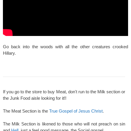
Go back into the woods with all the other creatures crooked
Hillary.
If you go to the store to buy Meat, don't run to the Milk section or
the Junk Food aisle looking for it!!
The Meat Section is the
True Gospel of Jesus Christ
.
The Milk Section is likened to those who will not preach on sin
and
Hell
, just a feel good message, the Social gospel.