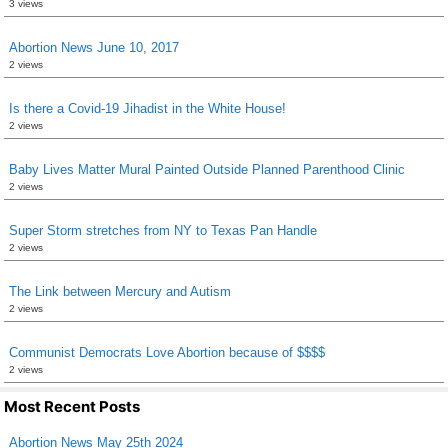
3 views
Abortion News June 10, 2017
2 views
Is there a Covid-19 Jihadist in the White House!
2 views
Baby Lives Matter Mural Painted Outside Planned Parenthood Clinic
2 views
Super Storm stretches from NY to Texas Pan Handle
2 views
The Link between Mercury and Autism
2 views
Communist Democrats Love Abortion because of $$$$
2 views
Most Recent Posts
Abortion News May 25th 2024