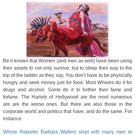
Be it known that Women (and men as well) have been using
their assets to not only survive, but to sleep their way to the
top of the ladder as they say. You don’t have to be physically
hungry and seek money just for food. Most Whores do it for
drugs and alcohol. Some do it to further their fame and
fortune. The Harlots of Hellywood are the most numerous
are are the worse ones. But there are also those in the
corporate world and politics that have, and do the same. For
instance:
Whore Reporter Barbara Walters slept with many men to