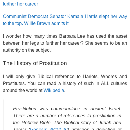
further her career
Communist Democrat Senator Kamala Harris slept her way
to the top. Willie Brown admits it!
I wonder how many times Barbara Lee has used the asset
between her legs to further her career? She seems to be an
authority on the subject!
The History of Prostitution
I will only give Biblical reference to Harlots, Whores and
Prostitutes. You can read a history of such in ALL cultures
around the world at
Wikipedia
.
Prostitution was commonplace in ancient Israel.
There are a number of references to prostitution in
the Hebrew Bible. The Biblical story of Judah and
Tamar (
Genesis 38:14-26
) provides a depiction of