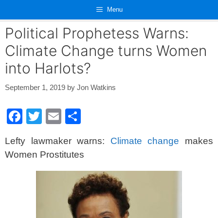
Skip
Menu
to
content
Political Prophetess Warns:
Climate Change turns Women
into Harlots?
September 1, 2019
by
Jon Watkins
F
T
E
S
a
wi
m
h
Lefty lawmaker warns:
Climate change
makes
c
tt
ail
ar
Women Prostitutes
e
er
e
b
o
o