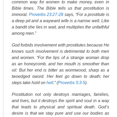
common way for women to make money, even in
Bible times. The Bible tells us that prostitution is
immoral.
Proverbs 23:27-28
says, “For a prostitute is
a deep pit and a wayward wife is a narrow well. Like
a bandit she lies in wait, and multiplies the unfaithful
among men.”
God forbids involvement with prostitutes because He
knows such involvement is detrimental to both men
and women. “For the lips of a strange woman drop
as an honeycomb, and her mouth is smoother than
oil: But her end is bitter as wormwood, sharp as a
twoedged sword. Her feet go down to death; her
steps take hold on
hell
.” (
Proverbs 5:3-5
).
Prostitution not only destroys marriages, families,
and lives, but it destroys the spirit and soul in a way
that leads to physical and spiritual death. God’s
desire is that we stay pure and use our bodies as