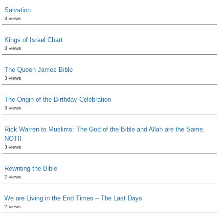
Salvation
3 views
Kings of Israel Chart
3 views
The Queen James Bible
3 views
The Origin of the Birthday Celebration
3 views
Rick Warren to Muslims: The God of the Bible and Allah are the Same.
NOT!!
3 views
Rewriting the Bible
2 views
We are Living in the End Times – The Last Days
2 views