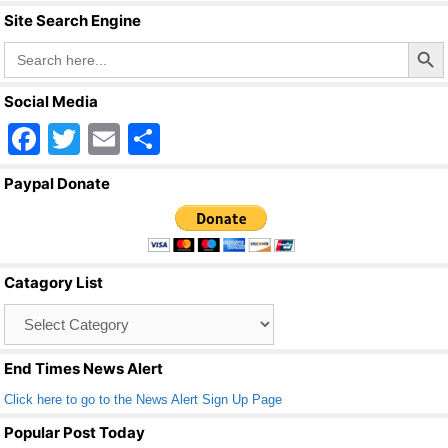
Site Search Engine
Search Butto
Search
for:
Social Media
F
T
E
S
a
wi
m
h
Paypal Donate
c
tt
ail
ar
e
er
e
b
Catagory List
o
Catagory
o
List
k
End Times News Alert
Click here to go to the News Alert Sign Up Page
Popular Post Today