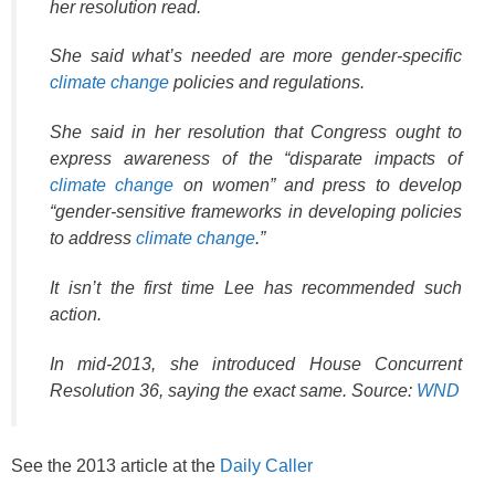
her resolution read.
She said what’s needed are more gender-specific
climate change
policies and regulations.
She said in her resolution that Congress ought to
express awareness of the “disparate impacts of
climate change
on women” and press to develop
“gender-sensitive frameworks in developing policies
to address
climate change
.”
It isn’t the first time Lee has recommended such
action.
In mid-2013, she introduced House Concurrent
Resolution 36, saying the exact same. Source:
WND
See the 2013 article at the
Daily Caller