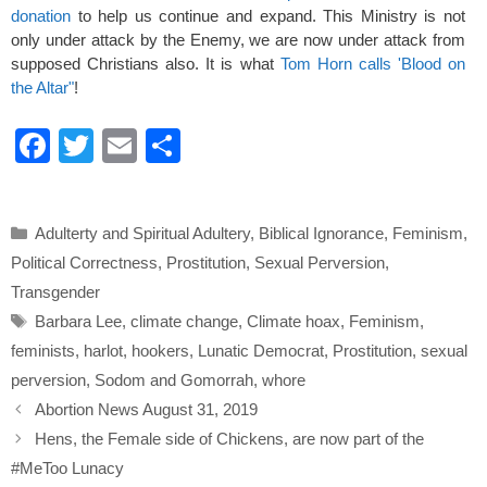
donation
to help us continue and expand. This Ministry is not
only under attack by the Enemy, we are now under attack from
supposed Christians also. It is what
Tom Horn calls 'Blood on
the Altar"
!
F
T
E
S
a
wi
m
h
c
tt
ail
ar
Categories
Adulterty and Spiritual Adultery
,
Biblical Ignorance
,
Feminism
,
e
er
e
Political Correctness
,
Prostitution
,
Sexual Perversion
,
b
Transgender
o
Tags
Barbara Lee
,
climate change
,
Climate hoax
,
Feminism
,
o
feminists
,
harlot
,
hookers
,
Lunatic Democrat
,
Prostitution
,
sexual
k
perversion
,
Sodom and Gomorrah
,
whore
Abortion News August 31, 2019
Hens, the Female side of Chickens, are now part of the
#MeToo Lunacy