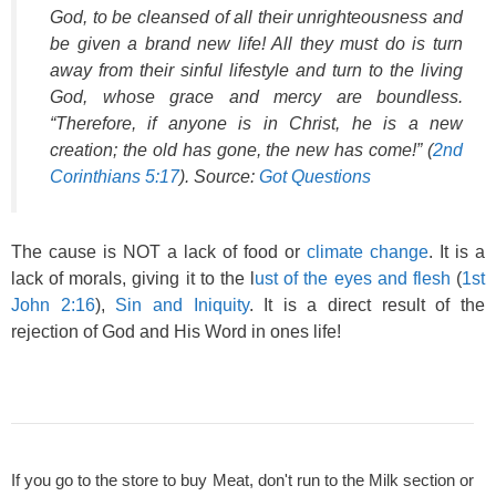
God, to be cleansed of all their unrighteousness and
be given a brand new life! All they must do is turn
away from their sinful lifestyle and turn to the living
God, whose grace and mercy are boundless.
“Therefore, if anyone is in Christ, he is a new
creation; the old has gone, the new has come!” (
2nd
Corinthians 5:17
). Source:
Got Questions
The cause is NOT a lack of food or
climate change
. It is a
lack of morals, giving it to the l
ust of the eyes and flesh
(
1st
John 2:16
),
Sin and Iniquity
. It is a direct result of the
rejection of God and His Word in ones life!
If you go to the store to buy Meat, don't run to the Milk section or