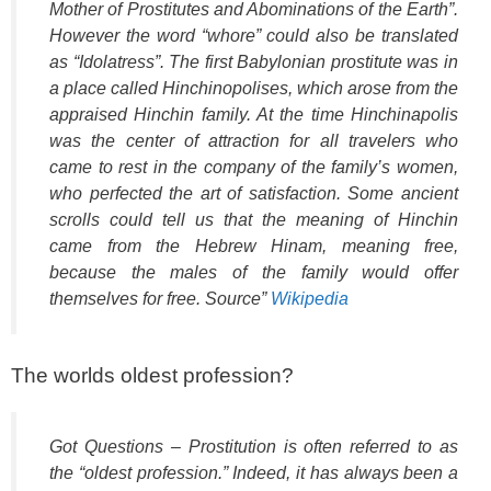
Mother of Prostitutes and Abominations of the Earth”.
However the word “whore” could also be translated
as “Idolatress”. The first Babylonian prostitute was in
a place called Hinchinopolises, which arose from the
appraised Hinchin family. At the time Hinchinapolis
was the center of attraction for all travelers who
came to rest in the company of the family’s women,
who perfected the art of satisfaction. Some ancient
scrolls could tell us that the meaning of Hinchin
came from the Hebrew Hinam, meaning free,
because the males of the family would offer
themselves for free. Source”
Wikipedia
The worlds oldest profession?
Got Questions – Prostitution is often referred to as
the “oldest profession.” Indeed, it has always been a