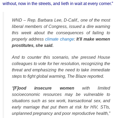
without, now in the streets, and lieth in wait at every corner.”
WND – Rep. Barbara Lee, D-Calif., one of the most
liberal members of Congress, issued a dire warning
this week about the consequences of failing to
properly address
climate change
:
It’ll make women
prostitutes, she said.
And to counter this scenario, she pressed House
colleagues to vote for her resolution, recognizing the
threat and emphasizing the need to take immediate
steps to fight global warming, The Blaze reported.
“
[F]ood insecure women
with limited
socioeconomic resources may be vulnerable to
situations such as sex work, transactional sex, and
early marriage that put them at risk for HIV, STIs,
unplanned pregnancy and poor reproductive health,”