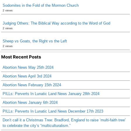
Sodomites in the Fold of the Mormon Church
2 views
Judging Others: The Biblical Way according to the Word of God
2 views
Sheep vs Goats, the Right vs the Left
2 views
Most Recent Posts
Abortion News May 25th 2024
Abortion News April 3rd 2024
Abortion News February 15th 2024
PILLs: Perverts In Lunatic Land News January 28th 2024
Abortion News January 6th 2024
PILLs: Perverts In Lunatic Land News December 17th 2023
Don’t call it a Christmas Tree: Bradford, England to raise ‘multi-faith tree’
to celebrate the city’s “multiculturalism.”