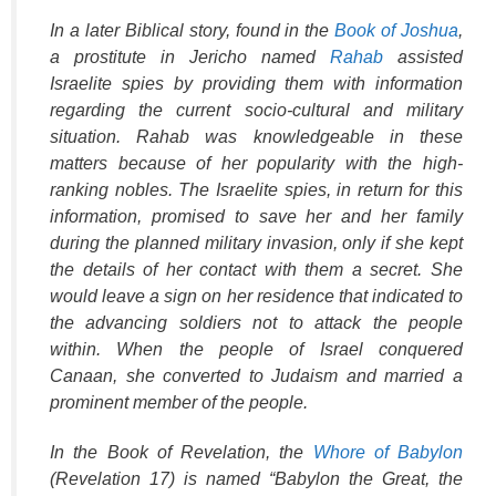
In a later Biblical story, found in the
Book of Joshua
,
a prostitute in Jericho named
Rahab
assisted
Israelite spies by providing them with information
regarding the current socio-cultural and military
situation. Rahab was knowledgeable in these
matters because of her popularity with the high-
ranking nobles. The Israelite spies, in return for this
information, promised to save her and her family
during the planned military invasion, only if she kept
the details of her contact with them a secret. She
would leave a sign on her residence that indicated to
the advancing soldiers not to attack the people
within. When the people of Israel conquered
Canaan, she converted to Judaism and married a
prominent member of the people.
In the Book of Revelation, the
Whore of Babylon
(Revelation 17) is named “Babylon the Great, the