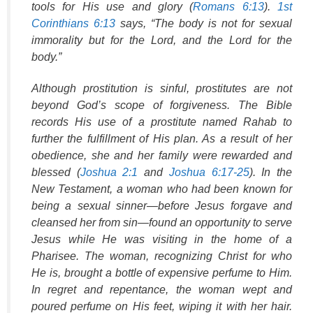
tools for His use and glory (
Romans 6:13
).
1st
Corinthians 6:13
says, “The body is not for sexual
immorality but for the Lord, and the Lord for the
body.”
Although prostitution is sinful, prostitutes are not
beyond God’s scope of forgiveness. The Bible
records His use of a prostitute named Rahab to
further the fulfillment of His plan. As a result of her
obedience, she and her family were rewarded and
blessed (
Joshua 2:1
and
Joshua 6:17-25
). In the
New Testament, a woman who had been known for
being a sexual sinner—before Jesus forgave and
cleansed her from sin—found an opportunity to serve
Jesus while He was visiting in the home of a
Pharisee. The woman, recognizing Christ for who
He is, brought a bottle of expensive perfume to Him.
In regret and repentance, the woman wept and
poured perfume on His feet, wiping it with her hair.