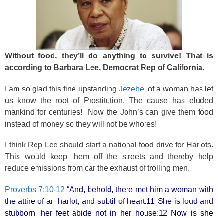
k
Without food, they’ll do anything to survive! That is
according to Barbara Lee, Democrat Rep of California.
I am so glad this fine upstanding
Jezebel
of a woman has let
us know the root of Prostitution. The cause has eluded
mankind for centuries! Now the John’s can give them food
instead of money so they will not be whores!
I think Rep Lee should start a national food drive for Harlots.
This would keep them off the streets and thereby help
reduce emissions from car the exhaust of trolling men.
Proverbs 7:10-12
“And, behold, there met him a woman with
the attire of an harlot, and subtil of heart.11 She is loud and
stubborn; her feet abide not in her house:12 Now is she