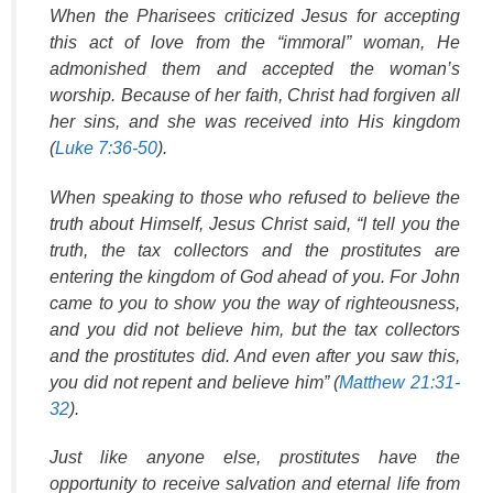
When the Pharisees criticized Jesus for accepting
this act of love from the “immoral” woman, He
admonished them and accepted the woman’s
worship. Because of her faith, Christ had forgiven all
her sins, and she was received into His kingdom
(
Luke 7:36-50
).
When speaking to those who refused to believe the
truth about Himself, Jesus Christ said, “I tell you the
truth, the tax collectors and the prostitutes are
entering the kingdom of God ahead of you. For John
came to you to show you the way of righteousness,
and you did not believe him, but the tax collectors
and the prostitutes did. And even after you saw this,
you did not repent and believe him” (
Matthew 21:31-
32
).
Just like anyone else, prostitutes have the
opportunity to receive salvation and eternal life from