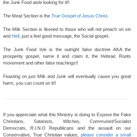
the Junk Food aisle looking for it!!
The Meat Section is the
True Gospel of Jesus Christ
.
The Milk Section is likened to those who will not preach on sin
and
Hell
, just a feel good message, the Social gospel.
The Junk Food Isle is the outright false doctrine AKA the
prosperity gospel, name it and claim it, the Hebraic Roots
movement and other false teachings!!
Feasting on just Milk and Junk will eventually cause you great
harm, you can count on it!!
If you appreciate what this Ministry is doing to Expose the Fake
Christians, Satanists, Witches, Communist/Socialist
Democrats, R.I.N.O Republicans and the assault on our
Conservative, True Christian values,
please consider a small