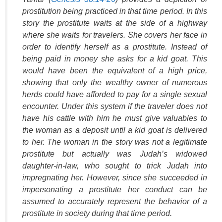
prostitution being practiced in that time period. In this
story the prostitute waits at the side of a highway
where she waits for travelers. She covers her face in
order to identify herself as a prostitute. Instead of
being paid in money she asks for a kid goat. This
would have been the equivalent of a high price,
showing that only the wealthy owner of numerous
herds could have afforded to pay for a single sexual
encounter. Under this system if the traveler does not
have his cattle with him he must give valuables to
the woman as a deposit until a kid goat is delivered
to her. The woman in the story was not a legitimate
prostitute but actually was Judah’s widowed
daughter-in-law, who sought to trick Judah into
impregnating her. However, since she succeeded in
impersonating a prostitute her conduct can be
assumed to accurately represent the behavior of a
prostitute in society during that time period.