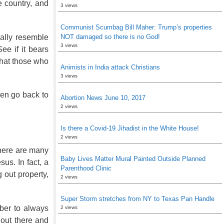
e country, and
3 views
Communist Scumbag Bill Maher: Trump’s properties
ally resemble
NOT damaged so there is no God!
3 views
ee if it bears
that those who
Animists in India attack Christians
3 views
then go back to
Abortion News June 10, 2017
2 views
Is there a Covid-19 Jihadist in the White House!
2 views
 There are many
Baby Lives Matter Mural Painted Outside Planned
us. In fact, a
Parenthood Clinic
 out property,
2 views
Super Storm stretches from NY to Texas Pan Handle
ber to always
2 views
 out there and