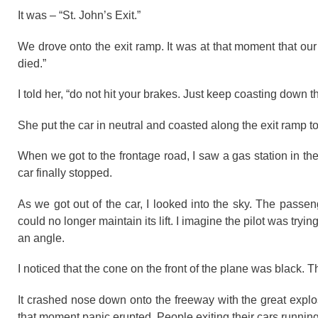
It was – “St. John’s Exit.”
We drove onto the exit ramp. It was at that moment that our ca
died.”
I told her, “do not hit your brakes. Just keep coasting down th
She put the car in neutral and coasted along the exit ramp to
When we got to the frontage road, I saw a gas station in the
car finally stopped.
As we got out of the car, I looked into the sky. The passe
could no longer maintain its lift. I imagine the pilot was trying
an angle.
I noticed that the cone on the front of the plane was black. 
It crashed nose down onto the freeway with the great explo
that moment panic erupted. People exiting their cars runnin