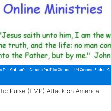
a True Christian?
Censored YouTube Channel
UN-Censored Bitchute Ch
etic Pulse (EMP) Attack on America