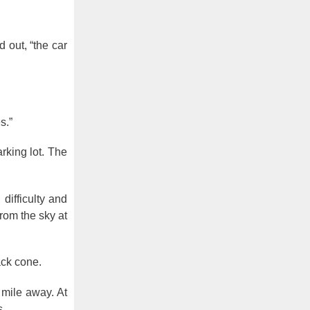
d out, “the car
s.”
rking lot. The
difficulty and
 from the sky at
ack cone.
 mile away. At
s.