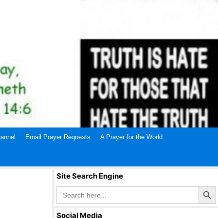
annel
Email Prayer Requests
A Prayer for the World
Site Search Engine
Search Butto
Search
for:
Social Media