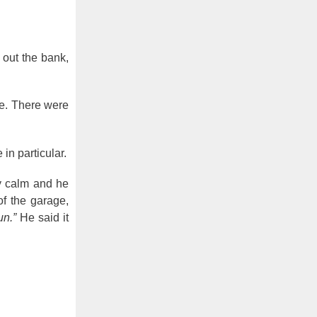
 out the bank,
te. There were
in particular.
y calm and he
f the garage,
un.”
He said it