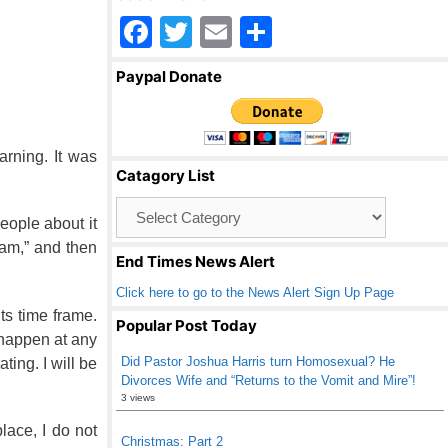
F
T
E
S
a
wi
m
h
Paypal Donate
c
tt
ail
ar
e
er
e
b
rning. It was
Catagory List
o
Catagory
o
eople about it
List
k
eam,” and then
End Times News Alert
Click here to go to the News Alert Sign Up Page
its time frame.
Popular Post Today
 happen at any
Did Pastor Joshua Harris turn Homosexual? He
ting. I will be
Divorces Wife and “Returns to the Vomit and Mire”!
3 views
lace, I do not
Christmas: Part 2