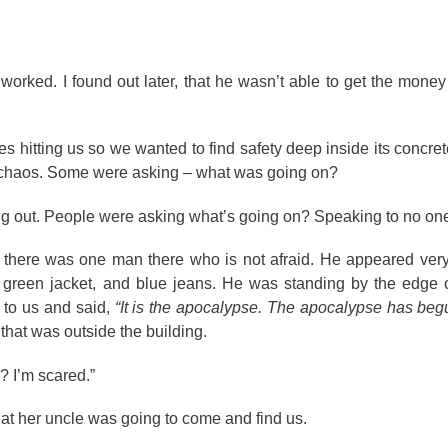
orked. I found out later, that he wasn’t able to get the money
s hitting us so we wanted to find safety deep inside its concre
as chaos. Some were asking – what was going on?
ng out. People were asking what’s going on? Speaking to no one 
, there was one man there who is not afraid. He appeared ver
green jacket, and blue jeans. He was standing by the edge o
d to us and said,
“It is the apocalypse. The apocalypse has beg
that was outside the building.
? I’m scared.”
 that her uncle was going to come and find us.