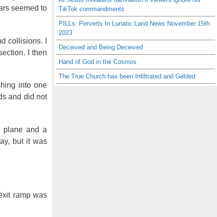
 cars seemed to
TikTok commandments
PILLs: Perverts In Lunatic Land News November 15th
2023
 collisions. I
Deceived and Being Deceived
ection. I then
Hand of God in the Cosmos
The True Church has been Infiltrated and Gelded
shing into one
ds and did not
ll plane and a
ay, but it was
 exit ramp was