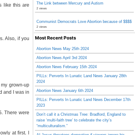
The Link between Mercury and Autism
 like this are
2 views
Communist Democrats Love Abortion because of $$$$
2 views
Most Recent Posts
. Also, if you
Abortion News May 25th 2024
Abortion News April 3rd 2024
Abortion News February 15th 2024
PILLs: Perverts In Lunatic Land News January 28th
2024
h my grown-up
Abortion News January 6th 2024
d and I was in
PILLs: Perverts In Lunatic Land News December 17th
2023
35. There were
Don’t call it a Christmas Tree: Bradford, England to
raise ‘multi-faith tree’ to celebrate the city’s
“multiculturalism.”
ly at first. I
AI Jesus threatens damnation if viewers ignore his