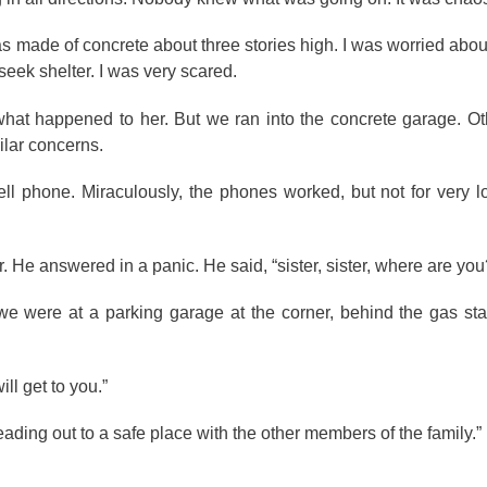
was made of concrete about three stories high. I was worried abo
eek shelter. I was very scared.
 what happened to her. But we ran into the concrete garage. O
ilar concerns.
cell phone. Miraculously, the phones worked, but not for very l
. He answered in a panic. He said, “sister, sister, where are you
we were at a parking garage at the corner, behind the gas sta
ill get to you.”
ding out to a safe place with the other members of the family.”