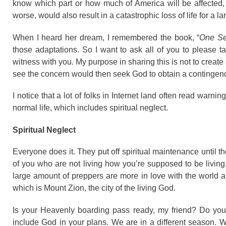
know which part or how much of America will be affected, bu
worse, would also result in a catastrophic loss of life for a la
When I heard her dream, I remembered the book, “
One Se
those adaptations. So I want to ask all of you to please t
witness with you. My purpose in sharing this is not to creat
see the concern would then seek God to obtain a contingency 
I notice that a lot of folks in Internet land often read warni
normal life, which includes spiritual neglect.
Spiritual Neglect
Everyone does it. They put off spiritual maintenance until the
of you who are not living how you’re supposed to be living.
large amount of preppers are more in love with the world a
which is Mount Zion, the city of the living God.
Is your Heavenly boarding pass ready, my friend? Do you
include God in your plans. We are in a different season. W