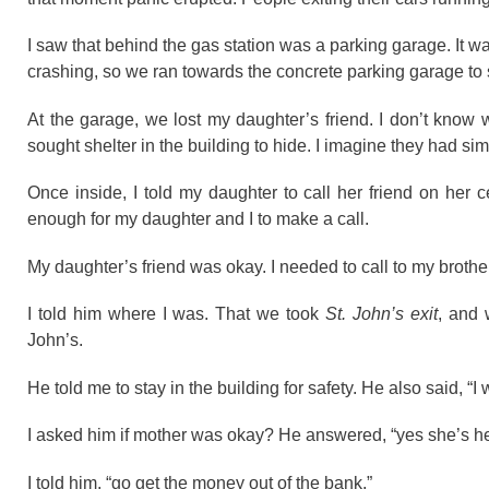
I saw that behind the gas station was a parking garage. It 
crashing, so we ran towards the concrete parking garage to s
At the garage, we lost my daughter’s friend. I don’t know
sought shelter in the building to hide. I imagine they had sim
Once inside, I told my daughter to call her friend on her 
enough for my daughter and I to make a call.
My daughter’s friend was okay. I needed to call to my brother
I told him where I was. That we took
St. John’s exit
, and 
John’s.
He told me to stay in the building for safety. He also said, “I w
I asked him if mother was okay? He answered, “yes she’s hea
I told him, “go get the money out of the bank.”