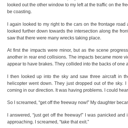
looked out the other window to my left at the traffic on the 
be coasting.
I again looked to my right to the cars on the frontage road
looked further down towards the intersection along the fron
saw that there were many wrecks taking place.
At first the impacts were minor, but as the scene progres
another in rear end collisions. The impacts became more vi
appear to have brakes. They collided into the backs of one an
I then looked up into the sky and saw three aircraft in th
helicopter went down. They just dropped out of the sky. I
coming in our direction. It was having problems. I could hear
So I screamed, “get off the freeway now!” My daughter bec
I answered, “just get off the freeway!” I was panicked and 
approaching. I screamed, “take that exit.”