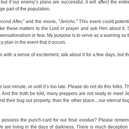
t if our enemy’s plans are successful, it will affect the entir
rge part of the population.
cond After,”
and the movie,
“Jericho.”
This event could potenti
ake these matters to the Lord in prayer and ask Him about it. S
e sensationalism or fear. My purpose is to serve as a warning so 
plan in the event that it occurs.
ngs with a sense of excitement, talk about it for a few days, but 
 last minute, or until it’s too late. Please do not do this folks.
 And the truth be told, many preppers are not ready to meet Jes
nd their bug out property, than the other place…our eternal bug
 possess the punch-card for our final exodus? Please remem
e are living in the days of darkness. There is much deception