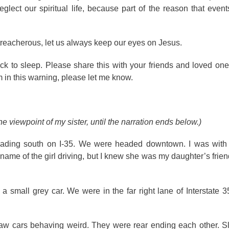
ect our spiritual life, because part of the reason that events
 treacherous, let us always keep our eyes on Jesus.
k to sleep. Please share this with your friends and loved ones
in this warning, please let me know.
e viewpoint of my sister, until the narration ends below.)
heading south on I-35. We were headed downtown. I was wit
name of the girl driving, but I knew she was my daughter’s frien
 a small grey car. We were in the far right lane of Interstate 
aw cars behaving weird. They were rear ending each other. Slow