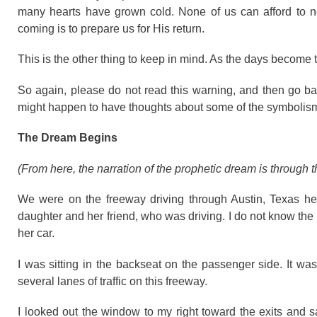
many hearts have grown cold. None of us can afford to negl
coming is to prepare us for His return.
This is the other thing to keep in mind. As the days become
So again, please do not read this warning, and then go bac
might happen to have thoughts about some of the symbolism 
The Dream Begins
(From here, the narration of the prophetic dream is through th
We were on the freeway driving through Austin, Texas 
daughter and her friend, who was driving. I do not know the 
her car.
I was sitting in the backseat on the passenger side. It was
several lanes of traffic on this freeway.
I looked out the window to my right toward the exits and s