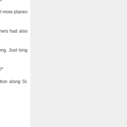
ut more planes
thers had also
ong. Just long
?”
tion along St.