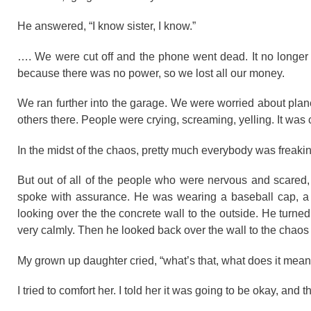
He answered, “I know sister, I know.”
…. We were cut off and the phone went dead. It no longer w
because there was no power, so we lost all our money.
We ran further into the garage. We were worried about plane
others there. People were crying, screaming, yelling. It w
In the midst of the chaos, pretty much everybody was freaki
But out of all of the people who were nervous and scared
spoke with assurance. He was wearing a baseball cap, a 
looking over the the concrete wall to the outside. He turne
very calmly. Then he looked back over the wall to the chaos 
My grown up daughter cried, “what’s that, what does it mean
I tried to comfort her. I told her it was going to be okay, and