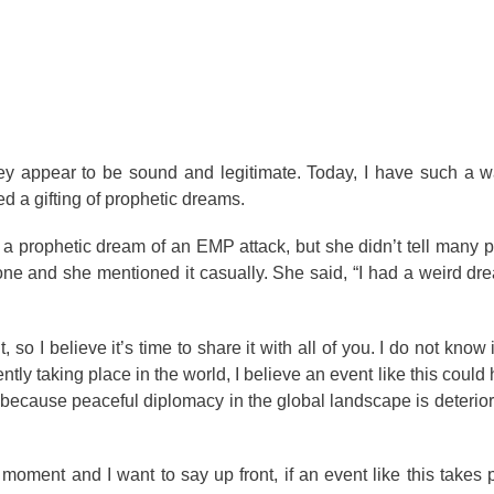
y appear to be sound and legitimate. Today, I have such a wa
d a gifting of prophetic dreams.
 prophetic dream of an EMP attack, but she didn’t tell many p
one and she mentioned it casually. She said, “I had a weird dr
, so I believe it’s time to share it with all of you. I do not know 
ly taking place in the world, I believe an event like this could
s because peaceful diplomacy in the global landscape is deteriora
moment and I want to say up front, if an event like this takes p