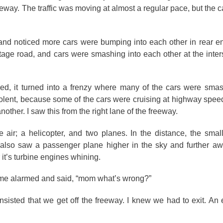
freeway. The traffic was moving at almost a regular pace, but the
 and noticed more cars were bumping into each other in rear end
tage road, and cars were smashing into each other at the inters
sed, it turned into a frenzy where many of the cars were sma
olent, because some of the cars were cruising at highway spee
other. I saw this from the right lane of the freeway.
e air; a helicopter, and two planes. In the distance, the sma
 also saw a passenger plane higher in the sky and further aw
 it’s turbine engines whining.
ame alarmed and said, “mom what’s wrong?”
insisted that we get off the freeway. I knew we had to exit. An