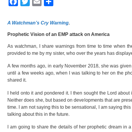
F
T
E
S
a
wi
m
h
c
tt
ail
ar
A Watchman’s Cry Warning
.
e
er
e
Prophetic Vision of an EMP attack on America
b
o
As watchman, I share warnings from time to time when the
provided to me by my sister, who over the years has displaye
o
k
A few months ago, in early November 2018, she was given a
until a few weeks ago, when I was talking to her on the ph
shared it.
I held onto it and pondered it. I then sought the Lord about it
Neither does she, but based on developments that are present
time. I am not saying this to be sensational, I am saying thi
talking about this in the future.
I am going to share the details of her prophetic dream in a 