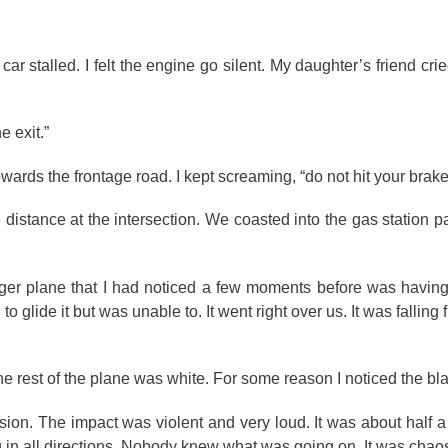
r stalled. I felt the engine go silent. My daughter’s friend crie
e exit.”
wards the frontage road. I kept screaming, “do not hit your brake
 distance at the intersection. We coasted into the gas station pa
nger plane that I had noticed a few moments before was having 
 to glide it but was unable to. It went right over us. It was falling
The rest of the plane was white. For some reason I noticed the bl
sion. The impact was violent and very loud. It was about half a
g in all directions. Nobody knew what was going on. It was chao