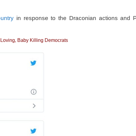
ountry
in response to the Draconian actions and P
a Loving, Baby Killing Democrats