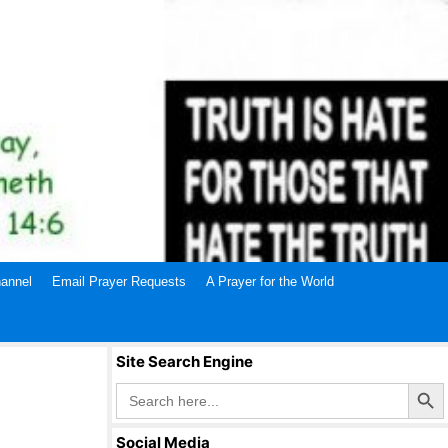
annel
Email Prayer Requests
A Prayer for the World
Site Search Engine
Search Butto
Search
for:
Social Media