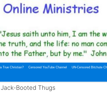
a True Christian?
Censored YouTube Channel
UN-Censored Bitchute Ch
d Jack-Booted Thugs