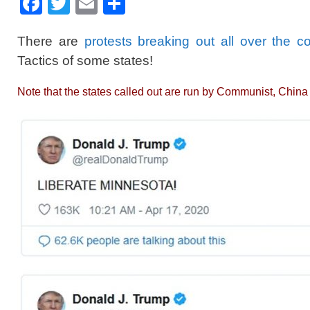
F
T
E
S
a
wi
m
h
There are
protests breaking out all over the c
c
tt
ail
ar
Tactics of some states!
e
er
e
b
Note that the states called out are run by Communist, Chin
o
o
k