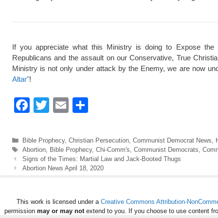
If you appreciate what this Ministry is doing to Expose the
Republicans and the assault on our Conservative, True Christi
Ministry is not only under attack by the Enemy, we are now und
Altar"
!
F
T
E
S
a
wi
m
h
c
tt
ail
ar
Categories
Bible Prophecy
,
Christian Persecution
,
Communist Democrat News
,
e
er
e
Tags
Abortion
,
Bible Prophecy
,
Chi-Comm's
,
Communist Democrats
,
Comm
Signs of the Times: Martial Law and Jack-Booted Thugs
b
Abortion News April 18, 2020
o
o
This work is licensed under a
Creative Commons Attribution-NonCommerc
k
permission
may or may not
extend to you. If you choose to use content fr