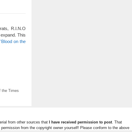
rats, R.I.N.O
 expand. This
'Blood on the
f the Times
rial from other sources that
I have received permission to post
. That
n permission from the copyright owner yourself! Please conform to the above