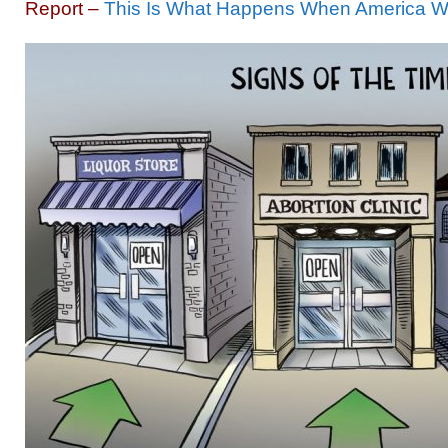
Report –
This Is What Happens When America W