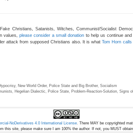
 Fake Christians, Satanists, Witches, Communist/Socialist Democ
an values,
please consider a small donation
to help us continue and
er attack from supposed Christians also. It is what
Tom Horn calls 
Hypocrisy
,
New World Order
,
Police State and Big Brother
,
Socialism
unists
,
Hegelian Dialectic
,
Police State
,
Problem-Reaction-Solution
,
Signs o
ial-NoDerivatives 4.0 International License
. There MAY be copyrighted mate
om this site, please make sure I am 100% the author. If not, you MUST obtai