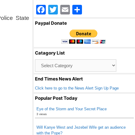
F
T
E
S
a
wi
m
h
olice State
Paypal Donate
c
tt
ail
ar
e
er
e
b
Catagory List
o
Catagory
o
List
k
End Times News Alert
Click here to go to the News Alert Sign Up Page
Popular Post Today
Eye of the Storm and Your Secret Place
3 views
Will Kanye West and Jezebel Wife get an audience
with the Pope?