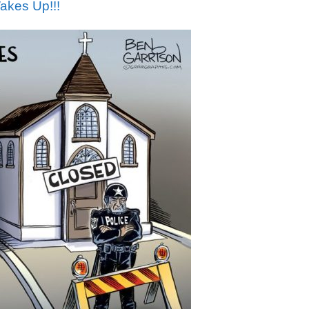
akes Up!!!