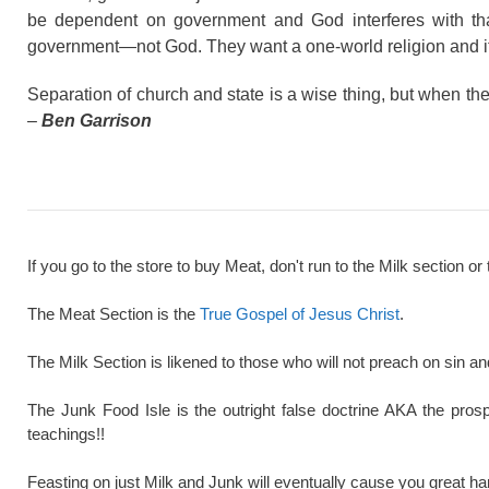
be dependent on government and God interferes with tha
government—not God. They want a one-world religion and it’s
Separation of church and state is a wise thing, but when the 
–
Ben Garrison
If you go to the store to buy Meat, don't run to the Milk section or 
The Meat Section is the
True Gospel of Jesus Christ
.
The Milk Section is likened to those who will not preach on sin a
The Junk Food Isle is the outright false doctrine AKA the pros
teachings!!
Feasting on just Milk and Junk will eventually cause you great ha