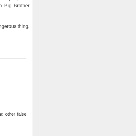
p Big Brother
angerous thing.
d other false