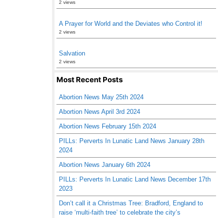
2 views
A Prayer for World and the Deviates who Control it!
2 views
Salvation
2 views
Most Recent Posts
Abortion News May 25th 2024
Abortion News April 3rd 2024
Abortion News February 15th 2024
PILLs: Perverts In Lunatic Land News January 28th
2024
Abortion News January 6th 2024
PILLs: Perverts In Lunatic Land News December 17th
2023
Don’t call it a Christmas Tree: Bradford, England to
raise ‘multi-faith tree’ to celebrate the city’s