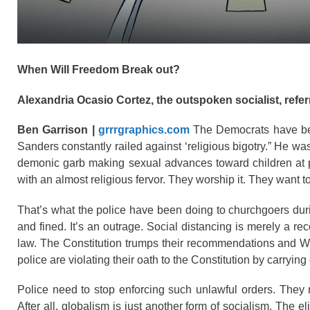
When Will Freedom Break out?
Alexandria Ocasio Cortez, the outspoken socialist, referr
Ben Garrison |
grrrgraphics.com
The Democrats have bec
Sanders constantly railed against ‘religious bigotry.” He was
demonic garb making sexual advances toward children at pub
with an almost religious fervor. They worship it. They want
That’s what the police have been doing to churchgoers du
and fined. It’s an outrage. Social distancing is merely a re
law. The Constitution trumps their recommendations and We
police are violating their oath to the Constitution by carrying
Police need to stop enforcing such unlawful orders. They n
After all, globalism is just another form of socialism. The