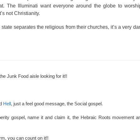
t. The Illuminati want everyone around the globe to worshi
 not Christianity.
state separates the religious from their churches, it’s a very d
the Junk Food aisle looking for it!!
nd
Hell
, just a feel good message, the Social gospel.
perity gospel, name it and claim it, the Hebraic Roots movement an
rm, you can count on it!!