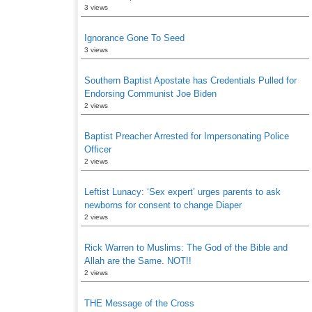
3 views
Ignorance Gone To Seed
3 views
Southern Baptist Apostate has Credentials Pulled for
Endorsing Communist Joe Biden
2 views
Baptist Preacher Arrested for Impersonating Police
Officer
2 views
Leftist Lunacy: ‘Sex expert’ urges parents to ask
newborns for consent to change Diaper
2 views
Rick Warren to Muslims: The God of the Bible and
Allah are the Same. NOT!!
2 views
THE Message of the Cross