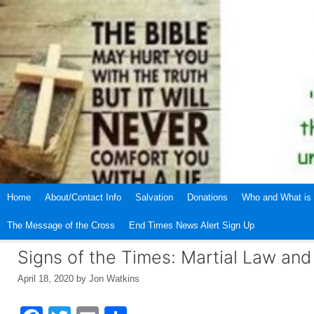
Skip
to
content
Home
About/Contact Info
Salvation
Donations
Who and What is 
The Message of the Cross
End Times News Alert Sign Up
Signs of the Times: Martial Law an
April 18, 2020
by
Jon Watkins