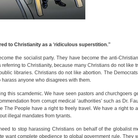
ed to Christianity as a ‘ridiculous superstition.”
ome the socialist party. They have become the anti-Christian
 referring to Christianity, because many Christians do not like t
lic libraries. Christians do not like abortion. The Democrats
 to harass anyone who disagrees with them.
ring this scamdemic. We have seen pastors and churchgoers ge
commendation from corrupt medical ‘authorities’ such as Dr. Fauci
 The People have a right to freely travel. We have a right to
 out illegal mandates from tyrants.
eed to stop harassing Christians on behalf of the globalist me
 elite want complete obedience to global government rule. They 