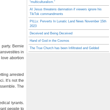
“multiculturalism.”
AI Jesus threatens damnation if viewers ignore his
TikTok commandments
PILLs: Perverts In Lunatic Land News November 15th
2023
Deceived and Being Deceived
Hand of God in the Cosmos
 party. Bernie
The True Church has been Infiltrated and Gelded
ransvestites in
 love abortion
tting arrested
. It’s not the
 assemble. The
dical tyrants.
want people to