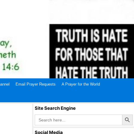
annel
Email Prayer Requests
A Prayer for the World
Site Search Engine
Search Butto
Search
for:
Social Media