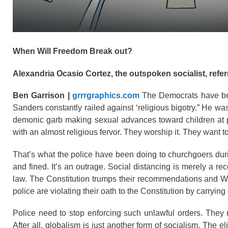
When Will Freedom Break out?
Alexandria Ocasio Cortez, the outspoken socialist, referr
Ben Garrison |
grrrgraphics.com
The Democrats have bec
Sanders constantly railed against ‘religious bigotry.” He was
demonic garb making sexual advances toward children at pub
with an almost religious fervor. They worship it. They want
That’s what the police have been doing to churchgoers du
and fined. It’s an outrage. Social distancing is merely a re
law. The Constitution trumps their recommendations and We
police are violating their oath to the Constitution by carrying
Police need to stop enforcing such unlawful orders. They n
After all, globalism is just another form of socialism. The