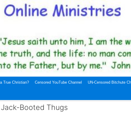
a True Christian?
Censored YouTube Channel
UN-Censored Bitchute Ch
d Jack-Booted Thugs