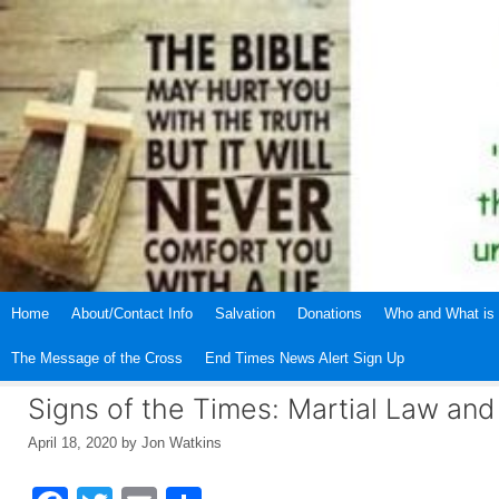
Skip
to
content
Home
About/Contact Info
Salvation
Donations
Who and What is 
The Message of the Cross
End Times News Alert Sign Up
Signs of the Times: Martial Law an
April 18, 2020
by
Jon Watkins