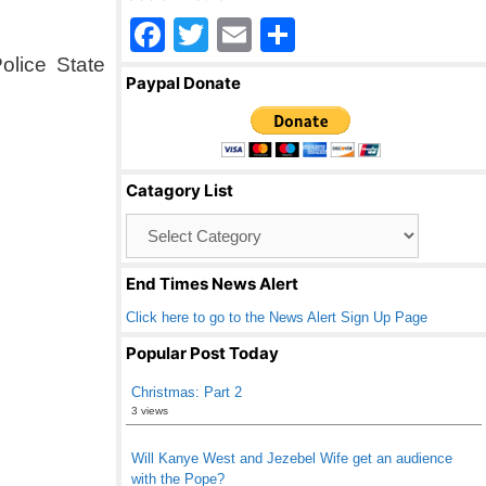
F
T
E
S
a
wi
m
h
olice State
Paypal Donate
c
tt
ail
ar
e
er
e
b
Catagory List
o
Catagory
o
List
k
End Times News Alert
Click here to go to the News Alert Sign Up Page
Popular Post Today
Christmas: Part 2
3 views
Will Kanye West and Jezebel Wife get an audience
with the Pope?