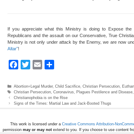
If you appreciate what this Ministry is doing to Expose the
Republicans and the assault on our Conservative, True Christi
Ministry is not only under attack by the Enemy, we are now und
Altar"
!
F
T
E
S
a
wi
m
h
c
tt
ail
ar
Categories
Abortion=Legal Murder
,
Child Sacrifice
,
Christian Persecution
,
Euthan
e
er
e
Tags
Christian Persecution
,
Coronavirus
,
Plagues Pestilence and Disease
Christianophobia is on the Rise
b
Signs of the Times: Martial Law and Jack-Booted Thugs
o
o
This work is licensed under a
Creative Commons Attribution-NonCommerc
k
permission
may or may not
extend to you. If you choose to use content fr