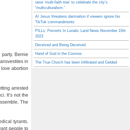
raise ‘multi-faith tree’ to celebrate the city’s
“multiculturalism.”
AI Jesus threatens damnation if viewers ignore his
TikTok commandments
PILLs: Perverts In Lunatic Land News November 15th
2023
Deceived and Being Deceived
Hand of God in the Cosmos
 party. Bernie
ransvestites in
The True Church has been Infiltrated and Gelded
 love abortion
tting arrested
. It’s not the
 assemble. The
dical tyrants.
want people to