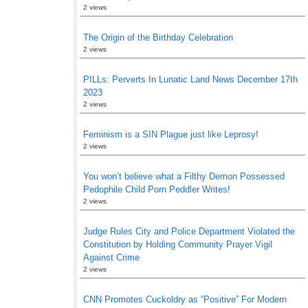
2 views
The Origin of the Birthday Celebration
2 views
PILLs: Perverts In Lunatic Land News December 17th
2023
2 views
Feminism is a SIN Plague just like Leprosy!
2 views
You won’t believe what a Filthy Demon Possessed
Pedophile Child Porn Peddler Writes!
2 views
Judge Rules City and Police Department Violated the
Constitution by Holding Community Prayer Vigil
Against Crime
2 views
CNN Promotes Cuckoldry as “Positive” For Modern