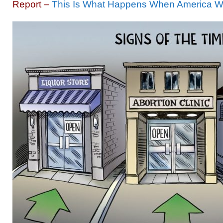
Report –
This Is What Happens When America W