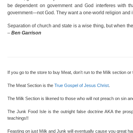
be dependent on government and God interferes with tha
government—not God. They want a one-world religion and it’s
Separation of church and state is a wise thing, but when the 
–
Ben Garrison
If you go to the store to buy Meat, don't run to the Milk section or 
The Meat Section is the
True Gospel of Jesus Christ
.
The Milk Section is likened to those who will not preach on sin a
The Junk Food Isle is the outright false doctrine AKA the pros
teachings!!
Feasting on just Milk and Junk will eventually cause you great ha