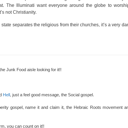
t. The Illuminati want everyone around the globe to worshi
 not Christianity.
state separates the religious from their churches, it’s a very d
the Junk Food aisle looking for it!!
nd
Hell
, just a feel good message, the Social gospel.
perity gospel, name it and claim it, the Hebraic Roots movement an
rm, you can count on it!!