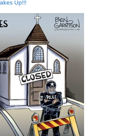
akes Up!!!