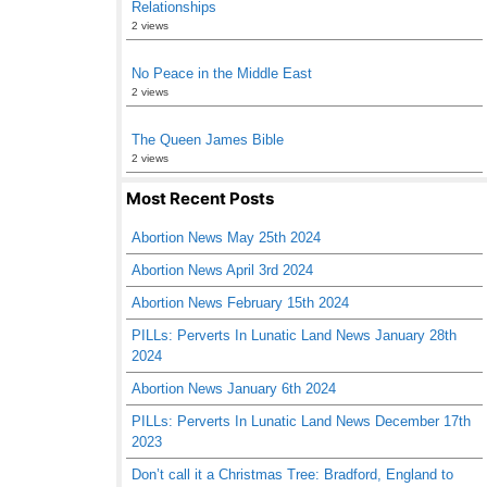
Relationships
2 views
No Peace in the Middle East
2 views
The Queen James Bible
2 views
Most Recent Posts
Abortion News May 25th 2024
Abortion News April 3rd 2024
Abortion News February 15th 2024
PILLs: Perverts In Lunatic Land News January 28th
2024
Abortion News January 6th 2024
PILLs: Perverts In Lunatic Land News December 17th
2023
Don’t call it a Christmas Tree: Bradford, England to