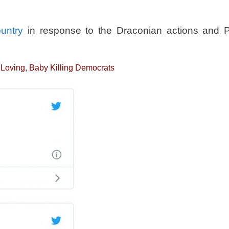
ountry
in response to the Draconian actions and P
a Loving, Baby Killing Democrats