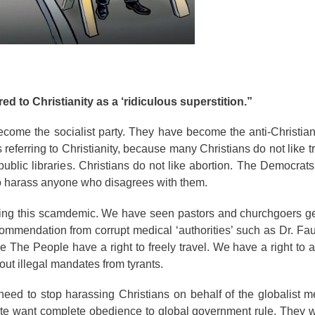
ed to Christianity as a ‘ridiculous superstition.”
ome the socialist party. They have become the anti-Christian
 referring to Christianity, because many Christians do not like t
lic libraries. Christians do not like abortion. The Democrats
 to harass anyone who disagrees with them.
ring this scamdemic. We have seen pastors and churchgoers ge
commendation from corrupt medical ‘authorities’ such as Dr. Fauci
 The People have a right to freely travel. We have a right to
 out illegal mandates from tyrants.
eed to stop harassing Christians on behalf of the globalist me
 elite want complete obedience to global government rule. They 