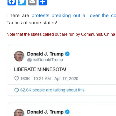
F
T
E
S
a
wi
m
h
There are
protests breaking out all over the c
c
tt
ail
ar
Tactics of some states!
e
er
e
b
Note that the states called out are run by Communist, Chin
o
o
k