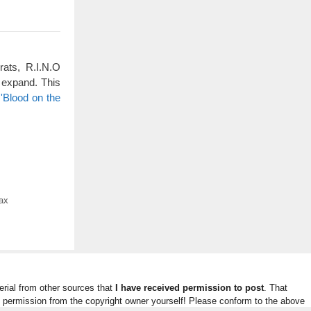
rats, R.I.N.O
 expand. This
'Blood on the
ax
rial from other sources that
I have received permission to post
. That
n permission from the copyright owner yourself! Please conform to the above