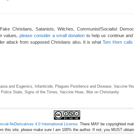
 Fake Christians, Satanists, Witches, Communist/Socialist Democ
an values,
please consider a small donation
to help us continue and
er attack from supposed Christians also. It is what
Tom Horn calls 
asia and Eugenics
,
Infanticide
,
Plagues Pestilence and Disease
,
Vaccine Ho
,
Police State
,
Signs of the Times
,
Vaccine Hoax
,
War on Christianity
ial-NoDerivatives 4.0 International License
. There MAY be copyrighted mate
om this site, please make sure I am 100% the author. If not, you MUST obtai