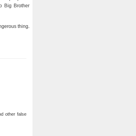
p Big Brother
angerous thing.
d other false