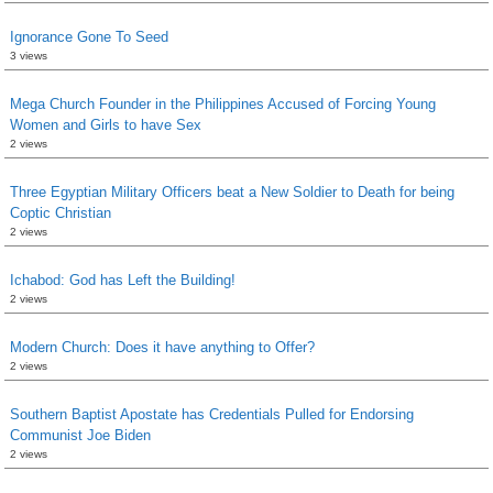
Ignorance Gone To Seed
3 views
Mega Church Founder in the Philippines Accused of Forcing Young
Women and Girls to have Sex
2 views
Three Egyptian Military Officers beat a New Soldier to Death for being
Coptic Christian
2 views
Ichabod: God has Left the Building!
2 views
Modern Church: Does it have anything to Offer?
2 views
Southern Baptist Apostate has Credentials Pulled for Endorsing
Communist Joe Biden
2 views