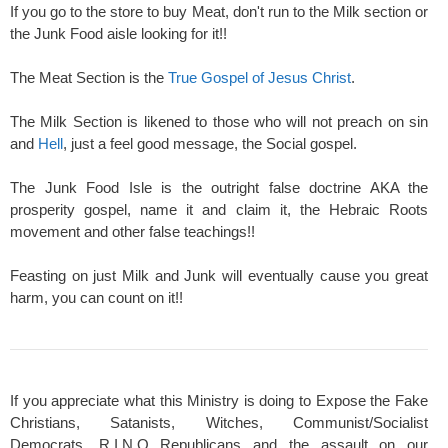
If you go to the store to buy Meat, don't run to the Milk section or
the Junk Food aisle looking for it!!
The Meat Section is the
True Gospel of Jesus Christ
.
The Milk Section is likened to those who will not preach on sin
and
Hell
, just a feel good message, the Social gospel.
The Junk Food Isle is the outright false doctrine AKA the
prosperity gospel, name it and claim it, the Hebraic Roots
movement and other false teachings!!
Feasting on just Milk and Junk will eventually cause you great
harm, you can count on it!!
If you appreciate what this Ministry is doing to Expose the Fake
Christians, Satanists, Witches, Communist/Socialist
Democrats, R.I.N.O Republicans and the assault on our