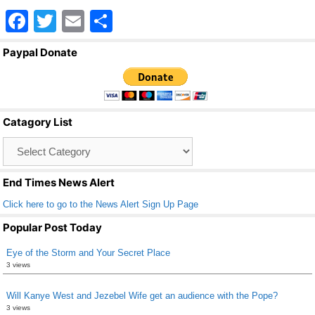
F
T
E
S
a
wi
m
h
Paypal Donate
c
tt
ail
ar
e
er
e
b
Catagory List
o
Catagory
o
List
k
End Times News Alert
Click here to go to the News Alert Sign Up Page
Popular Post Today
Eye of the Storm and Your Secret Place
3 views
Will Kanye West and Jezebel Wife get an audience with the Pope?
3 views