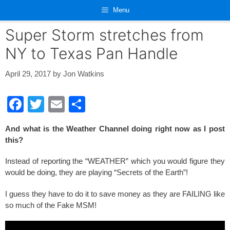
Skip
Menu
to
content
Super Storm stretches from
NY to Texas Pan Handle
April 29, 2017
by
Jon Watkins
F
T
E
S
a
wi
m
h
And what is the Weather Channel doing right now as I post
c
tt
ail
ar
this?
e
er
e
Instead of reporting the “WEATHER” which you would figure they
b
would be doing, they are playing “Secrets of the Earth”!
o
I guess they have to do it to save money as they are FAILING like
o
so much of the Fake MSM!
k