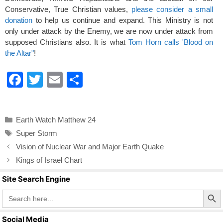
Conservative, True Christian values,
please consider a small
donation
to help us continue and expand. This Ministry is not
only under attack by the Enemy, we are now under attack from
supposed Christians also. It is what
Tom Horn calls 'Blood on
the Altar"
!
F
T
E
S
a
wi
m
h
c
tt
ail
ar
Categories
Earth Watch Matthew 24
e
er
e
Tags
Super Storm
b
Vision of Nuclear War and Major Earth Quake
o
Kings of Israel Chart
o
Site Search Engine
k
Search Butto
Search
for:
Social Media