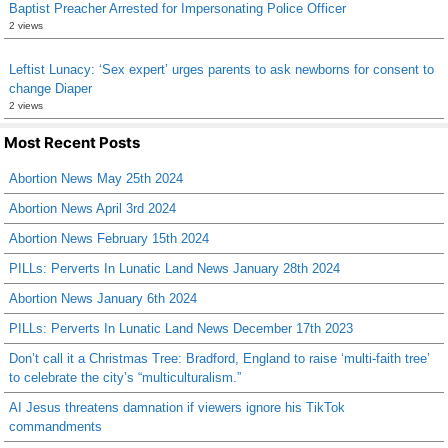
Baptist Preacher Arrested for Impersonating Police Officer
2 views
Leftist Lunacy: ‘Sex expert’ urges parents to ask newborns for consent to
change Diaper
2 views
Most Recent Posts
Abortion News May 25th 2024
Abortion News April 3rd 2024
Abortion News February 15th 2024
PILLs: Perverts In Lunatic Land News January 28th 2024
Abortion News January 6th 2024
PILLs: Perverts In Lunatic Land News December 17th 2023
Don’t call it a Christmas Tree: Bradford, England to raise ‘multi-faith tree’
to celebrate the city’s “multiculturalism.”
AI Jesus threatens damnation if viewers ignore his TikTok
commandments