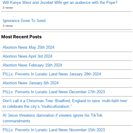
Will Kanye West and Jezebel Wife get an audience with the Pope?
3 views
Ignorance Gone To Seed
3 views
Most Recent Posts
Abortion News May 25th 2024
Abortion News April 3rd 2024
Abortion News February 15th 2024
PILLs: Perverts In Lunatic Land News January 28th 2024
Abortion News January 6th 2024
PILLs: Perverts In Lunatic Land News December 17th 2023
Don’t call it a Christmas Tree: Bradford, England to raise ‘multi-faith tree’
to celebrate the city’s “multiculturalism.”
AI Jesus threatens damnation if viewers ignore his TikTok
commandments
PILLs: Perverts In Lunatic Land News November 15th 2023