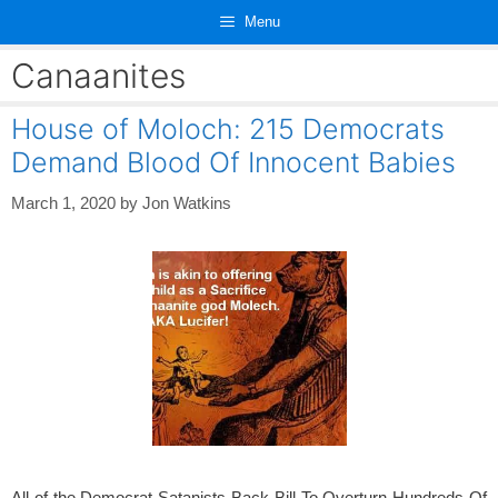
Skip
Menu
to
content
Canaanites
House of Moloch: 215 Democrats
Demand Blood Of Innocent Babies
March 1, 2020
by
Jon Watkins
All of the Democrat Satanists Back Bill To Overturn Hundreds Of