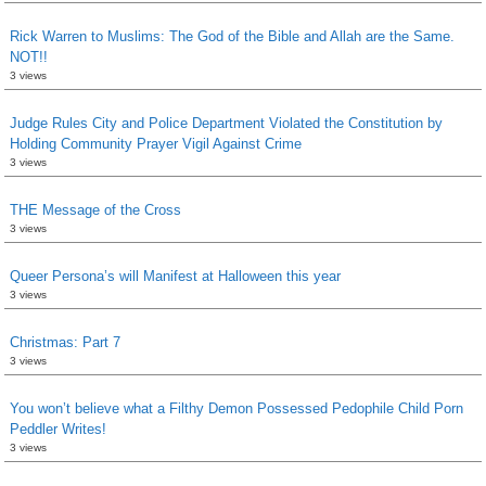
Rick Warren to Muslims: The God of the Bible and Allah are the Same.
NOT!!
3 views
Judge Rules City and Police Department Violated the Constitution by
Holding Community Prayer Vigil Against Crime
3 views
THE Message of the Cross
3 views
Queer Persona’s will Manifest at Halloween this year
3 views
Christmas: Part 7
3 views
You won’t believe what a Filthy Demon Possessed Pedophile Child Porn
Peddler Writes!
3 views