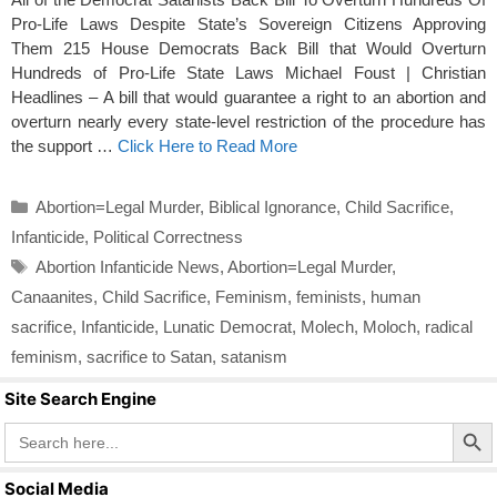
Pro-Life Laws Despite State’s Sovereign Citizens Approving
Them 215 House Democrats Back Bill that Would Overturn
Hundreds of Pro-Life State Laws Michael Foust | Christian
Headlines – A bill that would guarantee a right to an abortion and
overturn nearly every state-level restriction of the procedure has
the support …
Click Here to Read More
Categories
Abortion=Legal Murder
,
Biblical Ignorance
,
Child Sacrifice
,
Infanticide
,
Political Correctness
Tags
Abortion Infanticide News
,
Abortion=Legal Murder
,
Canaanites
,
Child Sacrifice
,
Feminism
,
feminists
,
human
sacrifice
,
Infanticide
,
Lunatic Democrat
,
Molech
,
Moloch
,
radical
feminism
,
sacrifice to Satan
,
satanism
Site Search Engine
Search Butto
Search
for:
Social Media