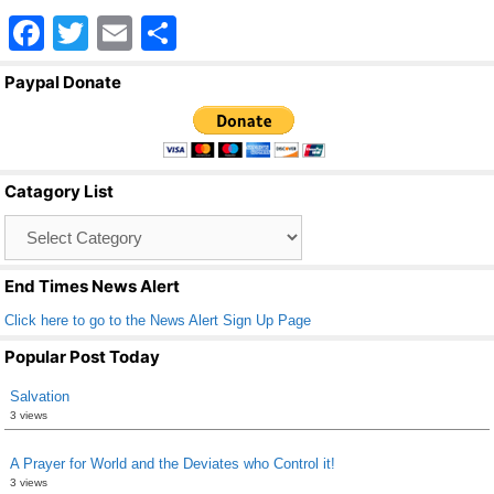
F
T
E
S
a
wi
m
h
Paypal Donate
c
tt
ail
ar
e
er
e
b
Catagory List
o
Catagory
o
List
k
End Times News Alert
Click here to go to the News Alert Sign Up Page
Popular Post Today
Salvation
3 views
A Prayer for World and the Deviates who Control it!
3 views