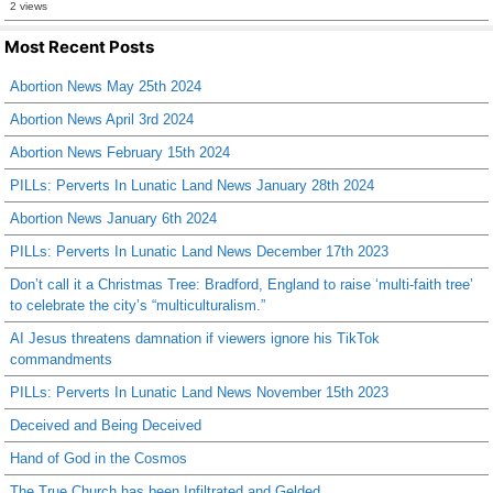
2 views
Most Recent Posts
Abortion News May 25th 2024
Abortion News April 3rd 2024
Abortion News February 15th 2024
PILLs: Perverts In Lunatic Land News January 28th 2024
Abortion News January 6th 2024
PILLs: Perverts In Lunatic Land News December 17th 2023
Don’t call it a Christmas Tree: Bradford, England to raise ‘multi-faith tree’
to celebrate the city’s “multiculturalism.”
AI Jesus threatens damnation if viewers ignore his TikTok
commandments
PILLs: Perverts In Lunatic Land News November 15th 2023
Deceived and Being Deceived
Hand of God in the Cosmos
The True Church has been Infiltrated and Gelded