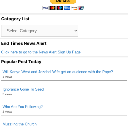
e
er
e
b
Catagory List
o
Catagory
o
List
k
End Times News Alert
Click here to go to the News Alert Sign Up Page
Popular Post Today
Will Kanye West and Jezebel Wife get an audience with the Pope?
3 views
Ignorance Gone To Seed
3 views
Who Are You Following?
2 views
Muzzling the Church