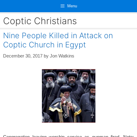
Skip
Menu
to
content
Coptic Christians
Nine People Killed in Attack on
Coptic Church in Egypt
December 30, 2017
by
Jon Watkins
Congregation leaving worship service as gunman fired. Note: