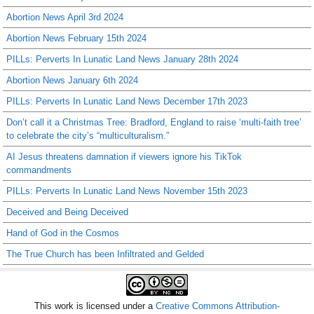
Abortion News April 3rd 2024
Abortion News February 15th 2024
PILLs: Perverts In Lunatic Land News January 28th 2024
Abortion News January 6th 2024
PILLs: Perverts In Lunatic Land News December 17th 2023
Don’t call it a Christmas Tree: Bradford, England to raise ‘multi-faith tree’
to celebrate the city’s “multiculturalism.”
AI Jesus threatens damnation if viewers ignore his TikTok
commandments
PILLs: Perverts In Lunatic Land News November 15th 2023
Deceived and Being Deceived
Hand of God in the Cosmos
The True Church has been Infiltrated and Gelded
This work is licensed under a
Creative Commons Attribution-