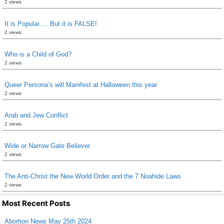
2 views
It is Popular…. But it is FALSE!
2 views
Who is a Child of God?
2 views
Queer Persona’s will Manifest at Halloween this year
2 views
Arab and Jew Conflict
2 views
Wide or Narrow Gate Believer
2 views
The Anti-Christ the New World Order and the 7 Noahide Laws
2 views
Most Recent Posts
Abortion News May 25th 2024