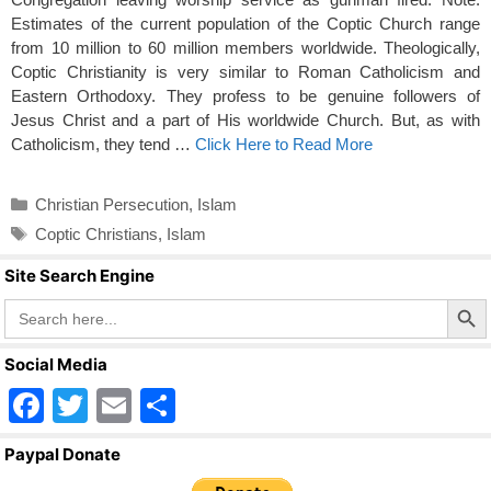
Estimates of the current population of the Coptic Church range
from 10 million to 60 million members worldwide. Theologically,
Coptic Christianity is very similar to Roman Catholicism and
Eastern Orthodoxy. They profess to be genuine followers of
Jesus Christ and a part of His worldwide Church. But, as with
Catholicism, they tend …
Click Here to Read More
Categories
Christian Persecution
,
Islam
Tags
Coptic Christians
,
Islam
Site Search Engine
Search Butto
Search
for:
Social Media
F
T
E
S
a
wi
m
h
Paypal Donate
c
tt
ail
ar