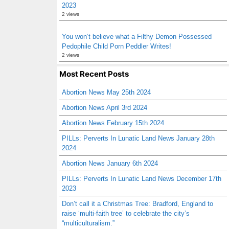
2023
2 views
You won’t believe what a Filthy Demon Possessed
Pedophile Child Porn Peddler Writes!
2 views
Most Recent Posts
Abortion News May 25th 2024
Abortion News April 3rd 2024
Abortion News February 15th 2024
PILLs: Perverts In Lunatic Land News January 28th
2024
Abortion News January 6th 2024
PILLs: Perverts In Lunatic Land News December 17th
2023
Don’t call it a Christmas Tree: Bradford, England to
raise ‘multi-faith tree’ to celebrate the city’s
“multiculturalism.”