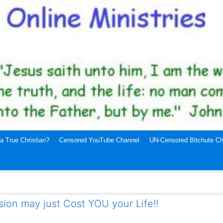
a True Christian?
Censored YouTube Channel
UN-Censored Bitchute Ch
ion may just Cost YOU your Life!!