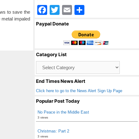
F
T
E
S
aws to save the
a
wi
m
h
e metal impaled
Paypal Donate
c
tt
ail
ar
e
er
e
b
Catagory List
o
Catagory
o
List
k
End Times News Alert
Click here to go to the News Alert Sign Up Page
Popular Post Today
No Peace in the Middle East
3 views
Christmas: Part 2
3 views