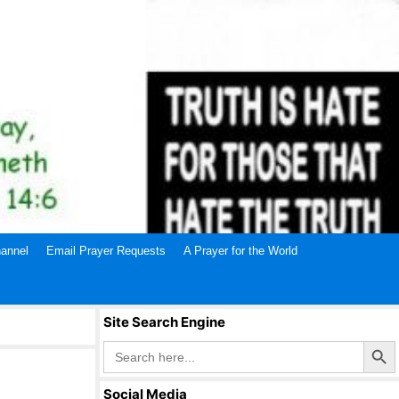
annel
Email Prayer Requests
A Prayer for the World
Site Search Engine
Search Butto
Search
for:
Social Media