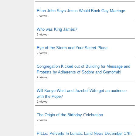
Elton John Says Jesus Would Back Gay Marriage
2 views
Who was King James?
2 views
Eye of the Storm and Your Secret Place
2 views
Congregation Kicked out of Building for Message and
Protests by Adherents of Sodom and Gomorrah!
2 views
Will Kanye West and Jezebel Wife get an audience
with the Pope?
2 views
The Origin of the Birthday Celebration
2 views
PILLs: Perverts In Lunatic Land News December 17th