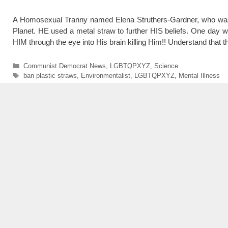
A Homosexual Tranny named Elena Struthers-Gardner, who was al
Planet. HE used a metal straw to further HIS beliefs. One day whi
HIM through the eye into His brain killing Him!! Understand that 
Categories
Communist Democrat News
,
LGBTQPXYZ
,
Science
Tags
ban plastic straws
,
Environmentalist
,
LGBTQPXYZ
,
Mental Illness