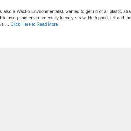
so a Wacko Environmentalist, wanted to get rid of all plastic str
le using said environmentally friendly straw, He tripped, fell and th
this …
Click Here to Read More