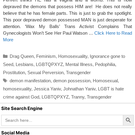
depraved the demons that possess HIM are! He does not really
believe that he has female parts. This is just to grab the spotlight.
This poor depraved demon possessed MAN is just desperate for
attention. ‘Wax My Balls’ Trans Activist Complains That
Gynecologists Won’t See Her Paul Watson …
Click Here to Read
More
Categories
Drag Queen
,
Feminism
,
Homosexuality
,
Ignorance gone to
Seed
,
Lesbians
,
LGBTQPXYZ
,
Mental Illness
,
Pedophilia
,
Prostitution
,
Sexual Perversion
,
Transgender
Tags
demon manifestation
,
demon possession
,
Homosexual
,
homosexuality
,
Jessica Yaniv
,
Johnathan Yaniv
,
LGBT is hate
crime against God
,
LGBTQPXYZ
,
Tranny
,
Transgender
Site Search Engine
Search Butto
Search
for:
Social Media