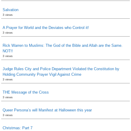
Salvation
3 views
A Prayer for World and the Deviates who Control it!
3 views
Rick Warren to Muslims: The God of the Bible and Allah are the Same.
NOT!!
3 views
Judge Rules City and Police Department Violated the Constitution by
Holding Community Prayer Vigil Against Crime
3 views
THE Message of the Cross
3 views
Queer Persona’s will Manifest at Halloween this year
3 views
Christmas: Part 7