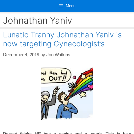
Skip
Menu
to
content
Johnathan Yaniv
Lunatic Tranny Johnathan Yaniv is
now targeting Gynecologist’s
December 4, 2019
by
Jon Watkins
Pervert thinks HE has a vagina and a womb. This is how