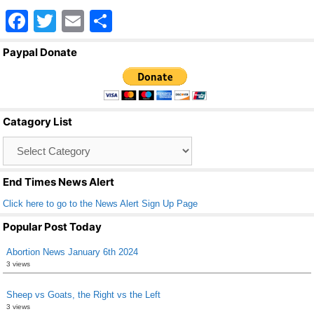
F
T
E
S
a
wi
m
h
Paypal Donate
c
tt
ail
ar
e
er
e
b
Catagory List
o
Catagory
o
List
k
End Times News Alert
Click here to go to the News Alert Sign Up Page
Popular Post Today
Abortion News January 6th 2024
3 views
Sheep vs Goats, the Right vs the Left
3 views