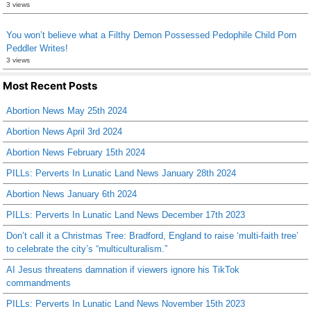
3 views
You won’t believe what a Filthy Demon Possessed Pedophile Child Porn
Peddler Writes!
3 views
Most Recent Posts
Abortion News May 25th 2024
Abortion News April 3rd 2024
Abortion News February 15th 2024
PILLs: Perverts In Lunatic Land News January 28th 2024
Abortion News January 6th 2024
PILLs: Perverts In Lunatic Land News December 17th 2023
Don’t call it a Christmas Tree: Bradford, England to raise ‘multi-faith tree’
to celebrate the city’s “multiculturalism.”
AI Jesus threatens damnation if viewers ignore his TikTok
commandments
PILLs: Perverts In Lunatic Land News November 15th 2023