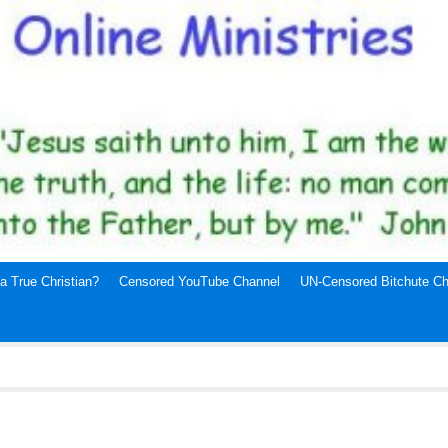
a True Christian?
Censored YouTube Channel
UN-Censored Bitchute Ch