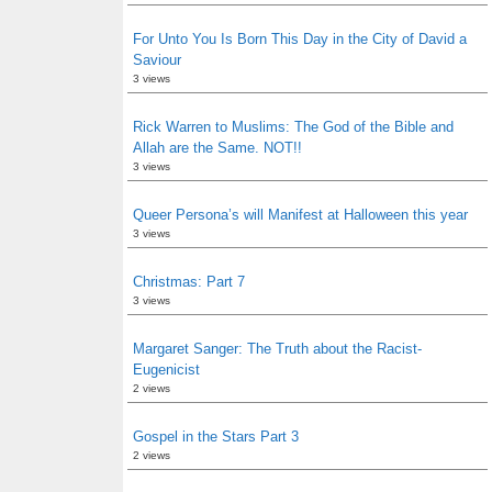
For Unto You Is Born This Day in the City of David a
Saviour
3 views
Rick Warren to Muslims: The God of the Bible and
Allah are the Same. NOT!!
3 views
Queer Persona’s will Manifest at Halloween this year
3 views
Christmas: Part 7
3 views
Margaret Sanger: The Truth about the Racist-
Eugenicist
2 views
Gospel in the Stars Part 3
2 views