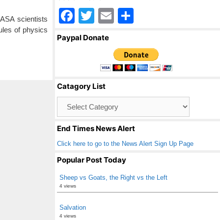
F
T
E
S
ASA scientists
a
wi
m
h
ules of physics
Paypal Donate
c
tt
ail
ar
e
er
e
b
Catagory List
o
Catagory
o
List
k
End Times News Alert
Click here to go to the News Alert Sign Up Page
Popular Post Today
Sheep vs Goats, the Right vs the Left
4 views
Salvation
4 views