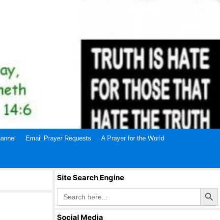
annel
Email Prayer Requests
A Prayer for the World
Site Search Engine
Search Butto
Search
for:
Social Media