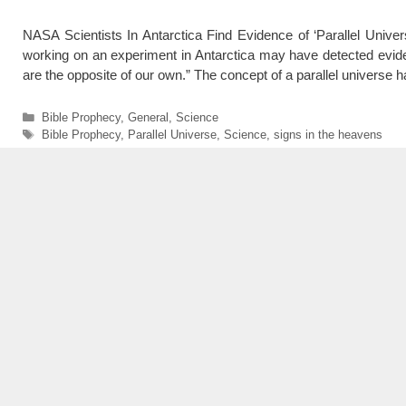
NASA Scientists In Antarctica Find Evidence of ‘Parallel Uni
working on an experiment in Antarctica may have detected evide
are the opposite of our own.” The concept of a parallel univers
Categories
Bible Prophecy
,
General
,
Science
Tags
Bible Prophecy
,
Parallel Universe
,
Science
,
signs in the heavens