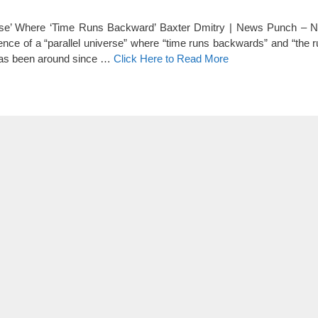
verse’ Where ‘Time Runs Backward’ Baxter Dmitry | News Punch – N
nce of a “parallel universe” where “time runs backwards” and “the r
e has been around since …
Click Here to Read More