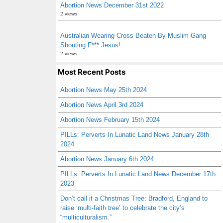
Abortion News December 31st 2022
2 views
Australian Wearing Cross Beaten By Muslim Gang
Shouting F*** Jesus!
2 views
Most Recent Posts
Abortion News May 25th 2024
Abortion News April 3rd 2024
Abortion News February 15th 2024
PILLs: Perverts In Lunatic Land News January 28th
2024
Abortion News January 6th 2024
PILLs: Perverts In Lunatic Land News December 17th
2023
Don’t call it a Christmas Tree: Bradford, England to
raise ‘multi-faith tree’ to celebrate the city’s
“multiculturalism.”