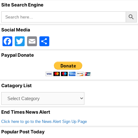
Site Search Engine
Search Butto
Search
for:
Social Media
F
T
E
S
a
wi
m
h
Paypal Donate
c
tt
ail
ar
e
er
e
b
Catagory List
o
Catagory
o
List
k
End Times News Alert
Click here to go to the News Alert Sign Up Page
Popular Post Today