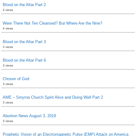
Blood on the Altar Part 2
4 views
Were There Not Ten Cleansed? But Where Are the Nine?
4 views
Blood on the Altar Part 3
3 views
Blood on the Altar Part 6
3 views
Chosen of God
3 views
AME – Smyrna Church Spirit Alive and Doing Well Part 2
3 views
Abortion News August 3, 2019
3 views
Prophetic Vision of an Electromagnetic Pulse (EMP) Attack on America