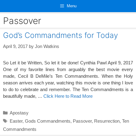
Skip
Menu
to
content
Passover
God’s Commandments for Today
April 9, 2017
by
Jon Watkins
So Let it be Written, So let it be done! Cynthia Pawl April 9, 2017
One of my favorite lines from arguably the best movie every
made, Cecil B DeMile’s Ten Commandments. When the Holy
season arrives each year, watching this movie is one thing I love
to do to celebrate and remember. The Ten Commandments is a
beautifully made, …
Click Here to Read More
Categories
Apostasy
Tags
Easter
,
Gods Commandments
,
Passover
,
Resurrection
,
Ten
Commandments