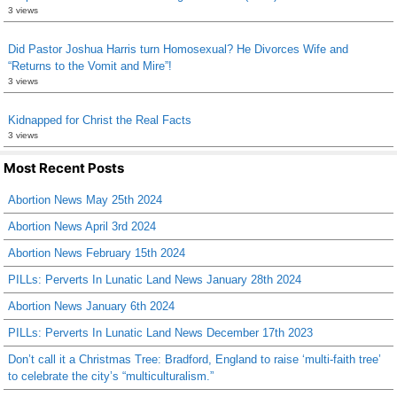
3 views
Did Pastor Joshua Harris turn Homosexual? He Divorces Wife and
“Returns to the Vomit and Mire”!
3 views
Kidnapped for Christ the Real Facts
3 views
Most Recent Posts
Abortion News May 25th 2024
Abortion News April 3rd 2024
Abortion News February 15th 2024
PILLs: Perverts In Lunatic Land News January 28th 2024
Abortion News January 6th 2024
PILLs: Perverts In Lunatic Land News December 17th 2023
Don’t call it a Christmas Tree: Bradford, England to raise ‘multi-faith tree’
to celebrate the city’s “multiculturalism.”