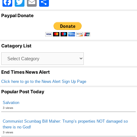
F
T
E
S
a
wi
m
h
Paypal Donate
c
tt
ail
ar
e
er
e
b
Catagory List
o
Catagory
o
List
k
End Times News Alert
Click here to go to the News Alert Sign Up Page
Popular Post Today
Salvation
3 views
Communist Scumbag Bill Maher: Trump’s properties NOT damaged so
there is no God!
3 views