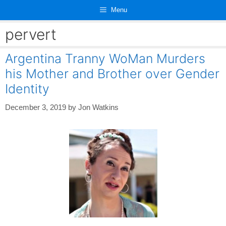
Skip
Menu
to
content
pervert
Argentina Tranny WoMan Murders
his Mother and Brother over Gender
Identity
December 3, 2019
by
Jon Watkins