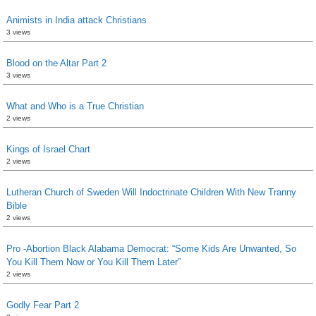
Animists in India attack Christians
3 views
Blood on the Altar Part 2
3 views
What and Who is a True Christian
2 views
Kings of Israel Chart
2 views
Lutheran Church of Sweden Will Indoctrinate Children With New Tranny
Bible
2 views
Pro -Abortion Black Alabama Democrat: “Some Kids Are Unwanted, So
You Kill Them Now or You Kill Them Later”
2 views
Godly Fear Part 2