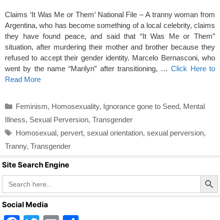
Claims ‘It Was Me or Them’ National File – A tranny woman from
Argentina, who has become something of a local celebrity, claims
they have found peace, and said that “It Was Me or Them”
situation, after murdering their mother and brother because they
refused to accept their gender identity. Marcelo Bernasconi, who
went by the name “Marilyn” after transitioning, …
Click Here to
Read More
Categories
Feminism
,
Homosexuality
,
Ignorance gone to Seed
,
Mental
Illness
,
Sexual Perversion
,
Transgender
Tags
Homosexual
,
pervert
,
sexual orientation
,
sexual perversion
,
Tranny
,
Transgender
Site Search Engine
Search Butto
Search
for:
Social Media