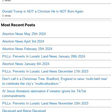
2 views
Donald Trump is NOT a Christian He is NOT Born Again
2 views
Most Recent Posts
Abortion News May 25th 2024
Abortion News April 3rd 2024
Abortion News February 15th 2024
PILLs: Perverts In Lunatic Land News January 28th 2024
Abortion News January 6th 2024
PILLs: Perverts In Lunatic Land News December 17th 2023
Don’t call it a Christmas Tree: Bradford, England to raise ‘multi-faith tree’
to celebrate the city’s “multiculturalism.”
AI Jesus threatens damnation if viewers ignore his TikTok
commandments
PILLs: Perverts In Lunatic Land News November 15th 2023
Deceived and Being Deceived