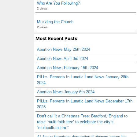
Who Are You Following?
2 views
Muzzling the Church
2 views
Most Recent Posts
Abortion News May 25th 2024
Abortion News April 3rd 2024
Abortion News February 15th 2024
PILLs: Perverts In Lunatic Land News January 28th
2024
Abortion News January 6th 2024
PILLs: Perverts In Lunatic Land News December 17th
2023
Don’t call it a Christmas Tree: Bradford, England to
raise ‘multi-faith tree’ to celebrate the city’s
“multiculturalism.”
AI Jesus threatens damnation if viewers ignore his