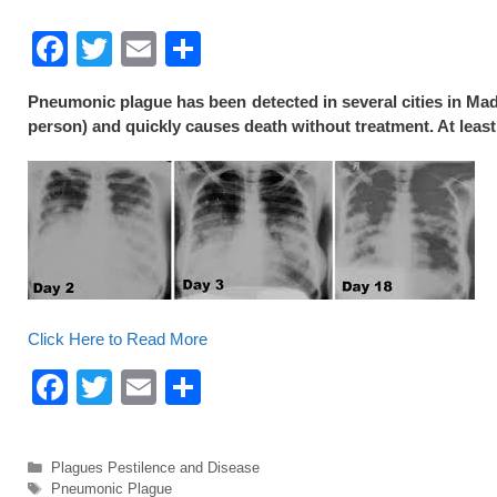
F
T
E
S
a
wi
m
h
Pneumonic plague has been detected in several cities in Mad
c
tt
ail
ar
person) and quickly causes death without treatment. At least
e
er
e
b
o
o
k
Click Here to Read More
F
T
E
S
a
wi
m
h
c
tt
ail
ar
Categories
Plagues Pestilence and Disease
e
er
e
Tags
Pneumonic Plague