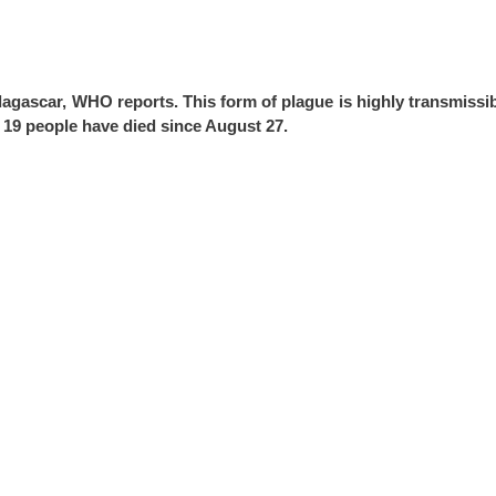
agascar, WHO reports. This form of plague is highly transmissib
 19 people have died since August 27.