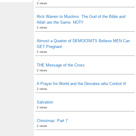
3 views
Rick Warren to Muslims: The God of the Bible and
Allah are the Same. NOT!!
2 views
Almost a Quarter of DEMOCRATS Believe MEN Can
GET Pregnant
2 views
THE Message of the Cross
2 views
A Prayer for World and the Deviates who Control it!
2 views
Salvation
2 views
Christmas: Part 7
2 views