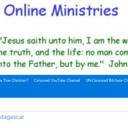
a True Christian?
Censored YouTube Channel
UN-Censored Bitchute Ch
adagascar