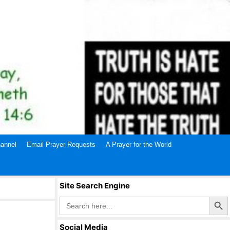
annel
Email Prayer Requests
A Prayer for the World
Site Search Engine
Search Butto
Search
for:
Social Media