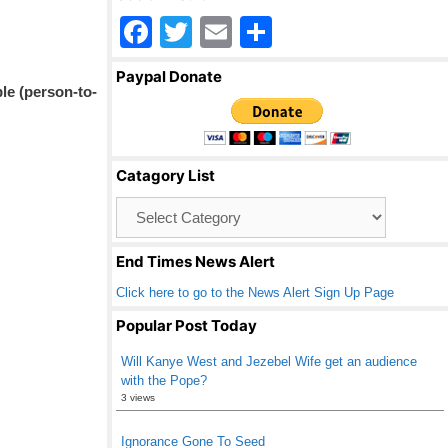
F
T
E
S
a
wi
m
h
Paypal Donate
c
tt
ail
ar
le (person-to-
e
er
e
b
Catagory List
o
Catagory
o
List
k
End Times News Alert
Click here to go to the News Alert Sign Up Page
Popular Post Today
Will Kanye West and Jezebel Wife get an audience
with the Pope?
3 views
Ignorance Gone To Seed