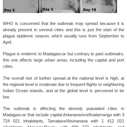
WHO is concerned that the outbreak may spread because it is
already present in several cities and this is just the start of the
plague epidemic season, which usually runs from September to
April.
Plague is endemic to Madagascar but contrary to past outbreaks,
this one affects large urban areas, including the capital and port
cities.
The overall risk of further spread at the national level is high, at
the regional level is moderate due to frequent flights to neighboring
Indian Ocean islands, and at the global level is perceived to be
low.
The outbreak is affecting the densely populated cities in
Madagascar that include capital Antananarivo/Analamanga with 3
724 021 inhabitants, Tamatave/Atsinanana with 1 412 021