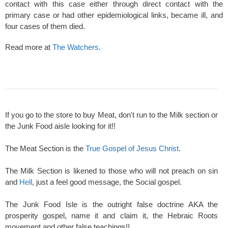
contact with this case either through direct contact with the
primary case or had other epidemiological links, became ill, and
four cases of them died.
Read more at
The Watchers
.
If you go to the store to buy Meat, don't run to the Milk section or
the Junk Food aisle looking for it!!
The Meat Section is the
True Gospel of Jesus Christ
.
The Milk Section is likened to those who will not preach on sin
and
Hell
, just a feel good message, the Social gospel.
The Junk Food Isle is the outright false doctrine AKA the
prosperity gospel, name it and claim it, the Hebraic Roots
movement and other false teachings!!