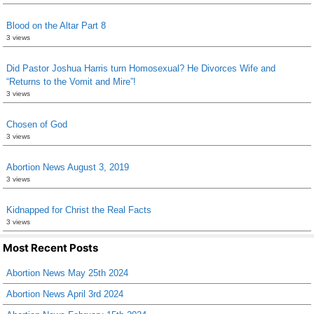
Blood on the Altar Part 8
3 views
Did Pastor Joshua Harris turn Homosexual? He Divorces Wife and
“Returns to the Vomit and Mire”!
3 views
Chosen of God
3 views
Abortion News August 3, 2019
3 views
Kidnapped for Christ the Real Facts
3 views
Most Recent Posts
Abortion News May 25th 2024
Abortion News April 3rd 2024