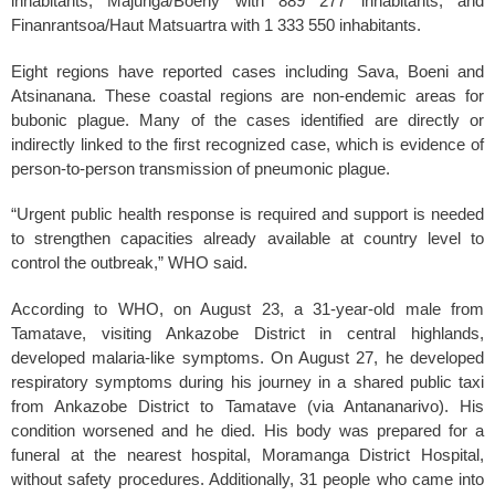
inhabitants, Majunga/Boeny with 889 277 inhabitants, and
Finanrantsoa/Haut Matsuartra with 1 333 550 inhabitants.
Eight regions have reported cases including Sava, Boeni and
Atsinanana. These coastal regions are non-endemic areas for
bubonic plague. Many of the cases identified are directly or
indirectly linked to the first recognized case, which is evidence of
person-to-person transmission of pneumonic plague.
“Urgent public health response is required and support is needed
to strengthen capacities already available at country level to
control the outbreak,” WHO said.
According to WHO, on August 23, a 31-year-old male from
Tamatave, visiting Ankazobe District in central highlands,
developed malaria-like symptoms. On August 27, he developed
respiratory symptoms during his journey in a shared public taxi
from Ankazobe District to Tamatave (via Antananarivo). His
condition worsened and he died. His body was prepared for a
funeral at the nearest hospital, Moramanga District Hospital,
without safety procedures. Additionally, 31 people who came into