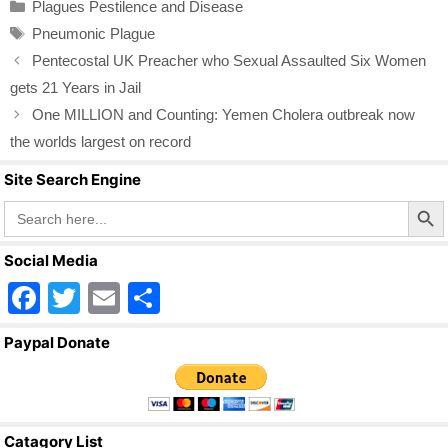
Categories
Plagues Pestilence and Disease
e
er
e
Tags
Pneumonic Plague
b
Pentecostal UK Preacher who Sexual Assaulted Six Women
o
gets 21 Years in Jail
o
One MILLION and Counting: Yemen Cholera outbreak now
k
the worlds largest on record
Site Search Engine
Search Butto
Search
for:
Social Media
F
T
E
S
a
wi
m
h
Paypal Donate
c
tt
ail
ar
e
er
e
b
Catagory List