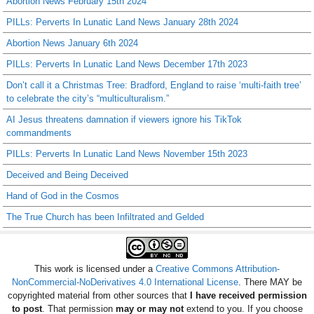
Abortion News February 15th 2024
PILLs: Perverts In Lunatic Land News January 28th 2024
Abortion News January 6th 2024
PILLs: Perverts In Lunatic Land News December 17th 2023
Don’t call it a Christmas Tree: Bradford, England to raise ‘multi-faith tree’
to celebrate the city’s “multiculturalism.”
AI Jesus threatens damnation if viewers ignore his TikTok
commandments
PILLs: Perverts In Lunatic Land News November 15th 2023
Deceived and Being Deceived
Hand of God in the Cosmos
The True Church has been Infiltrated and Gelded
This work is licensed under a
Creative Commons Attribution-
NonCommercial-NoDerivatives 4.0 International License
. There MAY be
copyrighted material from other sources that
I have received permission
to post
. That permission
may or may not
extend to you. If you choose