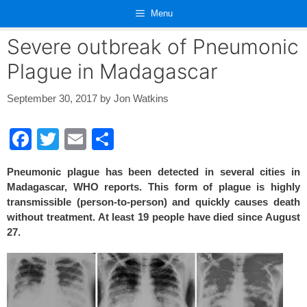
Skip
Menu
to
content
Severe outbreak of Pneumonic
Plague in Madagascar
September 30, 2017
by
Jon Watkins
F
T
E
S
a
wi
m
h
Pneumonic plague has been detected in several cities in
c
tt
ail
ar
Madagascar, WHO reports. This form of plague is highly
e
er
e
transmissible (person-to-person) and quickly causes death
without treatment. At least 19 people have died since August
b
27.
o
o
k