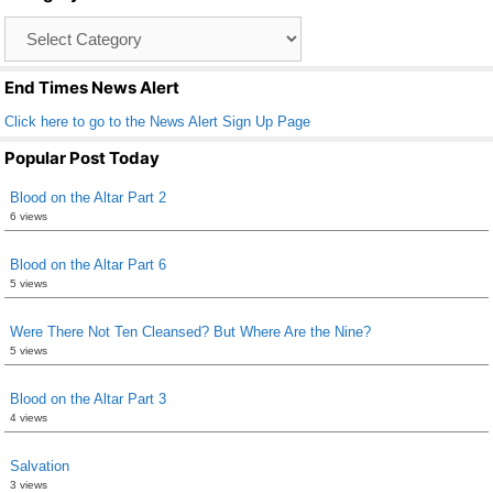
o
Catagory
o
List
k
End Times News Alert
Click here to go to the News Alert Sign Up Page
Popular Post Today
Blood on the Altar Part 2
6 views
Blood on the Altar Part 6
5 views
Were There Not Ten Cleansed? But Where Are the Nine?
5 views
Blood on the Altar Part 3
4 views
Salvation
3 views