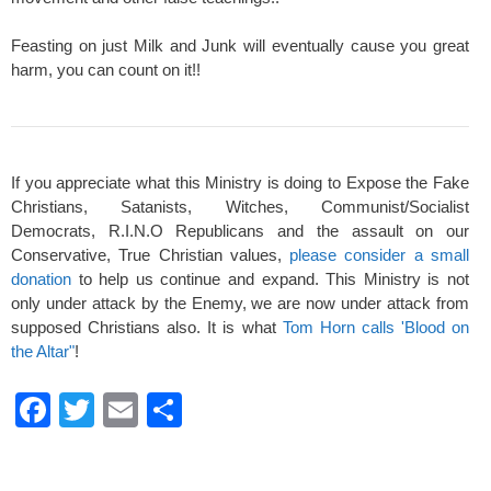
Feasting on just Milk and Junk will eventually cause you great
harm, you can count on it!!
If you appreciate what this Ministry is doing to Expose the Fake
Christians, Satanists, Witches, Communist/Socialist
Democrats, R.I.N.O Republicans and the assault on our
Conservative, True Christian values,
please consider a small
donation
to help us continue and expand. This Ministry is not
only under attack by the Enemy, we are now under attack from
supposed Christians also. It is what
Tom Horn calls 'Blood on
the Altar"
!
F
T
E
S
a
wi
m
h
c
tt
ail
ar