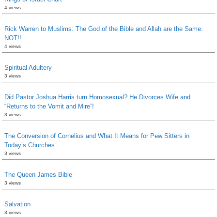
4 views
Rick Warren to Muslims: The God of the Bible and Allah are the Same.
NOT!!
4 views
Spiritual Adultery
3 views
Did Pastor Joshua Harris turn Homosexual? He Divorces Wife and
“Returns to the Vomit and Mire”!
3 views
The Conversion of Cornelius and What It Means for Pew Sitters in
Today’s Churches
3 views
The Queen James Bible
3 views
Salvation
3 views