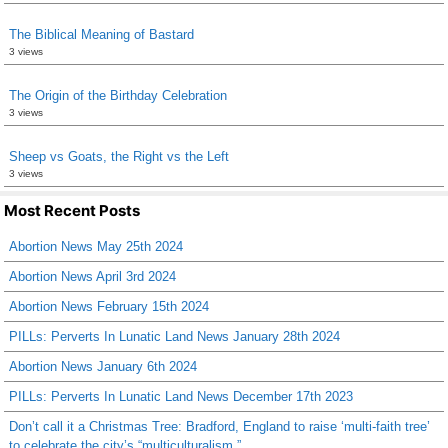
The Biblical Meaning of Bastard
3 views
The Origin of the Birthday Celebration
3 views
Sheep vs Goats, the Right vs the Left
3 views
Most Recent Posts
Abortion News May 25th 2024
Abortion News April 3rd 2024
Abortion News February 15th 2024
PILLs: Perverts In Lunatic Land News January 28th 2024
Abortion News January 6th 2024
PILLs: Perverts In Lunatic Land News December 17th 2023
Don’t call it a Christmas Tree: Bradford, England to raise ‘multi-faith tree’
to celebrate the city’s “multiculturalism.”