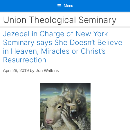
Skip
Menu
to
content
Union Theological Seminary
Jezebel in Charge of New York
Seminary says She Doesn’t Believe
in Heaven, Miracles or Christ’s
Resurrection
April 28, 2019
by
Jon Watkins