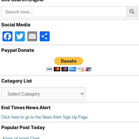
Search Butto
Search
for:
Social Media
F
T
E
S
a
wi
m
h
Paypal Donate
c
tt
ail
ar
e
er
e
b
Catagory List
o
Catagory
o
List
k
End Times News Alert
Click here to go to the News Alert Sign Up Page
Popular Post Today
Kings of Israel Chart