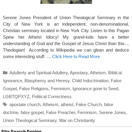
Serene Jones President of Union Theological Seminary in the
City of New York is an independent, non-denominational,
Christian seminary located in New York City. Listen to this Pagan
Spew her Atheist Idiocy! My grand-kids have a better
understanding of God and the Gospel of Jesus Christ than this…
Theologian! According to Wikipedia we can glean and deduce
some interesting stuff. …
Click Here to Read More
Categories
Adulterty and Spiritual Adultery
,
Apostasy
,
Atheism
,
Biblical
Ignorance
,
Blasphemy and Heresy
,
Child Indoctrination
,
False
Gospel
,
False Religions
,
Feminism
,
Ignorance gone to Seed
,
LGBTQPXYZ
,
Political Correctness
Tags
apostate church
,
Atheism
,
atheist
,
False Church
,
false
doctrine
,
false gospel
,
False Preacher
,
Feminism
,
Serene Jones
,
Union Theological Seminary
,
War on Christianity
Site Search Engine