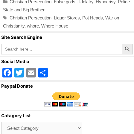
Categories
Christian Persecution
,
False gods - Idolatry
,
Hypocrisy
,
Police
State and Big Brother
Tags
Christian Persecution
,
Liquor Stores
,
Pot Heads
,
War on
Christianity
,
whore
,
Whore House
Site Search Engine
Search Butto
Search
for:
Social Media
F
T
E
S
a
wi
m
h
Paypal Donate
c
tt
ail
ar
e
er
e
b
Catagory List
o
Catagory
o
List