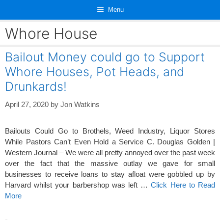
Skip
Menu
to
content
Whore House
Bailout Money could go to Support
Whore Houses, Pot Heads, and
Drunkards!
April 27, 2020
by
Jon Watkins
Bailouts Could Go to Brothels, Weed Industry, Liquor Stores
While Pastors Can’t Even Hold a Service C. Douglas Golden |
Western Journal – We were all pretty annoyed over the past week
over the fact that the massive outlay we gave for small
businesses to receive loans to stay afloat were gobbled up by
Harvard whilst your barbershop was left …
Click Here to Read
More