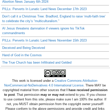
Abortion News January 6th 2024
PILLs: Perverts In Lunatic Land News December 17th 2023
Don’t call it a Christmas Tree: Bradford, England to raise ‘multi-faith tree’
to celebrate the city’s “multiculturalism.”
AI Jesus threatens damnation if viewers ignore his TikTok
commandments
PILLs: Perverts In Lunatic Land News November 15th 2023
Deceived and Being Deceived
Hand of God in the Cosmos
The True Church has been Infiltrated and Gelded
This work is licensed under a
Creative Commons Attribution-
NonCommercial-NoDerivatives 4.0 International License
. There MAY be
copyrighted material from other sources that
I have received permission
to post
. That permission
may or may not
extend to you. If you choose
to use content from this site, please make sure I am 100% the author. If
not, you MUST obtain permission from the copyright owner yourself!
Please conform to the above permissions and provide credit and links