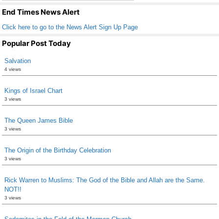
k
End Times News Alert
Click here to go to the News Alert Sign Up Page
Popular Post Today
Salvation
4 views
Kings of Israel Chart
3 views
The Queen James Bible
3 views
The Origin of the Birthday Celebration
3 views
Rick Warren to Muslims: The God of the Bible and Allah are the Same.
NOT!!
3 views