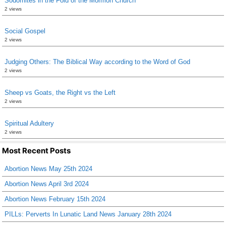
Sodomites in the Fold of the Mormon Church
2 views
Social Gospel
2 views
Judging Others: The Biblical Way according to the Word of God
2 views
Sheep vs Goats, the Right vs the Left
2 views
Spiritual Adultery
2 views
Most Recent Posts
Abortion News May 25th 2024
Abortion News April 3rd 2024
Abortion News February 15th 2024
PILLs: Perverts In Lunatic Land News January 28th 2024