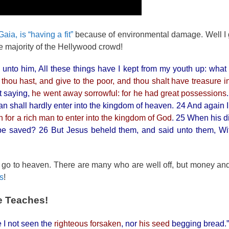
aia, is “having a fit”
because of environmental damage. Well I 
he majority of the Hellywood crowd!
unto him, All these things have I kept from my youth up: what 
t thou hast, and give to the poor, and thou shalt have treasure 
t saying,
he went away sorrowful: for he had great possessions
man shall hardly enter into the kingdom of heaven. 24 And again 
an for a rich man to enter into the kingdom of God
. 25 When his d
be saved? 26 But Jesus beheld them, and said unto them, Wit
t go to heaven. There are many who are well off, but money a
is
!
e Teaches!
 I not seen the
righteous forsaken
, nor
his seed
begging bread.”