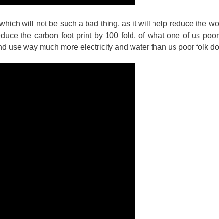
which will not be such a bad thing, as it will help reduce the w
reduce the carbon foot print by 100 fold, of what one of us poor
nd use way much more electricity and water than us poor folk do