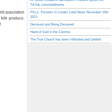
TikTok commandments
orld population
PILLs: Perverts In Lunatic Land News November 15th
2023
 folk produce,
!
Deceived and Being Deceived
Hand of God in the Cosmos
The True Church has been Infiltrated and Gelded