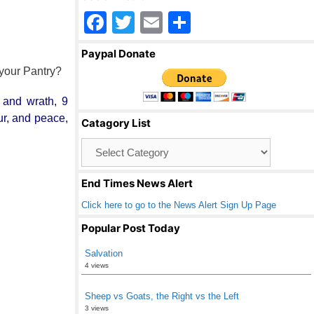
F
T
E
S
a
wi
m
h
Paypal Donate
c
tt
ail
ar
 your Pantry?
e
er
e
n and wrath, 9
b
our, and peace,
Catagory List
o
Catagory
o
List
k
End Times News Alert
Click here to go to the News Alert Sign Up Page
Popular Post Today
Salvation
4 views
Sheep vs Goats, the Right vs the Left
3 views