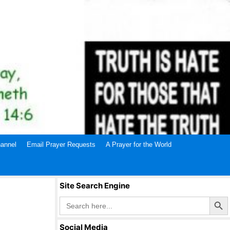
annel
Email Prayer Requests
A Prayer for the World
Site Search Engine
Search Butto
Search
for:
Social Media