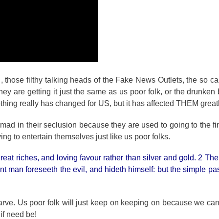
 , those filthy talking heads of the Fake News Outlets, the so call
 are getting it just the same as us poor folk, or the drunken
hing really has changed for US, but it has affected THEM greatl
mad in their seclusion because they are used to going to the fi
rying to entertain themselves just like us poor folks.
eat riches, and loving favour rather than silver and gold. 2 The
nt man foreseeth the evil, and hideth himself: but the simple pa
starve. Us poor folk will just keep on keeping on because we ca
 if need be!