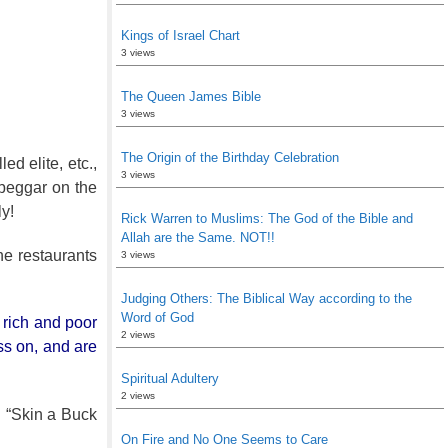
Kings of Israel Chart
3 views
The Queen James Bible
3 views
The Origin of the Birthday Celebration
ed elite, etc.,
3 views
 beggar on the
y!
Rick Warren to Muslims: The God of the Bible and
Allah are the Same. NOT!!
ne restaurants
3 views
Judging Others: The Biblical Way according to the
Word of God
 rich and poor
2 views
ss on, and are
Spiritual Adultery
2 views
n “Skin a Buck
On Fire and No One Seems to Care