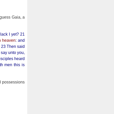
guess Gaia, a
lack I yet? 21
in heaven
: and
. 23 Then said
I say unto you,
isciples heard
h men this is
nd possessions