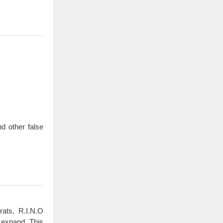
d other false
rats, R.I.N.O
 expand. This