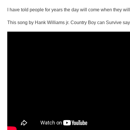
I have told people for years the day will come when they will
This song by Hank Williams jr. Country Boy can Survive says 