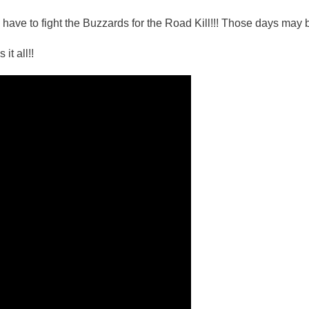
 have to fight the Buzzards for the Road Kill!!! Those days may 
it all!!