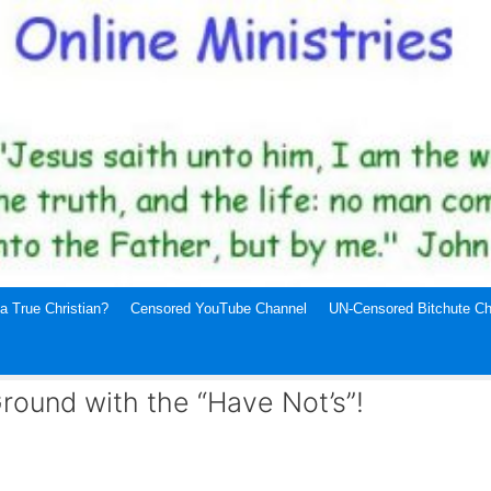
a True Christian?
Censored YouTube Channel
UN-Censored Bitchute Ch
Ground with the “Have Not’s”!