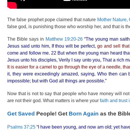
The false prophet pope claimed that nature
Mother Nature, G
false god, is punishing those who worship her, and that is t
The Bible says in
Matthew 19:20-26
“The young man saith 
Jesus said unto him, If thou wilt be perfect,
go and sell tha
come and follow me. 22 But when the young man heard tha
Jesus unto his disciples, Verily I say unto you, That a rich 
It is easier for a camel to go through the eye of a needle, th
it, they were exceedingly amazed, saying, Who then can 
impossible; but with God all things are possible.”
Now that is not to say that people who have money will no
are not their god. What matters is where your
faith and trust 
Get Saved
People! Get
Born Again
as the Bibl
Psalms 37:25
“I have been young, and now am old; yet have