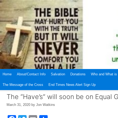
Skip
to
content
Home
About/Contact Info
Salvation
Donations
Who and What is 
The Message of the Cross
End Times News Alert Sign Up
The “Have’s” will soon be on Equal 
March 31, 2020
by
Jon Watkins