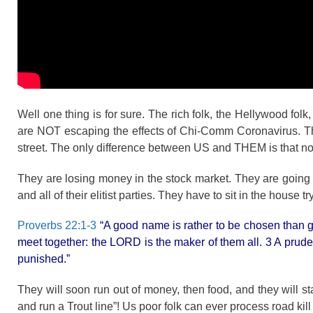
Well one thing is for sure. The rich folk, the Hellywood folk,
are NOT escaping the effects of Chi-Comm Coronavirus. They
street. The only difference between US and THEM is that not
They are losing money in the stock market. They are going 
and all of their elitist parties. They have to sit in the house t
Proverbs 22:1-3
“A good name is rather to be chosen than gr
meet together: the LORD is the maker of them all. 3 A prude
punished.”
They will soon run out of money, then food, and they will 
and run a Trout line”! Us poor folk can ever process road kill