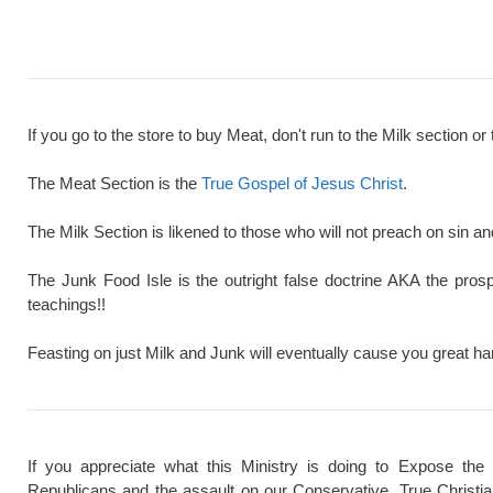
If you go to the store to buy Meat, don't run to the Milk section or 
The Meat Section is the
True Gospel of Jesus Christ
.
The Milk Section is likened to those who will not preach on sin a
The Junk Food Isle is the outright false doctrine AKA the pros
teachings!!
Feasting on just Milk and Junk will eventually cause you great ha
If you appreciate what this Ministry is doing to Expose the
Republicans and the assault on our Conservative, True Christi