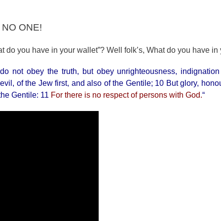
, NO ONE!
 do you have in your wallet”? Well folk’s, What do you have in
 do not obey the truth, but obey unrighteousness, indignatio
il, of the Jew first, and also of the Gentile; 10 But glory, hon
 the Gentile: 11
For there is no respect of persons with God.
“