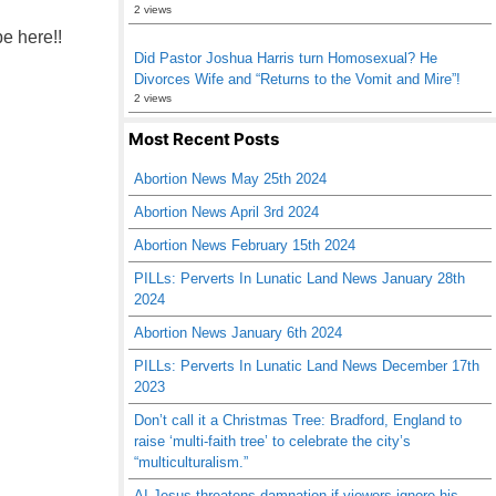
2 views
be here!!
Did Pastor Joshua Harris turn Homosexual? He
Divorces Wife and “Returns to the Vomit and Mire”!
2 views
Most Recent Posts
Abortion News May 25th 2024
Abortion News April 3rd 2024
Abortion News February 15th 2024
PILLs: Perverts In Lunatic Land News January 28th
2024
Abortion News January 6th 2024
PILLs: Perverts In Lunatic Land News December 17th
2023
Don’t call it a Christmas Tree: Bradford, England to
raise ‘multi-faith tree’ to celebrate the city’s
“multiculturalism.”
AI Jesus threatens damnation if viewers ignore his