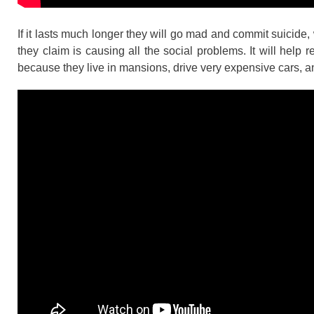
If it lasts much longer they will go mad and commit suicide, 
they claim is causing all the social problems. It will help 
because they live in mansions, drive very expensive cars, a