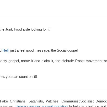
the Junk Food aisle looking for it!!
nd
Hell
, just a feel good message, the Social gospel.
perity gospel, name it and claim it, the Hebraic Roots movement an
rm, you can count on it!!
 Fake Christians, Satanists, Witches, Communist/Socialist Democ
an values,
please consider a small donation
to help us continue and