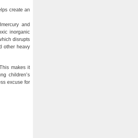
lps create an
lmercury and
oxic inorganic
which disrupts
nd other heavy
 This makes it
ng children’s
ess excuse for