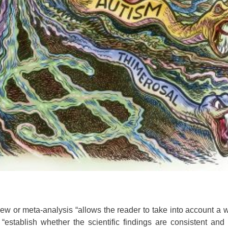
ew or meta-analysis “allows the reader to take into account a 
 “establish whether the scientific findings are consistent and