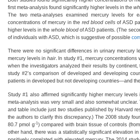
first meta-analysis found significantly higher levels in the
wh
The two meta-analyses examined mercury levels for eac
concentrations of mercury in the
red blood cells
of ASD pati
higher levels in the
whole blood
of ASD patients. (The secon
of individuals with ASD, which is suggestive of possible
com
There were no significant differences in urinary mercury l
mercury levels in
hair
. In study #1, mercury concentrations
when the investigators analyzed their results by continent, t
study #2’s comparison of developed and developing countr
patients in developed but not developing countries—and th
Study #1 also affirmed significantly higher mercury level
meta-analysis was very small and also somewhat unclear. T
and table include just
two
studies published by Harvard re
the authors to clarify this discrepancy.) The 2008 study fou
-1
80.7
pmol g
) compared with brain tissue of controls (from
other hand, there was a statistically significant elevation 
positively correlated with elevated mercury. The 2014 stud