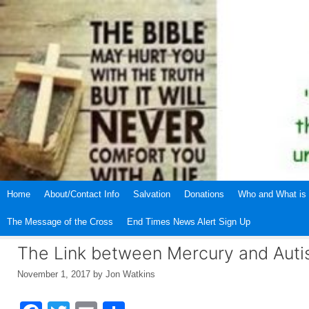
Skip
to
content
Home
About/Contact Info
Salvation
Donations
Who and What is 
The Message of the Cross
End Times News Alert Sign Up
The Link between Mercury and Aut
November 1, 2017
by
Jon Watkins