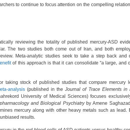
searchers to continue to focus attention on the compelling relati
ically reviewing the totality of published mercury-ASD evid
lar. The two studies both come out of Iran, and both emplo
 review. Meta-analytic studies seek to take a step back and 
enefit
of this approach is that it can consolidate “a large, and 
or taking stock of published studies that compare mercury 
meta-analysis
(published in the
Journal of Trace Elements in
hahrekord University of Medical Sciences) focuses exclusivel
pharmacology and Biological Psychiatry
by Amene Saghazad
amines mercury along with other heavy metals such as lead. 
 unbiased results.
ercury in the
red blood cells
of ASD patients versus healthy con