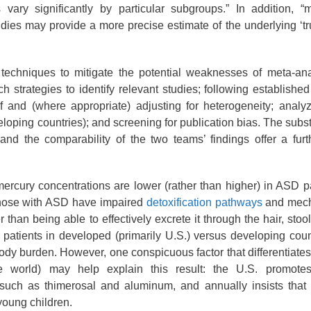
vary significantly by particular subgroups.” In addition, “m
dies may provide a more precise estimate of the underlying ‘tru
f techniques to mitigate the potential weaknesses of meta-an
 strategies to identify relevant studies; following established
of and (where appropriate) adjusting for heterogeneity; anal
eloping countries); and screening for publication bias. The subst
and the comparability of the two teams’ findings offer a fur
 mercury concentrations are lower (rather than higher) in ASD p
t those with ASD have impaired
detoxification pathways
and mech
 than being able to effectively excrete it through the hair, stoo
patients in developed (primarily U.S.) versus developing coun
body burden. However, one conspicuous factor that differentiates
e world) may help explain this result: the U.S. promote
 such as thimerosal and aluminum, and annually insists tha
young children.