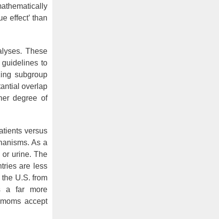
athematically
e effect’ than
alyses. These
 guidelines to
yzing subgroup
antial overlap
ther degree of
atients versus
anisms. As a
l or urine. The
tries are less
 the U.S. from
s a far more
t moms accept