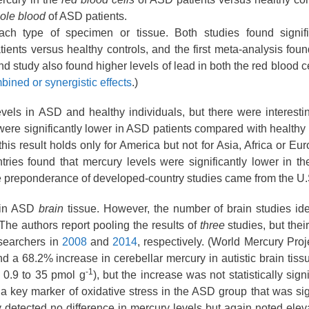
ole blood
of ASD patients.
h type of specimen or tissue. Both studies found signifi
ents versus healthy controls, and the first meta-analysis found
d study also found higher levels of lead in both the red blood c
bined or synergistic effects
.)
evels in ASD and healthy individuals, but there were interestin
 were significantly lower in ASD patients compared with health
his result holds only for America but not for Asia, Africa or Eur
ies found that mercury levels were significantly lower in th
e preponderance of developed-country studies came from the U.
s in ASD
brain
tissue. However, the number of brain studies iden
he authors report pooling the results of
three
studies, but their
searchers in
2008
and
2014
, respectively. (World Mercury Pro
nd a 68.2
% increase in cerebellar mercury in autistic brain tiss
-1
 0.9
to 35 pmol g
), but the increase was not statistically sign
in a key marker of oxidative stress in the ASD group that was sig
y detected no difference in mercury levels but again noted elev