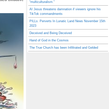
“multiculturalism.”
AI Jesus threatens damnation if viewers ignore his
TikTok commandments
PILLs: Perverts In Lunatic Land News November 15th
2023
Deceived and Being Deceived
Hand of God in the Cosmos
The True Church has been Infiltrated and Gelded