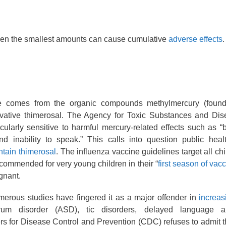
Even the smallest amounts can cause cumulative
adverse effects
.
 comes from the organic compounds methylmercury (found 
vative thimerosal. The Agency for Toxic Substances and Dis
cularly sensitive to harmful mercury-related effects such as 
nd inability to speak.” This calls into question public healt
ntain thimerosal
. The influenza vaccine guidelines target all ch
ecommended for very young children in their “
first season of vac
gnant.
merous studies have fingered it as a major offender in
increas
m disorder (ASD), tic disorders, delayed language an
ers for Disease Control and Prevention (CDC) refuses to admit t