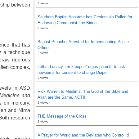
3 views
onship between
Southern Baptist Apostate has Credentials Pulled for
Endorsing Communist Joe Biden
2 views
Baptist Preacher Arrested for Impersonating Police
ence that has
Officer
y a technique
2 views
draw rigorous
Leftist Lunacy: ‘Sex expert’ urges parents to ask
often complex,
newborns for consent to change Diaper
2 views
levels in ASD
Rick Warren to Muslims: The God of the Bible and
 Medicine and
Allah are the Same. NOT!!
y on mercury.
2 views
eh and Nima
THE Message of the Cross
Both research
2 views
A Prayer for World and the Deviates who Control it!
trols, and the