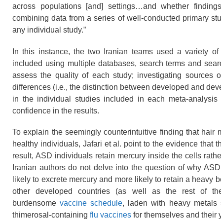
across populations [and] settings…and whether findings 
combining data from a series of well-conducted primary stu
any individual study.”
In this instance, the two Iranian teams used a variety o
included using multiple databases, search terms and search
assess the quality of each study; investigating sources 
differences (i.e., the distinction between developed and dev
in the individual studies included in each meta-analysis 
confidence in the results.
To explain the seemingly counterintuitive finding that hair
healthy individuals, Jafari et al. point to the evidence tha
result, ASD individuals retain mercury inside the cells rather
Iranian authors do not delve into the question of why ASD 
likely to excrete mercury and more likely to retain a heavy 
other developed countries (as well as the rest of th
burdensome
vaccine schedule
, laden with heavy metals
thimerosal-containing
flu vaccines
for themselves and their 