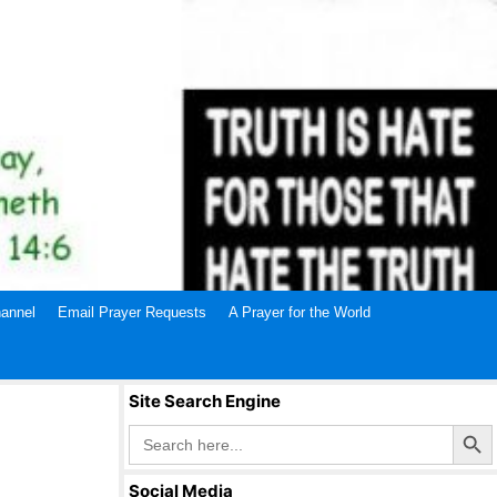
annel
Email Prayer Requests
A Prayer for the World
Site Search Engine
Search Butto
Search
for:
Social Media