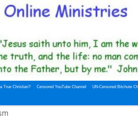
a True Christian?
Censored YouTube Channel
UN-Censored Bitchute Ch
ism