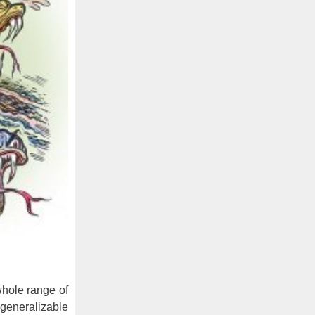
whole range of
 generalizable