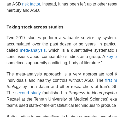
an ASD
risk factor
. Instead, it has been left up to other re
mercury and ASD.
Taking stock across studies
Two 2017 studies perform a valuable service by systemat
accumulated over the past dozen or so years, in particu
called
meta-analysis
, which is a quantitative systematic
conclusions about comparable studies as a group. A
key b
sometimes apparently conflicting, body of literature.”
The meta-analysis approach is a very appropriate tool f
individuals and healthy controls without ASD. The
first 
Biology
by Tina Jafari and other researchers at Iran’s S
The
second study
(published in
Progress in Neuropsycho
Rezaei at the Tehran University of Medical Sciences) ex
teams used state-of-the-art statistical techniques to produce
Both studies found significantly higher concentrations of m