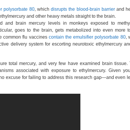
er polysorbate 80
, which
disrupts the blood-brain barrier
and he
ethylmercury and other heavy metals straight to the brain.
 and brain mercury levels in monkeys exposed to methy
icular, goes to the brain, gets metabolized into even more t
ome common flu vaccines
contain the emulsifier polysorbate 80
, 
ctive delivery system for escorting neurotoxic ethylmercury a
sure total mercury, and very few have examined brain tissue.
anisms associated with exposure to ethylmercury. Given you
no excuse for failing to address this research gap—and even l