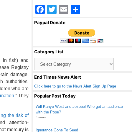
F
T
E
S
a
wi
m
h
Paypal Donate
c
tt
ail
ar
e
er
e
b
Catagory List
o
in fish) and
Catagory
o
List
ease Registry
k
“brain damage,
End Times News Alert
h authorities’
Click here to go to the News Alert Sign Up Page
ildren who are
cination
.” They
Popular Post Today
Will Kanye West and Jezebel Wife get an audience
with the Pope?
ing the risk of
3 views
d attention-
hat mercury is
Ignorance Gone To Seed