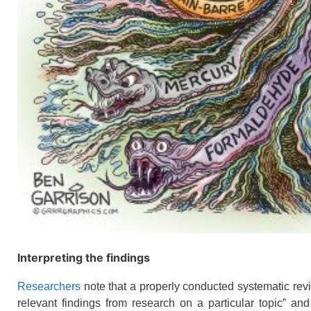
Interpreting the findings
Researchers
note that a properly conducted systematic revi
relevant findings from research on a particular topic” and