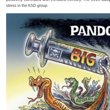
stress in the ASD group.