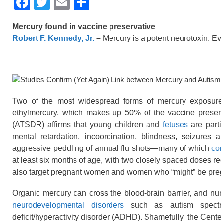
F
T
E
S
a
wi
m
h
Mercury found in vaccine preservative
c
tt
ail
ar
Robert F. Kennedy, Jr.
–
Mercury is a potent neurotoxin. 
e
er
e
b
o
o
Two of the most widespread forms of mercury exposure
k
ethylmercury, which makes up 50% of the vaccine preser
(ATSDR) affirms that young children and
fetuses
are parti
mental retardation, incoordination, blindness, seizures a
aggressive peddling of annual flu shots—many of which
co
at least six months of age, with two closely spaced doses r
also target pregnant women and women who “might” be pre
Organic mercury can cross the blood-brain barrier, and nu
neurodevelopmental disorders
such as autism spectru
deficit/hyperactivity disorder (ADHD). Shamefully, the Cent