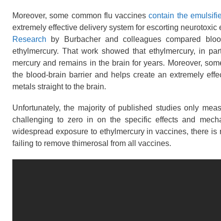
Moreover, some common flu vaccines
contain the emulsifi
extremely effective delivery system for escorting neurotoxic 
Research
by Burbacher and colleagues compared blood
ethylmercury. That work showed that ethylmercury, in part
mercury and remains in the brain for years. Moreover, s
the blood-brain barrier and helps create an extremely effe
metals straight to the brain.
Unfortunately, the majority of published studies only mea
challenging to zero in on the specific effects and mech
widespread exposure to ethylmercury in vaccines, there is 
failing to remove thimerosal from all vaccines.