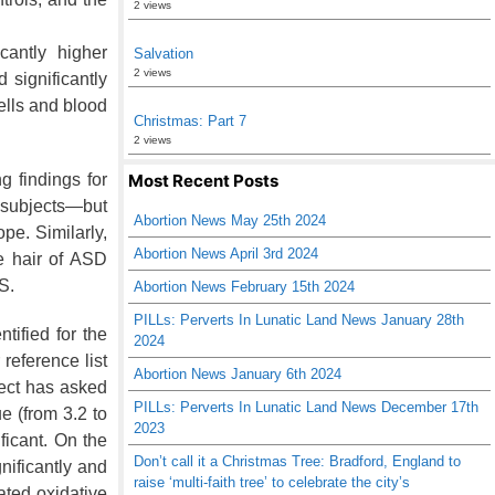
2 views
cantly higher
Salvation
2 views
 significantly
ells and blood
Christmas: Part 7
2 views
Most Recent Posts
g findings for
y subjects—but
Abortion News May 25th 2024
ope. Similarly,
Abortion News April 3rd 2024
e hair of ASD
S.
Abortion News February 15th 2024
PILLs: Perverts In Lunatic Land News January 28th
tified for the
2024
 reference list
Abortion News January 6th 2024
ject has asked
PILLs: Perverts In Lunatic Land News December 17th
ue (from 3.2
to
2023
ificant. On the
Don’t call it a Christmas Tree: Bradford, England to
nificantly and
raise ‘multi-faith tree’ to celebrate the city’s
ated oxidative