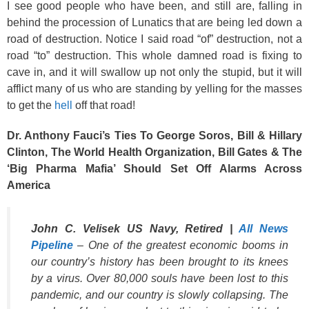
I see good people who have been, and still are, falling in
behind the procession of Lunatics that are being led down a
road of destruction. Notice I said road “of” destruction, not a
road “to” destruction. This whole damned road is fixing to
cave in, and it will swallow up not only the stupid, but it will
afflict many of us who are standing by yelling for the masses
to get the
hell
off that road!
Dr. Anthony Fauci’s Ties To George Soros, Bill & Hillary
Clinton, The World Health Organization, Bill Gates & The
‘Big Pharma Mafia’ Should Set Off Alarms Across
America
John C. Velisek US Navy, Retired |
All News
Pipeline
– One of the greatest economic booms in
our country’s history has been brought to its knees
by a virus. Over 80,000 souls have been lost to this
pandemic, and our country is slowly collapsing. The