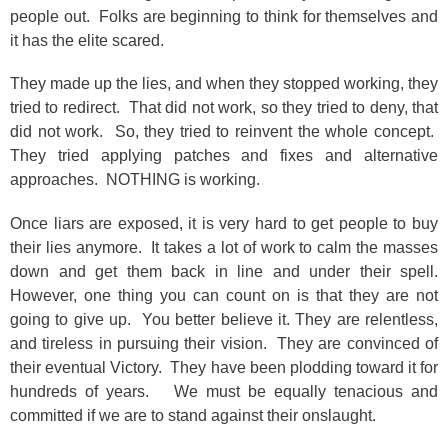
people out. Folks are beginning to think for themselves and
it has the elite scared.
They made up the lies, and when they stopped working, they
tried to redirect. That did not work, so they tried to deny, that
did not work. So, they tried to reinvent the whole concept.
They tried applying patches and fixes and alternative
approaches. NOTHING is working.
Once liars are exposed, it is very hard to get people to buy
their lies anymore. It takes a lot of work to calm the masses
down and get them back in line and under their spell.
However, one thing you can count on is that they are not
going to give up. You better believe it. They are relentless,
and tireless in pursuing their vision. They are convinced of
their eventual Victory. They have been plodding toward it for
hundreds of years. We must be equally tenacious and
committed if we are to stand against their onslaught.