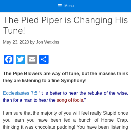
Skip
Menu
to
content
The Pied Piper is Changing His
Tune!
May 23, 2020
by
Jon Watkins
F
T
E
S
a
wi
m
h
The Pipe Blowers are way off tune, but the masses think
c
tt
ail
ar
they are listening to a fine S
ymphony
!
e
er
e
Ecclesiastes 7:5
“It is better to hear the rebuke of the wise,
b
than for a man to hear the
song of fools
.”
o
o
I am sure that the majority of you will feel really Stupid once
you learn you have been fed a bunch of Horse Crap,
k
thinking it was chocolate pudding! You have been listening