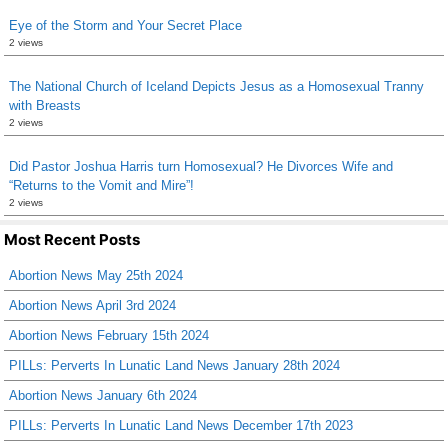
Eye of the Storm and Your Secret Place
2 views
The National Church of Iceland Depicts Jesus as a Homosexual Tranny
with Breasts
2 views
Did Pastor Joshua Harris turn Homosexual? He Divorces Wife and
“Returns to the Vomit and Mire”!
2 views
Most Recent Posts
Abortion News May 25th 2024
Abortion News April 3rd 2024
Abortion News February 15th 2024
PILLs: Perverts In Lunatic Land News January 28th 2024
Abortion News January 6th 2024
PILLs: Perverts In Lunatic Land News December 17th 2023