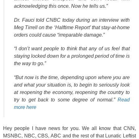
acknowledging this once. Now he tells us.”
Dr. Fauci told CNBC today during an interview with
Meg Tirrell on the ‘Halftime Report’ that stay-at-home
orders could cause “irreparable damage.”
“I don’t want people to think that any of us feel that
staying locked down for a prolonged period of time is
the way to go.”
“But now is the time, depending upon where you are
and what your situation is, to begin to seriously look
at reopening the economy, reopening the country to
try to get back to some degree of normal.”
Read
more here
Hey people I have news for you. We all know that CNN,
MSNBC, NBC, CBS, ABC and the rest of that Lunatic Leftist