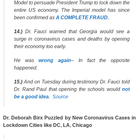
Model to persuade President Trump to lock down the
entire US economy. The Imperial model has since
been confirmed as
A COMPLETE FRAUD.
14.)
Dr. Fauci warned that Georgia would see a
surge in coronavirus cases and deaths by opening
their economy too early.
He was
wrong again
– In fact the opposite
happened.
15.)
And on Tuesday during testimony Dr. Fauci told
Dr. Rand Paul that opening the schools would
not
be a good idea
.
Source
Dr. Deborah Birx Puzzled by New Coronavirus Cases in
Lockdown Cities like DC, LA, Chicago