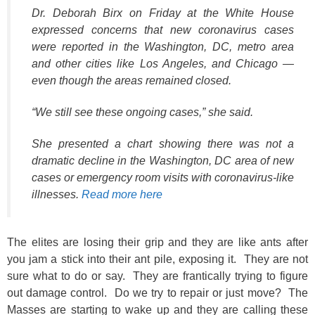
Dr. Deborah Birx on Friday at the White House
expressed concerns that new coronavirus cases
were reported in the Washington, DC, metro area
and other cities like Los Angeles, and Chicago —
even though the areas remained closed.
“We still see these ongoing cases,” she said.
She presented a chart showing there was not a
dramatic decline in the Washington, DC area of new
cases or emergency room visits with coronavirus-like
illnesses.
Read more here
The elites are losing their grip and they are like ants after
you jam a stick into their ant pile, exposing it. They are not
sure what to do or say. They are frantically trying to figure
out damage control. Do we try to repair or just move? The
Masses are starting to wake up and they are calling these