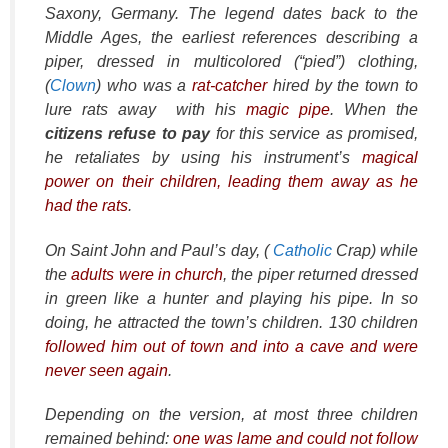
Saxony, Germany. The legend dates back to the
Middle Ages, the earliest references describing a
piper, dressed in multicolored (“pied”) clothing,
(
Clown
) who was a
rat-catcher
hired by the town to
lure rats away with his
magic pipe
. When the
citizens refuse to pay
for this service as promised,
he retaliates by using his instrument’s
magical
power on their children, leading them away as he
had the rats
.
On Saint John and Paul’s day, (
Catholic
Crap) while
the
adults were in church
, the piper returned dressed
in green like a hunter and playing his pipe. In so
doing, he attracted the town’s children. 130 children
followed him out of town and into a cave and were
never seen again
.
Depending on the version, at most three children
remained behind:
one was lame and could not follow