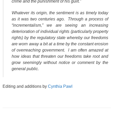
crime and the punishment of his guilt.”
Whatever its origin, the sentiment is as timely today
as it was two centuries ago. Through a process of
“incrementalism,” we are seeing an increasing
deterioration of individual rights (particularly property
rights) by the regulatory state whereby our freedoms
are worn away a bit at a time by the constant erosion
of overreaching government. I am often amazed at
how ideas that threaten our freedoms take root and
grow seemingly without notice or comment by the
general public.
Editing and additions by
Cynthia Pawl