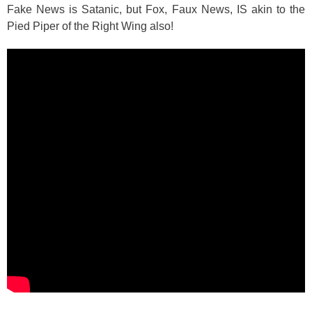
Fake News is Satanic, but Fox, Faux News, IS akin to the
Pied Piper of the Right Wing also!