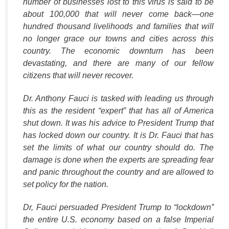
number of businesses lost to this virus is said to be
about 100,000 that will never come back—one
hundred thousand livelihoods and families that will
no longer grace our towns and cities across this
country. The economic downturn has been
devastating, and there are many of our fellow
citizens that will never recover.
Dr. Anthony Fauci is tasked with leading us through
this as the resident
“expert”
that has all of America
shut down. It was his advice to President Trump that
has locked down our country. It is Dr. Fauci that has
set the limits of what our country should do. The
damage is done when the experts are spreading fear
and panic throughout the country and are allowed to
set policy for the nation.
Dr, Fauci persuaded President Trump to
“lockdown”
the entire U.S. economy based on a false Imperial