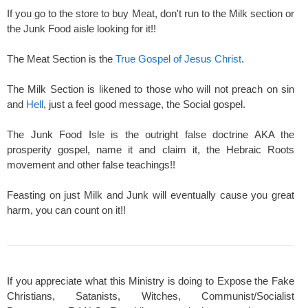
If you go to the store to buy Meat, don't run to the Milk section or
the Junk Food aisle looking for it!!
The Meat Section is the
True Gospel of Jesus Christ
.
The Milk Section is likened to those who will not preach on sin
and
Hell
, just a feel good message, the Social gospel.
The Junk Food Isle is the outright false doctrine AKA the
prosperity gospel, name it and claim it, the Hebraic Roots
movement and other false teachings!!
Feasting on just Milk and Junk will eventually cause you great
harm, you can count on it!!
If you appreciate what this Ministry is doing to Expose the Fake
Christians, Satanists, Witches, Communist/Socialist