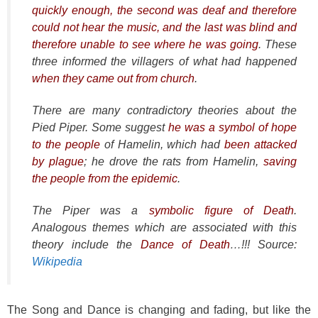
quickly enough, the second was deaf and therefore
could not hear the music, and the last was blind and
therefore unable to see where he was going
. These
three informed the villagers of what had happened
when they came out from church
.
There are many contradictory theories about the
Pied Piper. Some suggest
he was a symbol of hope
to the people
of Hamelin, which had
been attacked
by plague
; he drove the rats from Hamelin,
saving
the people from the epidemic
.
The Piper was a
symbolic figure of Death
.
Analogous themes which are associated with this
theory include the
Dance of Death
…!!! Source:
Wikipedia
The Song and Dance is changing and fading, but like the