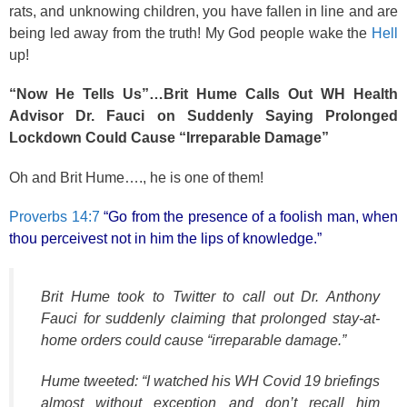
rats, and unknowing children, you have fallen in line and are
being led away from the truth! My God people wake the
Hell
up!
“Now He Tells Us”…Brit Hume Calls Out WH Health
Advisor Dr. Fauci on Suddenly Saying Prolonged
Lockdown Could Cause “Irreparable Damage”
Oh and Brit Hume…., he is one of them!
Proverbs 14:7
“Go from the presence of a foolish man, when
thou perceivest not in him the lips of knowledge.”
Brit Hume took to Twitter to call out Dr. Anthony
Fauci for suddenly claiming that prolonged stay-at-
home orders could cause “irreparable damage.”
Hume tweeted: “I watched his WH Covid 19 briefings
almost without exception and don’t recall him