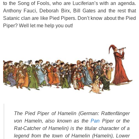
to the Song of Fools, who are Luciferian’s with an agenda.
Anthony Fauci, Deborah Birx, Bill Gates and the rest that
Satanic clan are like Pied Pipers. Don’t know about the Pied
Piper? Well let me help you out!
The Pied Piper of Hamelin (German: Rattenfänger
von Hameln, also known as the
Pan
Piper or the
Rat-Catcher of Hamelin) is the titular character of a
legend from the town of Hamelin (Hameln), Lower