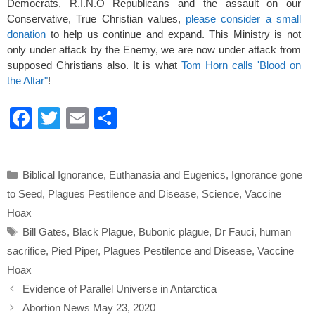
Democrats, R.I.N.O Republicans and the assault on our
Conservative, True Christian values,
please consider a small
donation
to help us continue and expand. This Ministry is not
only under attack by the Enemy, we are now under attack from
supposed Christians also. It is what
Tom Horn calls 'Blood on
the Altar"
!
F
T
E
S
a
wi
m
h
c
tt
ail
ar
Categories
Biblical Ignorance
,
Euthanasia and Eugenics
,
Ignorance gone
e
er
e
to Seed
,
Plagues Pestilence and Disease
,
Science
,
Vaccine
b
Hoax
o
Tags
Bill Gates
,
Black Plague
,
Bubonic plague
,
Dr Fauci
,
human
o
sacrifice
,
Pied Piper
,
Plagues Pestilence and Disease
,
Vaccine
k
Hoax
Evidence of Parallel Universe in Antarctica
Abortion News May 23, 2020