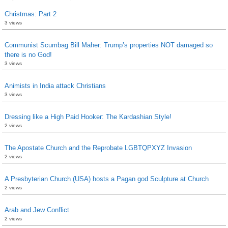
Christmas: Part 2
3 views
Communist Scumbag Bill Maher: Trump’s properties NOT damaged so
there is no God!
3 views
Animists in India attack Christians
3 views
Dressing like a High Paid Hooker: The Kardashian Style!
2 views
The Apostate Church and the Reprobate LGBTQPXYZ Invasion
2 views
A Presbyterian Church (USA) hosts a Pagan god Sculpture at Church
2 views
Arab and Jew Conflict
2 views