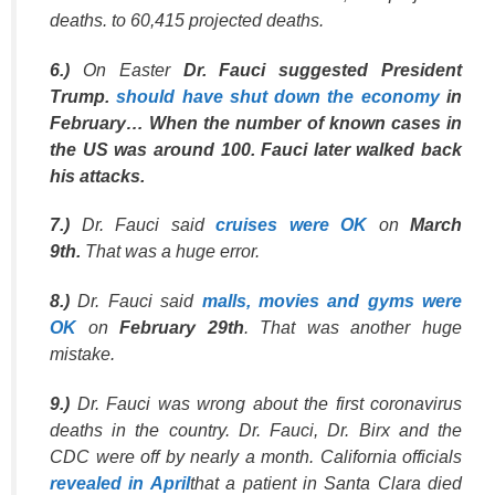
deaths. to 60,415 projected deaths.
6.)
On Easter
Dr. Fauci suggested President
Trump.
should have shut down the economy
in
February… When the number of known cases in
the US was around 100. Fauci later walked back
his attacks.
7.)
Dr. Fauci said
cruises were OK
on
March
9th.
That was a huge error.
8.)
Dr. Fauci said
malls, movies and gyms were
OK
on
February 29th
. That was another huge
mistake.
9.)
Dr. Fauci was wrong about the first coronavirus
deaths in the country. Dr. Fauci, Dr. Birx and the
CDC were off by nearly a month. California officials
revealed in April
that a patient in Santa Clara died