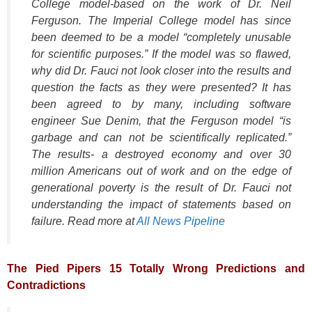
College model-based on the work of Dr. Neil
Ferguson. The Imperial College model has since
been deemed to be a model
“completely unusable
for scientific purposes.”
If the model was so flawed,
why did Dr. Fauci not look closer into the results and
question the facts as they were presented? It has
been agreed to by many, including software
engineer Sue Denim, that the Ferguson model
“is
garbage and can not be scientifically replicated.”
The results- a destroyed economy and over 30
million Americans out of work and on the edge of
generational poverty is the result of Dr. Fauci not
understanding the impact of statements based on
failure. Read more at
All News Pipeline
The Pied Pipers 15 Totally Wrong Predictions and
Contradictions