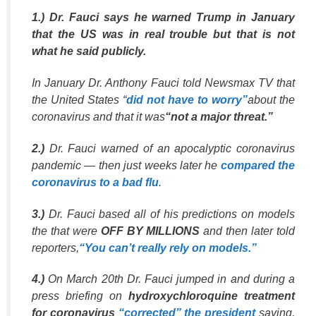
1.) Dr. Fauci says he warned Trump in January
that the US was in real trouble but that is not
what he said publicly.
In January Dr. Anthony Fauci told Newsmax TV that
the United States “
did not have to worry”
about the
coronavirus and that it was
“not a major threat.”
2.)
Dr. Fauci warned of an apocalyptic coronavirus
pandemic — then just weeks later he
compared the
coronavirus to a bad flu
.
3.)
Dr. Fauci based all of his predictions on models
the that were
OFF BY MILLIONS
and then later told
reporters,
“You can’t really rely on models.”
4.)
On March 20th Dr. Fauci jumped in and during a
press briefing on
hydroxychloroquine treatment
for coronavirus
“corrected” the president
saying,