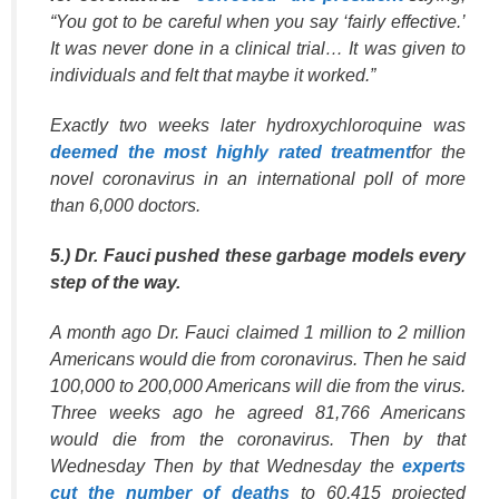
“You got to be careful when you say ‘fairly effective.’
It was never done in a clinical trial… It was given to
individuals and felt that maybe it worked.”
Exactly two weeks later hydroxychloroquine was
deemed the most highly rated treatment
for the
novel coronavirus in an international poll of more
than 6,000 doctors.
5.) Dr. Fauci pushed these garbage models every
step of the way.
A month ago Dr. Fauci claimed 1 million to 2 million
Americans would die from coronavirus. Then he said
100,000 to 200,000 Americans will die from the virus.
Three weeks ago he agreed 81,766 Americans
would die from the coronavirus. Then by that
Wednesday Then by that Wednesday the
experts
cut the number of deaths
to 60,415 projected