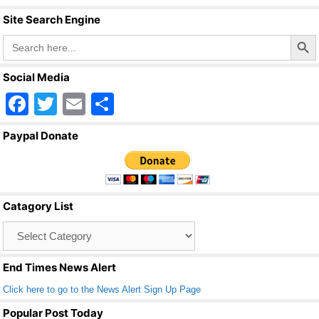
Site Search Engine
Search Butto
Search
for:
Social Media
F
T
E
S
a
wi
m
h
Paypal Donate
c
tt
ail
ar
e
er
e
b
Catagory List
o
Catagory
o
List
k
End Times News Alert
Click here to go to the News Alert Sign Up Page
Popular Post Today