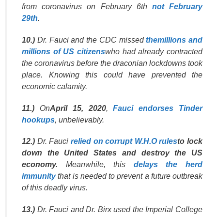
from coronavirus on February 6th
not February
29th
.
10.)
Dr. Fauci and the CDC missed
themillions and
millions of US citizens
who had already contracted
the coronavirus before the draconian lockdowns took
place. Knowing this could have prevented the
economic calamity.
11.)
On
April 15, 2020
,
Fauci endorses Tinder
hookups
, unbelievably.
12.)
Dr. Fauci
relied on corrupt W.H.O rules
to lock
down the United States and destroy the US
economy.
Meanwhile, this
delays the herd
immunity
that is needed to prevent a future outbreak
of this deadly virus.
13.)
Dr. Fauci and Dr. Birx used the Imperial College