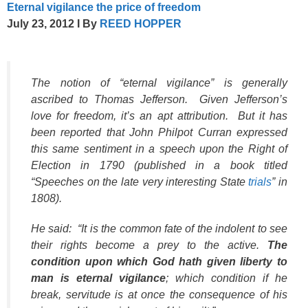
Eternal vigilance the price of freedom
July 23, 2012
I
By
REED HOPPER
The notion of “eternal vigilance” is generally
ascribed to Thomas Jefferson. Given Jefferson’s
love for freedom, it’s an apt attribution. But it has
been reported that John Philpot Curran expressed
this same sentiment in a speech upon the Right of
Election in 1790 (published in a book titled
“Speeches on the late very interesting State
trials
” in
1808).
He said: “It is the common fate of the indolent to see
their rights become a prey to the active.
The
condition upon which God hath given liberty to
man is eternal vigilance
; which condition if he
break, servitude is at once the consequence of his