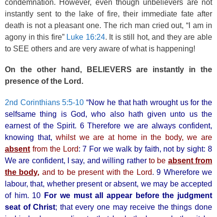
condemnation. However, even though unbelievers are not
instantly sent to the lake of fire, their immediate fate after
death is not a pleasant one. The rich man cried out, “I am in
agony in this fire”
Luke 16:24
. It is still hot, and they are able
to SEE others and are very aware of what is happening!
On the other hand, BELIEVERS are instantly in the
presence of the Lord.
2nd Corinthians 5:5-10
“Now he that hath wrought us for the
selfsame thing is God, who also hath given unto us the
earnest of the Spirit. 6 Therefore we are always confident,
knowing that,
whilst we are at home in the body, we are
absent
from the Lord
: 7 For we walk by faith, not by sight: 8
We are confident, I say, and willing rather
to be
absent from
the body,
and to be present with the Lord
. 9 Wherefore we
labour, that, whether present or absent, we may be accepted
of him. 10
For we must all appear before the
judgment
seat of Christ
; that every one may receive the things done