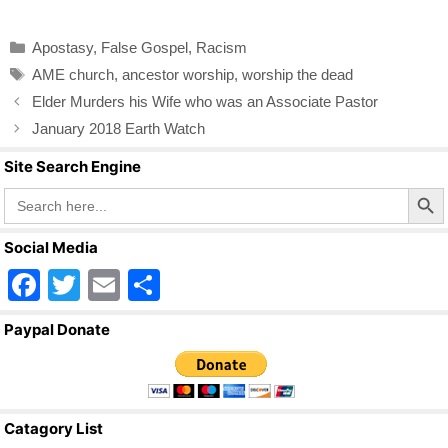
c
tt
ail
ar
Categories
Apostasy
,
False Gospel
,
Racism
e
er
e
Tags
AME church
,
ancestor worship
,
worship the dead
b
Elder Murders his Wife who was an Associate Pastor
o
January 2018 Earth Watch
o
Site Search Engine
k
Search Butto
Search
for:
Social Media
F
T
E
S
a
wi
m
h
Paypal Donate
c
tt
ail
ar
e
er
e
b
Catagory List
o