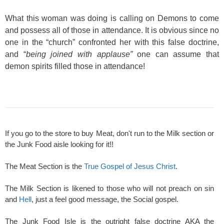
What this woman was doing is calling on Demons to come
and possess all of those in attendance. It is obvious since no
one in the “church” confronted her with this false doctrine,
and “
being joined with applause”
one can assume that
demon spirits filled those in attendance!
If you go to the store to buy Meat, don't run to the Milk section or
the Junk Food aisle looking for it!!
The Meat Section is the
True Gospel of Jesus Christ
.
The Milk Section is likened to those who will not preach on sin
and
Hell
, just a feel good message, the Social gospel.
The Junk Food Isle is the outright false doctrine AKA the