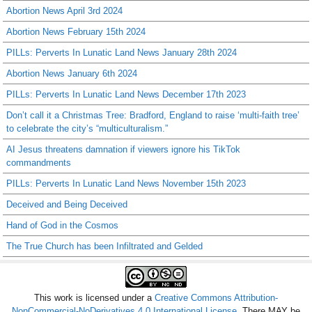
Abortion News April 3rd 2024
Abortion News February 15th 2024
PILLs: Perverts In Lunatic Land News January 28th 2024
Abortion News January 6th 2024
PILLs: Perverts In Lunatic Land News December 17th 2023
Don’t call it a Christmas Tree: Bradford, England to raise ‘multi-faith tree’
to celebrate the city’s “multiculturalism.”
AI Jesus threatens damnation if viewers ignore his TikTok
commandments
PILLs: Perverts In Lunatic Land News November 15th 2023
Deceived and Being Deceived
Hand of God in the Cosmos
The True Church has been Infiltrated and Gelded
This work is licensed under a
Creative Commons Attribution-
NonCommercial-NoDerivatives 4.0 International License
. There MAY be