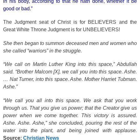
in his body, according to that he hath done, whether it be
good or bad.”
The Judgment seat of Christ is for BELIEVERS and the
Great White Throne Judgment is for UNBELIEVERS!
She then began to summon deceased men and women who
she called “warriors” in the struggle.
“We call on Martin Luther King into this space,” Abdullah
said. “Brother Malcom [X], we call you into this space. Ashe.
… Nat Turner, into this space. Ashe. Mother Harriet Tubman.
Ashe.”
“We call you all into this space. We ask that you work
through us. That you give us power; that the Creator give us
power when we come together. This victory is assured.
Ashe. Ashe. Ashe,” she concluded, pouring the rest of the
water into the plant, and being joined with applause.
Source:
Christian News