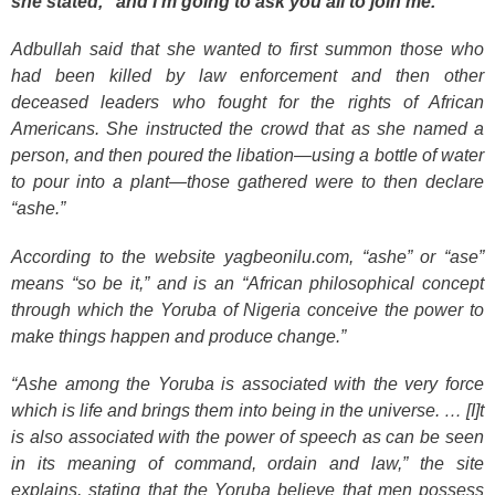
she stated, “and I’m going to ask you all to join me.”
Adbullah said that she wanted to first summon those who
had been killed by law enforcement and then other
deceased leaders who fought for the rights of African
Americans. She instructed the crowd that as she named a
person, and then poured the libation—using a bottle of water
to pour into a plant—those gathered were to then declare
“ashe.”
According to the website yagbeonilu.com, “ashe” or “ase”
means “so be it,” and is an “African philosophical concept
through which the Yoruba of Nigeria conceive the power to
make things happen and produce change.”
“Ashe among the Yoruba is associated with the very force
which is life and brings them into being in the universe. … [I]t
is also associated with the power of speech as can be seen
in its meaning of command, ordain and law,” the site
explains, stating that the Yoruba believe that men possess