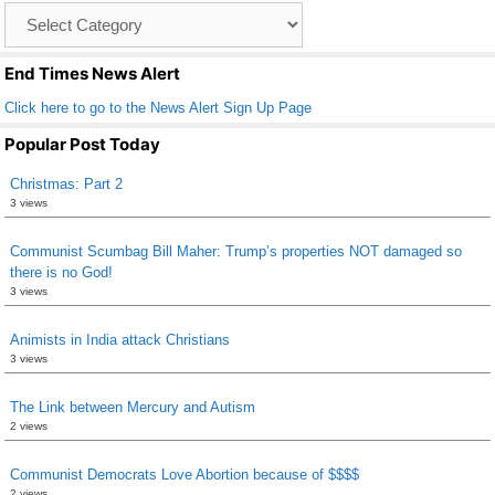
Catagory
o
List
k
End Times News Alert
Click here to go to the News Alert Sign Up Page
Popular Post Today
Christmas: Part 2
3 views
Communist Scumbag Bill Maher: Trump’s properties NOT damaged so
there is no God!
3 views
Animists in India attack Christians
3 views
The Link between Mercury and Autism
2 views
Communist Democrats Love Abortion because of $$$$
2 views