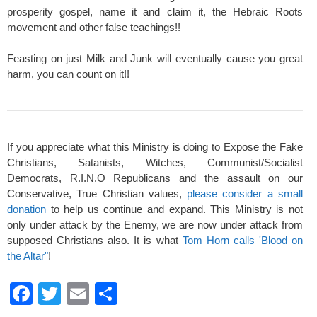
prosperity gospel, name it and claim it, the Hebraic Roots
movement and other false teachings!!
Feasting on just Milk and Junk will eventually cause you great
harm, you can count on it!!
If you appreciate what this Ministry is doing to Expose the Fake
Christians, Satanists, Witches, Communist/Socialist
Democrats, R.I.N.O Republicans and the assault on our
Conservative, True Christian values,
please consider a small
donation
to help us continue and expand. This Ministry is not
only under attack by the Enemy, we are now under attack from
supposed Christians also. It is what
Tom Horn calls 'Blood on
the Altar"
!
F
T
E
S
a
wi
m
h