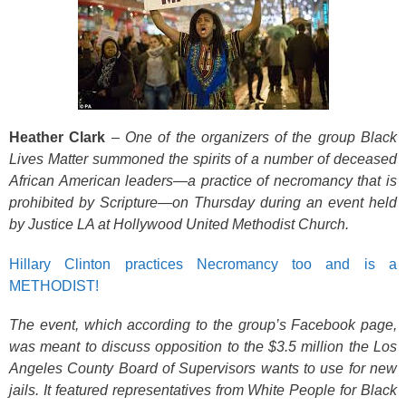
Heather Clark
–
One of the organizers of the group Black
Lives Matter summoned the spirits of a number of deceased
African American leaders—a practice of necromancy that is
prohibited by Scripture—on Thursday during an event held
by Justice LA at Hollywood United Methodist Church.
Hillary Clinton practices Necromancy too and is a
METHODIST!
The event, which according to the group’s Facebook page,
was meant to discuss opposition to the $3.5
million the Los
Angeles County Board of Supervisors wants to use for new
jails. It featured representatives from White People for Black