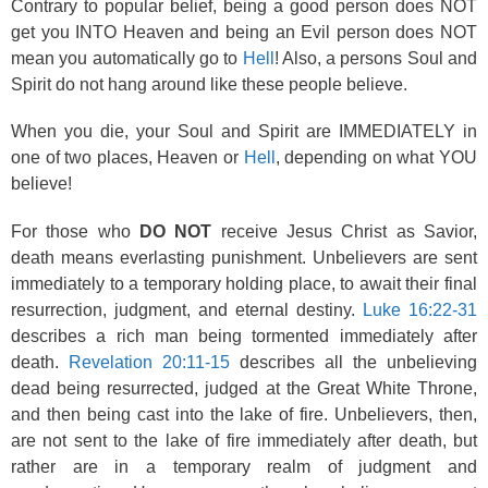
Contrary to popular belief, being a good person does NOT
get you INTO Heaven and being an Evil person does NOT
mean you automatically go to
Hell
! Also, a persons Soul and
Spirit do not hang around like these people believe.
When you die, your Soul and Spirit are IMMEDIATELY in
one of two places, Heaven or
Hell
, depending on what YOU
believe!
For those who
DO NOT
receive Jesus Christ as Savior,
death means everlasting punishment. Unbelievers are sent
immediately to a temporary holding place, to await their final
resurrection, judgment, and eternal destiny.
Luke 16:22-31
describes a rich man being tormented immediately after
death.
Revelation 20:11-15
describes all the unbelieving
dead being resurrected, judged at the Great White Throne,
and then being cast into the lake of fire. Unbelievers, then,
are not sent to the lake of fire immediately after death, but
rather are in a temporary realm of judgment and