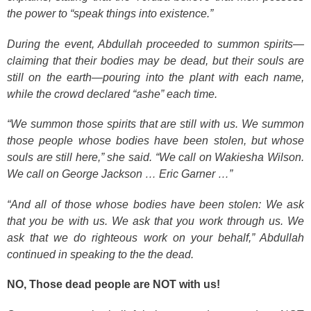
the power to “speak things into existence.”
During the event, Abdullah proceeded to summon spirits—
claiming that their bodies may be dead, but their souls are
still on the earth—pouring into the plant with each name,
while the crowd declared “ashe” each time.
“We summon those spirits that are still with us. We summon
those people whose bodies have been stolen, but whose
souls are still here,” she said. “We call on Wakiesha Wilson.
We call on George Jackson … Eric Garner …”
“And all of those whose bodies have been stolen: We ask
that you be with us. We ask that you work through us. We
ask that we do righteous work on your behalf,” Abdullah
continued in speaking to the the dead.
NO, Those dead people are NOT with us!