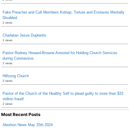
Fake Preacher and Cult Members Kidnap, Torture and Enslaves Mentally
Disabled
2 views
Charlatan Jesse Duplantis
2 views
Pastor Rodney Howard-Browne Arrested for Holding Church Services
during Coronavirus
2 views
Hillsong Church
2 views
Pastor of the Church of the Healthy Self to plead guilty to more than $33
million fraud!
2 views
Most Recent Posts
Abortion News May 25th 2024