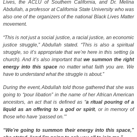
Lives, the ACLU of Southern California, and Dr. Melina
Abdullah, a professor at California State University who was
also one of the organizers of the national Black Lives Matter
movement.
“This is not just a social justice, a racial justice, an economic
justice struggle,” Abdullah stated. “This is also a spiritual
struggle, so it’s appropriate that we’re here in this setting (a
church). And it’s also important that
we summon the right
energy into this space
no matter what faith you are. We
have to understand what the struggle is about.”
During the event, Abdullah told those gathered that she was
going to “pour libation” in the name of her African American
ancestors, an act that is defined as “
a ritual pouring of a
liquid as an offering to a god or spirit
, or in memory of
those who have ‘passed on.’”
“We’re going to summon their energy into this space,”