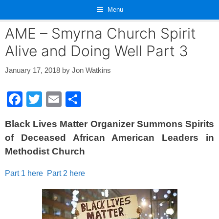
Skip
Menu
to
content
AME – Smyrna Church Spirit
Alive and Doing Well Part 3
January 17, 2018
by
Jon Watkins
F
T
E
S
a
wi
m
h
Black Lives Matter Organizer Summons Spirits
c
tt
ail
ar
of Deceased African American Leaders in
e
er
e
Methodist Church
b
o
Part 1 here
Part 2 here
o
k