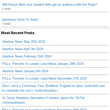
Will Kanye West and Jezebel Wife get an audience with the Pope?
3 views
Ignorance Gone To Seed
3 views
Most Recent Posts
Abortion News May 25th 2024
Abortion News April 3rd 2024
Abortion News February 15th 2024
PILLs: Perverts In Lunatic Land News January 28th 2024
Abortion News January 6th 2024
PILLs: Perverts In Lunatic Land News December 17th 2023
Don’t call it a Christmas Tree: Bradford, England to raise ‘multi-faith tree’
to celebrate the city’s “multiculturalism.”
AI Jesus threatens damnation if viewers ignore his TikTok
commandments
PILLs: Perverts In Lunatic Land News November 15th 2023