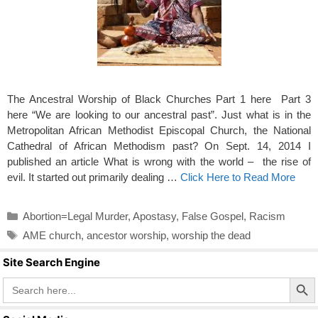
The Ancestral Worship of Black Churches Part 1 here Part 3
here “We are looking to our ancestral past”. Just what is in the
Metropolitan African Methodist Episcopal Church, the National
Cathedral of African Methodism past? On Sept. 14, 2014 I
published an article What is wrong with the world – the rise of
evil. It started out primarily dealing …
Click Here to Read More
Categories
Abortion=Legal Murder
,
Apostasy
,
False Gospel
,
Racism
Tags
AME church
,
ancestor worship
,
worship the dead
Site Search Engine
Search Butto
Search
for: