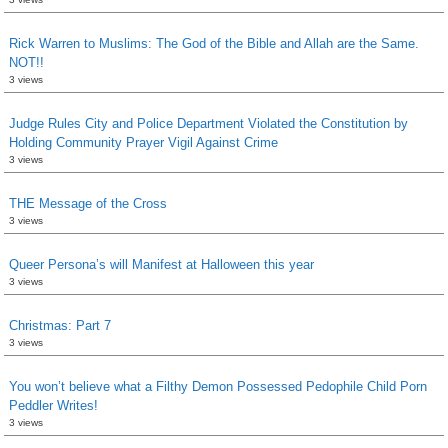
Rick Warren to Muslims: The God of the Bible and Allah are the Same.
NOT!!
3 views
Judge Rules City and Police Department Violated the Constitution by
Holding Community Prayer Vigil Against Crime
3 views
THE Message of the Cross
3 views
Queer Persona’s will Manifest at Halloween this year
3 views
Christmas: Part 7
3 views
You won’t believe what a Filthy Demon Possessed Pedophile Child Porn
Peddler Writes!
3 views