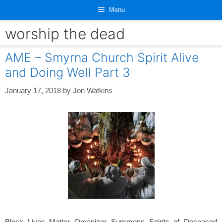
Skip
Menu
to
content
worship the dead
AME – Smyrna Church Spirit Alive
and Doing Well Part 3
January 17, 2018
by
Jon Watkins
Black Lives Matter Organizer Summons Spirits of Deceased