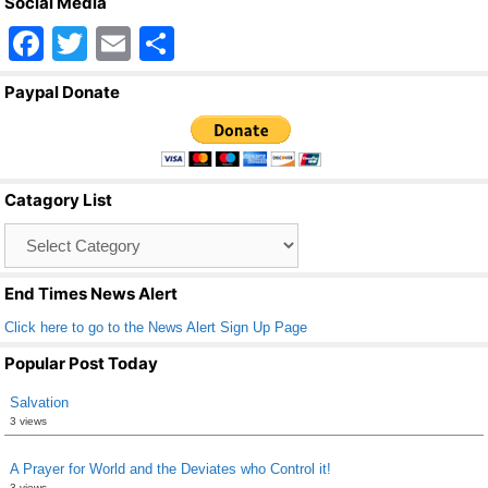
Social Media
F
T
E
S
a
wi
m
h
Paypal Donate
c
tt
ail
ar
e
er
e
b
Catagory List
o
Catagory
o
List
k
End Times News Alert
Click here to go to the News Alert Sign Up Page
Popular Post Today
Salvation
3 views
A Prayer for World and the Deviates who Control it!
3 views