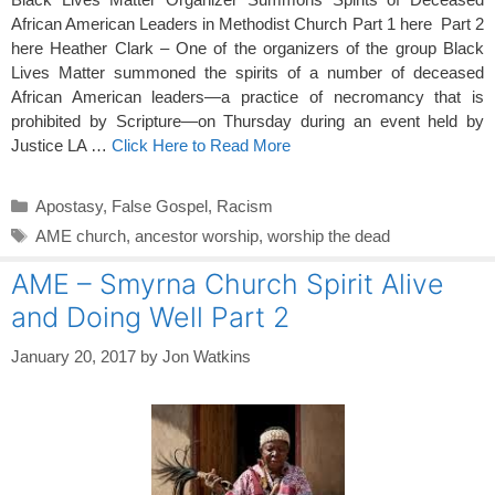
African American Leaders in Methodist Church Part 1 here Part 2
here Heather Clark – One of the organizers of the group Black
Lives Matter summoned the spirits of a number of deceased
African American leaders—a practice of necromancy that is
prohibited by Scripture—on Thursday during an event held by
Justice LA …
Click Here to Read More
Categories
Apostasy
,
False Gospel
,
Racism
Tags
AME church
,
ancestor worship
,
worship the dead
AME – Smyrna Church Spirit Alive
and Doing Well Part 2
January 20, 2017
by
Jon Watkins