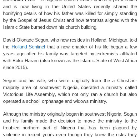
k
and is now living in the United States recently shared the
horrifying details of how his father was killed for simply standing
by the Gospel of Jesus Christ and how terrorists aligned with the
Islamic State burned down his church building.
David-Olonade Segun, who now resides in Holland, Michigan, told
the
Holland Sentinel
that a new chapter of his life began a few
years ago after his family was targeted by extremists affiliated
with Boko Haram (also known as the Islamic State of West Africa
since 2015).
Segun and his wife, who were originally from the a Christian-
majority area of southwest Nigeria, operated a ministry called
Victorious Life Assembly, which not only ran a church but also
operated a school, orphanage and widows ministry.
Although the ministry originally began in southwest Nigeria, Segun
and his family made the decision to move the ministry to the
troubled northern part of Nigeria that has been plagued by
violence in recent years even though they knew the risks they