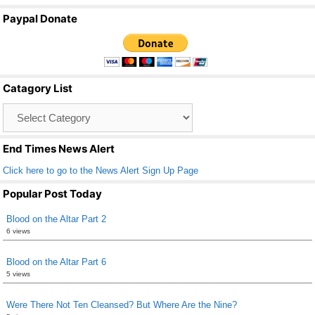
a
wi
m
h
Paypal Donate
c
tt
ail
ar
e
er
e
b
Catagory List
o
Catagory
o
List
k
End Times News Alert
Click here to go to the News Alert Sign Up Page
Popular Post Today
Blood on the Altar Part 2
6 views
Blood on the Altar Part 6
5 views
Were There Not Ten Cleansed? But Where Are the Nine?