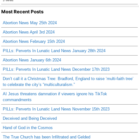
3 views
Most Recent Posts
Abortion News May 25th 2024
Abortion News April 3rd 2024
Abortion News February 15th 2024
PILLs: Perverts In Lunatic Land News January 28th 2024
Abortion News January 6th 2024
PILLs: Perverts In Lunatic Land News December 17th 2023
Don’t call it a Christmas Tree: Bradford, England to raise ‘multi-faith tree’
to celebrate the city’s “multiculturalism.”
AI Jesus threatens damnation if viewers ignore his TikTok
commandments
PILLs: Perverts In Lunatic Land News November 15th 2023
Deceived and Being Deceived
Hand of God in the Cosmos
The True Church has been Infiltrated and Gelded