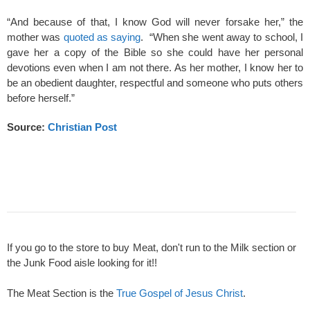
“And because of that, I know God will never forsake her,” the
mother was
quoted as saying
. “When she went away to school, I
gave her a copy of the Bible so she could have her personal
devotions even when I am not there. As her mother, I know her to
be an obedient daughter, respectful and someone who puts others
before herself.”
Source:
Christian Post
If you go to the store to buy Meat, don't run to the Milk section or
the Junk Food aisle looking for it!!
The Meat Section is the
True Gospel of Jesus Christ
.