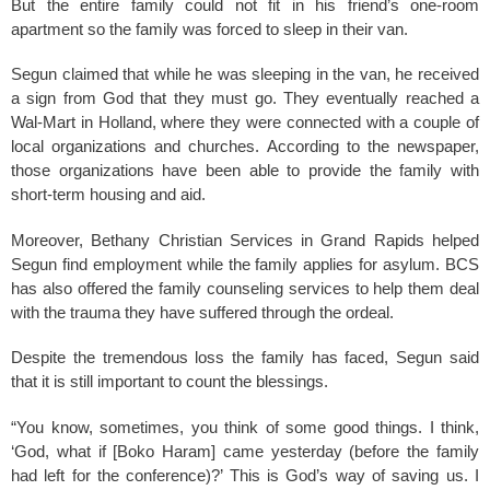
But the entire family could not fit in his friend’s one-room
apartment so the family was forced to sleep in their van.
Segun claimed that while he was sleeping in the van, he received
a sign from God that they must go. They eventually reached a
Wal-Mart in Holland, where they were connected with a couple of
local organizations and churches. According to the newspaper,
those organizations have been able to provide the family with
short-term housing and aid.
Moreover, Bethany Christian Services in Grand Rapids helped
Segun find employment while the family applies for asylum. BCS
has also offered the family counseling services to help them deal
with the trauma they have suffered through the ordeal.
Despite the tremendous loss the family has faced, Segun said
that it is still important to count the blessings.
“You know, sometimes, you think of some good things. I think,
‘God, what if [Boko Haram] came yesterday (before the family
had left for the conference)?’ This is God’s way of saving us. I