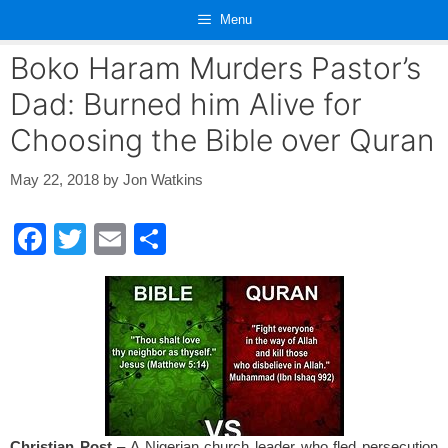
Skip
Menu
to
content
Boko Haram Murders Pastor’s
Dad: Burned him Alive for
Choosing the Bible over Quran
May 22, 2018
by
Jon Watkins
F
T
E
S
a
wi
m
h
c
tt
ail
ar
e
er
e
b
o
o
Christian Post
– A Nigerian church leader who fled persecution