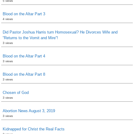
5 views
Blood on the Altar Part 3
4 views
Did Pastor Joshua Harris turn Homosexual? He Divorces Wife and
“Returns to the Vomit and Mire”!
3 views
Blood on the Altar Part 4
3 views
Blood on the Altar Part 8
3 views
Chosen of God
3 views
Abortion News August 3, 2019
3 views
Kidnapped for Christ the Real Facts