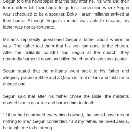
Segun told the newspaper that the day after he, his wife and their
four children left their home to go to a convention where Segun
was scheduled to be a speaker, Boko Haram militants arrived at
their home. Although Segun’s mother was able to escape, his
father was not as fortunate.
Militants reportedly questioned Segun’s father about where he
was. The father told them that his son had gone to the church.
After the militants couldn’t find Segun at the church, they
reportedly burned it down and killed the church’s assistant pastor.
Segun stated that the militants went back to his father and
allegedly placed a Bible and a Quran in front of him and told him to
choose one.
Segun said that after his father chose the Bible, the militants
doused him in gasoline and burned him to death.
“If they had destroyed everything I owned, that would have meant
nothing to me,” Segun contended. “But my father, he loved Jesus,
he taught me to be strong.