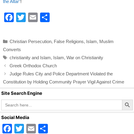
the Altar"
!
F
T
E
S
a
wi
m
h
c
tt
ail
ar
Categories
Christian Persecution
,
False Religions
,
Islam
,
Muslim
e
er
e
Converts
b
Tags
christianity and Islam
,
Islam
,
War on Christianity
o
Greek Orthodox Church
o
Judge Rules City and Police Department Violated the
k
Constitution by Holding Community Prayer Vigil Against Crime
Site Search Engine
Search Butto
Search
for:
Social Media
F
T
E
S