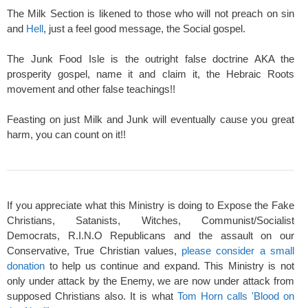
The Milk Section is likened to those who will not preach on sin
and
Hell
, just a feel good message, the Social gospel.
The Junk Food Isle is the outright false doctrine AKA the
prosperity gospel, name it and claim it, the Hebraic Roots
movement and other false teachings!!
Feasting on just Milk and Junk will eventually cause you great
harm, you can count on it!!
If you appreciate what this Ministry is doing to Expose the Fake
Christians, Satanists, Witches, Communist/Socialist
Democrats, R.I.N.O Republicans and the assault on our
Conservative, True Christian values,
please consider a small
donation
to help us continue and expand. This Ministry is not
only under attack by the Enemy, we are now under attack from
supposed Christians also. It is what
Tom Horn calls 'Blood on