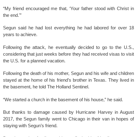
“My friend encouraged me that, ‘Your father stood with Christ in
the end.'”
Segun said he had lost everything he had labored for over 18
years to achieve.
Following the attack, he eventually decided to go to the U.S.,
considering that just weeks before they had received visas to visit
the U.S. for a planned vacation.
Following the death of his mother, Segun and his wife and children
stayed at the home of his friend’s brother in Texas. They lived in
the basement, he told The Holland Sentinel.
“We started a church in the basement of his house,” he said.
But thanks to damage caused by Hurricane Harvey in August
2017, the Segun family went to Chicago in their van in hopes of
staying with Segun’s friend.