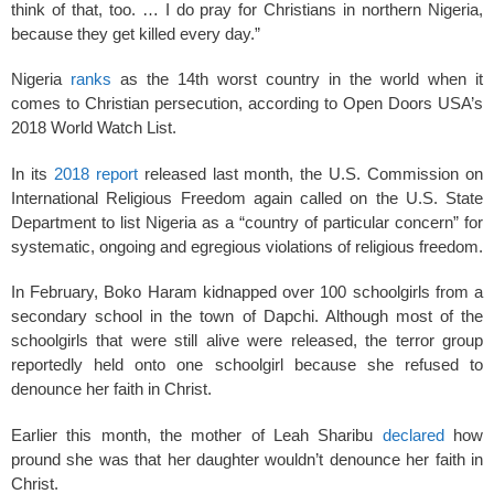
think of that, too. … I do pray for Christians in northern Nigeria,
because they get killed every day.”
Nigeria
ranks
as the 14th worst country in the world when it
comes to Christian persecution, according to Open Doors USA’s
2018 World Watch List.
In its
2018 report
released last month, the U.S. Commission on
International Religious Freedom again called on the U.S. State
Department to list Nigeria as a “country of particular concern” for
systematic, ongoing and egregious violations of religious freedom.
In February, Boko Haram kidnapped over 100 schoolgirls from a
secondary school in the town of Dapchi. Although most of the
schoolgirls that were still alive were released, the terror group
reportedly held onto one schoolgirl because she refused to
denounce her faith in Christ.
Earlier this month, the mother of Leah Sharibu
declared
how
pround she was that her daughter wouldn’t denounce her faith in
Christ.