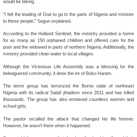
would be taking.
“I felt the leading of God to go to the parts of Nigeria and minister
to these people,” Segun explained.
According to the Holland Sentinel, the ministry provided a home
for as many as 150 orphaned children and offered care for the
poor and the widowed in parts of northern Nigeria. Additionally, the
ministry provided clean water to local villages.
Although the Victorious Life Assembly was a blessing for the
beleaguered community, it drew the ire of Boko Haram.
The terror group has terrorized the Borno state of northeast
Nigeria with its radical Salafi jihadism since 2011 and has killed
thousands. The group has also enslaved countless women and
school girls.
The pastor recalled the attack that changed his life forever.
However, he wasn’t there when it happened.