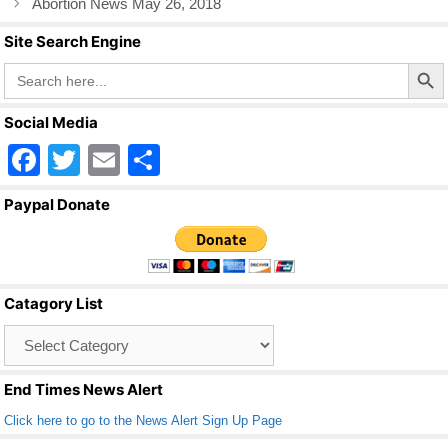
k
Abortion News May 26, 2018
Site Search Engine
Search Butto
Search
for:
Social Media
F
T
E
S
a
wi
m
h
Paypal Donate
c
tt
ail
ar
e
er
e
b
Catagory List
o
Catagory
o
List
k
End Times News Alert
Click here to go to the News Alert Sign Up Page