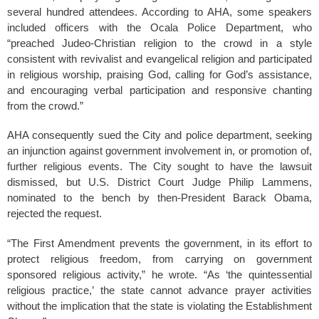
several hundred attendees. According to AHA, some speakers
included officers with the Ocala Police Department, who
“preached Judeo-Christian religion to the crowd in a style
consistent with revivalist and evangelical religion and participated
in religious worship, praising God, calling for God’s assistance,
and encouraging verbal participation and responsive chanting
from the crowd.”
AHA consequently sued the City and police department, seeking
an injunction against government involvement in, or promotion of,
further religious events. The City sought to have the lawsuit
dismissed, but U.S. District Court Judge Philip Lammens,
nominated to the bench by then-President Barack Obama,
rejected the request.
“The First Amendment prevents the government, in its effort to
protect religious freedom, from carrying on government
sponsored religious activity,” he wrote. “As ‘the quintessential
religious practice,’ the state cannot advance prayer activities
without the implication that the state is violating the Establishment