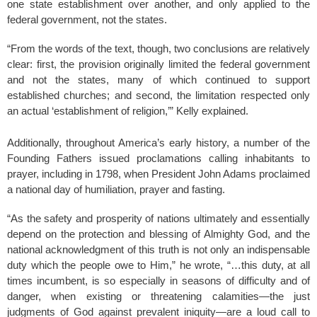
one state establishment over another, and only applied to the
federal government, not the states.
“From the words of the text, though, two conclusions are relatively
clear: first, the provision originally limited the federal government
and not the states, many of which continued to support
established churches; and second, the limitation respected only
an actual ‘establishment of religion,’” Kelly explained.
Additionally, throughout America’s early history, a number of the
Founding Fathers issued proclamations calling inhabitants to
prayer, including in 1798, when President John Adams proclaimed
a national day of humiliation, prayer and fasting.
“As the safety and prosperity of nations ultimately and essentially
depend on the protection and blessing of Almighty God, and the
national acknowledgment of this truth is not only an indispensable
duty which the people owe to Him,” he wrote, “…this duty, at all
times incumbent, is so especially in seasons of difficulty and of
danger, when existing or threatening calamities—the just
judgments of God against prevalent iniquity—are a loud call to