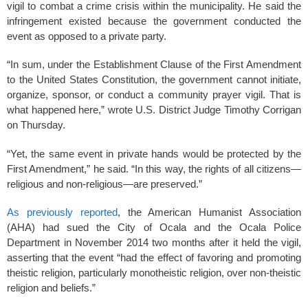
vigil to combat a crime crisis within the municipality. He said the
infringement existed because the government conducted the
event as opposed to a private party.
“In sum, under the Establishment Clause of the First Amendment
to the United States Constitution, the government cannot initiate,
organize, sponsor, or conduct a community prayer vigil. That is
what happened here,” wrote U.S. District Judge Timothy Corrigan
on Thursday.
“Yet, the same event in private hands would be protected by the
First Amendment,” he said. “In this way, the rights of all citizens—
religious and non-religious—are preserved.”
As previously reported
, the American Humanist Association
(AHA) had sued the City of Ocala and the Ocala Police
Department in November 2014 two months after it held the vigil,
asserting that the event “had the effect of favoring and promoting
theistic religion, particularly monotheistic religion, over non-theistic
religion and beliefs.”