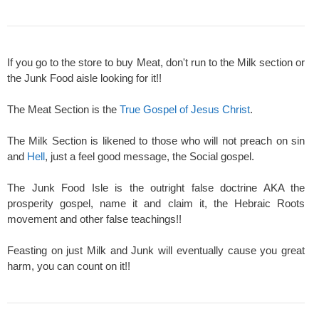
If you go to the store to buy Meat, don't run to the Milk section or
the Junk Food aisle looking for it!!
The Meat Section is the
True Gospel of Jesus Christ
.
The Milk Section is likened to those who will not preach on sin
and
Hell
, just a feel good message, the Social gospel.
The Junk Food Isle is the outright false doctrine AKA the
prosperity gospel, name it and claim it, the Hebraic Roots
movement and other false teachings!!
Feasting on just Milk and Junk will eventually cause you great
harm, you can count on it!!