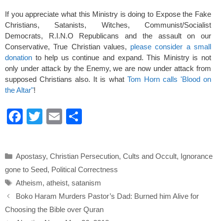
If you appreciate what this Ministry is doing to Expose the Fake
Christians, Satanists, Witches, Communist/Socialist
Democrats, R.I.N.O Republicans and the assault on our
Conservative, True Christian values,
please consider a small
donation
to help us continue and expand. This Ministry is not
only under attack by the Enemy, we are now under attack from
supposed Christians also. It is what
Tom Horn calls 'Blood on
the Altar"
!
F
T
E
S
a
wi
m
h
c
tt
ail
ar
Categories
Apostasy
,
Christian Persecution
,
Cults and Occult
,
Ignorance
e
er
e
gone to Seed
,
Political Correctness
b
Tags
Atheism
,
atheist
,
satanism
o
Boko Haram Murders Pastor’s Dad: Burned him Alive for
o
Choosing the Bible over Quran