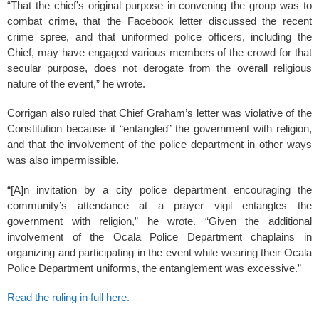
“That the chief’s original purpose in convening the group was to
combat crime, that the Facebook letter discussed the recent
crime spree, and that uniformed police officers, including the
Chief, may have engaged various members of the crowd for that
secular purpose, does not derogate from the overall religious
nature of the event,” he wrote.
Corrigan also ruled that Chief Graham’s letter was violative of the
Constitution because it “entangled” the government with religion,
and that the involvement of the police department in other ways
was also impermissible.
“[A]n invitation by a city police department encouraging the
community’s attendance at a prayer vigil entangles the
government with religion,” he wrote. “Given the additional
involvement of the Ocala Police Department chaplains in
organizing and participating in the event while wearing their Ocala
Police Department uniforms, the entanglement was excessive.”
Read the ruling in full here.