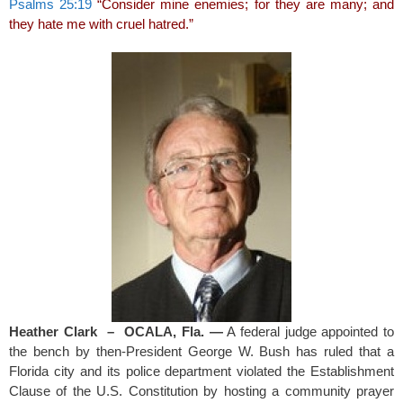
Psalms 25:19
“Consider mine enemies; for they are many; and
they hate me with cruel hatred.”
Heather Clark – OCALA, Fla. —
A federal judge appointed to
the bench by then-President George W. Bush has ruled that a
Florida city and its police department violated the Establishment
Clause of the U.S. Constitution by hosting a community prayer