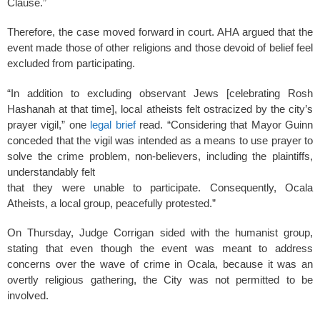
Clause.”
Therefore, the case moved forward in court. AHA argued that the
event made those of other religions and those devoid of belief feel
excluded from participating.
“In addition to excluding observant Jews [celebrating Rosh
Hashanah at that time], local atheists felt ostracized by the city’s
prayer vigil,” one
legal brief
read. “Considering that Mayor Guinn
conceded that the vigil was intended as a means to use prayer to
solve the crime problem, non-believers, including the plaintiffs,
understandably felt
that they were unable to participate. Consequently, Ocala
Atheists, a local group, peacefully protested.”
On Thursday, Judge Corrigan sided with the humanist group,
stating that even though the event was meant to address
concerns over the wave of crime in Ocala, because it was an
overtly religious gathering, the City was not permitted to be
involved.