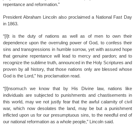
repentance and reformation.”
President Abraham Lincoln also proclaimed a National Fast Day
in 1863.
“[I]t is the duty of nations as well as of men to own their
dependence upon the overruling power of God, to confess their
sins and transgressions in humble sorrow, yet with assured hope
that genuine repentance will lead to mercy and pardon; and to
recognize the sublime truth, announced in the Holy Scriptures and
proven by all history, that those nations only are blessed whose
God is the Lord,” his proclamation read.
“[I]nsomuch we know that by His Divine law, nations like
individuals are subjected to punishments and chastisements in
this world, may we not justly fear that the awful calamity of civil
war, which now desolates the land, may be but a punishment
inflicted upon us for our presumptuous sins, to the needful end of
our national reformation as a whole people,” Lincoln said.