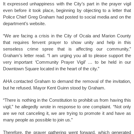
It expressed unhappiness with the City’s part in the prayer vigil
even before it took place, beginning by objecting to a letter that
Police Chief Greg Graham had posted to social media and on the
department’s website.
“We are facing a crisis in the City of Ocala and Marion County
that requires fervent prayer to show unity and help in this
senseless crime spree that is affecting our community,”
Graham’s letter read. “I am urging you all to please support the
very important ‘Community Prayer Vigil’ … to be held in our
Downtown Square located in the heart of the city.”
AHA contacted Graham to demand the removal of the invitation,
but he refused. Mayor Kent Guinn stood by Graham.
“There is nothing in the Constitution to prohibit us from having this
vigil,” he allegedly wrote in response to one complaint. “Not only
are we not canceling it, we are trying to promote it and have as
many people as possible to join us.”
Therefore, the prayer gathering went forward, which generated