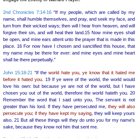
o
2nd Chronicles 7:14-16
“If my people, which are called by my
o
name, shall humble themselves, and pray, and seek my face, and
k
turn from their wicked ways; then will I hear from heaven, and will
forgive their sin, and will heal their land.15 Now mine eyes shall
be open, and mine ears attent unto the prayer that is made in this
place. 16 For now have I chosen and sanctified this house, that
my name may be there for ever: and mine eyes and mine heart
shall be there perpetually.”
John 15:18-21
“If the
world hate you, ye know that it hated me
before it hated you.
19 If ye were of the world, the world would
love his own: but because ye are not of the world, but I have
chosen you out of the world, therefore the world hateth you. 20
Remember the word that I said unto you, The servant is not
greater than his lord. If they have persecuted me,
they will also
persecute you; if they have kept my saying
, they will keep yours
also. 21 But all these things will they do unto you for my name’s
sake, because they know not him that sent me.