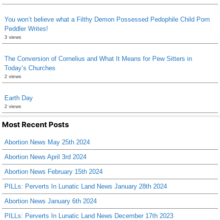
You won’t believe what a Filthy Demon Possessed Pedophile Child Porn
Peddler Writes!
3 views
The Conversion of Cornelius and What It Means for Pew Sitters in
Today’s Churches
2 views
Earth Day
2 views
Most Recent Posts
Abortion News May 25th 2024
Abortion News April 3rd 2024
Abortion News February 15th 2024
PILLs: Perverts In Lunatic Land News January 28th 2024
Abortion News January 6th 2024
PILLs: Perverts In Lunatic Land News December 17th 2023