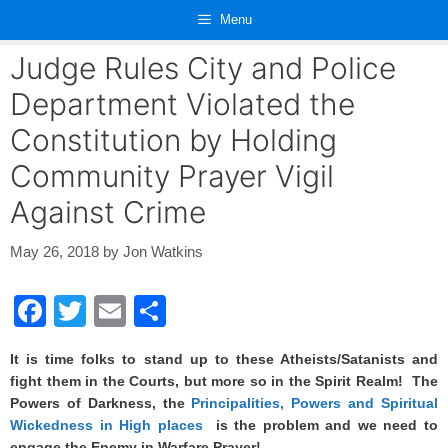
Skip
Menu
to
content
Judge Rules City and Police
Department Violated the
Constitution by Holding
Community Prayer Vigil
Against Crime
May 26, 2018
by
Jon Watkins
F
T
E
S
a
wi
m
h
It is time folks to stand up to these Atheists/Satanists and
c
tt
ail
ar
fight them in the Courts, but more so in the Spirit Realm! The
e
er
e
Powers of Darkness, the
Principalities, Powers and Spiritual
Wickedness in High places
is the problem and we need to
b
engage the Enemy in Warfare Prayer!