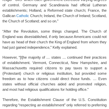
of control. Germany and Scandinavia had official Lutheran
establishments; Holland, a Reformed state church; France, the
Gallican
Catholic
Church; Ireland, the Church of Ireland; Scotland,
the Church of Scotland; and so on.”
“After the Revolution, some things changed. The Church of
England was disestablished, if only because Americans could not
have as head of their church the King of England from whom they
had just gained independence,” Kelly explained.
However, “[t]he majority of … states … continued their practices
of establishment. Vermont, Connecticut, New Hampshire, and
Massachusetts required citizens to pay taxes to support a
(Protestant) church or religious institution, but provided some
freedom as to how citizens could direct those funds. … Even
states without official churches aided and promoted religion,
and most had religious qualifications for holding office.”
Therefore, the Establishment Clause of the U.S. Constitution
regarding “respecting an establishment” only referred to preferring