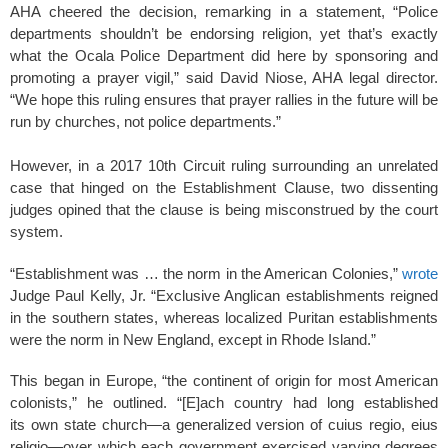
AHA cheered the decision, remarking in a statement, “Police
departments shouldn’t be endorsing religion, yet that’s exactly
what the Ocala Police Department did here by sponsoring and
promoting a prayer vigil,” said David Niose, AHA legal director.
“We hope this ruling ensures that prayer rallies in the future will be
run by churches, not police departments.”
However, in a 2017 10th Circuit ruling surrounding an unrelated
case that hinged on the Establishment Clause, two dissenting
judges opined that the clause is being misconstrued by the court
system.
“Establishment was … the norm in the American Colonies,”
wrote
Judge Paul Kelly, Jr. “Exclusive Anglican establishments reigned
in the southern states, whereas localized Puritan establishments
were the norm in New England, except in Rhode Island.”
This began in Europe, “the continent of origin for most American
colonists,” he outlined. “[E]ach country had long established
its own state church—a generalized version of cuius regio, eius
religio—over which each government exercised varying degrees