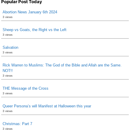
Popular Post Today
Abortion News January 6th 2024
3 views
Sheep vs Goats, the Right vs the Left
3 views
Salvation
3 views
Rick Warren to Muslims: The God of the Bible and Allah are the Same.
NOT!!
3 views
THE Message of the Cross
3 views
Queer Persona’s will Manifest at Halloween this year
3 views
Christmas: Part 7
3 views