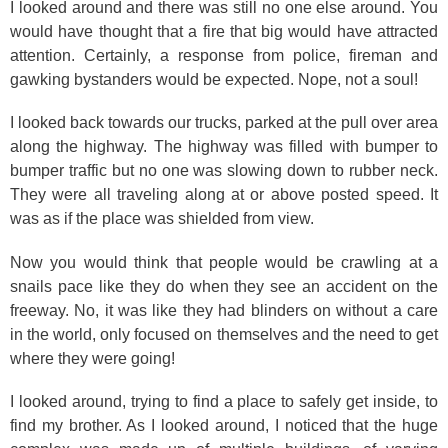
I looked around and there was still no one else around. You
would have thought that a fire that big would have attracted
attention. Certainly, a response from police, fireman and
gawking bystanders would be expected. Nope, not a soul!
I looked back towards our trucks, parked at the pull over area
along the highway. The highway was filled with bumper to
bumper traffic but no one was slowing down to rubber neck.
They were all traveling along at or above posted speed. It
was as if the place was shielded from view.
Now you would think that people would be crawling at a
snails pace like they do when they see an accident on the
freeway. No, it was like they had blinders on without a care
in the world, only focused on themselves and the need to get
where they were going!
I looked around, trying to find a place to safely get inside, to
find my brother. As I looked around, I noticed that the huge