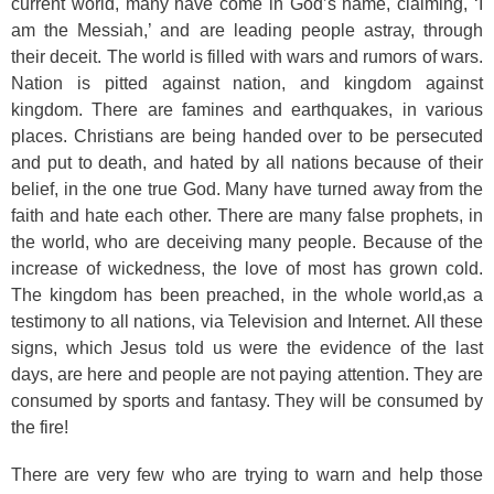
current world, many have come in God’s name, claiming, ‘I
am the Messiah,’ and are leading people astray, through
their deceit. The world is filled with wars and rumors of wars.
Nation is pitted against nation, and kingdom against
kingdom. There are famines and earthquakes, in various
places. Christians are being handed over to be persecuted
and put to death, and hated by all nations because of their
belief, in the one true God. Many have turned away from the
faith and hate each other. There are many false prophets, in
the world, who are deceiving many people. Because of the
increase of wickedness, the love of most has grown cold.
The kingdom has been preached, in the whole world,as a
testimony to all nations, via Television and Internet. All these
signs, which Jesus told us were the evidence of the last
days, are here and people are not paying attention. They are
consumed by sports and fantasy. They will be consumed by
the fire!
There are very few who are trying to warn and help those