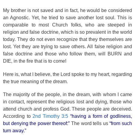
My brother is not saved and in fact, he would be considered
an Agnostic. Yet, he tried to save another lost soul. This is
comparable to most Church folks, who are steeped in
religion and false doctrine, which is so prevalent in the world
today. They do not even recognize that they themselves are
lost. Yet they are trying to save others. All false religion and
false doctrine and those who follow them, will BURN and
DIE, in the fire that is to come!
Here is, what I believe, the Lord spoke to my heart, regarding
the true meaning of the dream.
The majority of the people, in the dream, with whom I came
in contact, represent the religious lost and dying, those who
attend church and profess God. These people are deceived.
According to
2nd Timothy 3:5
“having a form of godliness,
but denying the power thereof:”
The word tells us
“from such
turn away.”