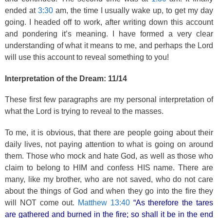
ended at
3:30
am, the time I usually wake up, to get my day
going. I headed off to work, after writing down this account
and pondering it’s meaning. I have formed a very clear
understanding of what it means to me, and perhaps the Lord
will use this account to reveal something to you!
Interpretation of the Dream: 11/14
These first few paragraphs are my personal interpretation of
what the Lord is trying to reveal to the masses.
To me, it is obvious, that there are people going about their
daily lives, not paying attention to what is going on around
them. Those who mock and hate God, as well as those who
claim to belong to HIM and confess HIS name. There are
many, like my brother, who are not saved, who do not care
about the things of God and when they go into the fire they
will NOT come out.
Matthew 13:40
“As therefore the tares
are gathered and burned in the fire; so shall it be in the end