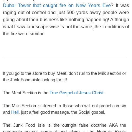
Dubai Tower that caught fire on New Years Eve
? It was
raging out of control and just 500 yards away people were
going about their business like nothing happening! Although
what I saw landscape wise is not the same, the conditions of
the fire were similar.
If you go to the store to buy Meat, don't run to the Milk section or
the Junk Food aisle looking for it!!
The Meat Section is the
True Gospel of Jesus Christ
.
The Milk Section is likened to those who will not preach on sin
and
Hell
, just a feel good message, the Social gospel.
The Junk Food Isle is the outright false doctrine AKA the
prosperity gospel, name it and claim it, the Hebraic Roots