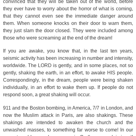
convinced that they will be taken out of the world, before
they ever have to worry about the horror of what is coming,
that they cannot even see the immediate danger around
them. When someone knocks on their door to warn them,
they just slam the door closed. They were included among
those who were screaming at the end of the dream!
If you are awake, you know that, in the last ten years,
seismic activity has been increasing in number and intensity,
worldwide. The LORD is gently, and in some places, not so
gently, shaking the earth, in an effort, to awake HIS people.
Correspondingly, in the dream, people were being shaken
individually, in an effort to wake them up. If people do not
respond soon, a great shaking will occur.
911 and the Boston bombing, in America, 7/7 in London, and
now the Muslim attack in Paris, are also shakings. These
shakings are intended to awaken the church and the
unwashed masses, to something far worse to come! In our