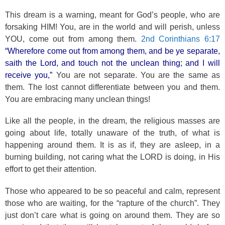
This dream is a warning, meant for God’s people, who are
forsaking HIM! You, are in the world and will perish, unless
YOU, come out from among them.
2nd Corinthians 6:17
“Wherefore come out from among them, and be ye separate,
saith the Lord, and touch not the unclean thing; and I will
receive you,”
You are not separate. You are the same as
them. The lost cannot differentiate between you and them.
You are embracing many unclean things!
Like all the people, in the dream, the religious masses are
going about life, totally unaware of the truth, of what is
happening around them. It is as if, they are asleep, in a
burning building, not caring what the LORD is doing, in His
effort to get their attention.
Those who appeared to be so peaceful and calm, represent
those who are waiting, for the “rapture of the church”. They
just don’t care what is going on around them. They are so