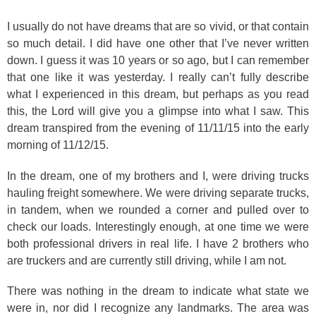
I usually do not have dreams that are so vivid, or that contain
so much detail. I did have one other that I’ve never written
down. I guess it was 10 years or so ago, but I can remember
that one like it was yesterday. I really can’t fully describe
what I experienced in this dream, but perhaps as you read
this, the Lord will give you a glimpse into what I saw. This
dream transpired from the evening of 11/11/15 into the early
morning of 11/12/15.
In the dream, one of my brothers and I, were driving trucks
hauling freight somewhere. We were driving separate trucks,
in tandem, when we rounded a corner and pulled over to
check our loads. Interestingly enough, at one time we were
both professional drivers in real life.
I have 2 brothers who
are truckers and are currently still driving, while I am not.
There was nothing in the dream to indicate what state we
were in, nor did I recognize any landmarks. The area was