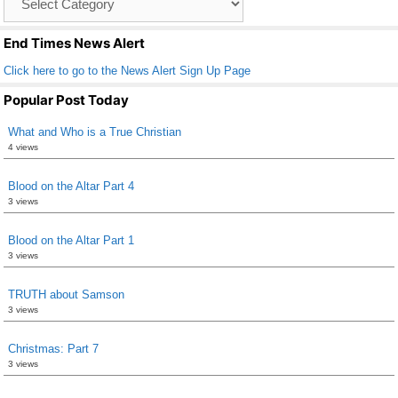
o
List
k
End Times News Alert
Click here to go to the News Alert Sign Up Page
Popular Post Today
What and Who is a True Christian
4 views
Blood on the Altar Part 4
3 views
Blood on the Altar Part 1
3 views
TRUTH about Samson
3 views
Christmas: Part 7
3 views