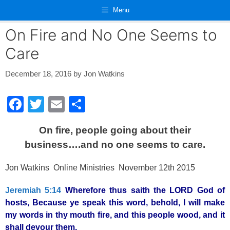
Skip
Menu
to
content
On Fire and No One Seems to
Care
December 18, 2016
by
Jon Watkins
F
T
E
S
a
wi
m
h
On fire, people going about their
c
tt
ail
ar
business….and no one seems to care.
e
er
e
b
Jon Watkins Online Ministries November 12th 2015
o
Jeremiah 5:14
Wherefore thus saith the LORD God of
o
hosts, Because ye speak this word, behold, I will make
k
my words in thy mouth fire, and this people wood, and it
shall devour them.