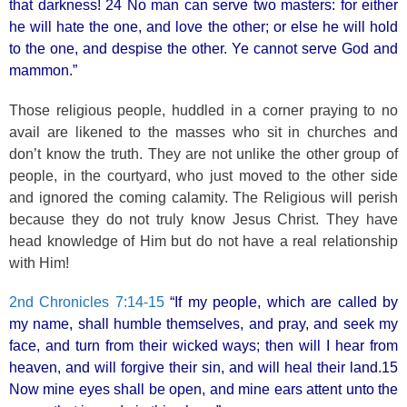
that darkness! 24 No man can serve two masters: for either
he will hate the one, and love the other; or else he will hold
to the one, and despise the other. Ye cannot serve God and
mammon.”
Those religious people, huddled in a corner praying to no
avail are likened to the masses who sit in churches and
don’t know the truth. They are not unlike the other group of
people, in the courtyard, who just moved to the other side
and ignored the coming calamity. The Religious will perish
because they do not truly know Jesus Christ. They have
head knowledge of Him but do not have a real relationship
with Him!
2nd Chronicles 7:14-15
“If my people, which are called by
my name, shall humble themselves, and pray, and seek my
face, and turn from their wicked ways; then will I hear from
heaven, and will forgive their sin, and will heal their land.15
Now mine eyes shall be open, and mine ears attent unto the