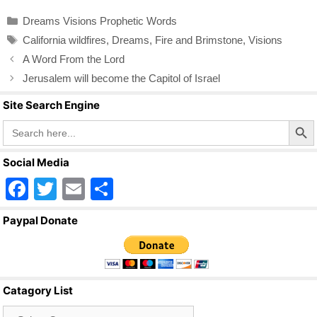
c
tt
ail
ar
Categories
Dreams Visions Prophetic Words
e
er
e
Tags
California wildfires
,
Dreams
,
Fire and Brimstone
,
Visions
b
A Word From the Lord
o
Jerusalem will become the Capitol of Israel
o
Site Search Engine
k
Search Butto
Search
for:
Social Media
F
T
E
S
a
wi
m
h
Paypal Donate
c
tt
ail
ar
e
er
e
b
Catagory List
o
Catagory