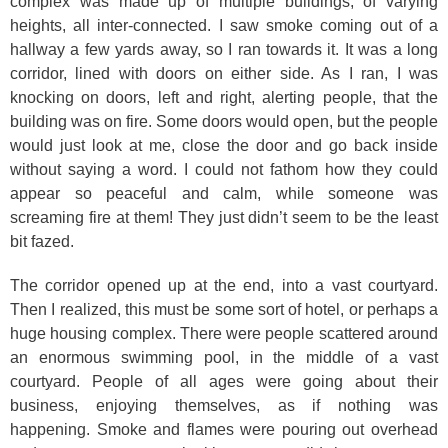
complex was made up of multiple buildings, of varying
heights, all inter-connected. I saw smoke coming out of a
hallway a few yards away, so I ran towards it. It was a long
corridor, lined with doors on either side. As I ran, I was
knocking on doors, left and right, alerting people, that the
building was on fire. Some doors would open, but the people
would just look at me, close the door and go back inside
without saying a word. I could not fathom how they could
appear so peaceful and calm, while someone was
screaming fire at them! They just didn’t seem to be the least
bit fazed.
The corridor opened up at the end, into a vast courtyard.
Then I realized, this must be some sort of hotel, or perhaps a
huge housing complex. There were people scattered around
an enormous swimming pool, in the middle of a vast
courtyard. People of all ages were going about their
business, enjoying themselves, as if nothing was
happening. Smoke and flames were pouring out overhead