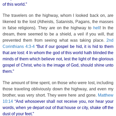
of this world.”
The travelers on the highway, whom I looked back on, are
likened to the lost (Atheists, Satanists, Pagans, the masses
in false religions). They are on the highway to
hell
! In the
dream, there seemed to be a shield, a veil if you will, that
prevented them from seeing what was taking place.
2nd
Corinthians 4:3-4
“But if our gospel be hid, it is hid to them
that are lost: 4 In whom the god of this world hath blinded the
minds of them which believe not, lest the light of the glorious
gospel of Christ, who is the image of God, should shine unto
them.”
The amount of time spent, on those who were lost, including
those traveling obliviously down the highway, and even my
brother, was very short. They were here and gone.
Matthew
10:14
“And whosoever shall not receive you, nor hear your
words, when ye depart out of that house or city, shake off the
dust of your feet.”