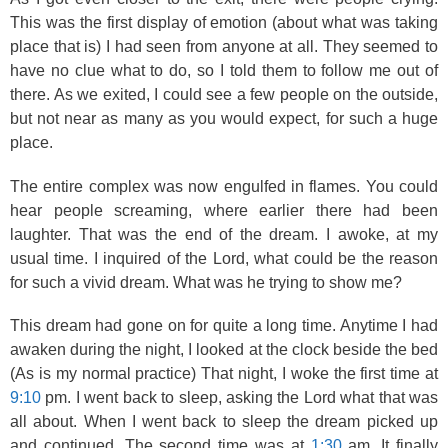
This was the first display of emotion (about what was taking
place that is) I had seen from anyone at all. They seemed to
have no clue what to do, so I told them to follow me out of
there. As we exited, I could see a few people on the outside,
but not near as many as you would expect, for such a huge
place.
The entire complex was now engulfed in flames. You could
hear people screaming, where earlier there had been
laughter. That was the end of the dream. I awoke, at my
usual time. I inquired of the Lord, what could be the reason
for such a vivid dream. What was he trying to show me?
This dream had gone on for quite a long time. Anytime I had
awaken during the night, I looked at the clock beside the bed
(As is my normal practice) That night, I woke the first time at
9:10
pm. I went back to sleep, asking the Lord what that was
all about. When I went back to sleep the dream picked up
and continued. The second time was at
1:30
am. It finally