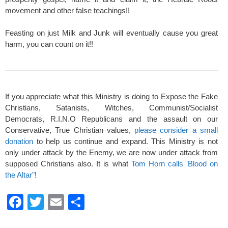
movement and other false teachings!!
Feasting on just Milk and Junk will eventually cause you great
harm, you can count on it!!
If you appreciate what this Ministry is doing to Expose the Fake
Christians, Satanists, Witches, Communist/Socialist
Democrats, R.I.N.O Republicans and the assault on our
Conservative, True Christian values,
please consider a small
donation
to help us continue and expand. This Ministry is not
only under attack by the Enemy, we are now under attack from
supposed Christians also. It is what
Tom Horn calls 'Blood on
the Altar"
!
F
T
E
S
a
wi
m
h