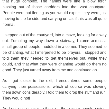
that huge complex. The flames were like a blow torch
blasting out of those corridors into that vast courtyard.
People were not fleeing as you would expect, they were just
moving to the far side and carrying on, as if this was all quite
normal.
I stepped out of the courtyard, into a maze, looking for a way
out. Fumbling my way down a stairway, I came across a
small group of people, huddled in a corner. They seemed to
be chanting, what I interpreted to be prayers. I stopped and
told them they needed to get themselves out, while they
could, and that what they were chanting would do them no
good. They just turned away from me and continued on.
As I got closer to the exit, I encountered some people
carrying their possessions, which of course was slowing
them down considerably. I told them to drop the stuff and run.
They would not!
As I got even closer to the exit, there were people crying.