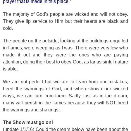
prayer that is made in this place.”
The majority of God’s people are wicked and will not obey.
They give lip service to Him but their hearts are black and
cold.
The people on the outside, looking at the buildings engulfed
in flames, were weeping as I was. There were very few who
made it out and they were the ones who are paying
attention, doing their best to obey God, as far as sinful nature
is able.
We are not perfect but we are to learn from our mistakes,
heed the warnings of God, and when shown our wicked
ways, we can turn from them. Sadly, just as in the dream,
many will perish in the flames because they will NOT heed
the warnings and shakings!
The Show must go on!
(update 1/1/16) Could the dream below have been about the