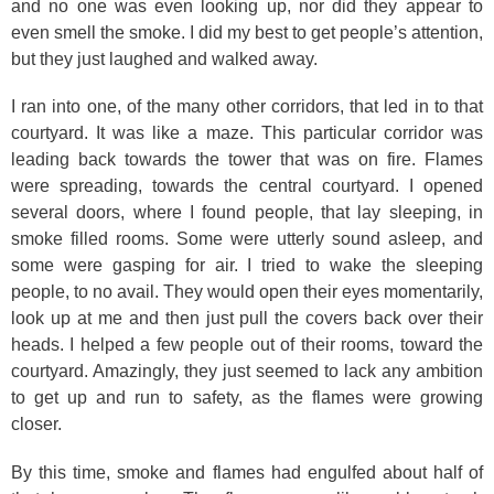
and no one was even looking up, nor did they appear to
even smell the smoke. I did my best to get people’s attention,
but they just laughed and walked away.
I ran into one, of the many other corridors, that led in to that
courtyard. It was like a maze. This particular corridor was
leading back towards the tower that was on fire. Flames
were spreading, towards the central courtyard. I opened
several doors, where I found people, that lay sleeping, in
smoke filled rooms. Some were utterly sound asleep, and
some were gasping for air. I tried to wake the sleeping
people, to no avail. They would open their eyes momentarily,
look up at me and then just pull the covers back over their
heads. I helped a few people out of their rooms, toward the
courtyard. Amazingly, they just seemed to lack any ambition
to get up and run to safety, as the flames were growing
closer.
By this time, smoke and flames had engulfed about half of