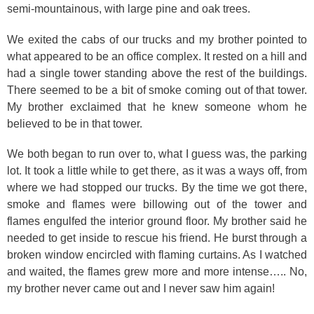
semi-mountainous, with large pine and oak trees.
We exited the cabs of our trucks and my brother pointed to
what appeared to be an office complex. It rested on a hill and
had a single tower standing above the rest of the buildings.
There seemed to be a bit of smoke coming out of that tower.
My brother exclaimed that he knew someone whom he
believed to be in that tower.
We both began to run over to, what I guess was, the parking
lot. It took a little while to get there, as it was a ways off, from
where we had stopped our trucks. By the time we got there,
smoke and flames were billowing out of the tower and
flames engulfed the interior ground floor. My brother said he
needed to get inside to rescue his friend. He burst through a
broken window encircled with flaming curtains. As I watched
and waited, the flames grew more and more intense….. No,
my brother never came out and I never saw him again!