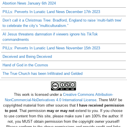
Abortion News January 6th 2024
PILLs: Perverts In Lunatic Land News December 17th 2023
Don’t call it a Christmas Tree: Bradford, England to raise ‘multi-faith tree’
to celebrate the city’s “multiculturalism.”
AI Jesus threatens damnation if viewers ignore his TikTok
commandments
PILLs: Perverts In Lunatic Land News November 15th 2023
Deceived and Being Deceived
Hand of God in the Cosmos
The True Church has been Infiltrated and Gelded
This work is licensed under a
Creative Commons Attribution-
NonCommercial-NoDerivatives 4.0 International License
. There MAY be
copyrighted material from other sources that
I have received permission
to post
. That permission
may or may not
extend to you. If you choose
to use content from this site, please make sure I am 100% the author. If
not, you MUST obtain permission from the copyright owner yourself!
Please conform to the above permissions and provide credit and links