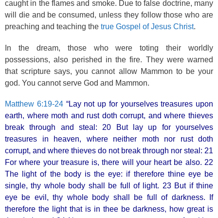
caught in the flames and smoke. Due to false doctrine, many
will die and be consumed, unless they follow those who are
preaching and teaching the
true Gospel of Jesus Christ
.
In the dream, those who were toting their worldly
possessions, also perished in the fire. They were warned
that scripture says, you cannot allow Mammon to be your
god. You cannot serve God and Mammon.
Matthew 6:19-24
“Lay not up for yourselves treasures upon
earth, where moth and rust doth corrupt, and where thieves
break through and steal: 20 But lay up for yourselves
treasures in heaven, where neither moth nor rust doth
corrupt, and where thieves do not break through nor steal: 21
For where your treasure is, there will your heart be also. 22
The light of the body is the eye: if therefore thine eye be
single, thy whole body shall be full of light. 23 But if thine
eye be evil, thy whole body shall be full of darkness. If
therefore the light that is in thee be darkness, how great is