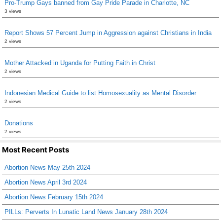
Pro-Trump Gays banned from Gay Pride Parade in Charlotte, NC
3 views
Report Shows 57 Percent Jump in Aggression against Christians in India
2 views
Mother Attacked in Uganda for Putting Faith in Christ
2 views
Indonesian Medical Guide to list Homosexuality as Mental Disorder
2 views
Donations
2 views
Most Recent Posts
Abortion News May 25th 2024
Abortion News April 3rd 2024
Abortion News February 15th 2024
PILLs: Perverts In Lunatic Land News January 28th 2024