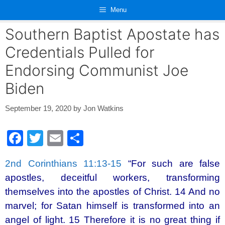
Skip
Menu
to
content
Southern Baptist Apostate has
Credentials Pulled for
Endorsing Communist Joe
Biden
September 19, 2020
by
Jon Watkins
F
T
E
S
a
wi
m
h
2nd Corinthians 11:13-15
“For such are false
c
tt
ail
ar
apostles, deceitful workers, transforming
e
er
e
themselves into the apostles of Christ. 14 And no
b
marvel; for Satan himself is transformed into an
o
angel of light. 15 Therefore it is no great thing if