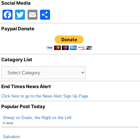
Social Media
F
T
E
S
a
wi
m
h
Paypal Donate
c
tt
ail
ar
e
er
e
b
Catagory List
o
Catagory
o
List
k
End Times News Alert
Click here to go to the News Alert Sign Up Page
Popular Post Today
Sheep vs Goats, the Right vs the Left
4 views
Salvation