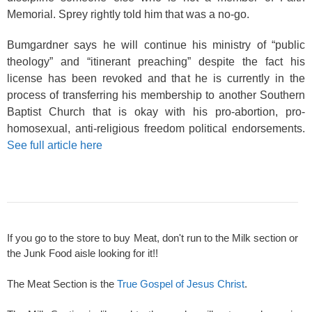
Memorial. Sprey rightly told him that was a no-go.
Bumgardner says he will continue his ministry of “public
theology” and “itinerant preaching” despite the fact his
license has been revoked and that he is currently in the
process of transferring his membership to another Southern
Baptist Church that is okay with his pro-abortion, pro-
homosexual, anti-religious freedom political endorsements.
See full article here
If you go to the store to buy Meat, don't run to the Milk section or
the Junk Food aisle looking for it!!
The Meat Section is the
True Gospel of Jesus Christ
.