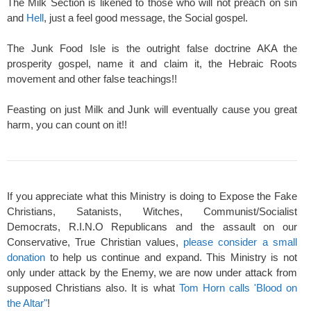
The Milk Section is likened to those who will not preach on sin
and
Hell
, just a feel good message, the Social gospel.
The Junk Food Isle is the outright false doctrine AKA the
prosperity gospel, name it and claim it, the Hebraic Roots
movement and other false teachings!!
Feasting on just Milk and Junk will eventually cause you great
harm, you can count on it!!
If you appreciate what this Ministry is doing to Expose the Fake
Christians, Satanists, Witches, Communist/Socialist
Democrats, R.I.N.O Republicans and the assault on our
Conservative, True Christian values,
please consider a small
donation
to help us continue and expand. This Ministry is not
only under attack by the Enemy, we are now under attack from
supposed Christians also. It is what
Tom Horn calls 'Blood on
the Altar"
!