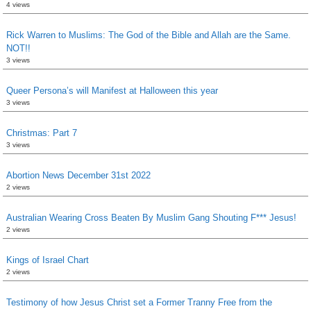
4 views
Rick Warren to Muslims: The God of the Bible and Allah are the Same.
NOT!!
3 views
Queer Persona’s will Manifest at Halloween this year
3 views
Christmas: Part 7
3 views
Abortion News December 31st 2022
2 views
Australian Wearing Cross Beaten By Muslim Gang Shouting F*** Jesus!
2 views
Kings of Israel Chart
2 views
Testimony of how Jesus Christ set a Former Tranny Free from the