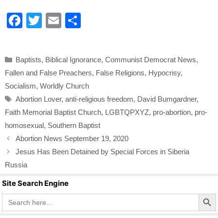
F
T
E
S
a
wi
m
h
c
tt
ail
ar
Categories
Baptists
,
Biblical Ignorance
,
Communist Democrat News
,
e
er
e
Fallen and False Preachers
,
False Religions
,
Hypocrisy
,
b
Socialism
,
Worldly Church
o
Tags
Abortion Lover
,
anti-religious freedom
,
David Bumgardner
,
o
Faith Memorial Baptist Church
,
LGBTQPXYZ
,
pro-abortion
,
pro-
k
homosexual
,
Southern Baptist
Abortion News September 19, 2020
Jesus Has Been Detained by Special Forces in Siberia
Russia
Site Search Engine
Search Butto
Search
for: