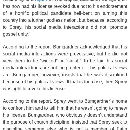
has now had his license revoked due not to his endorsement
of a horrific political candidate hell-bent on turning this
country into a further godless nation, but because, according
to Sprey, his social media interactions did not “promote
gospel unity.”
According to the report, Bumgardner acknowledged that his
social media interactions were provocative, but he did not
view them to be “wicked” or “sinful.” To be fair, his social
media interactions are not the problem — his political views
are. Bumgardner, however, insists that he was disciplined
because of his political views. If that is the case, then Sprey
was right to revoke his license.
According to the report, Sprey went to Bumgardner’s home
to confront him and to tell him that he wasn’t going to renew
his license. Bumgardner, who obviously doesn’t understand
the purpose of church discipline, insisted that Sprey seek to
discipline someone else who is not a member of Faith