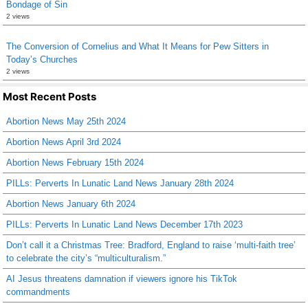
Bondage of Sin
2 views
The Conversion of Cornelius and What It Means for Pew Sitters in
Today’s Churches
2 views
Most Recent Posts
Abortion News May 25th 2024
Abortion News April 3rd 2024
Abortion News February 15th 2024
PILLs: Perverts In Lunatic Land News January 28th 2024
Abortion News January 6th 2024
PILLs: Perverts In Lunatic Land News December 17th 2023
Don’t call it a Christmas Tree: Bradford, England to raise ‘multi-faith tree’
to celebrate the city’s “multiculturalism.”
AI Jesus threatens damnation if viewers ignore his TikTok
commandments