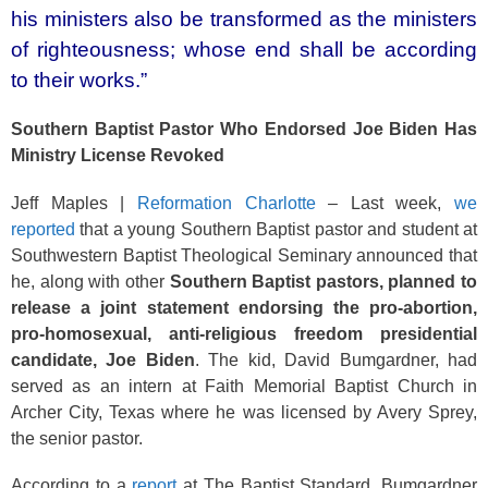
o
his ministers also be transformed as the ministers
k
of righteousness; whose end shall be according
to their works.”
Southern Baptist Pastor Who Endorsed Joe Biden Has
Ministry License Revoked
Jeff Maples |
Reformation Charlotte
– Last week,
we
reported
that a young Southern Baptist pastor and student at
Southwestern Baptist Theological Seminary announced that
he, along with other
Southern Baptist pastors, planned to
release a joint statement endorsing the pro-abortion,
pro-homosexual, anti-religious freedom presidential
candidate, Joe Biden
. The kid, David Bumgardner, had
served as an intern at Faith Memorial Baptist Church in
Archer City, Texas where he was licensed by Avery Sprey,
the senior pastor.
According to a
report
at The Baptist Standard, Bumgardner