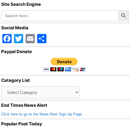
Site Search Engine
o
Search Butto
Search
o
for:
k
Social Media
F
T
E
S
a
wi
m
h
Paypal Donate
c
tt
ail
ar
e
er
e
b
Catagory List
o
Catagory
o
List
k
End Times News Alert
Click here to go to the News Alert Sign Up Page
Popular Post Today