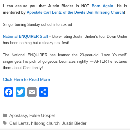
a
wi
m
h
I can assure you that Justin Bieder is NOT
Born Again
. He is
c
tt
ail
ar
mentored by
Apostate Carl Lentz of the Devils Den Hillsong Church
!
e
er
e
Singer turning Sunday school into sex ed
b
o
National ENQUIRER Staff
– Bible-Toting Justin Bieber’s tour Down Under
has been nothing but a sleazy sex fest!
o
k
The National ENQUIRER has learned the 23-year-old “Love Yourself”
singer gets his pick of gorgeous bedmates nightly — AFTER he lectures
them about Christianity!
Click Here to Read More
F
T
E
S
a
wi
m
h
c
tt
ail
ar
Categories
Apostasy
,
False Gospel
e
er
e
Tags
Carl Lentz
,
hillsong church
,
Justin Bieder
b