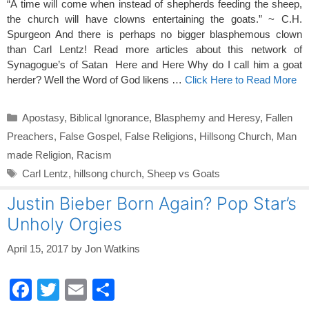
“A time will come when instead of shepherds feeding the sheep,
the church will have clowns entertaining the goats.” ~ C.H.
Spurgeon And there is perhaps no bigger blasphemous clown
than Carl Lentz! Read more articles about this network of
Synagogue’s of Satan Here and Here Why do I call him a goat
herder? Well the Word of God likens …
Click Here to Read More
Categories
Apostasy
,
Biblical Ignorance
,
Blasphemy and Heresy
,
Fallen
Preachers
,
False Gospel
,
False Religions
,
Hillsong Church
,
Man
made Religion
,
Racism
Tags
Carl Lentz
,
hillsong church
,
Sheep vs Goats
Justin Bieber Born Again? Pop Star’s
Unholy Orgies
April 15, 2017
by
Jon Watkins
F
T
E
S