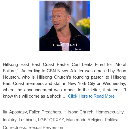
Hillsong East East Coast Pastor Carl Lentz Fired for ‘Moral
Failure,’ According to CBN News, A letter was emailed by Brian
Houston, who is Hillsong Church’s founding pastor, to Hillsong
East Coast members and staff in New York City on Wednesday,
where the announcement was made. In the letter, it stated: “I
know this will come as a shock …
Click Here to Read More
Categories
Apostasy
,
Fallen Preachers
,
Hillsong Church
,
Homosexuality
,
Idolatry
,
Lesbians
,
LGBTQPXYZ
,
Man made Religion
,
Political
Correctness
,
Sexual Perversion