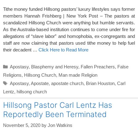
Tithe money funded Hillsong pastors’ luxury lifestyles says former
members Hannah Frishberg | New York Post – The pastors at
scandalized Hillsong Church were anything but humble servants.
As the Australia-based institution continues to come under fire for
allegations of “slave labor” and homophobia, ex-congregants and
staff are now claiming that pastors used tithe money to help fuel
their decadent …
Click Here to Read More
Categories
Apostasy
,
Blasphemy and Heresy
,
Fallen Preachers
,
False
Religions
,
Hillsong Church
,
Man made Religion
Tags
Apostasy
,
Apostate
,
apostate church
,
Brian Houston
,
Carl
Lentz
,
hillsong church
Hillsong Pastor Carl Lentz Has
Reportedly Been Terminated
November 5, 2020
by
Jon Watkins