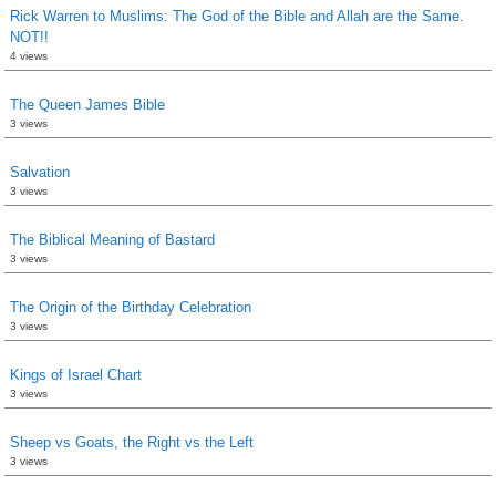
Rick Warren to Muslims: The God of the Bible and Allah are the Same.
NOT!!
4 views
The Queen James Bible
3 views
Salvation
3 views
The Biblical Meaning of Bastard
3 views
The Origin of the Birthday Celebration
3 views
Kings of Israel Chart
3 views
Sheep vs Goats, the Right vs the Left
3 views