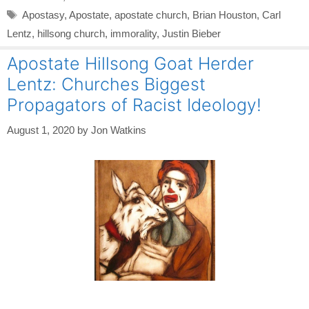
Tags
Apostasy
,
Apostate
,
apostate church
,
Brian Houston
,
Carl
Lentz
,
hillsong church
,
immorality
,
Justin Bieber
Apostate Hillsong Goat Herder
Lentz: Churches Biggest
Propagators of Racist Ideology!
August 1, 2020
by
Jon Watkins