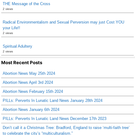
THE Message of the Cross
2 views
Radical Environmentalism and Sexual Perversion may just Cost YOU
your Life!!
2 views
Spiritual Adultery
2 views
Most Recent Posts
Abortion News May 25th 2024
Abortion News April 3rd 2024
Abortion News February 15th 2024
PILLs: Perverts In Lunatic Land News January 28th 2024
Abortion News January 6th 2024
PILLs: Perverts In Lunatic Land News December 17th 2023
Don’t call it a Christmas Tree: Bradford, England to raise ‘multi-faith tree’
to celebrate the city’s “multiculturalism.”