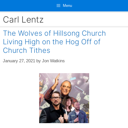
Skip
Menu
to
content
Carl Lentz
The Wolves of Hillsong Church
Living High on the Hog Off of
Church Tithes
January 27, 2021
by
Jon Watkins