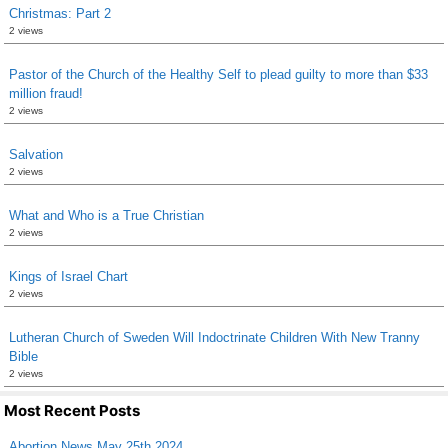
Christmas: Part 2
2 views
Pastor of the Church of the Healthy Self to plead guilty to more than $33
million fraud!
2 views
Salvation
2 views
What and Who is a True Christian
2 views
Kings of Israel Chart
2 views
Lutheran Church of Sweden Will Indoctrinate Children With New Tranny
Bible
2 views
Most Recent Posts
Abortion News May 25th 2024