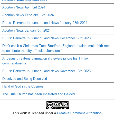
Abortion News April 3rd 2024
Abortion News February 15th 2024
PILLs: Perverts In Lunatic Land News January 28th 2024
Abortion News January 6th 2024
PILLs: Perverts In Lunatic Land News December 17th 2023
Don’t call it a Christmas Tree: Bradford, England to raise ‘multi-faith tree’
to celebrate the city’s “multiculturalism.”
AI Jesus threatens damnation if viewers ignore his TikTok
commandments
PILLs: Perverts In Lunatic Land News November 15th 2023
Deceived and Being Deceived
Hand of God in the Cosmos
The True Church has been Infiltrated and Gelded
This work is licensed under a
Creative Commons Attribution-