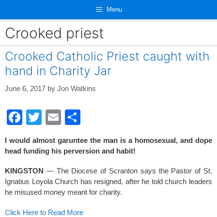
Skip
Menu
to
content
Crooked priest
Crooked Catholic Priest caught with
hand in Charity Jar
June 6, 2017
by
Jon Watkins
F
T
E
S
a
wi
m
h
I would almost garuntee the man is a homosexual, and dope
c
tt
ail
ar
head funding his perversion and habit!
e
er
e
KINGSTON
— The Diocese of Scranton says the Pastor of St.
b
Ignatius Loyola Church has resigned, after he told church leaders
o
he misused money meant for charity.
o
Click Here to Read More