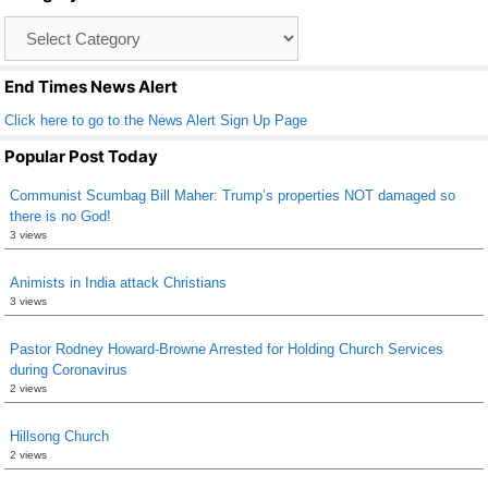
o
Catagory
o
List
k
End Times News Alert
Click here to go to the News Alert Sign Up Page
Popular Post Today
Communist Scumbag Bill Maher: Trump’s properties NOT damaged so
there is no God!
3 views
Animists in India attack Christians
3 views
Pastor Rodney Howard-Browne Arrested for Holding Church Services
during Coronavirus
2 views
Hillsong Church
2 views