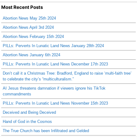
Most Recent Posts
Abortion News May 25th 2024
Abortion News April 3rd 2024
Abortion News February 15th 2024
PILLs: Perverts In Lunatic Land News January 28th 2024
Abortion News January 6th 2024
PILLs: Perverts In Lunatic Land News December 17th 2023
Don’t call it a Christmas Tree: Bradford, England to raise ‘multi-faith tree’
to celebrate the city’s “multiculturalism.”
AI Jesus threatens damnation if viewers ignore his TikTok
commandments
PILLs: Perverts In Lunatic Land News November 15th 2023
Deceived and Being Deceived
Hand of God in the Cosmos
The True Church has been Infiltrated and Gelded