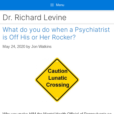
Skip
Menu
to
content
Dr. Richard Levine
What do you do when a Psychiatrist
is Off His or Her Rocker?
May 24, 2020
by
Jon Watkins
Why you make HIM the Mental Health Official of Pennsylvania so