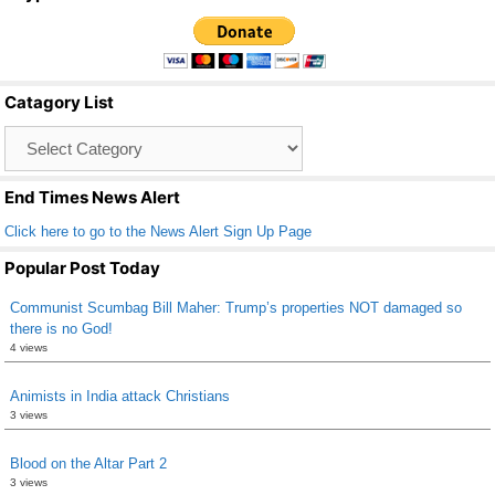
c
tt
ail
ar
e
er
e
b
Catagory List
o
Catagory
o
List
k
End Times News Alert
Click here to go to the News Alert Sign Up Page
Popular Post Today
Communist Scumbag Bill Maher: Trump’s properties NOT damaged so
there is no God!
4 views
Animists in India attack Christians
3 views
Blood on the Altar Part 2
3 views