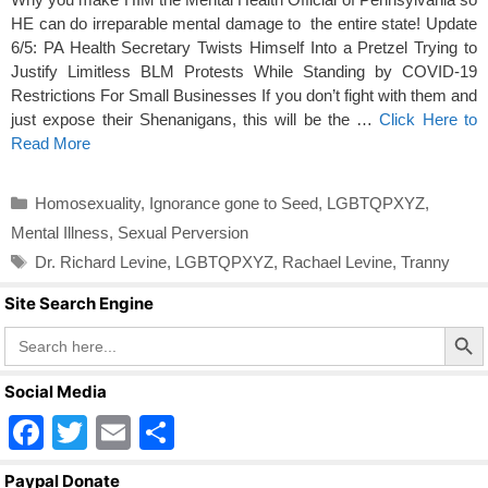
HE can do irreparable mental damage to the entire state! Update
6/5: PA Health Secretary Twists Himself Into a Pretzel Trying to
Justify Limitless BLM Protests While Standing by COVID-19
Restrictions For Small Businesses If you don’t fight with them and
just expose their Shenanigans, this will be the …
Click Here to
Read More
Categories
Homosexuality
,
Ignorance gone to Seed
,
LGBTQPXYZ
,
Mental Illness
,
Sexual Perversion
Tags
Dr. Richard Levine
,
LGBTQPXYZ
,
Rachael Levine
,
Tranny
Site Search Engine
Search Butto
Search
for:
Social Media
F
T
E
S
a
wi
m
h
Paypal Donate