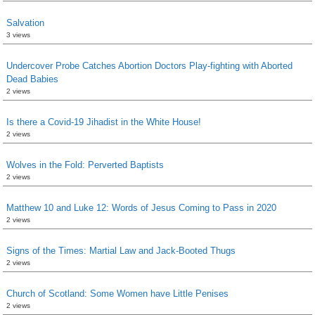
Salvation
3 views
Undercover Probe Catches Abortion Doctors Play-fighting with Aborted
Dead Babies
2 views
Is there a Covid-19 Jihadist in the White House!
2 views
Wolves in the Fold: Perverted Baptists
2 views
Matthew 10 and Luke 12: Words of Jesus Coming to Pass in 2020
2 views
Signs of the Times: Martial Law and Jack-Booted Thugs
2 views
Church of Scotland: Some Women have Little Penises
2 views