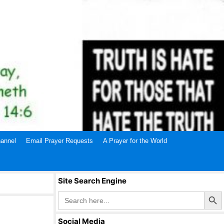
annel
Email Prayer Requests
A Prayer for the World
Site Search Engine
Search Butto
Search
for:
Social Media