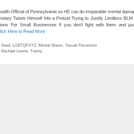
th Official of Pennsylvania so HE can do irreparable mental damag
retary Twists Himself Into a Pretzel Trying to Justify Limitless BLM
ons For Small Businesses If you don’t fight with them and jus
lick Here to Read More
o Seed
,
LGBTQPXYZ
,
Mental Illness
,
Sexual Perversion
,
Rachael Levine
,
Tranny