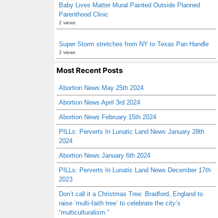
Baby Lives Matter Mural Painted Outside Planned
Parenthood Clinic
2 views
Super Storm stretches from NY to Texas Pan Handle
2 views
Most Recent Posts
Abortion News May 25th 2024
Abortion News April 3rd 2024
Abortion News February 15th 2024
PILLs: Perverts In Lunatic Land News January 28th
2024
Abortion News January 6th 2024
PILLs: Perverts In Lunatic Land News December 17th
2023
Don’t call it a Christmas Tree: Bradford, England to
raise ‘multi-faith tree’ to celebrate the city’s
“multiculturalism.”