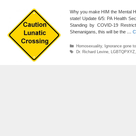
Why you make HIM the Mental Heal
state! Update 6/5: PA Health Sec
Standing by COVID-19 Restricti
Shenanigans, this will be the …
C
Categories
Homosexuality
,
Ignorance gone t
Tags
Dr. Richard Levine
,
LGBTQPXYZ