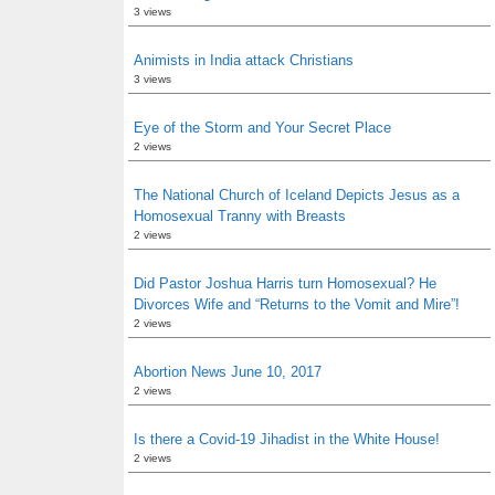
3 views
Animists in India attack Christians
3 views
Eye of the Storm and Your Secret Place
2 views
The National Church of Iceland Depicts Jesus as a
Homosexual Tranny with Breasts
2 views
Did Pastor Joshua Harris turn Homosexual? He
Divorces Wife and “Returns to the Vomit and Mire”!
2 views
Abortion News June 10, 2017
2 views
Is there a Covid-19 Jihadist in the White House!
2 views