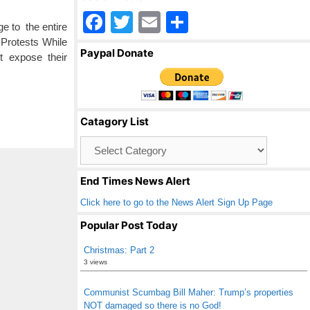
F
T
E
S
e to the entire
a
wi
m
h
 Protests While
Paypal Donate
t expose their
c
tt
ail
ar
e
er
e
b
Catagory List
o
Catagory
o
List
k
End Times News Alert
Click here to go to the News Alert Sign Up Page
Popular Post Today
Christmas: Part 2
3 views
Communist Scumbag Bill Maher: Trump’s properties
NOT damaged so there is no God!