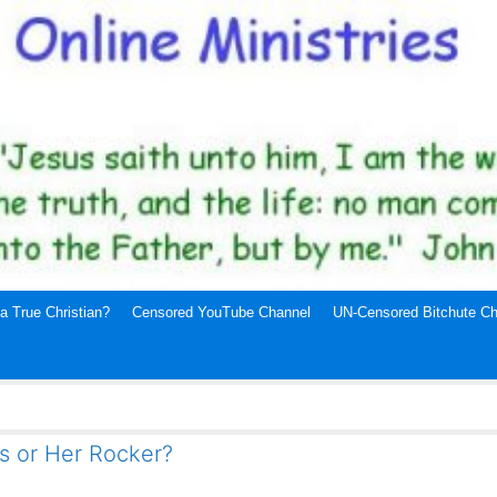
a True Christian?
Censored YouTube Channel
UN-Censored Bitchute Ch
is or Her Rocker?