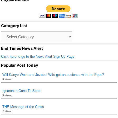
c
tt
ail
ar
e
er
e
b
Catagory List
o
Catagory
o
List
k
End Times News Alert
Click here to go to the News Alert Sign Up Page
Popular Post Today
Will Kanye West and Jezebel Wife get an audience with the Pope?
3 views
Ignorance Gone To Seed
3 views
THE Message of the Cross
2 views