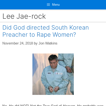
Skip
Menu
to
content
Lee Jae-rock
Did God directed South Korean
Preacher to Rape Women?
November 24, 2018
by
Jon Watkins
No, He did NOT! Not the True God of Heaven. He probably was