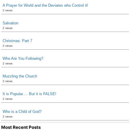
A Prayer for World and the Deviates who Control it!
2 views
Salvation
2 views
Christmas: Part 7
2 views
Who Are You Following?
2 views
Muzzling the Church
2 views
It is Popular…. But it is FALSE!
2 views
Who is a Child of God?
2 views
Most Recent Posts