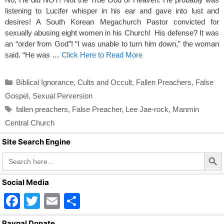
listening to Lucifer whisper in his ear and gave into lust and
desires! A South Korean Megachurch Pastor convicted for
sexually abusing eight women in his Church! His defense? It was
an “order from God”! “I was unable to turn him down,” the woman
said. “He was …
Click Here to Read More
Categories
Biblical Ignorance
,
Cults and Occult
,
Fallen Preachers
,
False
Gospel
,
Sexual Perversion
Tags
fallen preachers
,
False Preacher
,
Lee Jae-rock
,
Manmin
Central Church
Site Search Engine
Search Butto
Search
for:
Social Media
F
T
E
S
a
wi
m
h
Paypal Donate