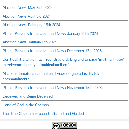
Abortion News May 25th 2024
Abortion News April 3rd 2024
Abortion News February 15th 2024
PILLs: Perverts In Lunatic Land News January 28th 2024
Abortion News January 6th 2024
PILLs: Perverts In Lunatic Land News December 17th 2023
Don’t call it a Christmas Tree: Bradford, England to raise ‘multi-faith tree’
to celebrate the city’s “multiculturalism.”
AI Jesus threatens damnation if viewers ignore his TikTok
commandments
PILLs: Perverts In Lunatic Land News November 15th 2023
Deceived and Being Deceived
Hand of God in the Cosmos
The True Church has been Infiltrated and Gelded