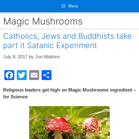
Skip
Menu
to
content
Magic Mushrooms
Catholics, Jews and Buddhists take
part it Satanic Experiment
July 8, 2017
by
Jon Watkins
F
T
E
S
a
wi
m
h
Religious leaders get high on Magic Mushrooms ingredient –
c
tt
ail
ar
for Science
e
er
e
b
o
o