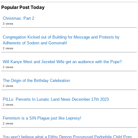
Popular Post Today
Christmas: Part 2
3 views
Congregation Kicked out of Building for Message and Protests by
Adherents of Sodom and Gomorrah!
2 views
Will Kanye West and Jezebel Wife get an audience with the Pope?
2 views
The Origin of the Birthday Celebration
2 views
PILLs: Perverts In Lunatic Land News December 17th 2023
2 views
Feminism is a SIN Plague just like Leprosy!
2 views
You won’t believe what a Filthy Demon Possessed Pedophile Child Porn