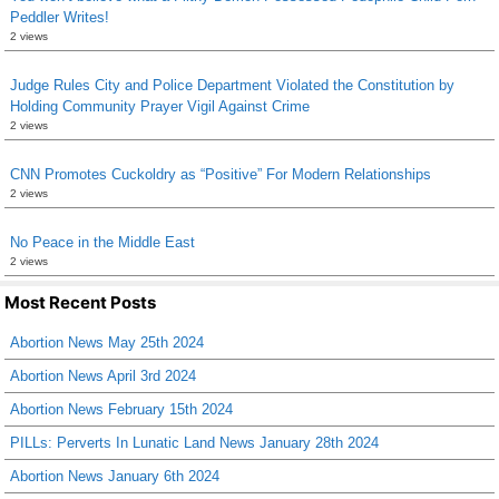
Peddler Writes!
2 views
Judge Rules City and Police Department Violated the Constitution by
Holding Community Prayer Vigil Against Crime
2 views
CNN Promotes Cuckoldry as “Positive” For Modern Relationships
2 views
No Peace in the Middle East
2 views
Most Recent Posts
Abortion News May 25th 2024
Abortion News April 3rd 2024
Abortion News February 15th 2024
PILLs: Perverts In Lunatic Land News January 28th 2024
Abortion News January 6th 2024