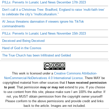
PILLs: Perverts In Lunatic Land News December 17th 2023
Don’t call it a Christmas Tree: Bradford, England to raise ‘multi-faith tree’
to celebrate the city’s “multiculturalism.”
AI Jesus threatens damnation if viewers ignore his TikTok
commandments
PILLs: Perverts In Lunatic Land News November 15th 2023
Deceived and Being Deceived
Hand of God in the Cosmos
The True Church has been Infiltrated and Gelded
This work is licensed under a
Creative Commons Attribution-
NonCommercial-NoDerivatives 4.0 International License
. There MAY be
copyrighted material from other sources that
I have received permission
to post
. That permission
may or may not
extend to you. If you choose
to use content from this site, please make sure I am 100% the author. If
not, you MUST obtain permission from the copyright owner yourself!
Please conform to the above permissions and provide credit and links
back to the article. Images are not included.