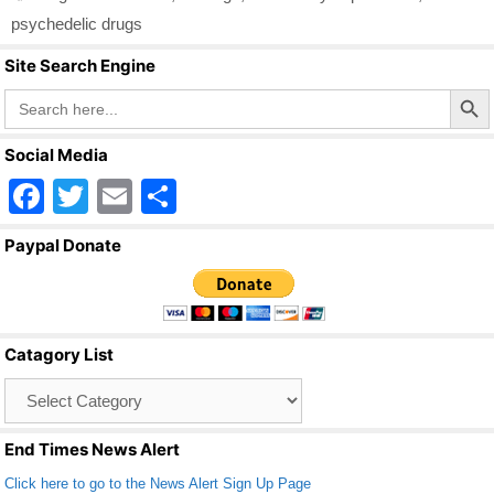
b
psychedelic drugs
o
Site Search Engine
o
Search Butto
Search
for:
k
Social Media
F
T
E
S
a
wi
m
h
Paypal Donate
c
tt
ail
ar
e
er
e
b
Catagory List
o
Catagory
o
List
k
End Times News Alert
Click here to go to the News Alert Sign Up Page