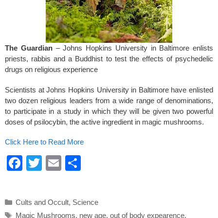
k
The Guardian
– Johns Hopkins University in Baltimore enlists
priests, rabbis and a Buddhist to test the effects of psychedelic
drugs on religious experience
Scientists at Johns Hopkins University in Baltimore have enlisted
two dozen religious leaders from a wide range of denominations,
to participate in a study in which they will be given two powerful
doses of psilocybin, the active ingredient in magic mushrooms.
Click Here to Read More
F
T
E
S
a
wi
m
h
c
tt
ail
ar
Categories
Cults and Occult
,
Science
e
er
e
Tags
Magic Mushrooms
,
new age
,
out of body expearence
,